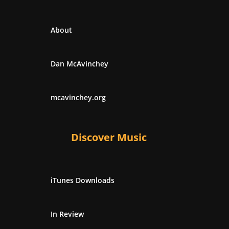
About
Dan McAvinchey
mcavinchey.org
Discover Music
iTunes Downloads
In Review