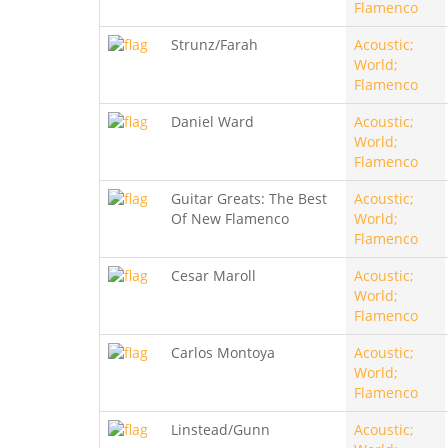
Flamenco
Strunz/Farah
Acoustic;
World;
Flamenco
Daniel Ward
Acoustic;
World;
Flamenco
Guitar Greats: The Best
Acoustic;
Of New Flamenco
World;
Flamenco
Cesar Maroll
Acoustic;
World;
Flamenco
Carlos Montoya
Acoustic;
World;
Flamenco
Linstead/Gunn
Acoustic;