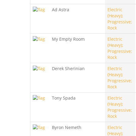
Ad Astra
Electric
(Heavy);
Progressive;
Rock
My Empty Room
Electric
(Heavy);
Progressive;
Rock
Derek Sherinian
Electric
(Heavy);
Progressive;
Rock
Tony Spada
Electric
(Heavy);
Progressive;
Rock
Byron Nemeth
Electric
(Heavy);