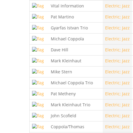
Vital Information
Electric; Jazz
Pat Martino
Electric; Jazz
Gyarfas Istvan Trio
Electric; Jazz
Michael Coppola
Electric; Jazz
Dave Hill
Electric; Jazz
Mark Kleinhaut
Electric; Jazz
Mike Stern
Electric; Jazz
Michael Coppola Trio
Electric; Jazz
Pat Metheny
Electric; Jazz
Mark Kleinhaut Trio
Electric; Jazz
John Scofield
Electric; Jazz
Coppola/Thomas
Electric; Jazz