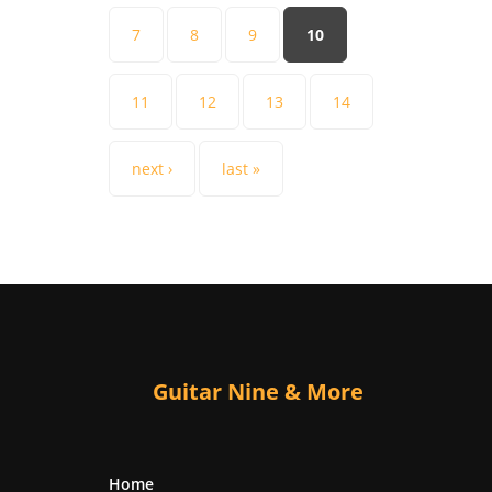
7
8
9
10
11
12
13
14
next ›
last »
Guitar Nine & More
Home