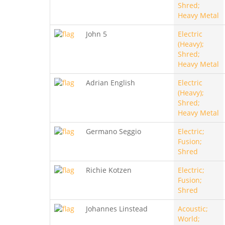
Shred;
Heavy Metal
John 5
Electric
(Heavy);
Shred;
Heavy Metal
Adrian English
Electric
(Heavy);
Shred;
Heavy Metal
Germano Seggio
Electric;
Fusion;
Shred
Richie Kotzen
Electric;
Fusion;
Shred
Johannes Linstead
Acoustic;
World;