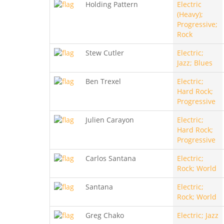
Holding Pattern
Electric
(Heavy);
Progressive;
Rock
Stew Cutler
Electric;
Jazz; Blues
Ben Trexel
Electric;
Hard Rock;
Progressive
Julien Carayon
Electric;
Hard Rock;
Progressive
Carlos Santana
Electric;
Rock; World
Santana
Electric;
Rock; World
Greg Chako
Electric; Jazz