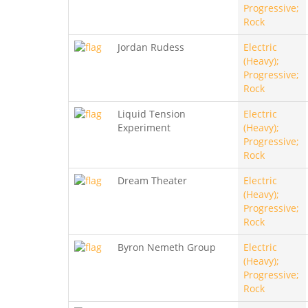
Progressive;
Rock
Jordan Rudess
Electric
(Heavy);
Progressive;
Rock
Liquid Tension
Electric
Experiment
(Heavy);
Progressive;
Rock
Dream Theater
Electric
(Heavy);
Progressive;
Rock
Byron Nemeth Group
Electric
(Heavy);
Progressive;
Rock