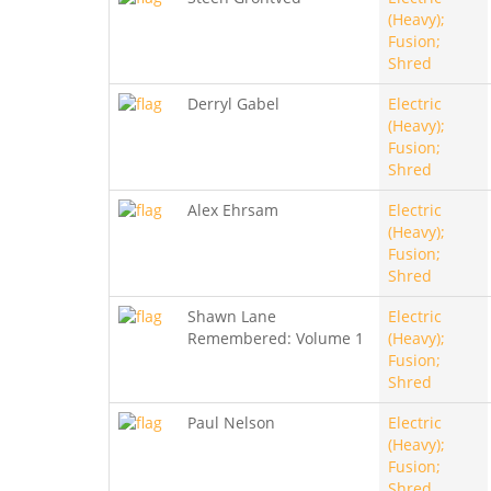
(Heavy);
Fusion;
Shred
Derryl Gabel
Electric
(Heavy);
Fusion;
Shred
Alex Ehrsam
Electric
(Heavy);
Fusion;
Shred
Shawn Lane
Electric
Remembered: Volume 1
(Heavy);
Fusion;
Shred
Paul Nelson
Electric
(Heavy);
Fusion;
Shred