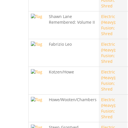
Fusion;
Shred
Shawn Lane
Electric
Remembered: Volume II
(Heavy);
Fusion;
Shred
Fabrizio Leo
Electric
(Heavy);
Fusion;
Shred
Kotzen/Howe
Electric
(Heavy);
Fusion;
Shred
Howe/Wooten/Chambers
Electric
(Heavy);
Fusion;
Shred
Steen Grontved
Electric