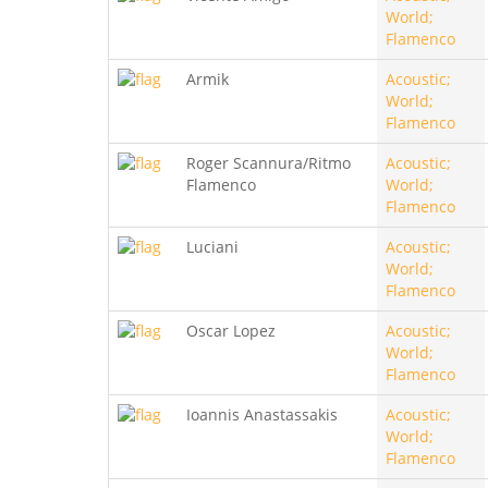
World;
Flamenco
Armik
Acoustic;
World;
Flamenco
Roger Scannura/Ritmo
Acoustic;
Flamenco
World;
Flamenco
Luciani
Acoustic;
World;
Flamenco
Oscar Lopez
Acoustic;
World;
Flamenco
Ioannis Anastassakis
Acoustic;
World;
Flamenco