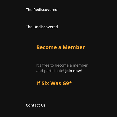
The Rediscovered
The Undiscovered
Become a Member
It's free to become a member
and participate!
Join now!
If Six Was G9*
Contact Us