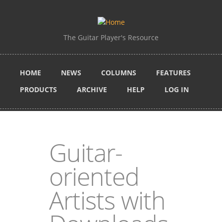
Skip to main content
The Guitar Player's Resource
HOME
NEWS
COLUMNS
FEATURES
PRODUCTS
ARCHIVE
HELP
LOG IN
Guitar-
oriented
Artists with