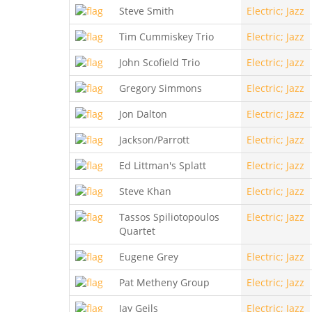
Steve Smith
Electric; Jazz
Tim Cummiskey Trio
Electric; Jazz
John Scofield Trio
Electric; Jazz
Gregory Simmons
Electric; Jazz
Jon Dalton
Electric; Jazz
Jackson/Parrott
Electric; Jazz
Ed Littman's Splatt
Electric; Jazz
Steve Khan
Electric; Jazz
Tassos Spiliotopoulos
Electric; Jazz
Quartet
Eugene Grey
Electric; Jazz
Pat Metheny Group
Electric; Jazz
Jay Geils
Electric; Jazz