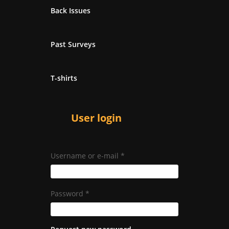
Back Issues
Past Surveys
T-shirts
User login
Username or e-mail
*
Password
*