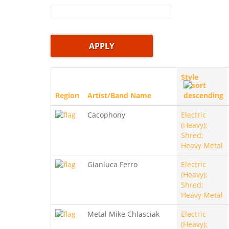
Style
Region
Artist/Band Name
Cacophony
Electric
(Heavy);
Shred;
Heavy Metal
Gianluca Ferro
Electric
(Heavy);
Shred;
Heavy Metal
Metal Mike Chlasciak
Electric
(Heavy);