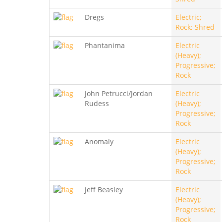
Dregs
Electric;
Rock; Shred
Phantanima
Electric
(Heavy);
Progressive;
Rock
John Petrucci/Jordan
Electric
Rudess
(Heavy);
Progressive;
Rock
Anomaly
Electric
(Heavy);
Progressive;
Rock
Jeff Beasley
Electric
(Heavy);
Progressive;
Rock