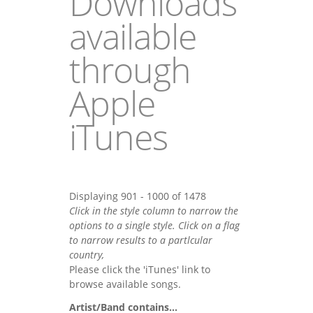
Downloads
available
through
Apple
iTunes
Displaying 901 - 1000 of 1478
Click in the style column to narrow the
options to a single style. Click on a flag
to narrow results to a partlcular
country,
Please click the 'iTunes' link to
browse available songs.
Artist/Band contains...