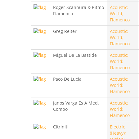
Roger Scannura & Ritmo
Acoustic;
Flamenco
World;
Flamenco
Greg Reiter
Acoustic;
World;
Flamenco
Miguel De La Bastide
Acoustic;
World;
Flamenco
Paco De Lucia
Acoustic;
World;
Flamenco
Janos Varga Es A Med.
Acoustic;
Combo
World;
Flamenco
Citriniti
Electric
(Heavy);