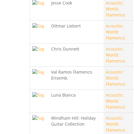
Jesse Cook
Acoustic;
World;
Flamenco
Ottmar Liebert
Acoustic;
World;
Flamenco
Chris Dunnett
Acoustic;
World;
Flamenco
Val Ramos Flamenco
Acoustic;
Ensemb.
World;
Flamenco
Luna Blanca
Acoustic;
World;
Flamenco
Windham Hill: Holiday
Acoustic;
Guitar Collection
World;
Flamenco