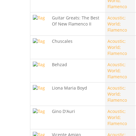
World;
Flamenco
Guitar Greats: The Best
Acoustic;
Of New Flamenco II
World;
Flamenco
Chuscales
Acoustic;
World;
Flamenco
Behzad
Acoustic;
World;
Flamenco
Liona Maria Boyd
Acoustic;
World;
Flamenco
Gino D'Auri
Acoustic;
World;
Flamenco
Vicente Amigo
Acoustic;