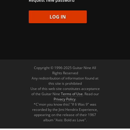
Request new password
Copyright © 1996-2025 Guitar Nine All
Rights Reserved
Any redistribution of information found at
this site is prohibited
Use of this web site constitutes acceptance
of the Guitar Nine
Terms of Use
. Read our
Privacy Policy
.
*C'mon you know this! "If 6 Was 9" was
recorded by the Jimi Hendrix Experience,
appearing on the release of their 1967
album "Axis: Bold as Love".