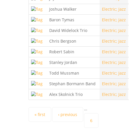
Joshua Walker
Electric; Jazz
Baron Tymas
Electric; Jazz
David Widelock Trio
Electric; Jazz
Chris Bergson
Electric; Jazz
Robert Sabin
Electric; Jazz
Stanley Jordan
Electric; Jazz
Todd Mussman
Electric; Jazz
Stephan Bormann Band
Electric; Jazz
Alex Skolnick Trio
Electric; Jazz
…
Pages
« first
‹ previous
6