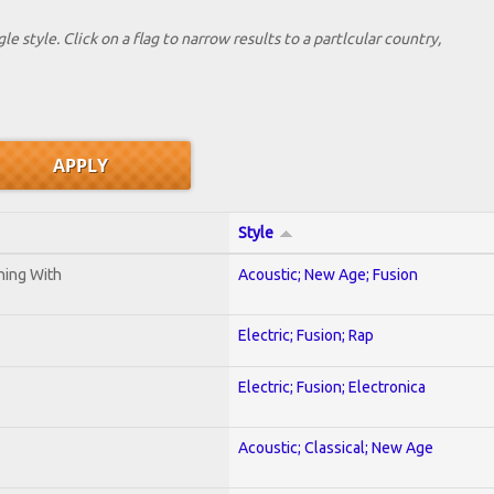
le style. Click on a flag to narrow results to a partlcular country,
Style
ening With
Acoustic; New Age; Fusion
Electric; Fusion; Rap
Electric; Fusion; Electronica
Acoustic; Classical; New Age