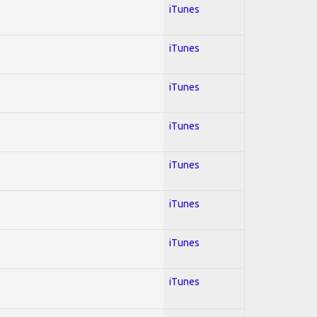
iTunes
iTunes
iTunes
iTunes
iTunes
iTunes
iTunes
iTunes