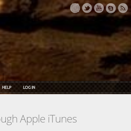
HELP
LOG IN
rough Apple iTunes