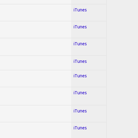
iTunes
iTunes
iTunes
iTunes
iTunes
iTunes
iTunes
iTunes