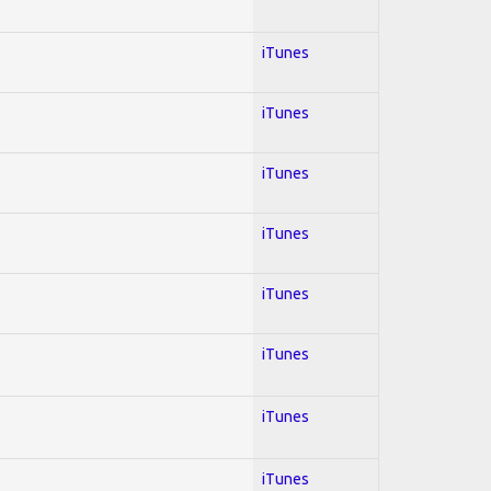
iTunes
iTunes
iTunes
iTunes
iTunes
iTunes
iTunes
iTunes