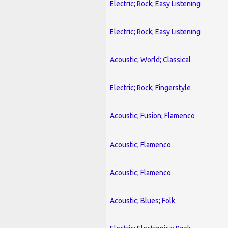
Electric; Rock; Easy Listening
Electric; Rock; Easy Listening
Acoustic; World; Classical
Electric; Rock; Fingerstyle
Acoustic; Fusion; Flamenco
Acoustic; Flamenco
Acoustic; Flamenco
Acoustic; Blues; Folk