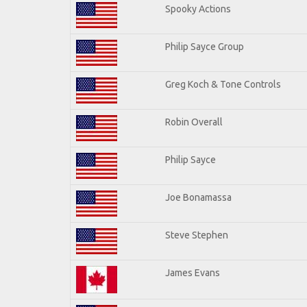
Spooky Actions
Philip Sayce Group
Greg Koch & Tone Controls
Robin Overall
Philip Sayce
Joe Bonamassa
Steve Stephen
James Evans