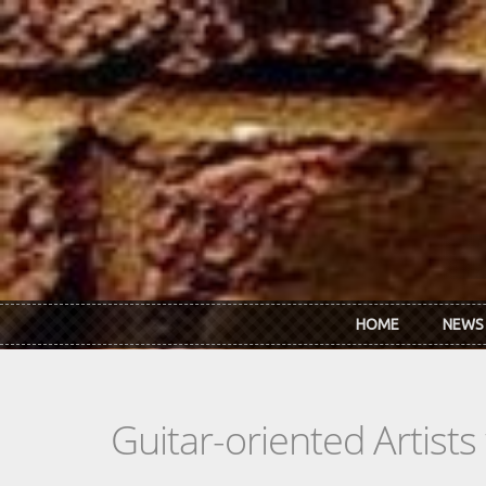
Skip to main content
HOME
NEWS
Guitar-oriented Artist