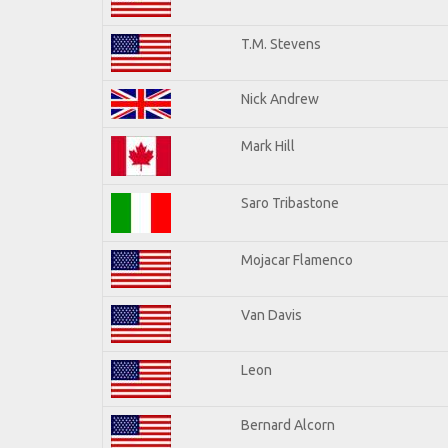
T.M. Stevens
Nick Andrew
Mark Hill
Saro Tribastone
Mojacar Flamenco
Van Davis
Leon
Bernard Alcorn