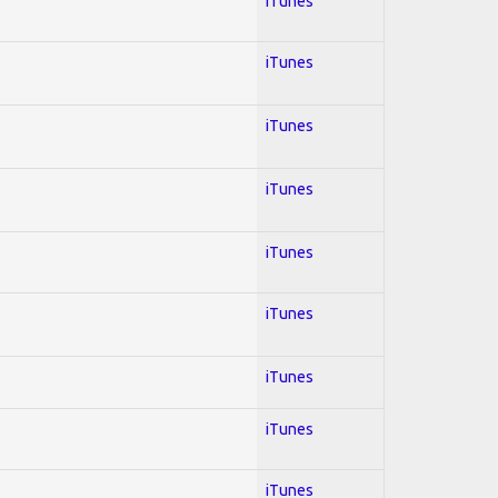
iTunes
iTunes
iTunes
iTunes
iTunes
iTunes
iTunes
iTunes
iTunes