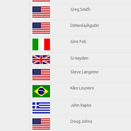
Greg Smith
DiMeola/Agutin
Gino Foti
Si Hayden
Steve Langemo
Kiko Loureiro
John Raptis
Doug Johns