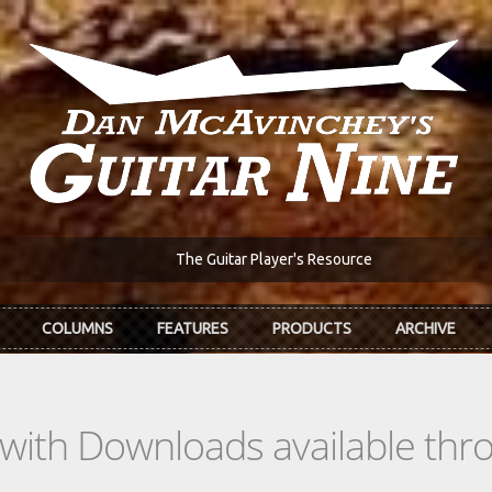
The Guitar Player's Resource
COLUMNS
FEATURES
PRODUCTS
ARCHIVE
s with Downloads available th