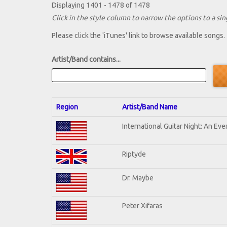
Displaying 1401 - 1478 of 1478
Click in the style column to narrow the options to a sing
Please click the 'iTunes' link to browse available songs.
Artist/Band contains...
Region
Artist/Band Name
International Guitar Night: An Ev
Riptyde
Dr. Maybe
Peter Xifaras