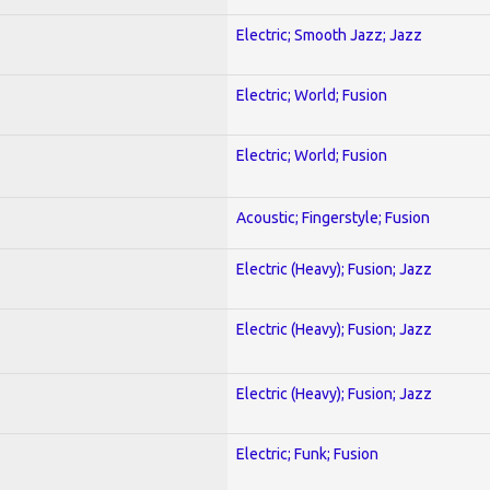
Electric; Smooth Jazz; Jazz
Electric; World; Fusion
Electric; World; Fusion
Acoustic; Fingerstyle; Fusion
Electric (Heavy); Fusion; Jazz
Electric (Heavy); Fusion; Jazz
Electric (Heavy); Fusion; Jazz
Electric; Funk; Fusion