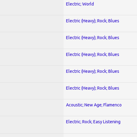
Electric; World
Electric (Heavy); Rock; Blues
Electric (Heavy); Rock; Blues
Electric (Heavy); Rock; Blues
Electric (Heavy); Rock; Blues
Electric (Heavy); Rock; Blues
Acoustic; New Age; Flamenco
Electric; Rock; Easy Listening