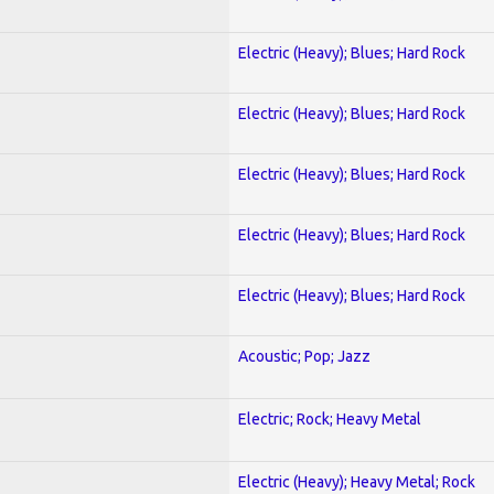
Electric (Heavy); Blues; Hard Rock
Electric (Heavy); Blues; Hard Rock
Electric (Heavy); Blues; Hard Rock
Electric (Heavy); Blues; Hard Rock
Electric (Heavy); Blues; Hard Rock
Acoustic; Pop; Jazz
Electric; Rock; Heavy Metal
Electric (Heavy); Heavy Metal; Rock