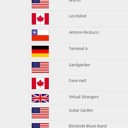
Anti-m
Les Robot
Antonio Restucci
Terminal A
Sandgarden
Dave Hart
Virtual Strangers
Guitar Garden
Blindside Blues Band