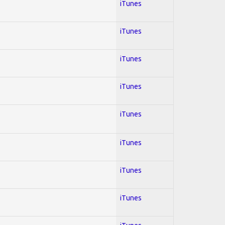
iTunes
iTunes
iTunes
iTunes
iTunes
iTunes
iTunes
iTunes