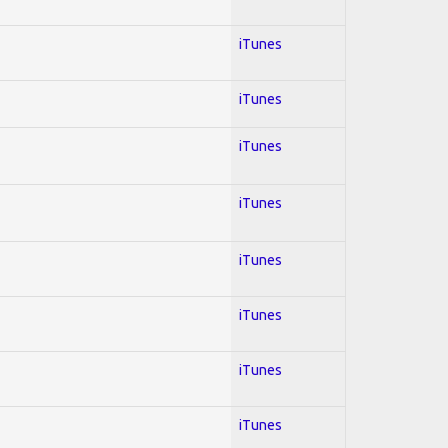
iTunes
iTunes
iTunes
iTunes
iTunes
iTunes
iTunes
iTunes