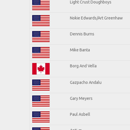
Light Crust Doughboys
Nokie Edwards/Art Greenhaw
Dennis Burns
Mike Banta
Borg And Vella
Gazpacho Andalu
Gary Meyers
Paul Asbell