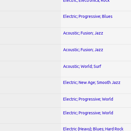
Electric; Electronica; Rock
Electric; Progressive; Blues
Acoustic; Fusion; Jazz
Acoustic; Fusion; Jazz
Acoustic; World; Surf
Electric; New Age; Smooth Jazz
Electric; Progressive; World
Electric; Progressive; World
Electric (Heavy); Blues; Hard Rock