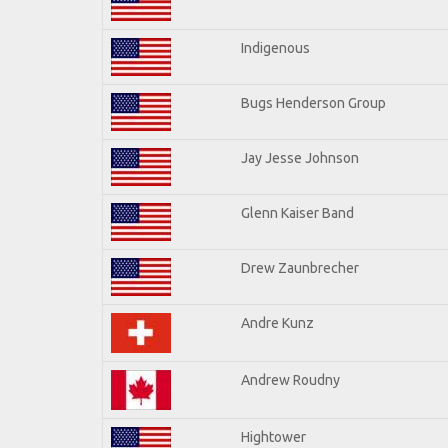
Indigenous
Bugs Henderson Group
Jay Jesse Johnson
Glenn Kaiser Band
Drew Zaunbrecher
Andre Kunz
Andrew Roudny
Hightower