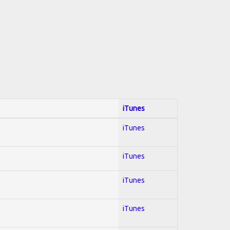
iTunes
iTunes
iTunes
iTunes
iTunes