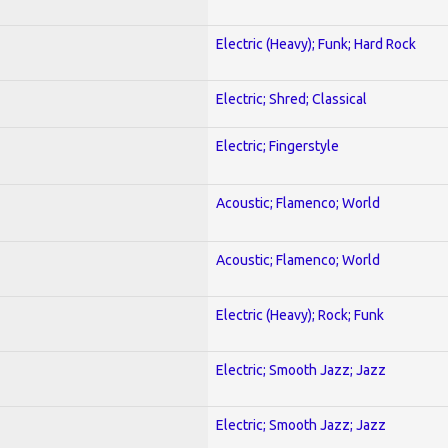
Electric (Heavy); Funk; Hard Rock
Electric; Shred; Classical
Electric; Fingerstyle
Acoustic; Flamenco; World
Acoustic; Flamenco; World
Electric (Heavy); Rock; Funk
Electric; Smooth Jazz; Jazz
Electric; Smooth Jazz; Jazz