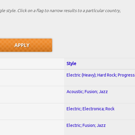
le style. Click on a flag to narrow results to a partlcular country,
Style
Electric (Heavy); Hard Rock; Progress
Acoustic; Fusion; Jazz
Electric; Electronica; Rock
Electric; Fusion; Jazz