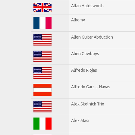
Allan Holdsworth
Alkemy
Alien Guitar Abduction
Alien Cowboys
Alfredo Riojas
Alfredo Garcia-Navas
Alex Skolnick Trio
Alex Masi