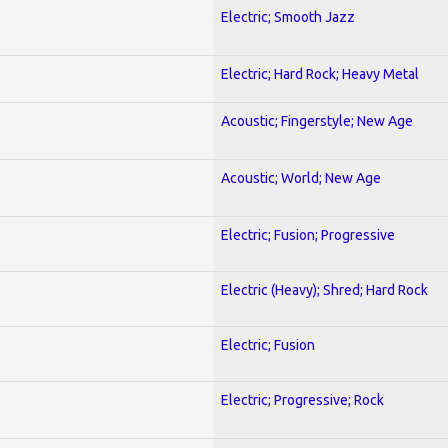
Electric; Smooth Jazz
Electric; Hard Rock; Heavy Metal
Acoustic; Fingerstyle; New Age
Acoustic; World; New Age
Electric; Fusion; Progressive
Electric (Heavy); Shred; Hard Rock
Electric; Fusion
Electric; Progressive; Rock