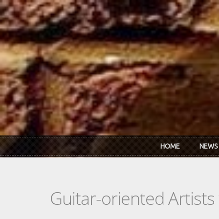
Skip to main content
HOME
NEWS
Guitar-oriented Artist