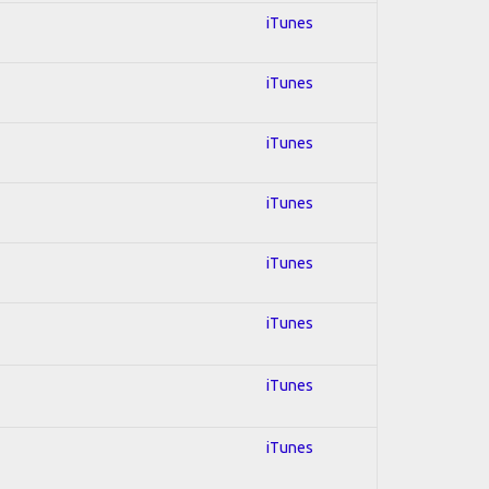
iTunes
iTunes
iTunes
iTunes
iTunes
iTunes
iTunes
iTunes