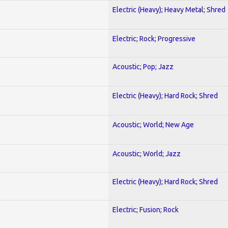
Electric (Heavy); Heavy Metal; Shred
Electric; Rock; Progressive
Acoustic; Pop; Jazz
Electric (Heavy); Hard Rock; Shred
Acoustic; World; New Age
Acoustic; World; Jazz
Electric (Heavy); Hard Rock; Shred
Electric; Fusion; Rock