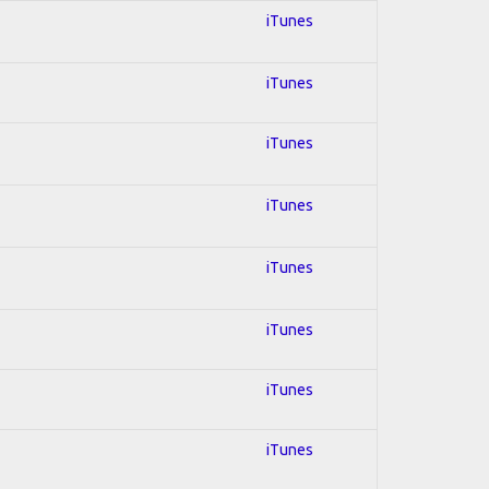
iTunes
iTunes
iTunes
iTunes
iTunes
iTunes
iTunes
iTunes