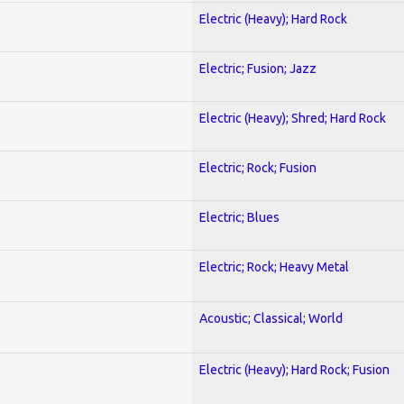
Electric (Heavy); Hard Rock
Electric; Fusion; Jazz
Electric (Heavy); Shred; Hard Rock
Electric; Rock; Fusion
Electric; Blues
Electric; Rock; Heavy Metal
Acoustic; Classical; World
Electric (Heavy); Hard Rock; Fusion