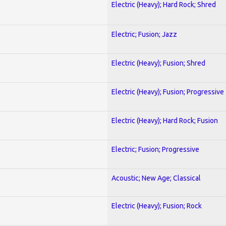
Electric (Heavy); Hard Rock; Shred
Electric; Fusion; Jazz
Electric (Heavy); Fusion; Shred
Electric (Heavy); Fusion; Progressive
Electric (Heavy); Hard Rock; Fusion
Electric; Fusion; Progressive
Acoustic; New Age; Classical
Electric (Heavy); Fusion; Rock