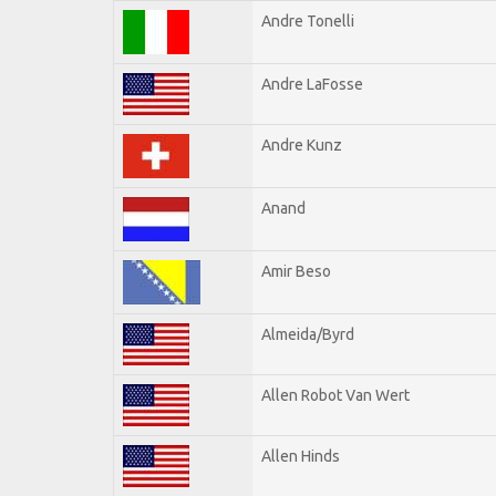
Andre Tonelli
Andre LaFosse
Andre Kunz
Anand
Amir Beso
Almeida/Byrd
Allen Robot Van Wert
Allen Hinds