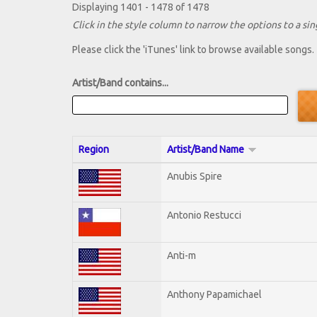
Displaying 1401 - 1478 of 1478
Click in the style column to narrow the options to a sing
Please click the 'iTunes' link to browse available songs.
Artist/Band contains...
Region
Artist/Band Name
Anubis Spire
Antonio Restucci
Anti-m
Anthony Papamichael