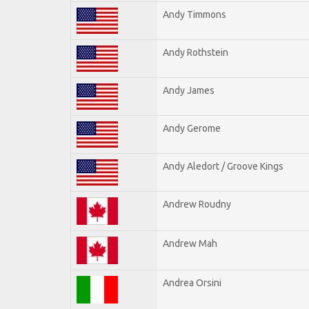
Andy Timmons
Andy Rothstein
Andy James
Andy Gerome
Andy Aledort / Groove Kings
Andrew Roudny
Andrew Mah
Andrea Orsini