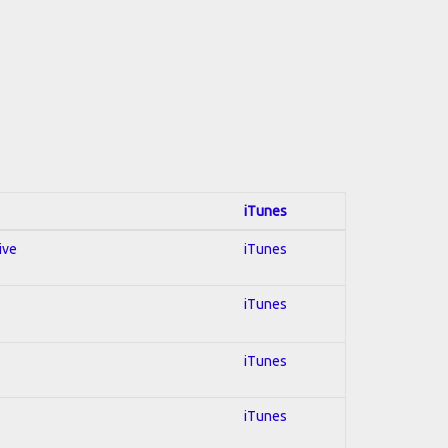
iTunes
ive
iTunes
iTunes
iTunes
iTunes