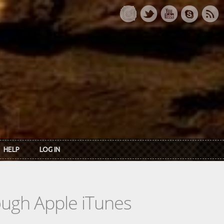
HELP
LOG IN
rough Apple iTunes