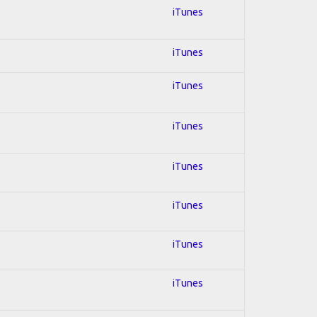
iTunes
iTunes
iTunes
iTunes
iTunes
iTunes
iTunes
iTunes