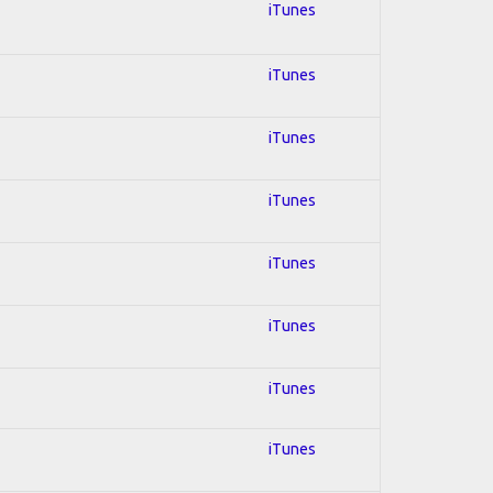
iTunes
iTunes
iTunes
iTunes
iTunes
iTunes
iTunes
iTunes