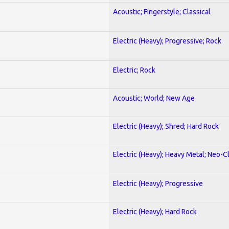
Acoustic; Fingerstyle; Classical
Electric (Heavy); Progressive; Rock
Electric; Rock
Acoustic; World; New Age
Electric (Heavy); Shred; Hard Rock
Electric (Heavy); Heavy Metal; Neo-C
Electric (Heavy); Progressive
Electric (Heavy); Hard Rock