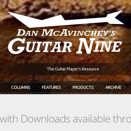
The Guitar Player's Resource
COLUMNS
FEATURES
PRODUCTS
ARCHIVE
s with Downloads available th