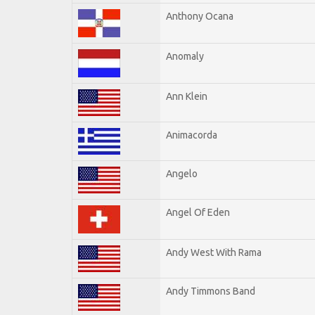
Anthony Ocana
Anomaly
Ann Klein
Animacorda
Angelo
Angel Of Eden
Andy West With Rama
Andy Timmons Band