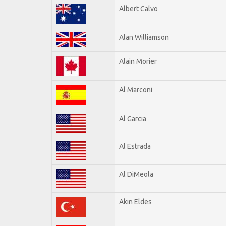
Albert Calvo
Alan Williamson
Alain Morier
Al Marconi
Al Garcia
Al Estrada
Al DiMeola
Akin Eldes