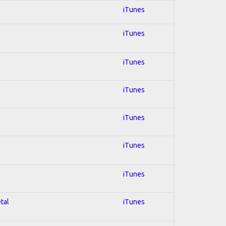
iTunes
iTunes
iTunes
iTunes
iTunes
iTunes
iTunes
tal
iTunes