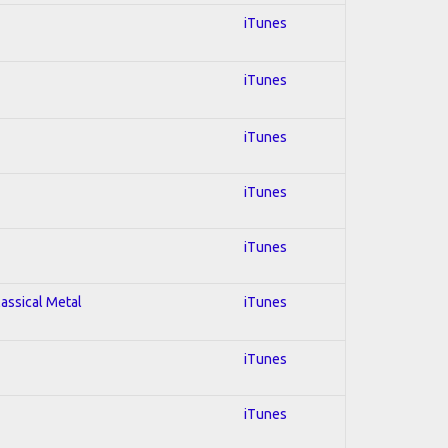
iTunes
iTunes
iTunes
iTunes
iTunes
lassical Metal
iTunes
iTunes
iTunes