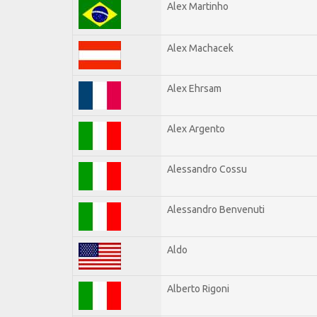
Alex Martinho
Alex Machacek
Alex Ehrsam
Alex Argento
Alessandro Cossu
Alessandro Benvenuti
Aldo
Alberto Rigoni