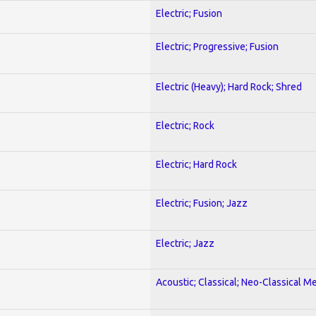
Electric; Fusion
Electric; Progressive; Fusion
Electric (Heavy); Hard Rock; Shred
Electric; Rock
Electric; Hard Rock
Electric; Fusion; Jazz
Electric; Jazz
Acoustic; Classical; Neo-Classical Me