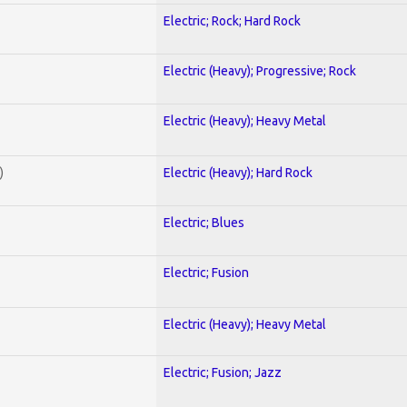
Electric; Rock; Hard Rock
Electric (Heavy); Progressive; Rock
Electric (Heavy); Heavy Metal
)
Electric (Heavy); Hard Rock
Electric; Blues
Electric; Fusion
Electric (Heavy); Heavy Metal
Electric; Fusion; Jazz