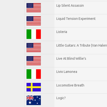
Lip Silent Assassin
Liquid Tension Experiment
Listeria
Little Guitars: A Tribute (Van Halen
Live At Blind Willie's
Livio Lamonea
Locomotive Breath
Logic?