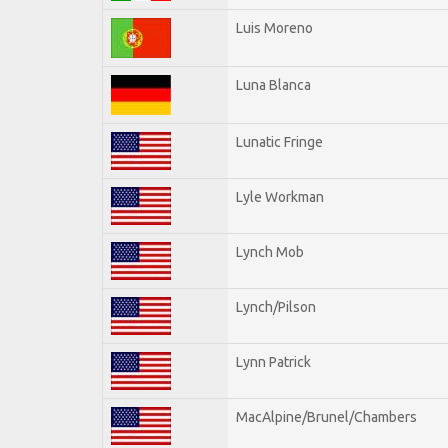
Luis Moreno
Luna Blanca
Lunatic Fringe
Lyle Workman
Lynch Mob
Lynch/Pilson
Lynn Patrick
MacAlpine/Brunel/Chambers