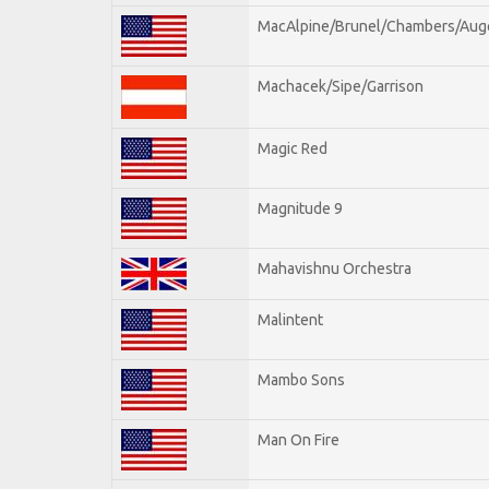
MacAlpine/Brunel/Chambers/Aug
Machacek/Sipe/Garrison
Magic Red
Magnitude 9
Mahavishnu Orchestra
Malintent
Mambo Sons
Man On Fire