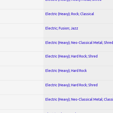
Electric (Heavy); Rock; Classical
Electric; Fusion; Jazz
Electric (Heavy); Neo-Classical Metal; Shre
Electric (Heavy); Hard Rock; Shred
Electric (Heavy); Hard Rock
Electric (Heavy); Hard Rock; Shred
Electric (Heavy); Neo-Classical Metal; Class