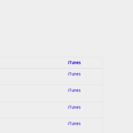
iTunes
iTunes
iTunes
iTunes
iTunes