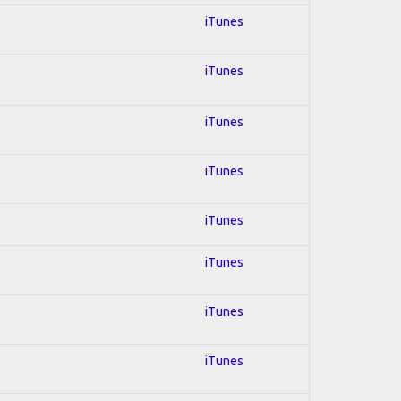
iTunes
iTunes
iTunes
iTunes
iTunes
iTunes
iTunes
iTunes