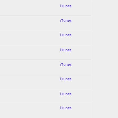
iTunes
iTunes
iTunes
iTunes
iTunes
iTunes
iTunes
iTunes