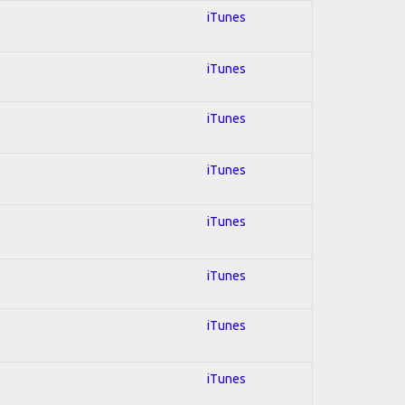
iTunes
iTunes
iTunes
iTunes
iTunes
iTunes
iTunes
iTunes