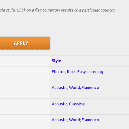
le style. Click on a flag to narrow results to a partlcular country,
Style
Electric; Rock; Easy Listening
Acoustic; World; Flamenco
Acoustic; Classical
Acoustic; World; Flamenco