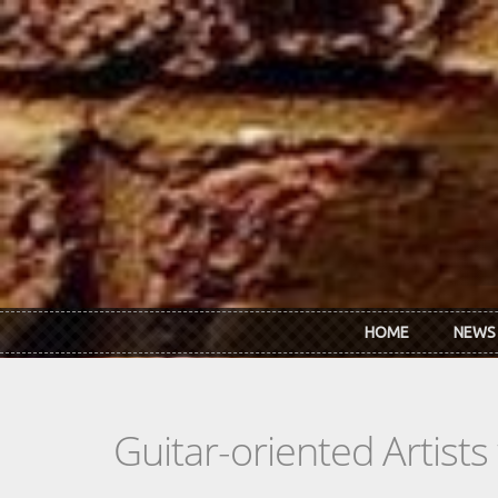
Skip to main content
HOME
NEWS
Guitar-oriented Artist