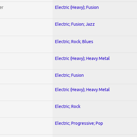
er
Electric (Heavy); Fusion
Electric; Fusion; Jazz
Electric; Rock; Blues
Electric (Heavy); Heavy Metal
Electric; Fusion
Electric (Heavy); Heavy Metal
Electric; Rock
Electric; Progressive; Pop