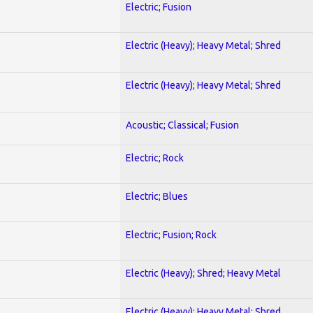
Electric; Fusion
Electric (Heavy); Heavy Metal; Shred
Electric (Heavy); Heavy Metal; Shred
Acoustic; Classical; Fusion
Electric; Rock
Electric; Blues
Electric; Fusion; Rock
Electric (Heavy); Shred; Heavy Metal
Electric (Heavy); Heavy Metal; Shred