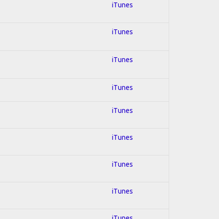
iTunes
iTunes
iTunes
iTunes
iTunes
iTunes
iTunes
iTunes
iTunes