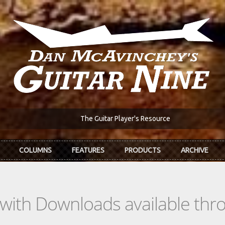
The Guitar Player's Resource
COLUMNS
FEATURES
PRODUCTS
ARCHIVE
s with Downloads available th