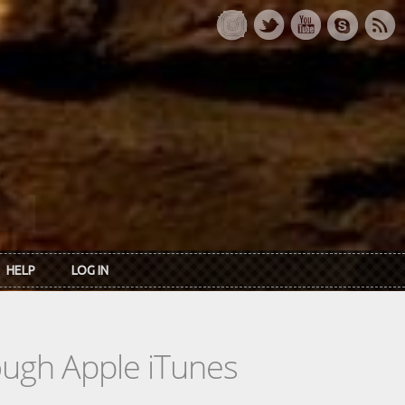
HELP
LOG IN
rough Apple iTunes