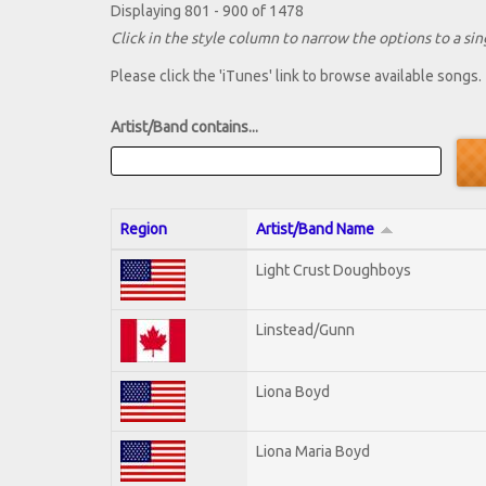
Displaying 801 - 900 of 1478
Click in the style column to narrow the options to a sing
Please click the 'iTunes' link to browse available songs.
Artist/Band contains...
Region
Artist/Band Name
Light Crust Doughboys
Linstead/Gunn
Liona Boyd
Liona Maria Boyd