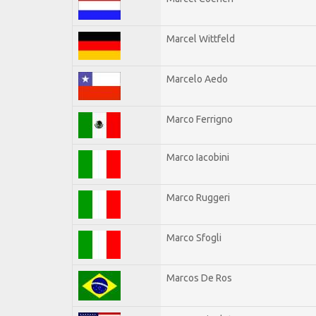
Marcel Wittfeld
Marcelo Aedo
Marco Ferrigno
Marco Iacobini
Marco Ruggeri
Marco Sfogli
Marcos De Ros