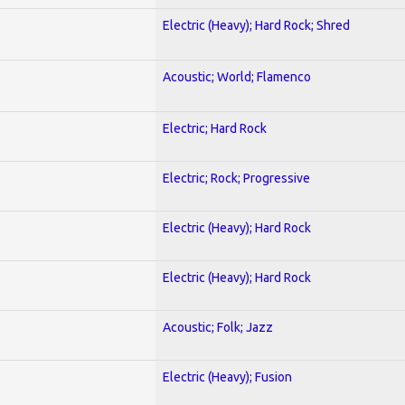
Electric (Heavy); Hard Rock; Shred
Acoustic; World; Flamenco
Electric; Hard Rock
Electric; Rock; Progressive
Electric (Heavy); Hard Rock
Electric (Heavy); Hard Rock
Acoustic; Folk; Jazz
Electric (Heavy); Fusion