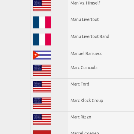
Man Vs. Himself
Manu Livertout
Manu Livertout Band
Manuel Barrueco
Marc Cianciola
Marc Ford
Marc Klock Group
Marc Rizzo
Marcel Coenen