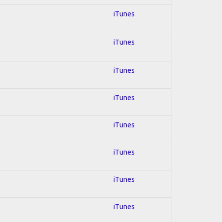
iTunes
iTunes
iTunes
iTunes
iTunes
iTunes
iTunes
iTunes