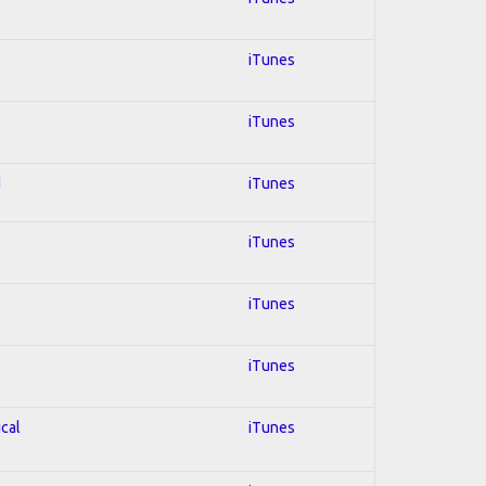
iTunes
iTunes
d
iTunes
iTunes
iTunes
iTunes
ical
iTunes