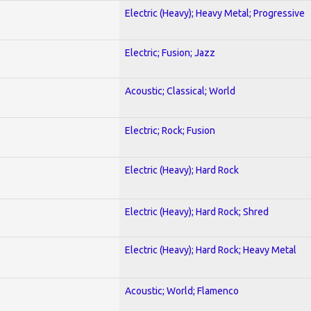
Electric (Heavy); Heavy Metal; Progressive
Electric; Fusion; Jazz
Acoustic; Classical; World
Electric; Rock; Fusion
Electric (Heavy); Hard Rock
Electric (Heavy); Hard Rock; Shred
Electric (Heavy); Hard Rock; Heavy Metal
Acoustic; World; Flamenco