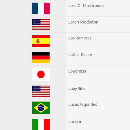
Lord Of Mushrooms
Loren Middleton
Los Romeros
Lothar Kosse
Loudness
Luay Rifai
Lucas Fagundes
Luciani