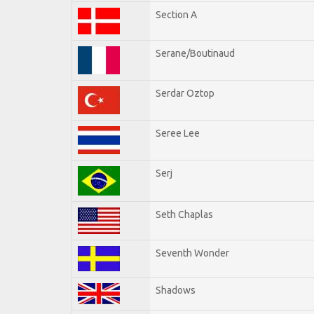
Section A
Serane/Boutinaud
Serdar Oztop
Seree Lee
Serj
Seth Chaplas
Seventh Wonder
Shadows