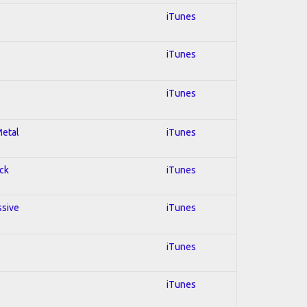
iTunes
iTunes
iTunes
Metal
iTunes
ock
iTunes
ssive
iTunes
iTunes
iTunes