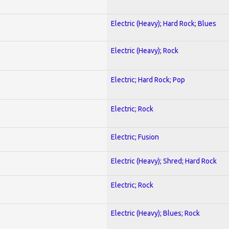
Electric (Heavy); Hard Rock; Blues
Electric (Heavy); Rock
Electric; Hard Rock; Pop
Electric; Rock
Electric; Fusion
Electric (Heavy); Shred; Hard Rock
Electric; Rock
Electric (Heavy); Blues; Rock