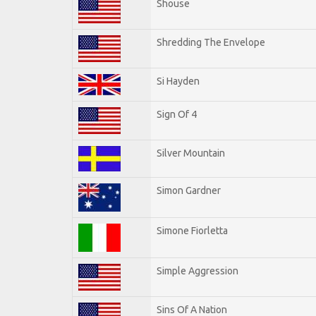
Shouse
Shredding The Envelope
Si Hayden
Sign Of 4
Silver Mountain
Simon Gardner
Simone Fiorletta
Simple Aggression
Sins Of A Nation