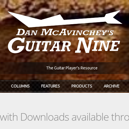
The Guitar Player's Resource
COLUMNS
FEATURES
PRODUCTS
ARCHIVE
s with Downloads available th