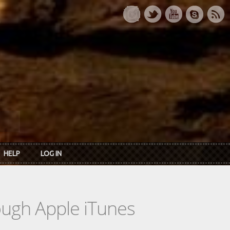
HELP
LOG IN
rough Apple iTunes