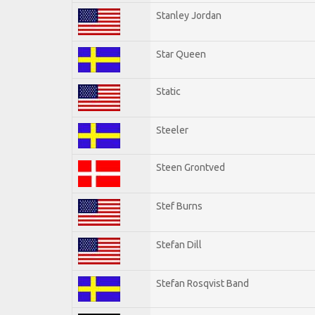
Stanley Jordan
Star Queen
Static
Steeler
Steen Grontved
Stef Burns
Stefan Dill
Stefan Rosqvist Band