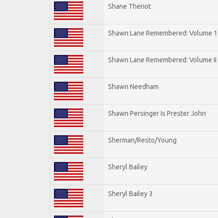
Shane Theriot
Shawn Lane Remembered: Volume 1
Shawn Lane Remembered: Volume II
Shawn Needham
Shawn Persinger Is Prester John
Sherman/Resto/Young
Sheryl Bailey
Sheryl Bailey 3