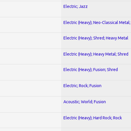
Electric; Jazz
Electric (Heavy); Neo-Classical Metal
Electric (Heavy); Shred; Heavy Metal
Electric (Heavy); Heavy Metal; Shred
Electric (Heavy); Fusion; Shred
Electric; Rock; Fusion
Acoustic; World; Fusion
Electric (Heavy); Hard Rock; Rock