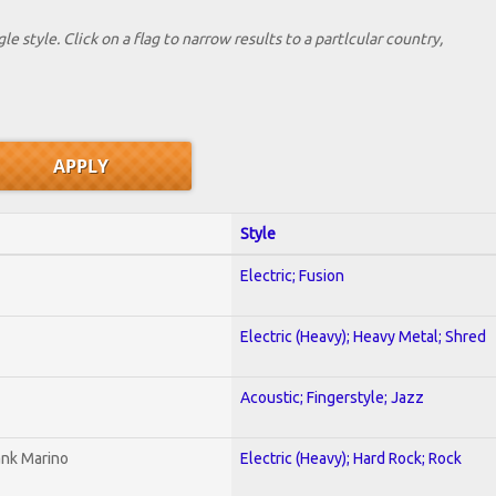
le style. Click on a flag to narrow results to a partlcular country,
Style
Electric; Fusion
Electric (Heavy); Heavy Metal; Shred
Acoustic; Fingerstyle; Jazz
ank Marino
Electric (Heavy); Hard Rock; Rock