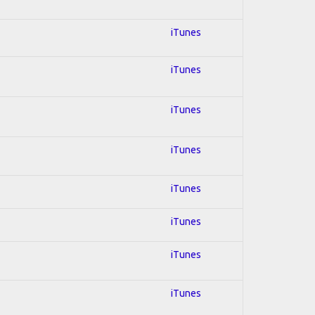
iTunes
iTunes
iTunes
iTunes
iTunes
iTunes
iTunes
iTunes