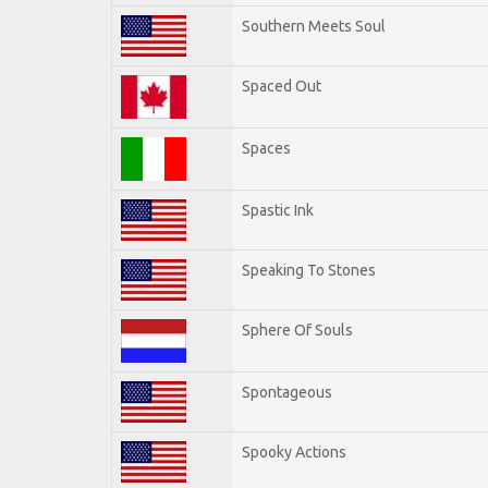
Southern Meets Soul
Spaced Out
Spaces
Spastic Ink
Speaking To Stones
Sphere Of Souls
Spontageous
Spooky Actions