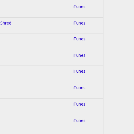
iTunes
; Shred
iTunes
iTunes
iTunes
iTunes
iTunes
iTunes
iTunes