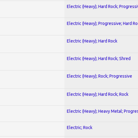
Electric (Heavy); Hard Rock; Progress
Electric (Heavy); Progressive; Hard R
Electric (Heavy); Hard Rock
Electric (Heavy); Hard Rock; Shred
Electric (Heavy); Rock; Progressive
Electric (Heavy); Hard Rock; Rock
Electric (Heavy); Heavy Metal; Progre
Electric; Rock