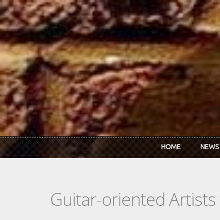
Skip to main content
HOME
NEWS
Guitar-oriented Artist