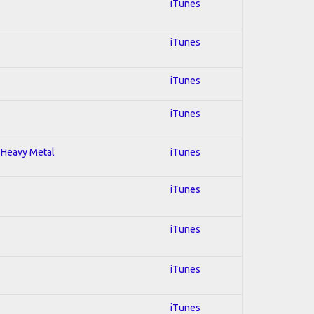
iTunes
iTunes
iTunes
iTunes
; Heavy Metal
iTunes
iTunes
iTunes
iTunes
iTunes