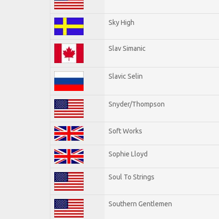
Sky High
Slav Simanic
Slavic Selin
Snyder/Thompson
Soft Works
Sophie Lloyd
Soul To Strings
Southern Gentlemen