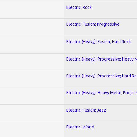
Electric; Rock
Electric; Fusion; Progressive
Electric (Heavy); Fusion; Hard Rock
Electric (Heavy); Progressive; Heavy 
Electric (Heavy); Progressive; Hard R
Electric (Heavy); Heavy Metal; Progre
Electric; Fusion; Jazz
Electric; World