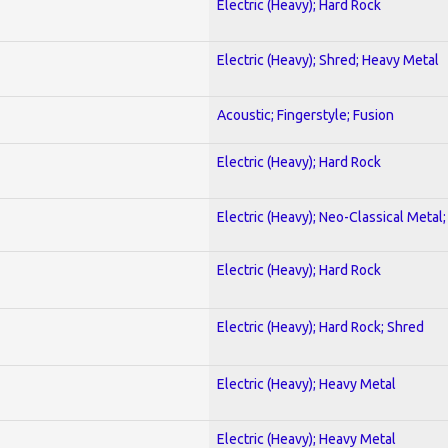
Electric (Heavy); Hard Rock
Electric (Heavy); Shred; Heavy Metal
Acoustic; Fingerstyle; Fusion
Electric (Heavy); Hard Rock
Electric (Heavy); Neo-Classical Metal
Electric (Heavy); Hard Rock
Electric (Heavy); Hard Rock; Shred
Electric (Heavy); Heavy Metal
Electric (Heavy); Heavy Metal