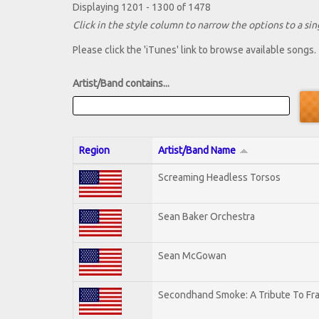
Displaying 1201 - 1300 of 1478
Click in the style column to narrow the options to a sing
Please click the 'iTunes' link to browse available songs.
Artist/Band contains...
Region
Artist/Band Name
Screaming Headless Torsos
Sean Baker Orchestra
Sean McGowan
Secondhand Smoke: A Tribute To Fr