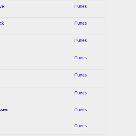
ive
iTunes
ock
iTunes
iTunes
iTunes
iTunes
iTunes
ssive
iTunes
iTunes