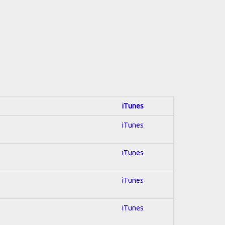
iTunes
iTunes
iTunes
iTunes
iTunes