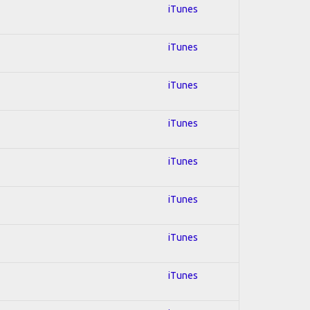
iTunes
iTunes
iTunes
iTunes
iTunes
iTunes
iTunes
iTunes