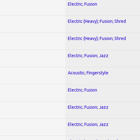
Electric; Fusion
Electric (Heavy); Fusion; Shred
Electric (Heavy); Fusion; Shred
Electric; Fusion; Jazz
Acoustic; Fingerstyle
Electric; Fusion
Electric; Fusion; Jazz
Electric; Fusion; Jazz