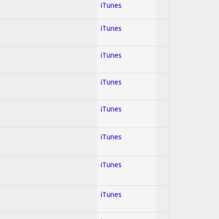
iTunes
iTunes
iTunes
iTunes
iTunes
iTunes
iTunes
iTunes