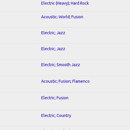
Electric (Heavy); Hard Rock
Acoustic; World; Fusion
Electric; Jazz
Electric; Jazz
Electric; Smooth Jazz
Acoustic; Fusion; Flamenco
Electric; Fusion
Electric; Country