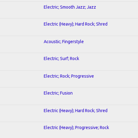
Electric; Smooth Jazz; Jazz
Electric (Heavy); Hard Rock; Shred
Acoustic; Fingerstyle
Electric; Surf; Rock
Electric; Rock; Progressive
Electric; Fusion
Electric (Heavy); Hard Rock; Shred
Electric (Heavy); Progressive; Rock