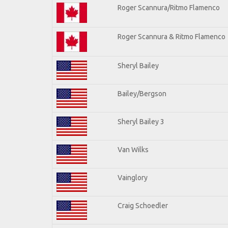
Roger Scannura/Ritmo Flamenco
Roger Scannura & Ritmo Flamenco
Sheryl Bailey
Bailey/Bergson
Sheryl Bailey 3
Van Wilks
Vainglory
Craig Schoedler