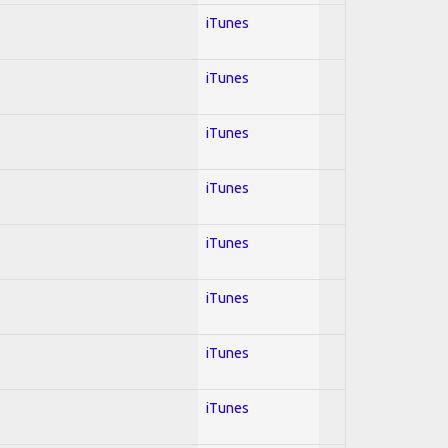
iTunes
iTunes
iTunes
iTunes
iTunes
iTunes
iTunes
iTunes