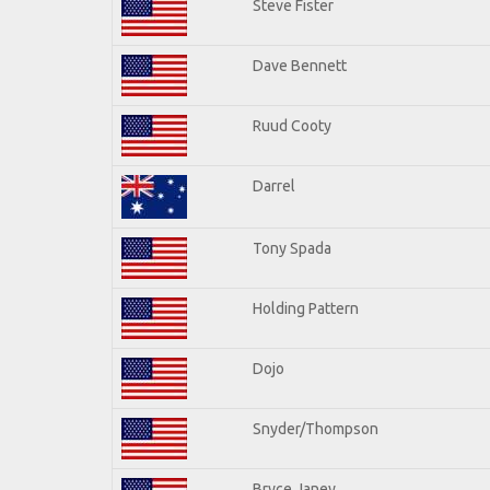
Steve Fister
Dave Bennett
Ruud Cooty
Darrel
Tony Spada
Holding Pattern
Dojo
Snyder/Thompson
Bryce Janey