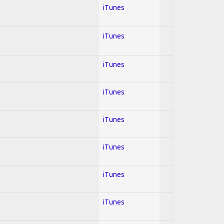
iTunes
iTunes
iTunes
iTunes
iTunes
iTunes
iTunes
iTunes