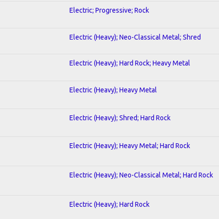
Electric; Progressive; Rock
Electric (Heavy); Neo-Classical Metal; Shred
Electric (Heavy); Hard Rock; Heavy Metal
Electric (Heavy); Heavy Metal
Electric (Heavy); Shred; Hard Rock
Electric (Heavy); Heavy Metal; Hard Rock
Electric (Heavy); Neo-Classical Metal; Hard Rock
Electric (Heavy); Hard Rock