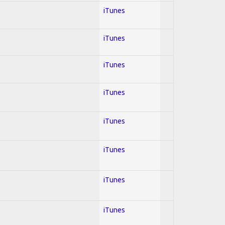
iTunes
iTunes
iTunes
iTunes
iTunes
iTunes
iTunes
iTunes