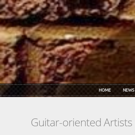
Skip to main content
HOME
NEWS
Guitar-oriented Artist