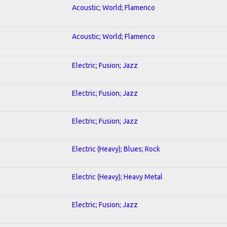
Acoustic; World; Flamenco
Acoustic; World; Flamenco
Electric; Fusion; Jazz
Electric; Fusion; Jazz
Electric; Fusion; Jazz
Electric (Heavy); Blues; Rock
Electric (Heavy); Heavy Metal
Electric; Fusion; Jazz