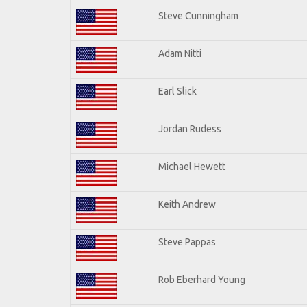
Steve Cunningham
Adam Nitti
Earl Slick
Jordan Rudess
Michael Hewett
Keith Andrew
Steve Pappas
Rob Eberhard Young