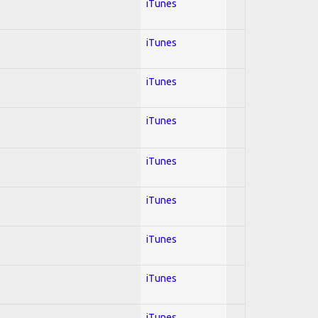
iTunes
iTunes
iTunes
iTunes
iTunes
iTunes
iTunes
iTunes
iTunes