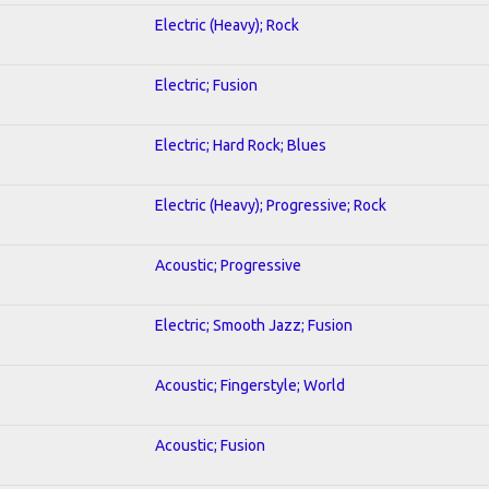
Electric (Heavy); Rock
Electric; Fusion
Electric; Hard Rock; Blues
Electric (Heavy); Progressive; Rock
Acoustic; Progressive
Electric; Smooth Jazz; Fusion
Acoustic; Fingerstyle; World
Acoustic; Fusion