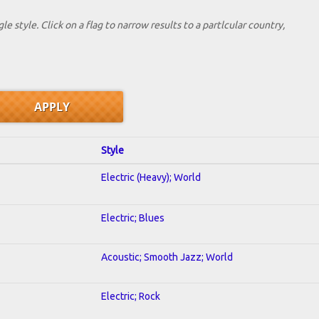
le style. Click on a flag to narrow results to a partlcular country,
Style
Electric (Heavy); World
Electric; Blues
Acoustic; Smooth Jazz; World
Electric; Rock