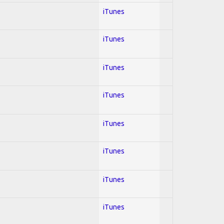
iTunes
iTunes
iTunes
iTunes
iTunes
iTunes
iTunes
iTunes