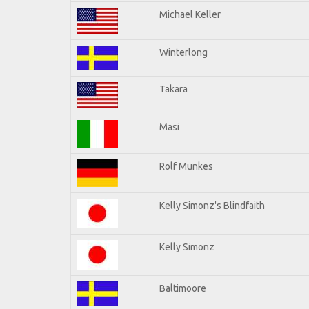
Michael Keller
Winterlong
Takara
Masi
Rolf Munkes
Kelly Simonz's Blindfaith
Kelly Simonz
Baltimoore