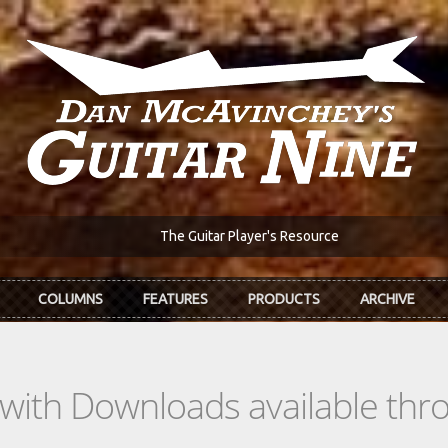
The Guitar Player's Resource
COLUMNS
FEATURES
PRODUCTS
ARCHIVE
s with Downloads available th