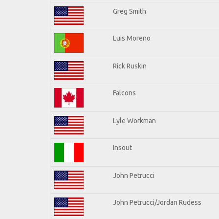
Greg Smith
Luis Moreno
Rick Ruskin
Falcons
Lyle Workman
Insout
John Petrucci
John Petrucci/Jordan Rudess