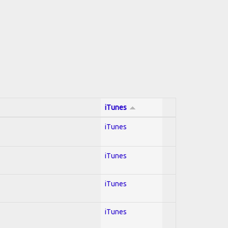
iTunes
iTunes
iTunes
iTunes
iTunes