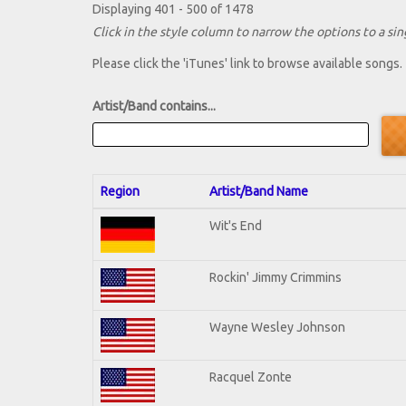
Displaying 401 - 500 of 1478
Click in the style column to narrow the options to a sing
Please click the 'iTunes' link to browse available songs.
Artist/Band contains...
Region
Artist/Band Name
Wit's End
Rockin' Jimmy Crimmins
Wayne Wesley Johnson
Racquel Zonte