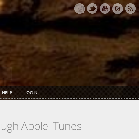
HELP
LOG IN
rough Apple iTunes