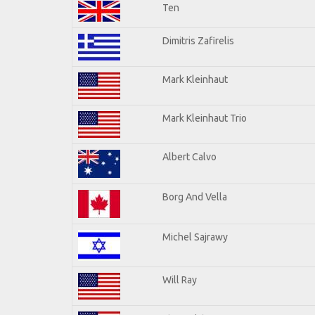
Ten
Dimitris Zafirelis
Mark Kleinhaut
Mark Kleinhaut Trio
Albert Calvo
Borg And Vella
Michel Sajrawy
Will Ray