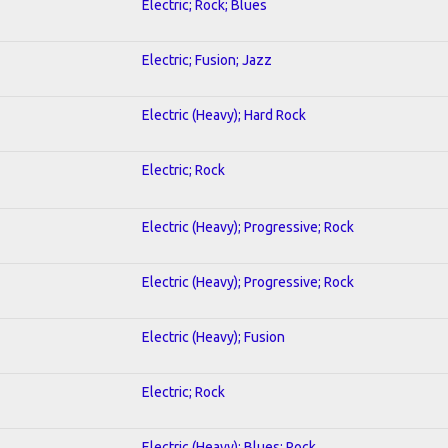
Electric; Rock; Blues
Electric; Fusion; Jazz
Electric (Heavy); Hard Rock
Electric; Rock
Electric (Heavy); Progressive; Rock
Electric (Heavy); Progressive; Rock
Electric (Heavy); Fusion
Electric; Rock
Electric (Heavy); Blues; Rock