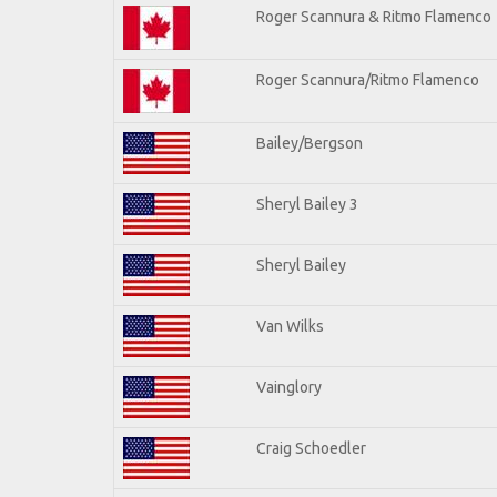
Roger Scannura & Ritmo Flamenco
Roger Scannura/Ritmo Flamenco
Bailey/Bergson
Sheryl Bailey 3
Sheryl Bailey
Van Wilks
Vainglory
Craig Schoedler