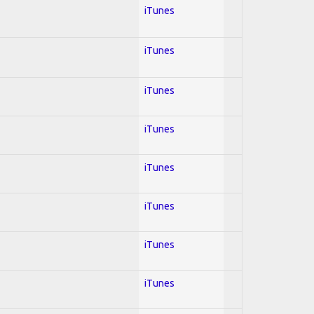
iTunes
iTunes
iTunes
iTunes
iTunes
iTunes
iTunes
iTunes