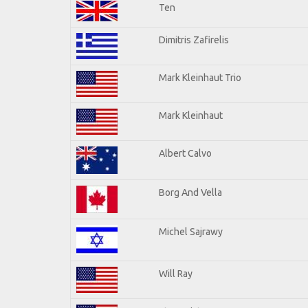
Ten
Dimitris Zafirelis
Mark Kleinhaut Trio
Mark Kleinhaut
Albert Calvo
Borg And Vella
Michel Sajrawy
Will Ray