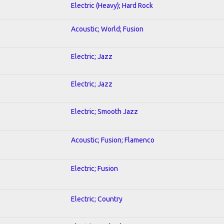
Electric (Heavy); Hard Rock
Acoustic; World; Fusion
Electric; Jazz
Electric; Jazz
Electric; Smooth Jazz
Acoustic; Fusion; Flamenco
Electric; Fusion
Electric; Country