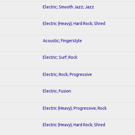
Electric; Smooth Jazz; Jazz
Electric (Heavy); Hard Rock; Shred
Acoustic; Fingerstyle
Electric; Surf; Rock
Electric; Rock; Progressive
Electric; Fusion
Electric (Heavy); Progressive; Rock
Electric (Heavy); Hard Rock; Shred