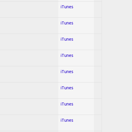
iTunes
iTunes
iTunes
iTunes
iTunes
iTunes
iTunes
iTunes