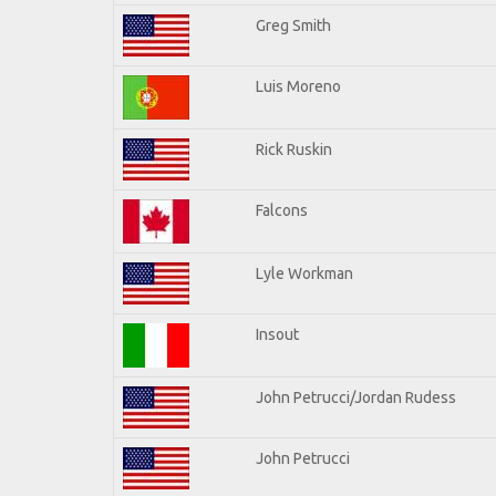
Greg Smith
Luis Moreno
Rick Ruskin
Falcons
Lyle Workman
Insout
John Petrucci/Jordan Rudess
John Petrucci