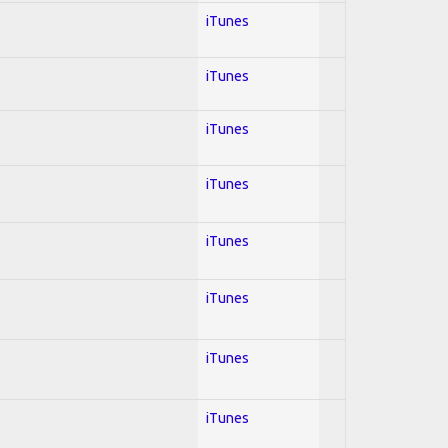
iTunes
iTunes
iTunes
iTunes
iTunes
iTunes
iTunes
iTunes