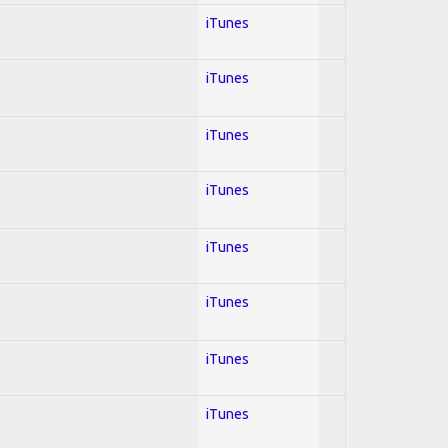
iTunes
iTunes
iTunes
iTunes
iTunes
iTunes
iTunes
iTunes