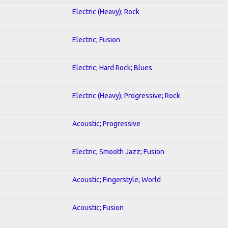
Electric (Heavy); Rock
Electric; Fusion
Electric; Hard Rock; Blues
Electric (Heavy); Progressive; Rock
Acoustic; Progressive
Electric; Smooth Jazz; Fusion
Acoustic; Fingerstyle; World
Acoustic; Fusion