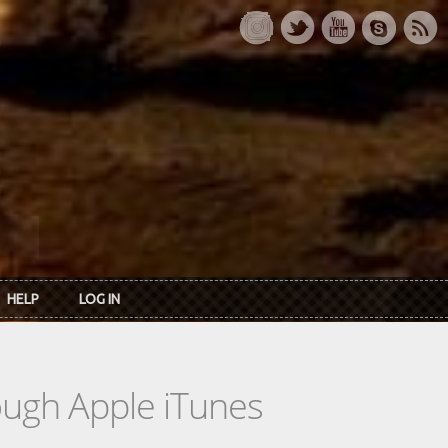
HELP
LOG IN
rough Apple iTunes