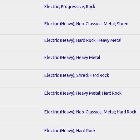
Electric; Progressive; Rock
Electric (Heavy); Neo-Classical Metal; Shred
Electric (Heavy); Hard Rock; Heavy Metal
Electric (Heavy); Heavy Metal
Electric (Heavy); Shred; Hard Rock
Electric (Heavy); Heavy Metal; Hard Rock
Electric (Heavy); Neo-Classical Metal; Hard Rock
Electric (Heavy); Hard Rock