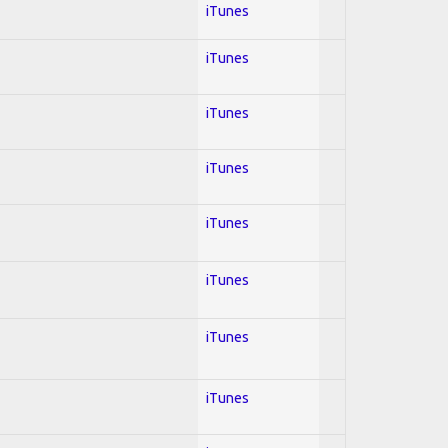
iTunes
iTunes
iTunes
iTunes
iTunes
iTunes
iTunes
iTunes