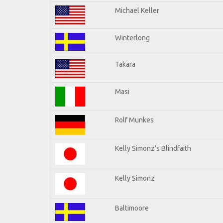
Michael Keller
Winterlong
Takara
Masi
Rolf Munkes
Kelly Simonz's Blindfaith
Kelly Simonz
Baltimoore