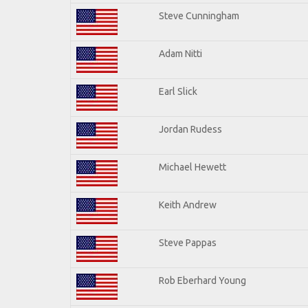
Steve Cunningham
Adam Nitti
Earl Slick
Jordan Rudess
Michael Hewett
Keith Andrew
Steve Pappas
Rob Eberhard Young