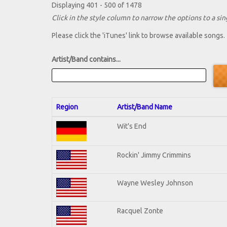
Displaying 401 - 500 of 1478
Click in the style column to narrow the options to a sing
Please click the 'iTunes' link to browse available songs.
Artist/Band contains...
Region
Artist/Band Name
Wit's End
Rockin' Jimmy Crimmins
Wayne Wesley Johnson
Racquel Zonte