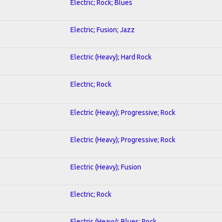
Electric; Rock; Blues
Electric; Fusion; Jazz
Electric (Heavy); Hard Rock
Electric; Rock
Electric (Heavy); Progressive; Rock
Electric (Heavy); Progressive; Rock
Electric (Heavy); Fusion
Electric; Rock
Electric (Heavy); Blues; Rock