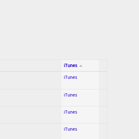
iTunes
iTunes
iTunes
iTunes
iTunes