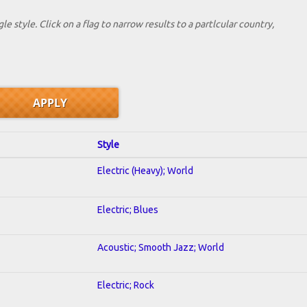
le style. Click on a flag to narrow results to a partlcular country,
Style
Electric (Heavy); World
Electric; Blues
Acoustic; Smooth Jazz; World
Electric; Rock