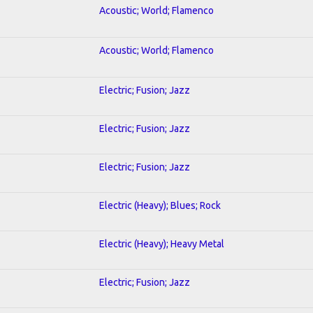
Acoustic; World; Flamenco
Acoustic; World; Flamenco
Electric; Fusion; Jazz
Electric; Fusion; Jazz
Electric; Fusion; Jazz
Electric (Heavy); Blues; Rock
Electric (Heavy); Heavy Metal
Electric; Fusion; Jazz