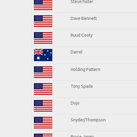
Steve Fister
Dave Bennett
Ruud Cooty
Darrel
Holding Pattern
Tony Spada
Dojo
Snyder/Thompson
Bryce Janey