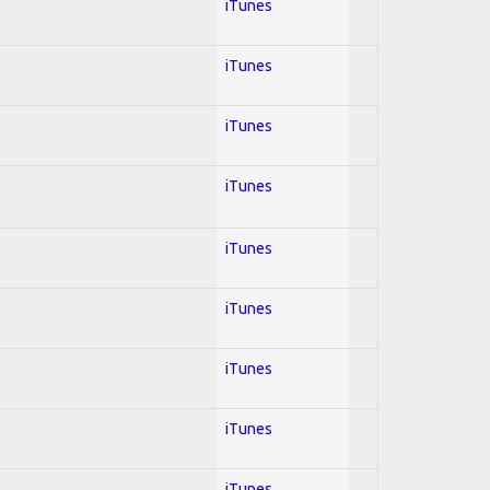
iTunes
iTunes
iTunes
iTunes
iTunes
iTunes
iTunes
iTunes
iTunes