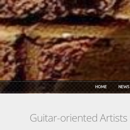
Skip to main content
HOME
NEWS
Guitar-oriented Artist