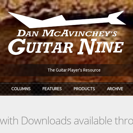
The Guitar Player's Resource
COLUMNS
FEATURES
PRODUCTS
ARCHIVE
s with Downloads available th