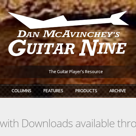
The Guitar Player's Resource
COLUMNS
FEATURES
PRODUCTS
ARCHIVE
s with Downloads available th