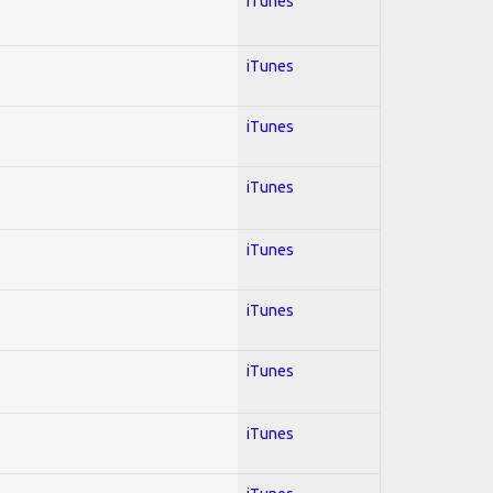
iTunes
iTunes
iTunes
iTunes
iTunes
iTunes
iTunes
iTunes