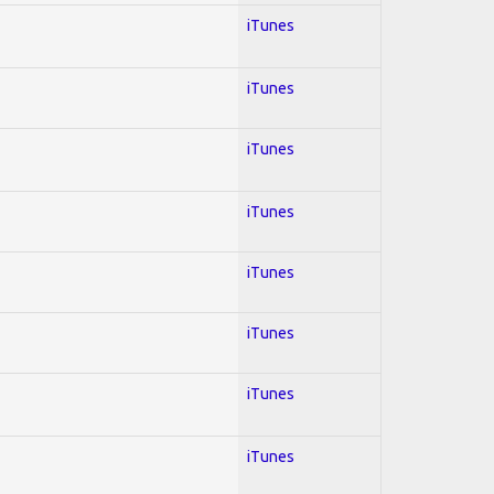
iTunes
iTunes
iTunes
iTunes
iTunes
iTunes
iTunes
iTunes