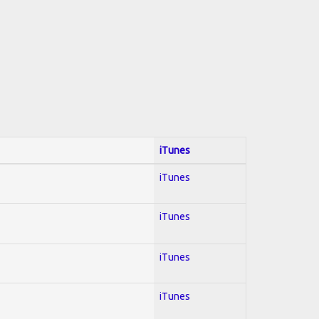
iTunes
iTunes
iTunes
iTunes
iTunes