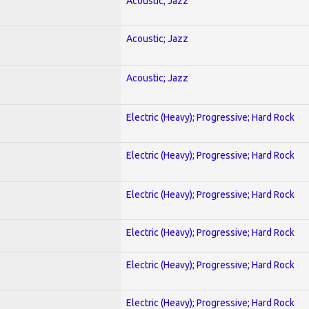
Acoustic; Jazz
Acoustic; Jazz
Acoustic; Jazz
Electric (Heavy); Progressive; Hard Rock
Electric (Heavy); Progressive; Hard Rock
Electric (Heavy); Progressive; Hard Rock
Electric (Heavy); Progressive; Hard Rock
Electric (Heavy); Progressive; Hard Rock
Electric (Heavy); Progressive; Hard Rock