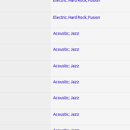
Electric; Hard Rock; Fusion
Electric; Hard Rock; Fusion
Acoustic; Jazz
Acoustic; Jazz
Acoustic; Jazz
Acoustic; Jazz
Acoustic; Jazz
Acoustic; Jazz