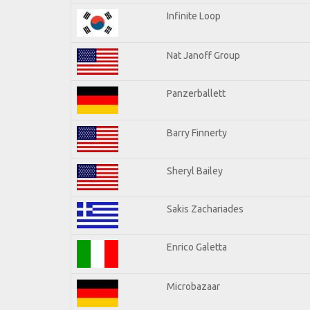
Infinite Loop
Nat Janoff Group
Panzerballett
Barry Finnerty
Sheryl Bailey
Sakis Zachariades
Enrico Galetta
Microbazaar