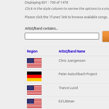
Displaying 601 - 700 of 1478
Click in the style column to narrow the options to a sing
Please click the 'iTunes' link to browse available songs.
Artist/Band contains...
Region
Artist/Band Name
Chris Juergensen
Peter Autschbach Project
Trance Lucid
Ed Littman