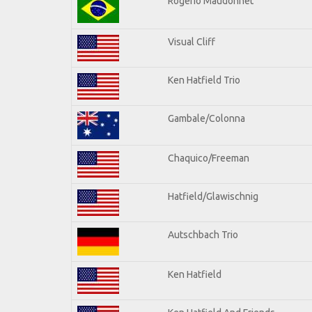
Rogerio Maudonnet
Visual Cliff
Ken Hatfield Trio
Gambale/Colonna
Chaquico/Freeman
Hatfield/Glawischnig
Autschbach Trio
Ken Hatfield