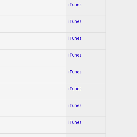
iTunes
iTunes
iTunes
iTunes
iTunes
iTunes
iTunes
iTunes