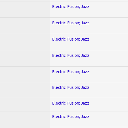
Electric; Fusion; Jazz
Electric; Fusion; Jazz
Electric; Fusion; Jazz
Electric; Fusion; Jazz
Electric; Fusion; Jazz
Electric; Fusion; Jazz
Electric; Fusion; Jazz
Electric; Fusion; Jazz