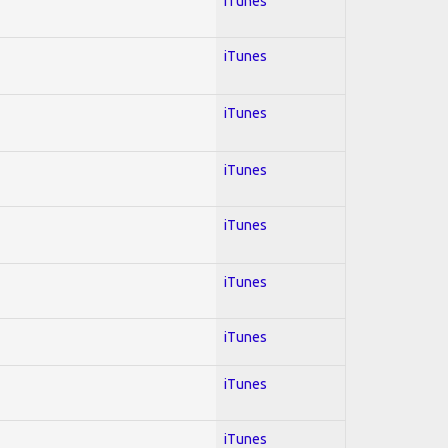
iTunes
iTunes
iTunes
iTunes
iTunes
iTunes
iTunes
iTunes
iTunes