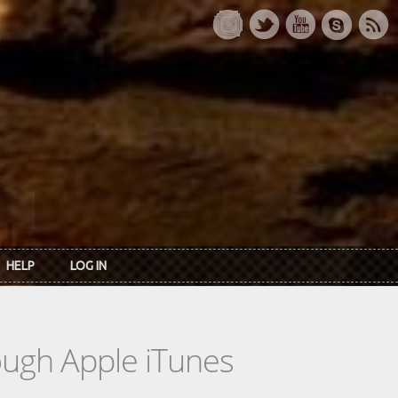
HELP
LOG IN
rough Apple iTunes