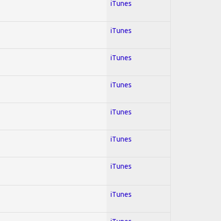
iTunes
iTunes
iTunes
iTunes
iTunes
iTunes
iTunes
iTunes