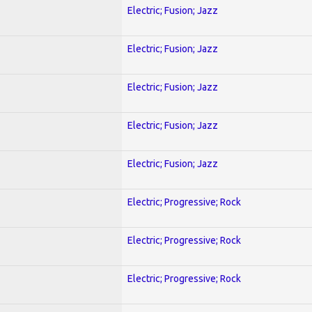
Electric; Fusion; Jazz
Electric; Fusion; Jazz
Electric; Fusion; Jazz
Electric; Fusion; Jazz
Electric; Fusion; Jazz
Electric; Progressive; Rock
Electric; Progressive; Rock
Electric; Progressive; Rock