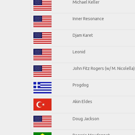
Michael Keller
Inner Resonance
Djam Karet
Leonid
John Fitz Rogers (w/ M. Nicolella)
Progdog
Akin Eldes
Doug Jackson