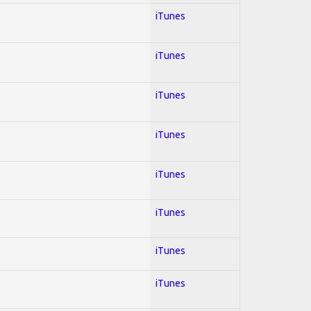
iTunes
iTunes
iTunes
iTunes
iTunes
iTunes
iTunes
iTunes