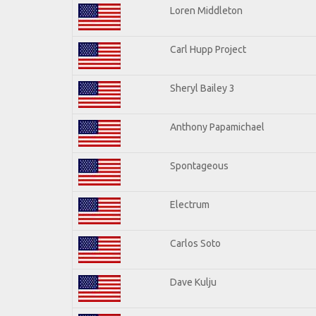
Loren Middleton
Carl Hupp Project
Sheryl Bailey 3
Anthony Papamichael
Spontageous
Electrum
Carlos Soto
Dave Kulju