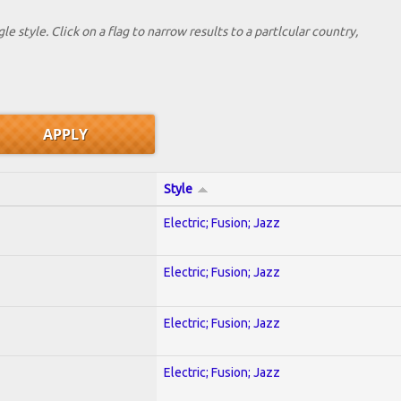
le style. Click on a flag to narrow results to a partlcular country,
Style
Electric; Fusion; Jazz
Electric; Fusion; Jazz
Electric; Fusion; Jazz
Electric; Fusion; Jazz