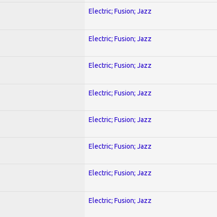
Electric; Fusion; Jazz
Electric; Fusion; Jazz
Electric; Fusion; Jazz
Electric; Fusion; Jazz
Electric; Fusion; Jazz
Electric; Fusion; Jazz
Electric; Fusion; Jazz
Electric; Fusion; Jazz