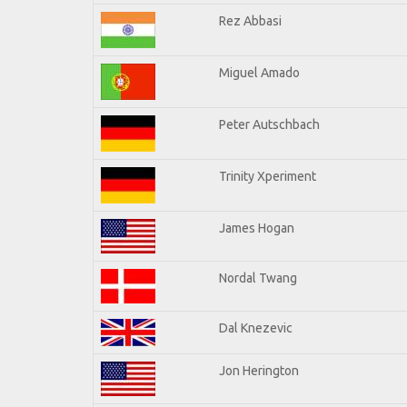
Rez Abbasi
Miguel Amado
Peter Autschbach
Trinity Xperiment
James Hogan
Nordal Twang
Dal Knezevic
Jon Herington