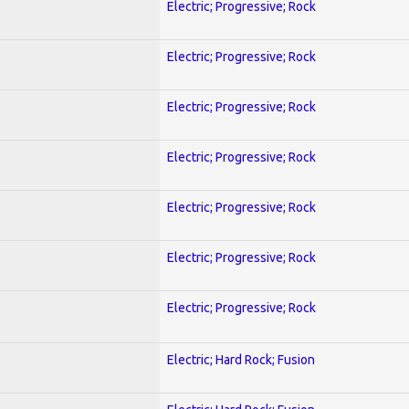
Electric; Progressive; Rock
Electric; Progressive; Rock
Electric; Progressive; Rock
Electric; Progressive; Rock
Electric; Progressive; Rock
Electric; Progressive; Rock
Electric; Progressive; Rock
Electric; Hard Rock; Fusion