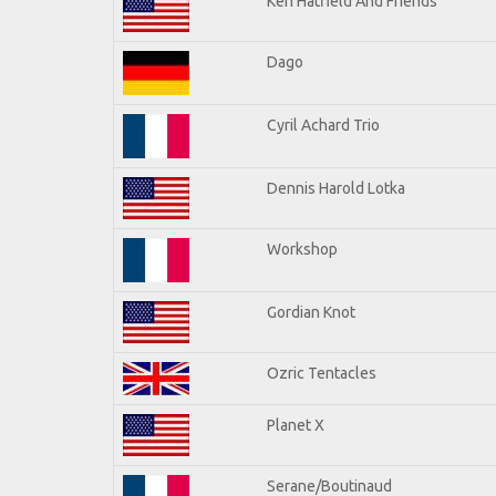
Ken Hatfield And Friends
Dago
Cyril Achard Trio
Dennis Harold Lotka
Workshop
Gordian Knot
Ozric Tentacles
Planet X
Serane/Boutinaud