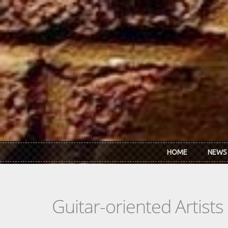
Skip to main content
HOME
NEWS
Guitar-oriented Artist