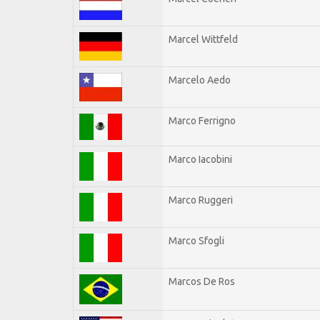
Marcel Wittfeld
Marcelo Aedo
Marco Ferrigno
Marco Iacobini
Marco Ruggeri
Marco Sfogli
Marcos De Ros