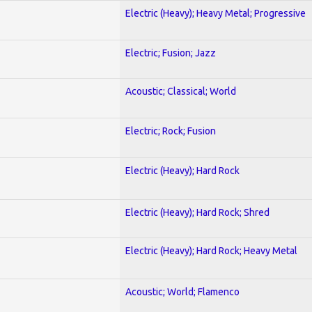
Electric (Heavy); Heavy Metal; Progressive
Electric; Fusion; Jazz
Acoustic; Classical; World
Electric; Rock; Fusion
Electric (Heavy); Hard Rock
Electric (Heavy); Hard Rock; Shred
Electric (Heavy); Hard Rock; Heavy Metal
Acoustic; World; Flamenco