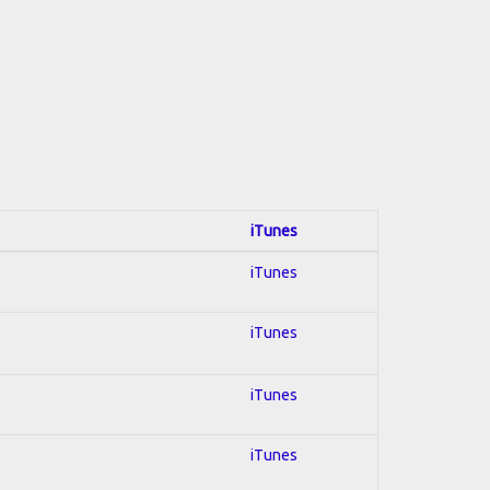
iTunes
iTunes
iTunes
iTunes
iTunes