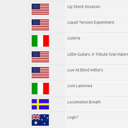
Lip Silent Assassin
Liquid Tension Experiment
Listeria
Little Guitars: A Tribute (Van Halen
Live At Blind Willie's
Livio Lamonea
Locomotive Breath
Logic?