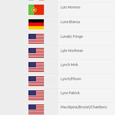
Luis Moreno
Luna Blanca
Lunatic Fringe
Lyle Workman
Lynch Mob
Lynch/Pilson
Lynn Patrick
MacAlpine/Brunel/Chambers