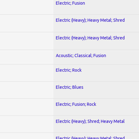
Electric; Fusion
Electric (Heavy); Heavy Metal; Shred
Electric (Heavy); Heavy Metal; Shred
Acoustic; Classical; Fusion
Electric; Rock
Electric; Blues
Electric; Fusion; Rock
Electric (Heavy); Shred; Heavy Metal
Electric (Heavy); Heavy Metal; Shred