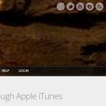
HELP
LOG IN
rough Apple iTunes