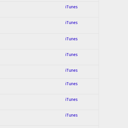
iTunes
iTunes
iTunes
iTunes
iTunes
iTunes
iTunes
iTunes