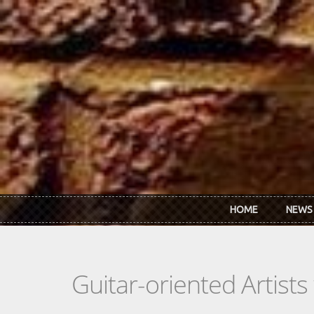
Skip to main content
HOME
NEWS
Guitar-oriented Artist