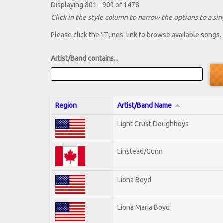
Displaying 801 - 900 of 1478
Click in the style column to narrow the options to a sing
Please click the 'iTunes' link to browse available songs.
Artist/Band contains...
Region
Artist/Band Name
Light Crust Doughboys
Linstead/Gunn
Liona Boyd
Liona Maria Boyd