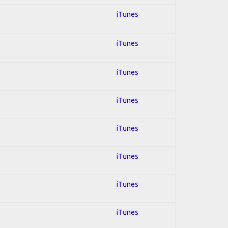
iTunes
iTunes
iTunes
iTunes
iTunes
iTunes
iTunes
iTunes