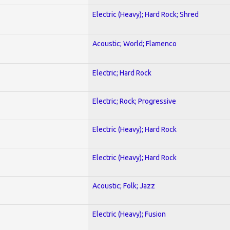
Electric (Heavy); Hard Rock; Shred
Acoustic; World; Flamenco
Electric; Hard Rock
Electric; Rock; Progressive
Electric (Heavy); Hard Rock
Electric (Heavy); Hard Rock
Acoustic; Folk; Jazz
Electric (Heavy); Fusion