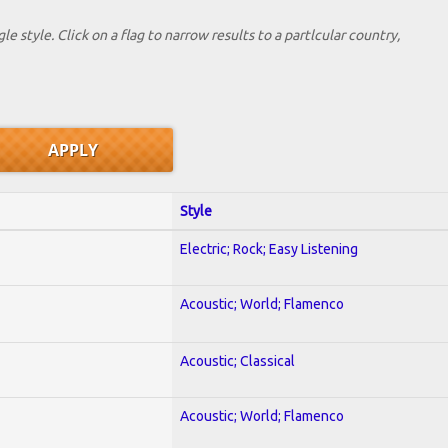
le style. Click on a flag to narrow results to a partlcular country,
Style
Electric; Rock; Easy Listening
Acoustic; World; Flamenco
Acoustic; Classical
Acoustic; World; Flamenco