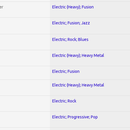
er
Electric (Heavy); Fusion
Electric; Fusion; Jazz
Electric; Rock; Blues
Electric (Heavy); Heavy Metal
Electric; Fusion
Electric (Heavy); Heavy Metal
Electric; Rock
Electric; Progressive; Pop