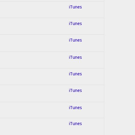
iTunes
iTunes
iTunes
iTunes
iTunes
iTunes
iTunes
iTunes