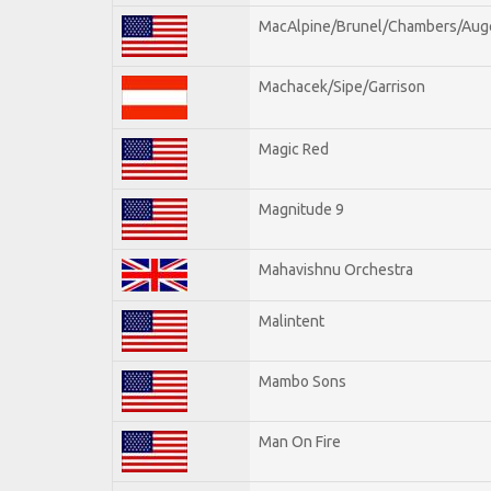
MacAlpine/Brunel/Chambers/Aug
Machacek/Sipe/Garrison
Magic Red
Magnitude 9
Mahavishnu Orchestra
Malintent
Mambo Sons
Man On Fire