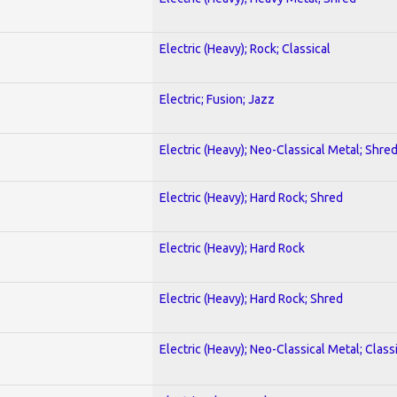
Electric (Heavy); Rock; Classical
Electric; Fusion; Jazz
Electric (Heavy); Neo-Classical Metal; Shre
Electric (Heavy); Hard Rock; Shred
Electric (Heavy); Hard Rock
Electric (Heavy); Hard Rock; Shred
Electric (Heavy); Neo-Classical Metal; Class