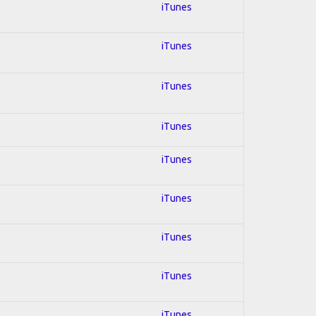
iTunes
iTunes
iTunes
iTunes
iTunes
iTunes
iTunes
iTunes
iTunes