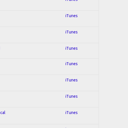
iTunes
iTunes
d
iTunes
iTunes
iTunes
iTunes
ical
iTunes