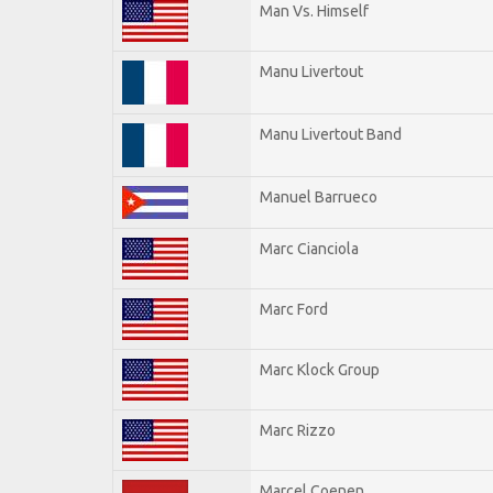
Man Vs. Himself
Manu Livertout
Manu Livertout Band
Manuel Barrueco
Marc Cianciola
Marc Ford
Marc Klock Group
Marc Rizzo
Marcel Coenen