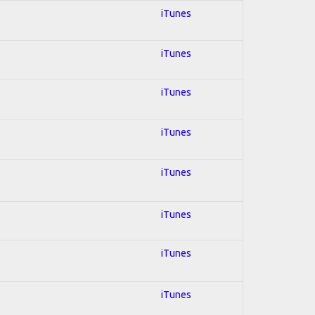
iTunes
iTunes
iTunes
iTunes
iTunes
iTunes
iTunes
iTunes