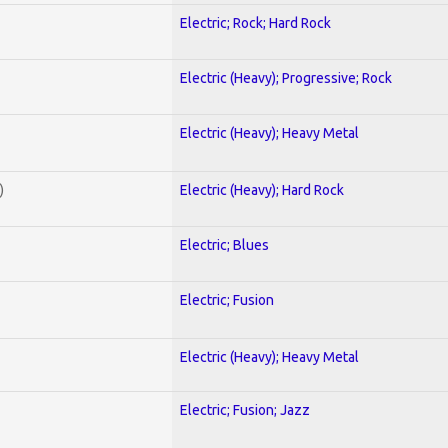
Electric; Rock; Hard Rock
Electric (Heavy); Progressive; Rock
Electric (Heavy); Heavy Metal
)
Electric (Heavy); Hard Rock
Electric; Blues
Electric; Fusion
Electric (Heavy); Heavy Metal
Electric; Fusion; Jazz