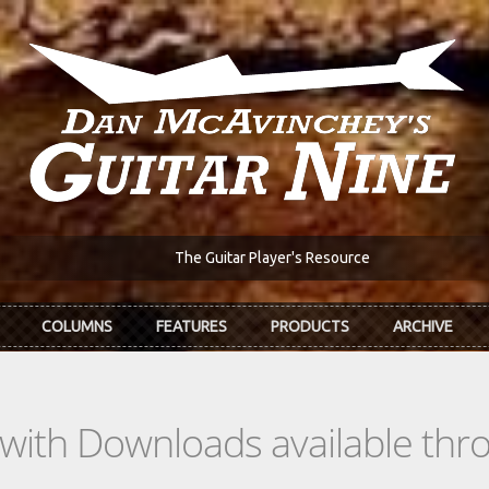
The Guitar Player's Resource
COLUMNS
FEATURES
PRODUCTS
ARCHIVE
s with Downloads available th