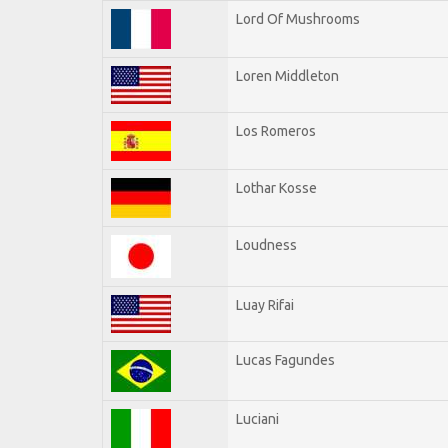
Lord Of Mushrooms
Loren Middleton
Los Romeros
Lothar Kosse
Loudness
Luay Rifai
Lucas Fagundes
Luciani