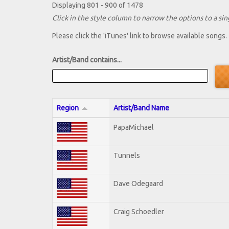
Displaying 801 - 900 of 1478
Click in the style column to narrow the options to a sing
Please click the 'iTunes' link to browse available songs.
Artist/Band contains...
Region
Artist/Band Name
PapaMichael
Tunnels
Dave Odegaard
Craig Schoedler