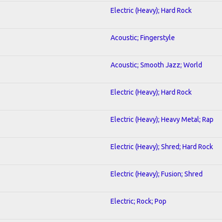
Electric (Heavy); Hard Rock
Acoustic; Fingerstyle
Acoustic; Smooth Jazz; World
Electric (Heavy); Hard Rock
Electric (Heavy); Heavy Metal; Rap
Electric (Heavy); Shred; Hard Rock
Electric (Heavy); Fusion; Shred
Electric; Rock; Pop