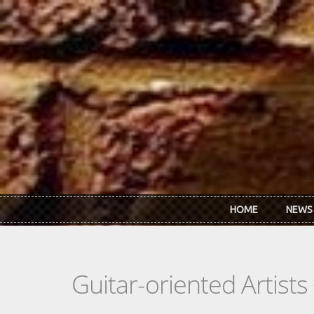
Skip to main content
HOME
NEWS
Guitar-oriented Artist