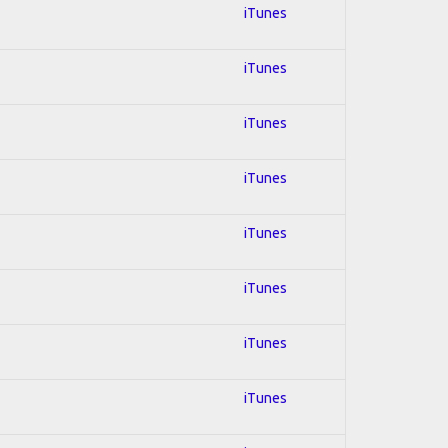
iTunes
iTunes
iTunes
iTunes
iTunes
iTunes
iTunes
iTunes