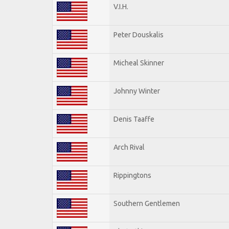
V.I.H.
Peter Douskalis
Micheal Skinner
Johnny Winter
Denis Taaffe
Arch Rival
Rippingtons
Southern Gentlemen