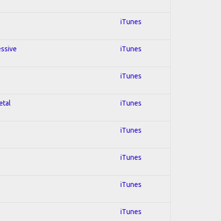
iTunes
essive
iTunes
iTunes
etal
iTunes
iTunes
iTunes
iTunes
iTunes