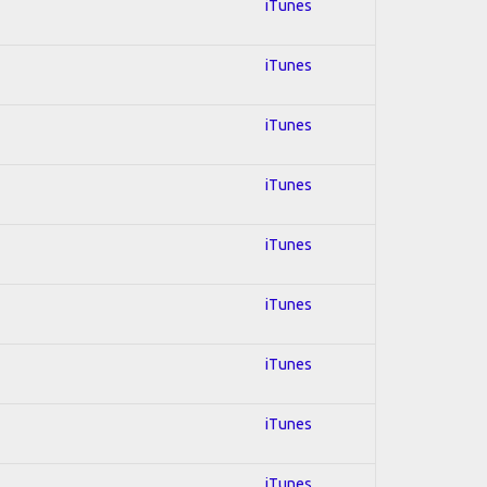
iTunes
iTunes
iTunes
iTunes
iTunes
iTunes
iTunes
iTunes
iTunes