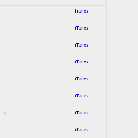
iTunes
iTunes
iTunes
iTunes
iTunes
iTunes
Rock
iTunes
iTunes