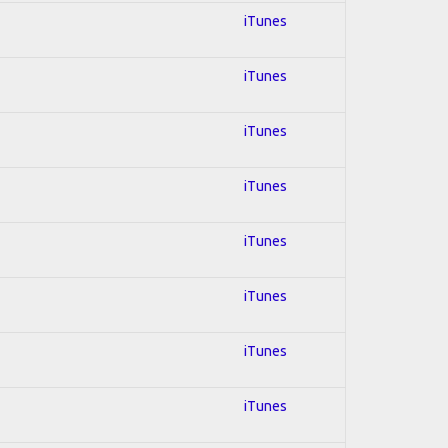
iTunes
iTunes
iTunes
iTunes
iTunes
iTunes
iTunes
iTunes