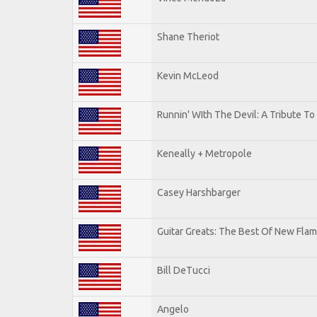
Shane Theriot
Kevin McLeod
Runnin' WIth The Devil: A Tribute T
Keneally + Metropole
Casey Harshbarger
Guitar Greats: The Best Of New Flam
Bill DeTucci
Angelo