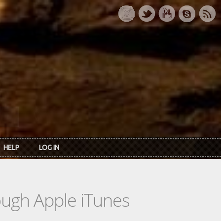
HELP
LOG IN
rough Apple iTunes