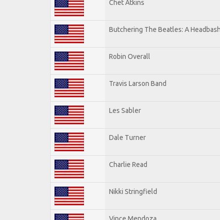
Chet Atkins
Butchering The Beatles: A Headbash
Robin Overall
Travis Larson Band
Les Sabler
Dale Turner
Charlie Read
Nikki Stringfield
Vince Mendoza