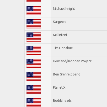
Michael Knight
Surgeon
Malintent
Tim Donahue
Howland/Imboden Project
Ben Granfelt Band
Planet X
Buddaheads