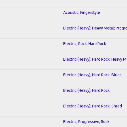
Acoustic; Fingerstyle
Electric (Heavy); Heavy Metal; Progr
Electric; Rock; Hard Rock
Electric (Heavy); Hard Rock; Heavy M
Electric (Heavy); Hard Rock; Blues
Electric (Heavy); Hard Rock
Electric (Heavy); Hard Rock; Shred
Electric; Progressive; Rock