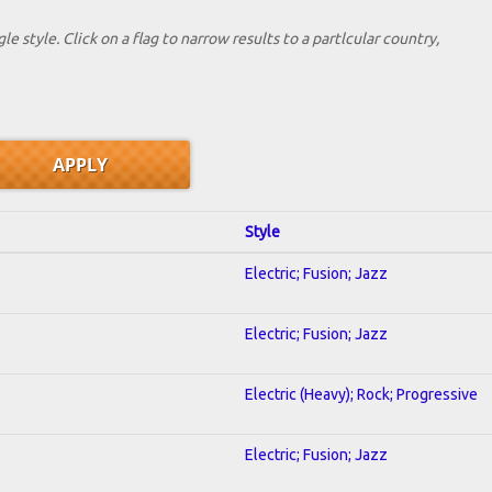
le style. Click on a flag to narrow results to a partlcular country,
Style
Electric; Fusion; Jazz
Electric; Fusion; Jazz
Electric (Heavy); Rock; Progressive
Electric; Fusion; Jazz