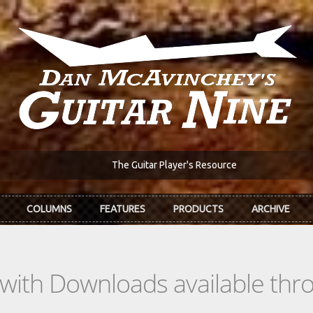
The Guitar Player's Resource
COLUMNS
FEATURES
PRODUCTS
ARCHIVE
s with Downloads available th