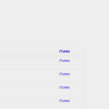
iTunes
iTunes
iTunes
iTunes
iTunes