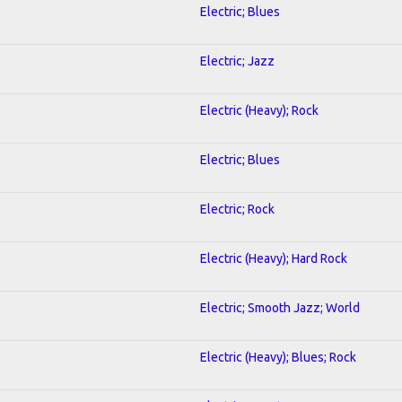
Electric; Blues
Electric; Jazz
Electric (Heavy); Rock
Electric; Blues
Electric; Rock
Electric (Heavy); Hard Rock
Electric; Smooth Jazz; World
Electric (Heavy); Blues; Rock