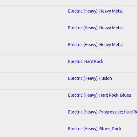
Electric (Heavy); Heavy Metal
Electric (Heavy); Heavy Metal
Electric (Heavy); Heavy Metal
Electric; Hard Rock
Electric (Heavy); Fusion
Electric (Heavy); Hard Rock; Blues
Electric (Heavy); Progressive; Hard 
Electric (Heavy); Blues; Rock