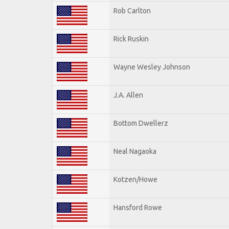
Rob Carlton
Rick Ruskin
Wayne Wesley Johnson
J.A. Allen
Bottom Dwellerz
Neal Nagaoka
Kotzen/Howe
Hansford Rowe