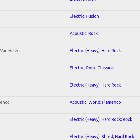
Electric; Fusion
Acoustic; Rock
o Van Halen
Electric (Heavy); Hard Rock
Electric; Rock; Classical
Electric (Heavy); Hard Rock
enco II
Acoustic; World; Flamenco
Electric (Heavy); Hard Rock; Rock
Electric (Heavy); Shred; Hard Rock