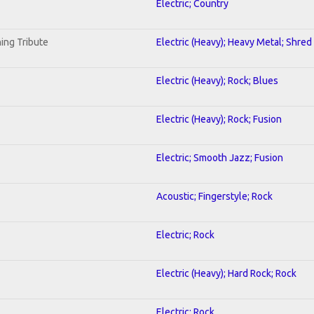
Electric; Country
ing Tribute
Electric (Heavy); Heavy Metal; Shred
Electric (Heavy); Rock; Blues
Electric (Heavy); Rock; Fusion
Electric; Smooth Jazz; Fusion
Acoustic; Fingerstyle; Rock
Electric; Rock
Electric (Heavy); Hard Rock; Rock
Electric; Rock