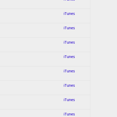
iTunes
iTunes
iTunes
iTunes
iTunes
iTunes
iTunes
iTunes