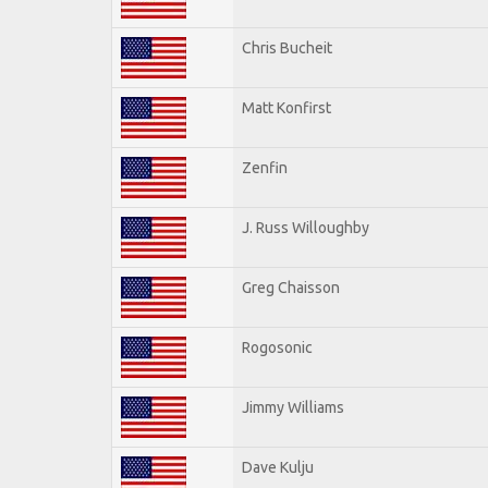
Chris Bucheit
Matt Konfirst
Zenfin
J. Russ Willoughby
Greg Chaisson
Rogosonic
Jimmy Williams
Dave Kulju