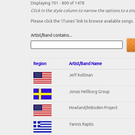
Displaying 701 - 800 of 1478
Click in the style column to narrow the options to a sing
Please click the 'iTunes' link to browse available songs.
Artist/Band contains...
Region
Artist/Band Name
Jeff Kollman
Jonas Hellborg Group
Howland/Imboden Project
Yannis Raptis