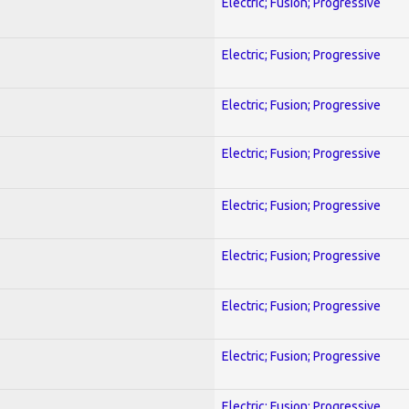
Electric; Fusion; Progressive
Electric; Fusion; Progressive
Electric; Fusion; Progressive
Electric; Fusion; Progressive
Electric; Fusion; Progressive
Electric; Fusion; Progressive
Electric; Fusion; Progressive
Electric; Fusion; Progressive
Electric; Fusion; Progressive