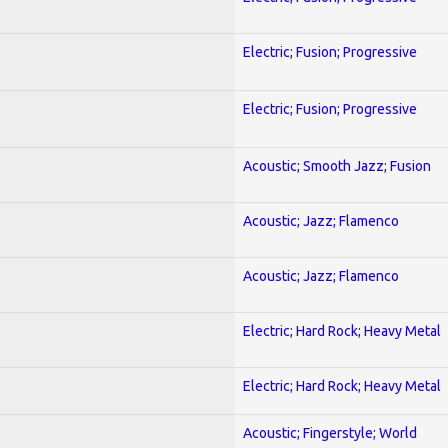
Electric; Fusion; Progressive
Electric; Fusion; Progressive
Acoustic; Smooth Jazz; Fusion
Acoustic; Jazz; Flamenco
Acoustic; Jazz; Flamenco
Electric; Hard Rock; Heavy Metal
Electric; Hard Rock; Heavy Metal
Acoustic; Fingerstyle; World