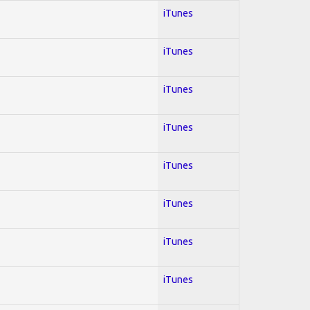
iTunes
iTunes
iTunes
iTunes
iTunes
iTunes
iTunes
iTunes