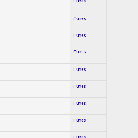
iTunes
iTunes
iTunes
iTunes
iTunes
iTunes
iTunes
iTunes
iTunes