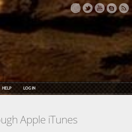
HELP
LOG IN
rough Apple iTunes