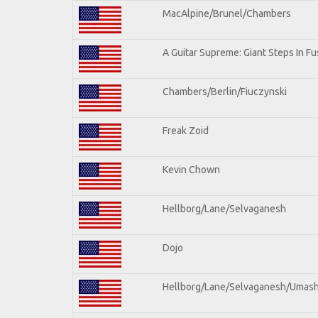
MacAlpine/Brunel/Chambers
A Guitar Supreme: Giant Steps In Fu
Chambers/Berlin/Fiuczynski
Freak Zoid
Kevin Chown
Hellborg/Lane/Selvaganesh
Dojo
Hellborg/Lane/Selvaganesh/Umas