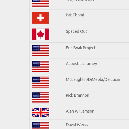
Pat Thomi
Spaced Out
Eric Byak Project
Acoustic Journey
McLaughlin/DiMeola/De Lucia
Rick Brannon
Alan Williamson
David Weiss