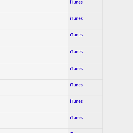
iTunes
iTunes
iTunes
iTunes
iTunes
iTunes
iTunes
iTunes