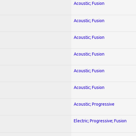
Acoustic; Fusion
Acoustic; Fusion
Acoustic; Fusion
Acoustic; Fusion
Acoustic; Fusion
Acoustic; Fusion
Acoustic; Progressive
Electric; Progressive; Fusion