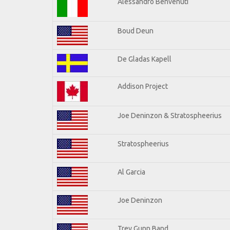
Alessandro Benvenuti
Boud Deun
De Gladas Kapell
Addison Project
Joe Deninzon & Stratospheerius
Stratospheerius
Al Garcia
Joe Deninzon
Trey Gunn Band