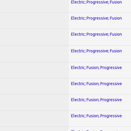
Electric; Progressive; Fusion
Electric; Progressive; Fusion
Electric; Progressive; Fusion
Electric; Progressive; Fusion
Electric; Fusion; Progressive
Electric; Fusion; Progressive
Electric; Fusion; Progressive
Electric; Fusion; Progressive