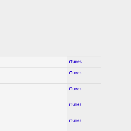
iTunes
iTunes
iTunes
iTunes
iTunes