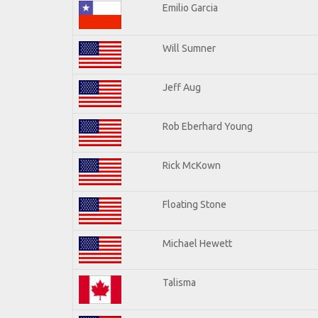
Emilio Garcia
Will Sumner
Jeff Aug
Rob Eberhard Young
Rick McKown
Floating Stone
Michael Hewett
Talisma