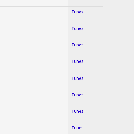
iTunes
iTunes
iTunes
iTunes
iTunes
iTunes
iTunes
iTunes