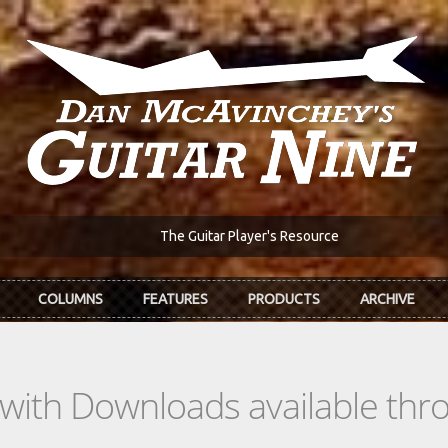
The Guitar Player's Resource
COLUMNS
FEATURES
PRODUCTS
ARCHIVE
s with Downloads available th