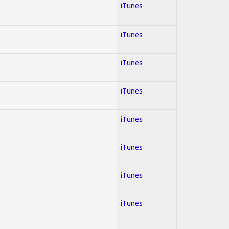
iTunes
iTunes
iTunes
iTunes
iTunes
iTunes
iTunes
iTunes