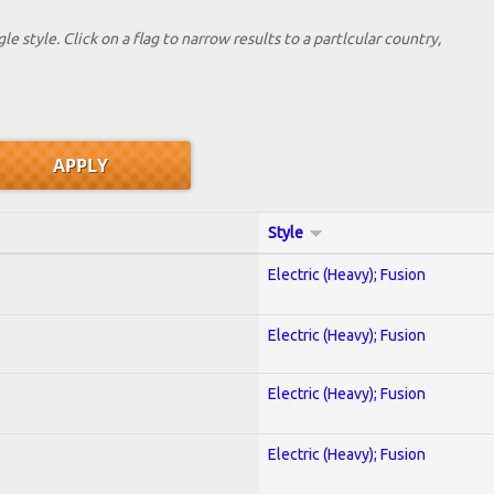
le style. Click on a flag to narrow results to a partlcular country,
Style
Electric (Heavy); Fusion
Electric (Heavy); Fusion
Electric (Heavy); Fusion
Electric (Heavy); Fusion