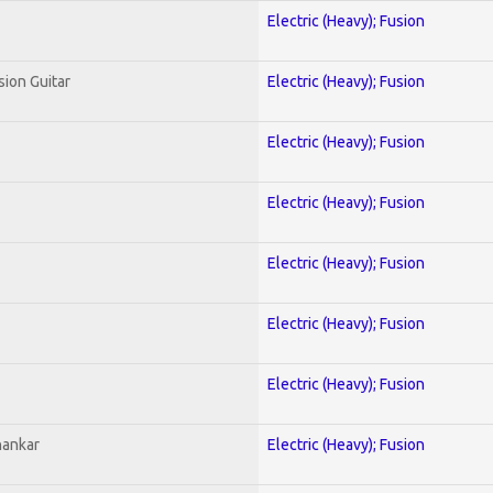
Electric (Heavy); Fusion
sion Guitar
Electric (Heavy); Fusion
Electric (Heavy); Fusion
Electric (Heavy); Fusion
Electric (Heavy); Fusion
Electric (Heavy); Fusion
Electric (Heavy); Fusion
hankar
Electric (Heavy); Fusion