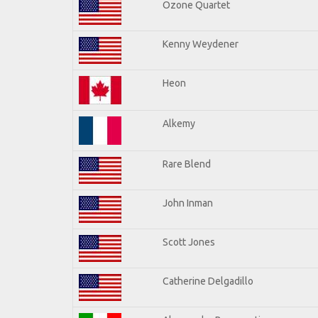
Ozone Quartet
Kenny Weydener
Heon
Alkemy
Rare Blend
John Inman
Scott Jones
Catherine Delgadillo