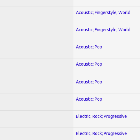
Acoustic; Fingerstyle; World
Acoustic; Fingerstyle; World
Acoustic; Pop
Acoustic; Pop
Acoustic; Pop
Acoustic; Pop
Electric; Rock; Progressive
Electric; Rock; Progressive