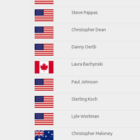
Steve Pappas
Christopher Dean
Danny Oertli
Laura Bachynski
Paul Johnson
Sterling Koch
Lyle Workman
Christopher Maloney