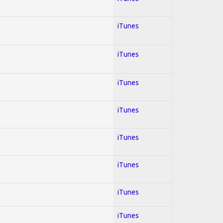
iTunes
iTunes
iTunes
iTunes
iTunes
iTunes
iTunes
iTunes