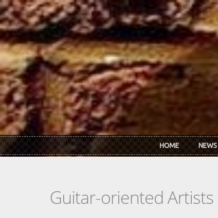
Skip to main content
HOME
NEWS
Guitar-oriented Artist