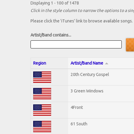
Displaying 1 - 100 of 1478
Click in the style column to narrow the options to a sing
Please click the 'iTunes' link to browse available songs.
Artist/Band contains...
Region
Artist/Band Name
20th Century Gospel
3 Green Windows
4Front
61 South