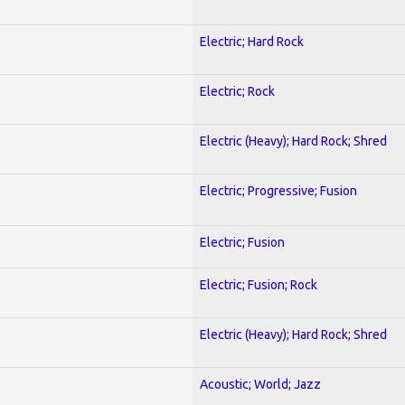
Electric; Hard Rock
Electric; Rock
Electric (Heavy); Hard Rock; Shred
Electric; Progressive; Fusion
Electric; Fusion
Electric; Fusion; Rock
Electric (Heavy); Hard Rock; Shred
Acoustic; World; Jazz