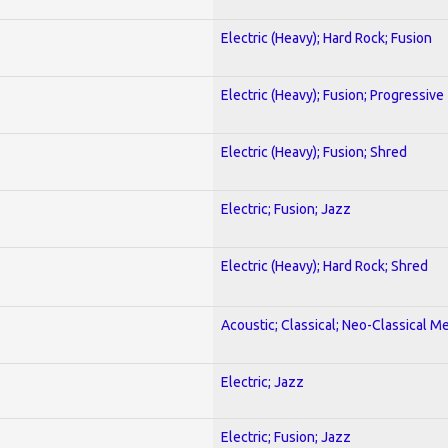
Electric (Heavy); Hard Rock; Fusion
Electric (Heavy); Fusion; Progressive
Electric (Heavy); Fusion; Shred
Electric; Fusion; Jazz
Electric (Heavy); Hard Rock; Shred
Acoustic; Classical; Neo-Classical Me
Electric; Jazz
Electric; Fusion; Jazz