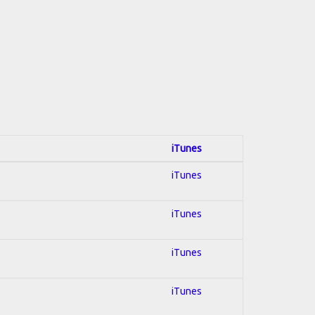
iTunes
iTunes
iTunes
iTunes
iTunes