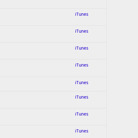
iTunes
iTunes
iTunes
iTunes
iTunes
iTunes
iTunes
iTunes