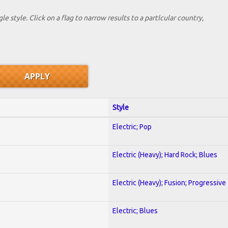
le style. Click on a flag to narrow results to a partlcular country,
Style
Electric; Pop
Electric (Heavy); Hard Rock; Blues
Electric (Heavy); Fusion; Progressive
Electric; Blues