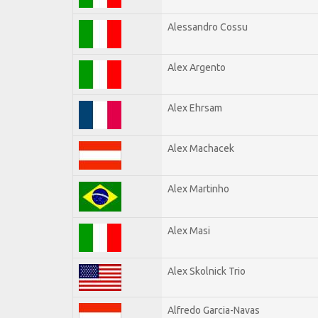
Alessandro Cossu
Alex Argento
Alex Ehrsam
Alex Machacek
Alex Martinho
Alex Masi
Alex Skolnick Trio
Alfredo Garcia-Navas