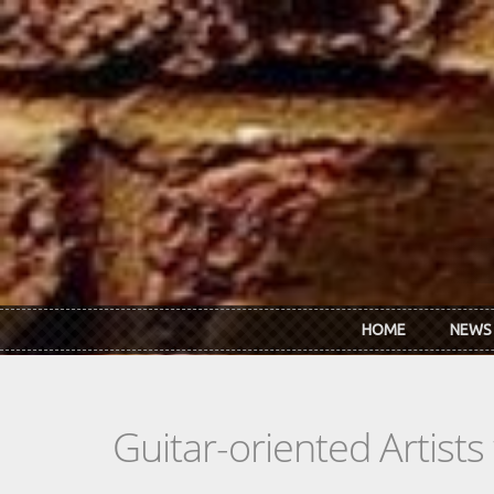
Skip to main content
HOME
NEWS
Guitar-oriented Artist