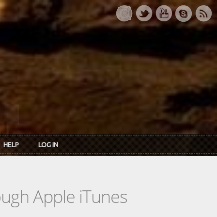
HELP
LOG IN
rough Apple iTunes