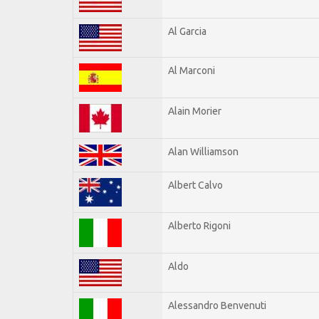
Al Garcia
Al Marconi
Alain Morier
Alan Williamson
Albert Calvo
Alberto Rigoni
Aldo
Alessandro Benvenuti