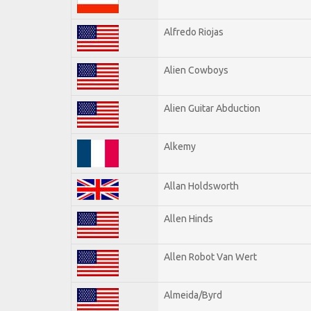
Alfredo Riojas
Alien Cowboys
Alien Guitar Abduction
Alkemy
Allan Holdsworth
Allen Hinds
Allen Robot Van Wert
Almeida/Byrd