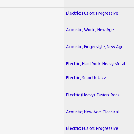
Electric; Fusion; Progressive
Acoustic; World; New Age
Acoustic; Fingerstyle; New Age
Electric; Hard Rock; Heavy Metal
Electric; Smooth Jazz
Electric (Heavy); Fusion; Rock
Acoustic; New Age; Classical
Electric; Fusion; Progressive