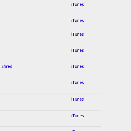
iTunes
iTunes
iTunes
iTunes
; Shred
iTunes
iTunes
iTunes
iTunes