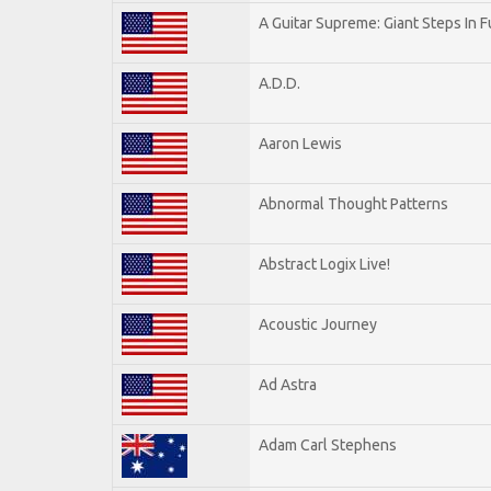
A Guitar Supreme: Giant Steps In F
A.D.D.
Aaron Lewis
Abnormal Thought Patterns
Abstract Logix Live!
Acoustic Journey
Ad Astra
Adam Carl Stephens