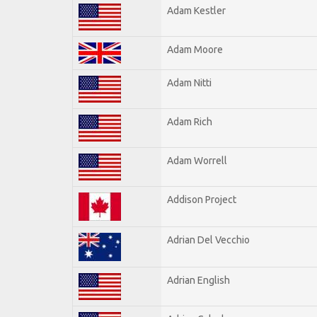
Adam Kestler
Adam Moore
Adam Nitti
Adam Rich
Adam Worrell
Addison Project
Adrian Del Vecchio
Adrian English