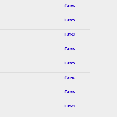
iTunes
iTunes
iTunes
iTunes
iTunes
iTunes
iTunes
iTunes