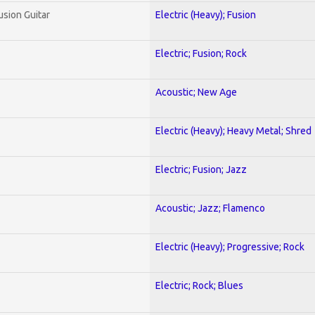
usion Guitar
Electric (Heavy); Fusion
Electric; Fusion; Rock
Acoustic; New Age
Electric (Heavy); Heavy Metal; Shred
Electric; Fusion; Jazz
Acoustic; Jazz; Flamenco
Electric (Heavy); Progressive; Rock
Electric; Rock; Blues