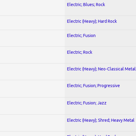
Electric; Blues; Rock
Electric (Heavy); Hard Rock
Electric; Fusion
Electric; Rock
Electric (Heavy); Neo-Classical Metal
Electric; Fusion; Progressive
Electric; Fusion; Jazz
Electric (Heavy); Shred; Heavy Metal