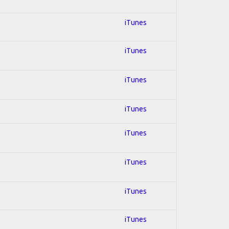
iTunes
iTunes
iTunes
iTunes
iTunes
iTunes
iTunes
iTunes