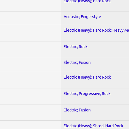
Electric (Heavy); Hard Rock
Acoustic; Fingerstyle
Electric (Heavy); Hard Rock; Heavy M
Electric; Rock
Electric; Fusion
Electric (Heavy); Hard Rock
Electric; Progressive; Rock
Electric; Fusion
Electric (Heavy); Shred; Hard Rock