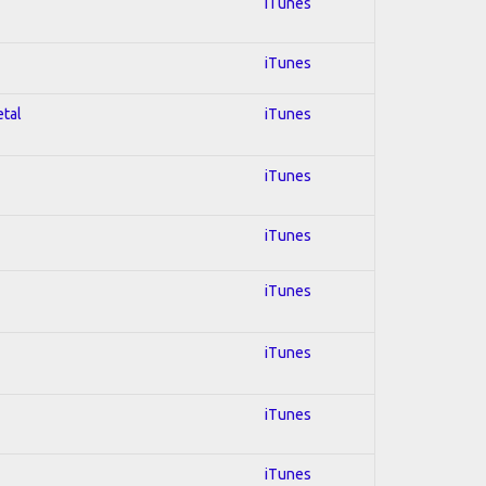
iTunes
iTunes
etal
iTunes
iTunes
iTunes
iTunes
iTunes
iTunes
iTunes