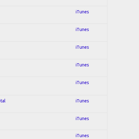
iTunes
iTunes
iTunes
iTunes
iTunes
tal
iTunes
iTunes
iTunes