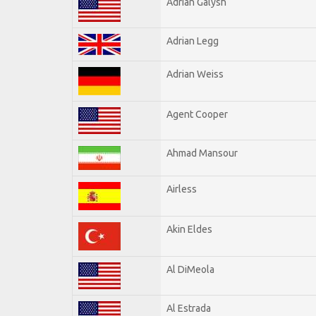
Adrian Galysh
Adrian Legg
Adrian Weiss
Agent Cooper
Ahmad Mansour
Airless
Akin Eldes
Al DiMeola
Al Estrada