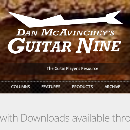
The Guitar Player's Resource
COLUMNS
FEATURES
PRODUCTS
ARCHIVE
s with Downloads available th