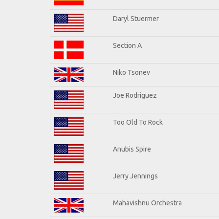
Daryl Stuermer
Section A
Niko Tsonev
Joe Rodriguez
Too Old To Rock
Anubis Spire
Jerry Jennings
Mahavishnu Orchestra