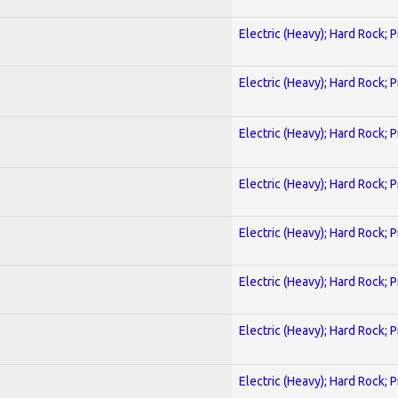
Electric (Heavy); Hard Rock; 
Electric (Heavy); Hard Rock; 
Electric (Heavy); Hard Rock; 
Electric (Heavy); Hard Rock; 
Electric (Heavy); Hard Rock; 
Electric (Heavy); Hard Rock; 
Electric (Heavy); Hard Rock; 
Electric (Heavy); Hard Rock; 