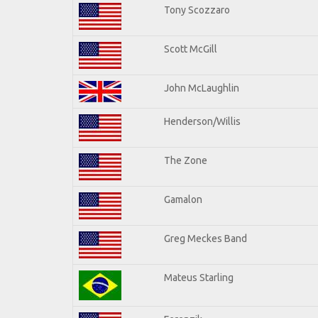
Tony Scozzaro
Scott McGill
John McLaughlin
Henderson/Willis
The Zone
Gamalon
Greg Meckes Band
Mateus Starling