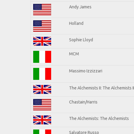
Andy James
Holland
Sophie Lloyd
MCM
Massimo Izzizzari
The Alchemists II: The Alchemists I
Chastain/Harris
The Alchemists: The Alchemists
Salvatore Russo