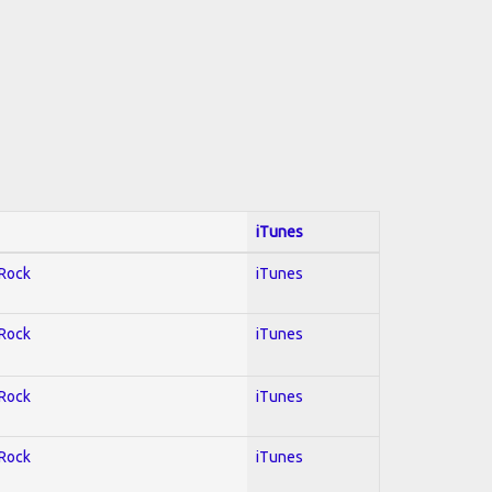
iTunes
 Rock
iTunes
 Rock
iTunes
 Rock
iTunes
 Rock
iTunes