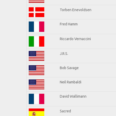
Torben Enevoldsen
Fred Hamm
Riccardo Vernaccini
J.R.S.
Bob Savage
Neil Rambaldi
David Wallimann
Sacred