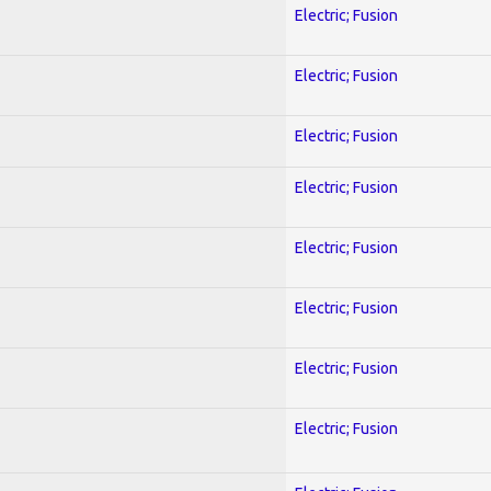
Electric; Fusion
Electric; Fusion
Electric; Fusion
Electric; Fusion
Electric; Fusion
Electric; Fusion
Electric; Fusion
Electric; Fusion