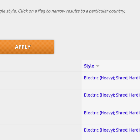
le style. Click on a flag to narrow results to a partlcular country,
Style
Electric (Heavy); Shred; Hard
Electric (Heavy); Shred; Hard
Electric (Heavy); Shred; Hard
Electric (Heavy); Shred; Hard