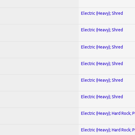
Electric (Heavy); Shred
Electric (Heavy); Shred
Electric (Heavy); Shred
Electric (Heavy); Shred
Electric (Heavy); Shred
Electric (Heavy); Shred
Electric (Heavy); Hard Rock; 
Electric (Heavy); Hard Rock; 