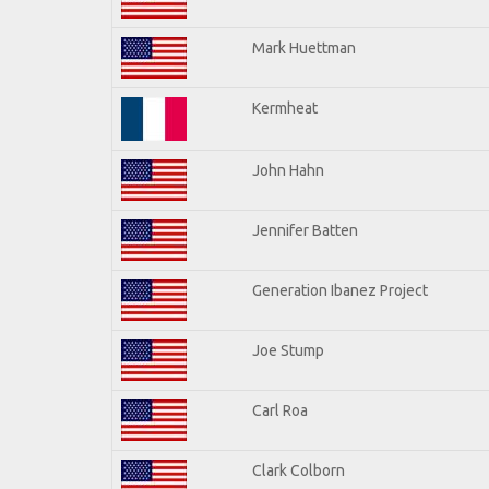
Mark Huettman
Kermheat
John Hahn
Jennifer Batten
Generation Ibanez Project
Joe Stump
Carl Roa
Clark Colborn