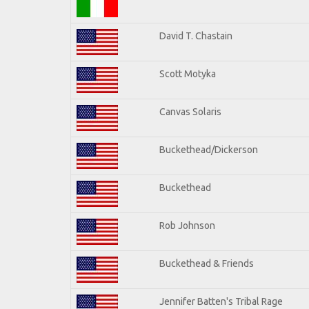
David T. Chastain
Scott Motyka
Canvas Solaris
Buckethead/Dickerson
Buckethead
Rob Johnson
Buckethead & Friends
Jennifer Batten's Tribal Rage