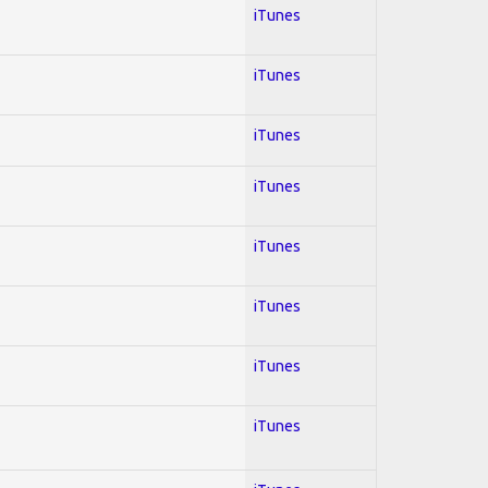
iTunes
iTunes
iTunes
iTunes
iTunes
iTunes
iTunes
iTunes