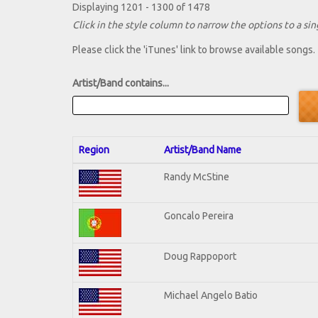
Displaying 1201 - 1300 of 1478
Click in the style column to narrow the options to a sing
Please click the 'iTunes' link to browse available songs.
Artist/Band contains...
Region
Artist/Band Name
Randy McStine
Goncalo Pereira
Doug Rappoport
Michael Angelo Batio