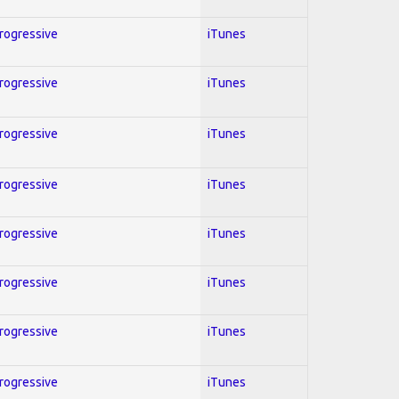
Progressive
iTunes
Progressive
iTunes
Progressive
iTunes
Progressive
iTunes
Progressive
iTunes
Progressive
iTunes
Progressive
iTunes
Progressive
iTunes