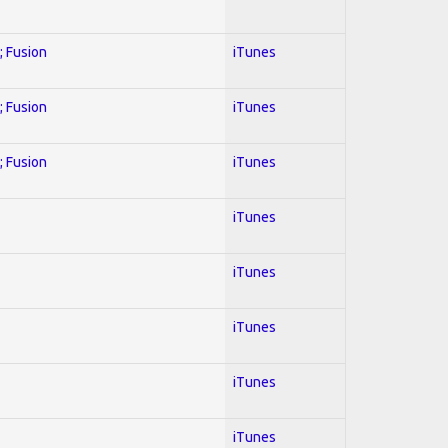
; Fusion
iTunes
; Fusion
iTunes
; Fusion
iTunes
iTunes
iTunes
iTunes
iTunes
iTunes