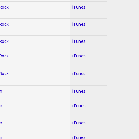
 Rock
iTunes
 Rock
iTunes
 Rock
iTunes
 Rock
iTunes
 Rock
iTunes
on
iTunes
on
iTunes
on
iTunes
on
iTunes