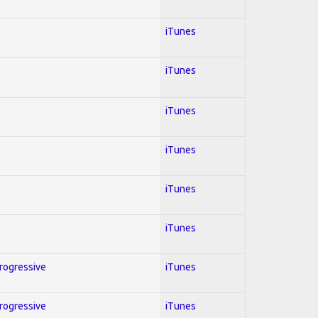
iTunes
iTunes
iTunes
iTunes
iTunes
iTunes
Progressive
iTunes
Progressive
iTunes