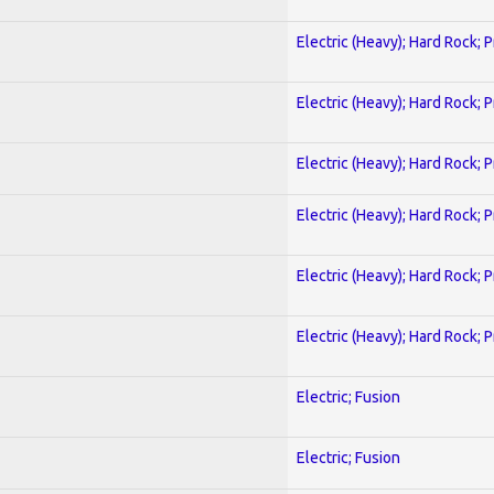
Electric (Heavy); Hard Rock; 
Electric (Heavy); Hard Rock; 
Electric (Heavy); Hard Rock; 
Electric (Heavy); Hard Rock; 
Electric (Heavy); Hard Rock; 
Electric (Heavy); Hard Rock; 
Electric; Fusion
Electric; Fusion