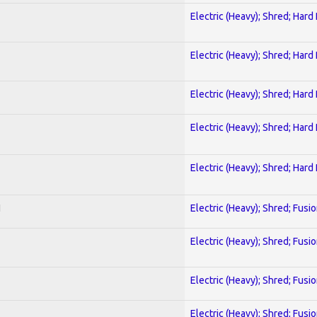
Electric (Heavy); Shred; Hard
Electric (Heavy); Shred; Hard
Electric (Heavy); Shred; Hard
Electric (Heavy); Shred; Hard
Electric (Heavy); Shred; Hard
I
Electric (Heavy); Shred; Fusi
Electric (Heavy); Shred; Fusi
Electric (Heavy); Shred; Fusi
Electric (Heavy); Shred; Fusi