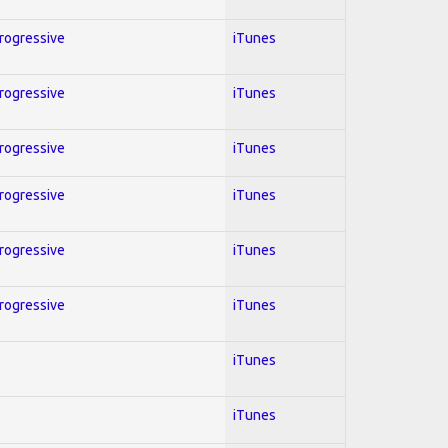
Progressive
iTunes
Progressive
iTunes
Progressive
iTunes
Progressive
iTunes
Progressive
iTunes
Progressive
iTunes
iTunes
iTunes