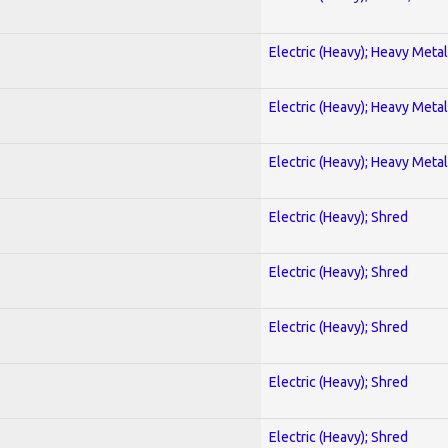
Electric (Heavy); Heavy Metal
Electric (Heavy); Heavy Metal
Electric (Heavy); Heavy Metal
Electric (Heavy); Shred
Electric (Heavy); Shred
Electric (Heavy); Shred
Electric (Heavy); Shred
Electric (Heavy); Shred