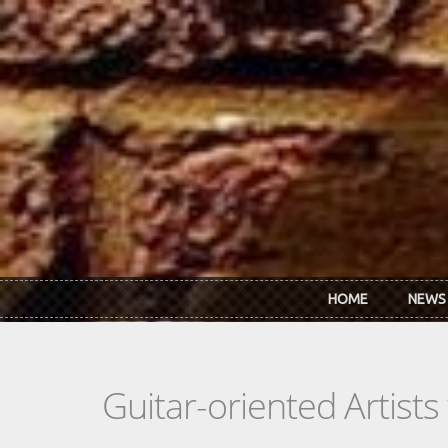
Skip to main content
HOME
NEWS
Guitar-oriented Artist