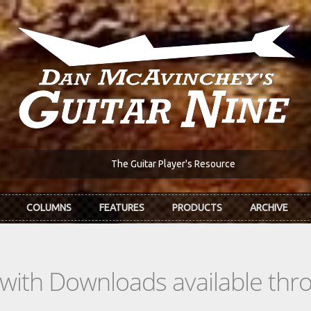
The Guitar Player's Resource
COLUMNS
FEATURES
PRODUCTS
ARCHIVE
s with Downloads available th