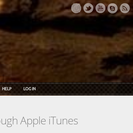
HELP
LOG IN
rough Apple iTunes