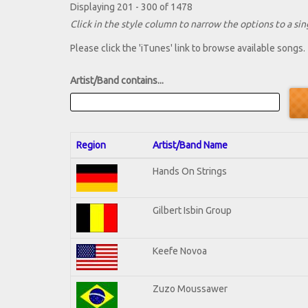
Displaying 201 - 300 of 1478
Click in the style column to narrow the options to a sing
Please click the 'iTunes' link to browse available songs.
Artist/Band contains...
Region
Artist/Band Name
Hands On Strings
Gilbert Isbin Group
Keefe Novoa
Zuzo Moussawer