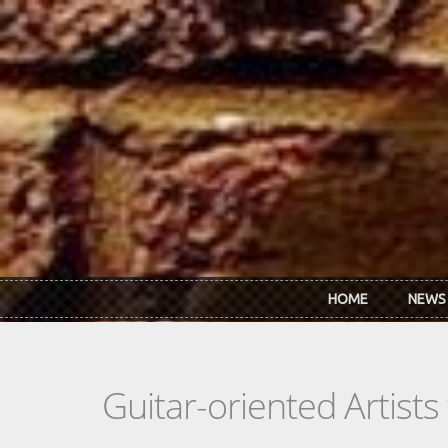
Skip to main content
HOME
NEWS
Guitar-oriented Artist