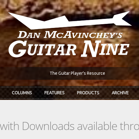
The Guitar Player's Resource
COLUMNS
FEATURES
PRODUCTS
ARCHIVE
s with Downloads available th