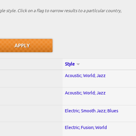
le style. Click on a flag to narrow results to a partlcular country,
Style
Acoustic; World; Jazz
Acoustic; World; Jazz
Electric; Smooth Jazz; Blues
Electric; Fusion; World