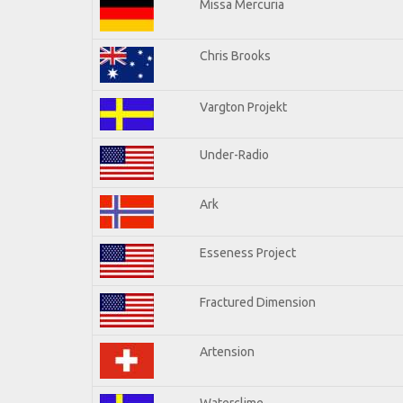
Missa Mercuria
Chris Brooks
Vargton Projekt
Under-Radio
Ark
Esseness Project
Fractured Dimension
Artension
Waterclime