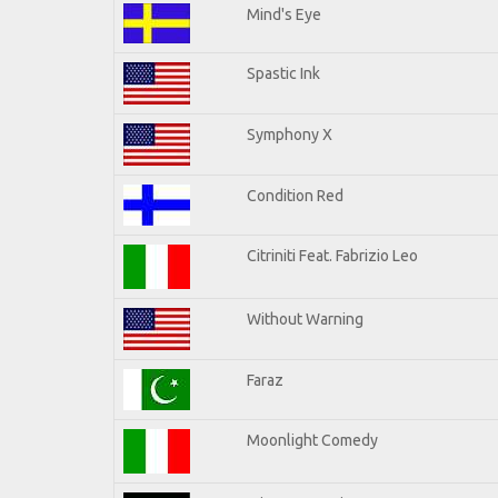
Mind's Eye
Spastic Ink
Symphony X
Condition Red
Citriniti Feat. Fabrizio Leo
Without Warning
Faraz
Moonlight Comedy