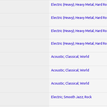
Electric (Heavy); Heavy Metal; Hard R
Electric (Heavy); Heavy Metal; Hard R
Electric (Heavy); Heavy Metal; Hard R
Electric (Heavy); Heavy Metal; Hard R
Acoustic; Classical; World
Acoustic; Classical; World
Acoustic; Classical; World
Electric; Smooth Jazz; Rock