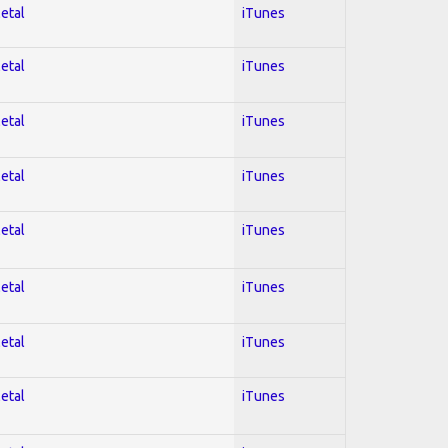
Metal
iTunes
Metal
iTunes
Metal
iTunes
Metal
iTunes
Metal
iTunes
Metal
iTunes
Metal
iTunes
Metal
iTunes