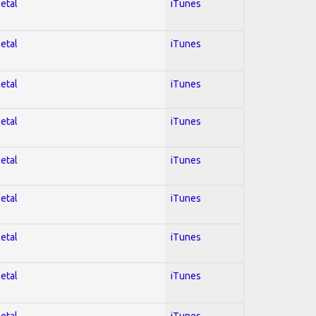
Metal
iTunes
Metal
iTunes
Metal
iTunes
Metal
iTunes
Metal
iTunes
Metal
iTunes
Metal
iTunes
Metal
iTunes
Metal
iTunes