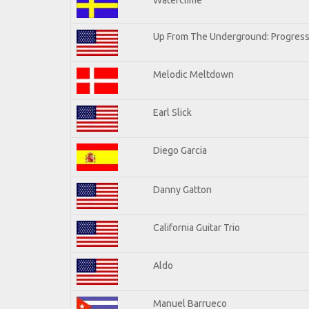
Up From The Underground: Progress
Melodic Meltdown
Earl Slick
Diego Garcia
Danny Gatton
California Guitar Trio
Aldo
Manuel Barrueco