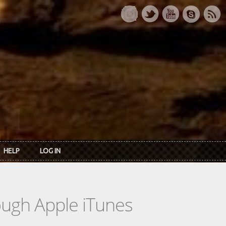
HELP
LOG IN
rough Apple iTunes