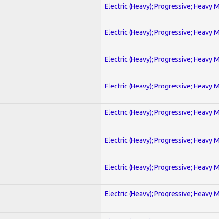
Electric (Heavy); Progressive; Heavy 
Electric (Heavy); Progressive; Heavy 
Electric (Heavy); Progressive; Heavy 
Electric (Heavy); Progressive; Heavy 
Electric (Heavy); Progressive; Heavy 
Electric (Heavy); Progressive; Heavy 
Electric (Heavy); Progressive; Heavy 
Electric (Heavy); Progressive; Heavy 