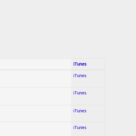
iTunes
iTunes
iTunes
iTunes
iTunes