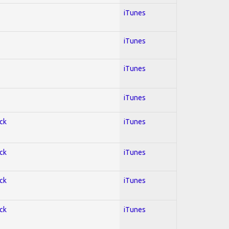
iTunes
iTunes
iTunes
iTunes
ock
iTunes
ock
iTunes
ock
iTunes
ock
iTunes