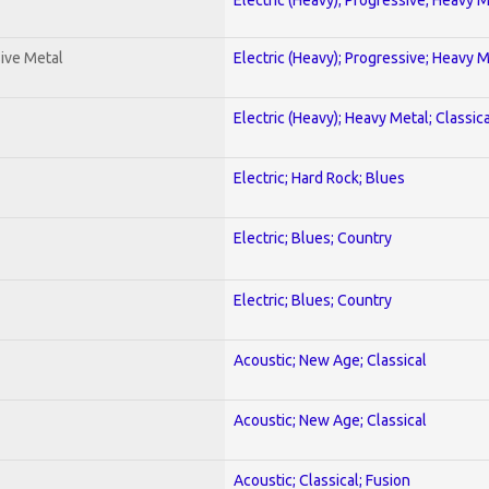
ive Metal
Electric (Heavy); Progressive; Heavy 
Electric (Heavy); Heavy Metal; Classica
Electric; Hard Rock; Blues
Electric; Blues; Country
Electric; Blues; Country
Acoustic; New Age; Classical
Acoustic; New Age; Classical
Acoustic; Classical; Fusion