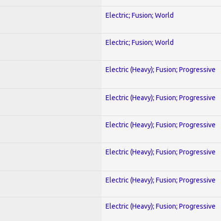
Electric; Fusion; World
Electric; Fusion; World
Electric (Heavy); Fusion; Progressive
Electric (Heavy); Fusion; Progressive
Electric (Heavy); Fusion; Progressive
Electric (Heavy); Fusion; Progressive
Electric (Heavy); Fusion; Progressive
Electric (Heavy); Fusion; Progressive