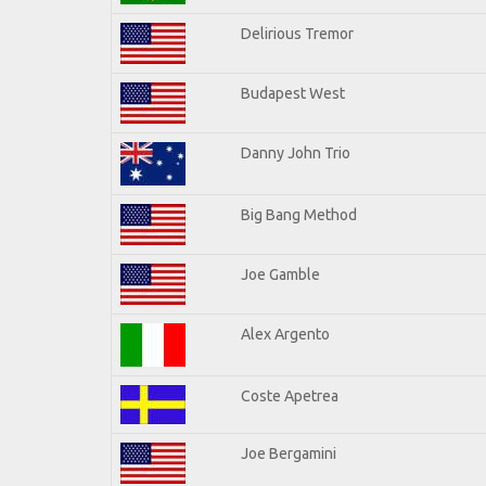
Delirious Tremor
Budapest West
Danny John Trio
Big Bang Method
Joe Gamble
Alex Argento
Coste Apetrea
Joe Bergamini