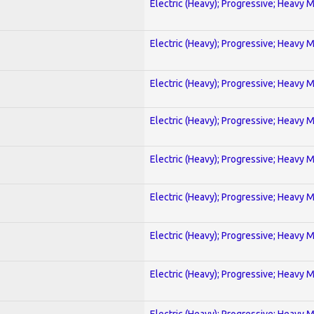
Electric (Heavy); Progressive; Heavy 
Electric (Heavy); Progressive; Heavy 
Electric (Heavy); Progressive; Heavy 
Electric (Heavy); Progressive; Heavy 
Electric (Heavy); Progressive; Heavy 
Electric (Heavy); Progressive; Heavy 
Electric (Heavy); Progressive; Heavy 
Electric (Heavy); Progressive; Heavy 
Electric (Heavy); Progressive; Heavy 