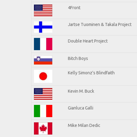
4Front
Jartse Tuominen & Takala Project
Double Heart Project
Bitch Boys
Kelly Simonz's Blindfaith
Kevin M. Buck
Gianluca Galli
Mike Milan Dedic