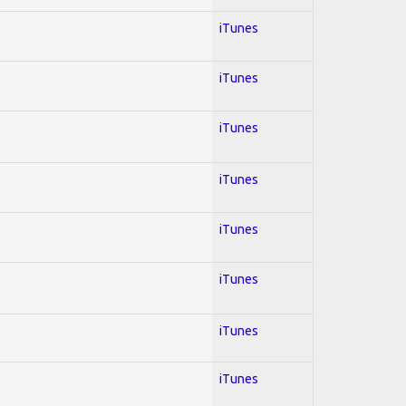
iTunes
iTunes
iTunes
iTunes
iTunes
iTunes
iTunes
iTunes