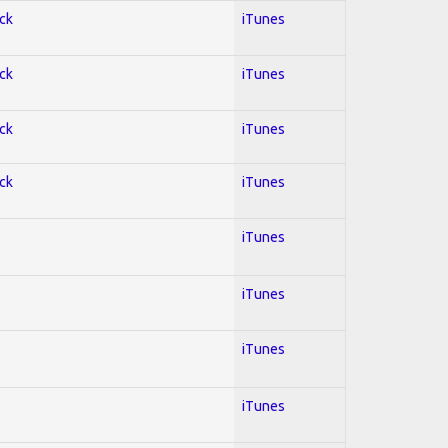
ock
iTunes
ock
iTunes
ock
iTunes
ock
iTunes
iTunes
iTunes
iTunes
iTunes