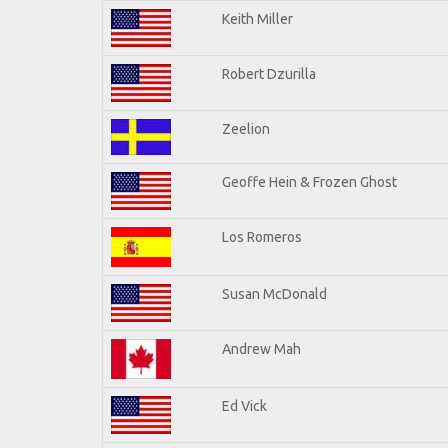
Keith Miller
Robert Dzurilla
Zeelion
Geoffe Hein & Frozen Ghost
Los Romeros
Susan McDonald
Andrew Mah
Ed Vick