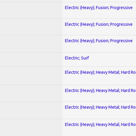
Electric (Heavy); Fusion; Progressive
Electric (Heavy); Fusion; Progressive
Electric (Heavy); Fusion; Progressive
Electric; Surf
Electric (Heavy); Heavy Metal; Hard R
Electric (Heavy); Heavy Metal; Hard R
Electric (Heavy); Heavy Metal; Hard R
Electric (Heavy); Heavy Metal; Hard R