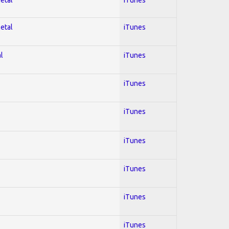
Metal
iTunes
l
iTunes
iTunes
iTunes
iTunes
iTunes
iTunes
iTunes