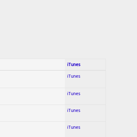
iTunes
iTunes
iTunes
iTunes
iTunes