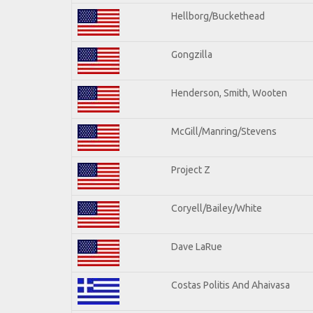
Hellborg/Buckethead
Gongzilla
Henderson, Smith, Wooten
McGill/Manring/Stevens
Project Z
Coryell/Bailey/White
Dave LaRue
Costas Politis And Ahaivasa