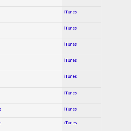
iTunes
iTunes
iTunes
iTunes
iTunes
iTunes
e
iTunes
e
iTunes