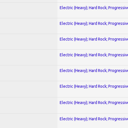
Electric (Heavy); Hard Rock; Progressiv
Electric (Heavy); Hard Rock; Progressiv
Electric (Heavy); Hard Rock; Progressiv
Electric (Heavy); Hard Rock; Progressiv
Electric (Heavy); Hard Rock; Progressiv
Electric (Heavy); Hard Rock; Progressiv
Electric (Heavy); Hard Rock; Progressiv
Electric (Heavy); Hard Rock; Progressiv