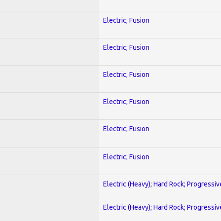
Electric; Fusion
Electric; Fusion
Electric; Fusion
Electric; Fusion
Electric; Fusion
Electric; Fusion
Electric (Heavy); Hard Rock; Progressiv
Electric (Heavy); Hard Rock; Progressiv