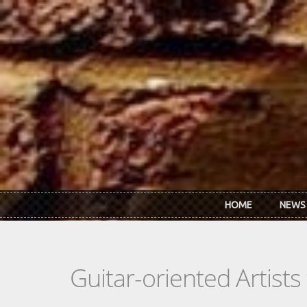
Skip to main content
HOME
NEWS
Guitar-oriented Artist