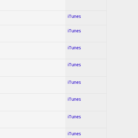
iTunes
iTunes
iTunes
iTunes
iTunes
iTunes
iTunes
iTunes