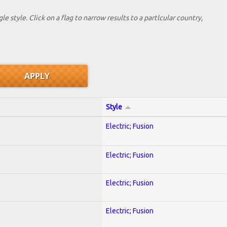
le style. Click on a flag to narrow results to a partlcular country,
Style
Electric; Fusion
Electric; Fusion
Electric; Fusion
Electric; Fusion