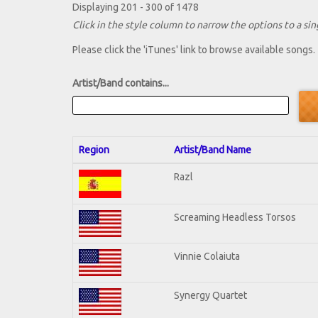
Displaying 201 - 300 of 1478
Click in the style column to narrow the options to a sing
Please click the 'iTunes' link to browse available songs.
Artist/Band contains...
Region
Artist/Band Name
Razl
Screaming Headless Torsos
Vinnie Colaiuta
Synergy Quartet