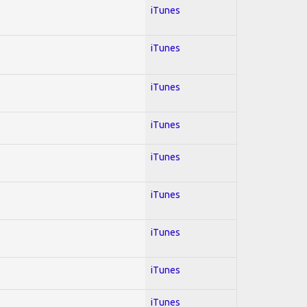
iTunes
iTunes
iTunes
iTunes
iTunes
iTunes
iTunes
iTunes
iTunes