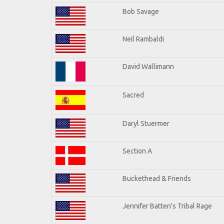
Bob Savage
Neil Rambaldi
David Wallimann
Sacred
Daryl Stuermer
Section A
Buckethead & Friends
Jennifer Batten's Tribal Rage