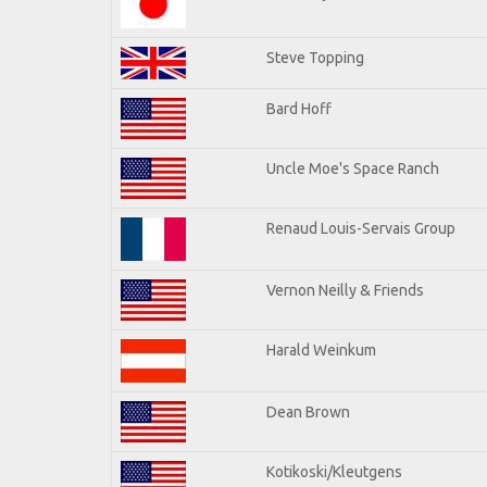
Steve Topping
Bard Hoff
Uncle Moe's Space Ranch
Renaud Louis-Servais Group
Vernon Neilly & Friends
Harald Weinkum
Dean Brown
Kotikoski/Kleutgens