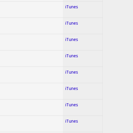
iTunes
iTunes
iTunes
iTunes
iTunes
iTunes
iTunes
iTunes