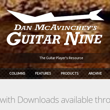
The Guitar Player's Resource
COLUMNS
FEATURES
PRODUCTS
ARCHIVE
s with Downloads available th