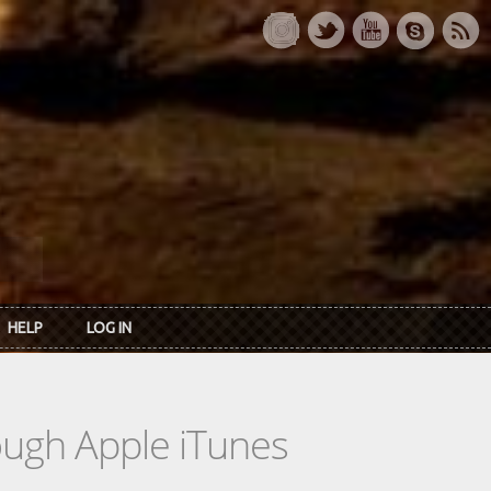
HELP
LOG IN
rough Apple iTunes