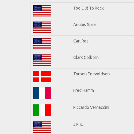
Too Old To Rock
Anubis Spire
Carl Roa
Clark Colborn
Torben Enevoldsen
Fred Hamm
Riccardo Vernaccini
J.R.S.