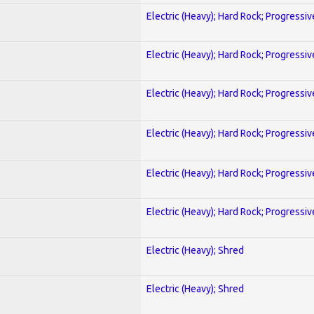
Electric (Heavy); Hard Rock; Progressiv
Electric (Heavy); Hard Rock; Progressiv
Electric (Heavy); Hard Rock; Progressiv
Electric (Heavy); Hard Rock; Progressiv
Electric (Heavy); Hard Rock; Progressiv
Electric (Heavy); Hard Rock; Progressiv
Electric (Heavy); Shred
Electric (Heavy); Shred