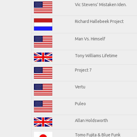
Vic Stevens' Mistaken Iden.
Richard Hallebeek Project
Man Vs. Himself
Tony Williams Lifetime
Project 7
Vertu
Puleo
Allan Holdsworth
Tomo Fujita & Blue Funk