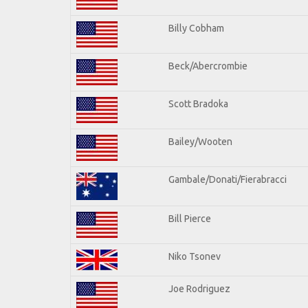
Billy Cobham
Beck/Abercrombie
Scott Bradoka
Bailey/Wooten
Gambale/Donati/Fierabracci
Bill Pierce
Niko Tsonev
Joe Rodriguez