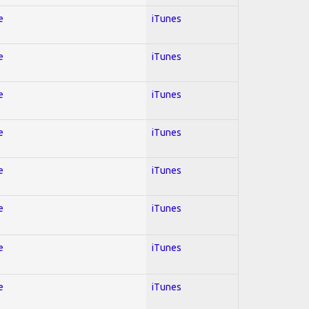
e
iTunes
e
iTunes
e
iTunes
e
iTunes
e
iTunes
e
iTunes
e
iTunes
e
iTunes