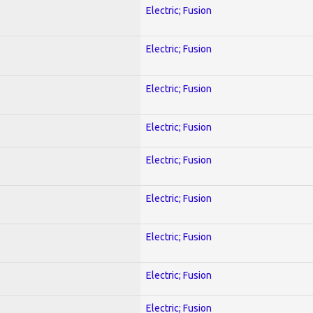
Electric; Fusion
Electric; Fusion
Electric; Fusion
Electric; Fusion
Electric; Fusion
Electric; Fusion
Electric; Fusion
Electric; Fusion
Electric; Fusion