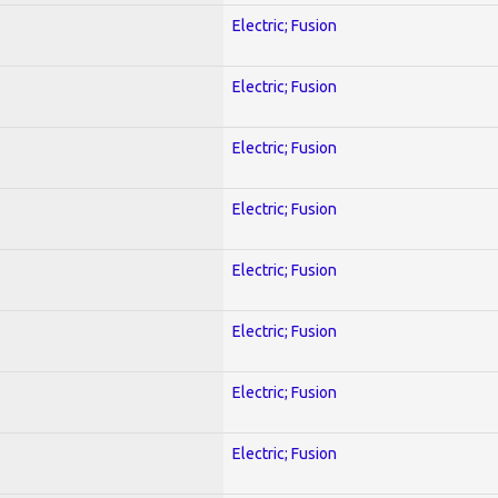
Electric; Fusion
Electric; Fusion
Electric; Fusion
Electric; Fusion
Electric; Fusion
Electric; Fusion
Electric; Fusion
Electric; Fusion