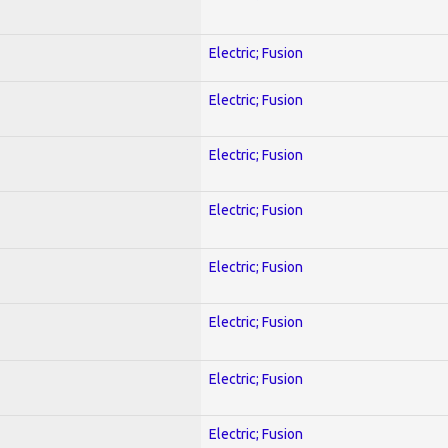
Electric; Fusion
Electric; Fusion
Electric; Fusion
Electric; Fusion
Electric; Fusion
Electric; Fusion
Electric; Fusion
Electric; Fusion