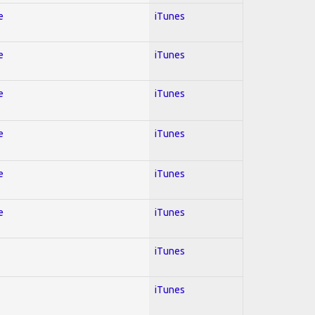
e
iTunes
e
iTunes
e
iTunes
e
iTunes
e
iTunes
e
iTunes
iTunes
iTunes