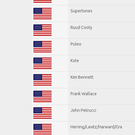
Supertones
Ruud Cooty
Puleo
Kole
Kim Bennett
Frank Wallace
John Petrucci
Herring/Lavitz/Harward/Gra