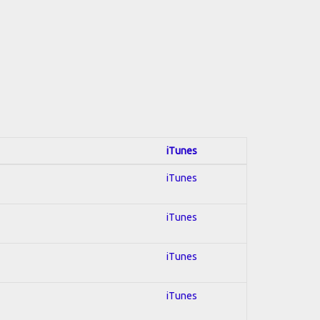
iTunes
iTunes
iTunes
iTunes
iTunes