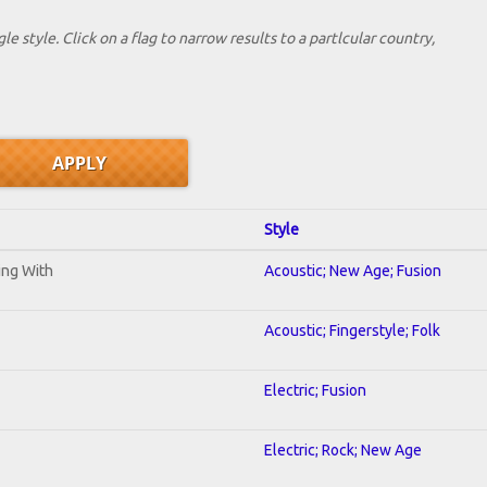
le style. Click on a flag to narrow results to a partlcular country,
Style
ning With
Acoustic; New Age; Fusion
Acoustic; Fingerstyle; Folk
Electric; Fusion
Electric; Rock; New Age