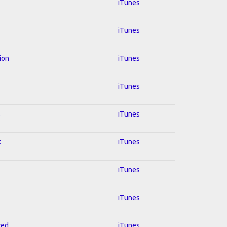
iTunes
iTunes
ion
iTunes
iTunes
s
iTunes
k
iTunes
iTunes
iTunes
red
iTunes