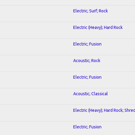
Electric; Surf; Rock
Electric (Heavy); Hard Rock
Electric; Fusion
Acoustic; Rock
Electric; Fusion
Acoustic; Classical
Electric (Heavy); Hard Rock; Shre
Electric; Fusion