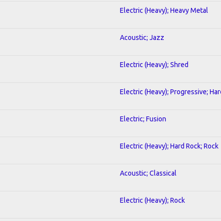
Electric (Heavy); Heavy Metal
Acoustic; Jazz
Electric (Heavy); Shred
Electric (Heavy); Progressive; Ha
Electric; Fusion
Electric (Heavy); Hard Rock; Rock
Acoustic; Classical
Electric (Heavy); Rock