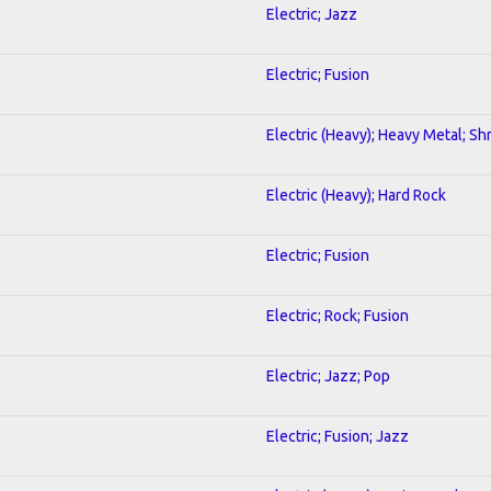
Electric; Jazz
Electric; Fusion
Electric (Heavy); Heavy Metal; Sh
Electric (Heavy); Hard Rock
Electric; Fusion
Electric; Rock; Fusion
Electric; Jazz; Pop
Electric; Fusion; Jazz