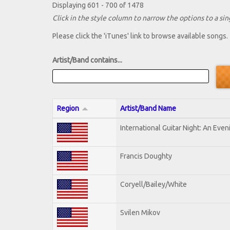
Displaying 601 - 700 of 1478
Click in the style column to narrow the options to a sing
Please click the 'iTunes' link to browse available songs.
Artist/Band contains...
Region
Artist/Band Name
International Guitar Night: An Eve
Francis Doughty
Coryell/Bailey/White
Svilen Mikov