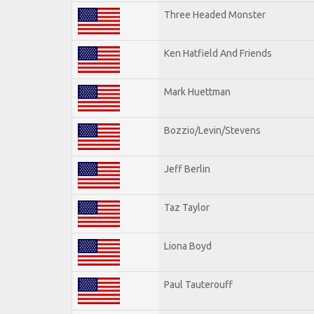
Three Headed Monster
Ken Hatfield And Friends
Mark Huettman
Bozzio/Levin/Stevens
Jeff Berlin
Taz Taylor
Liona Boyd
Paul Tauterouff