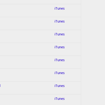
iTunes
iTunes
iTunes
iTunes
iTunes
iTunes
d
iTunes
iTunes