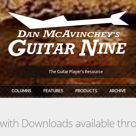
The Guitar Player's Resource
COLUMNS
FEATURES
PRODUCTS
ARCHIVE
s with Downloads available th