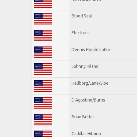
Blood Seal
Electrum
Dennis Harold Lotka
Johnny Hiland
Hellborg/Lane/Sipe
D'Agostino/Burns
Brian Butler
Cadillac Hitmen