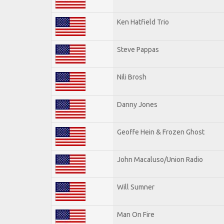
Ken Hatfield Trio
Steve Pappas
Nili Brosh
Danny Jones
Geoffe Hein & Frozen Ghost
John Macaluso/Union Radio
Will Sumner
Man On Fire