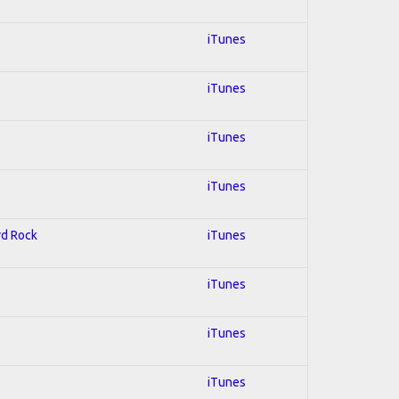
iTunes
iTunes
iTunes
iTunes
rd Rock
iTunes
iTunes
iTunes
iTunes