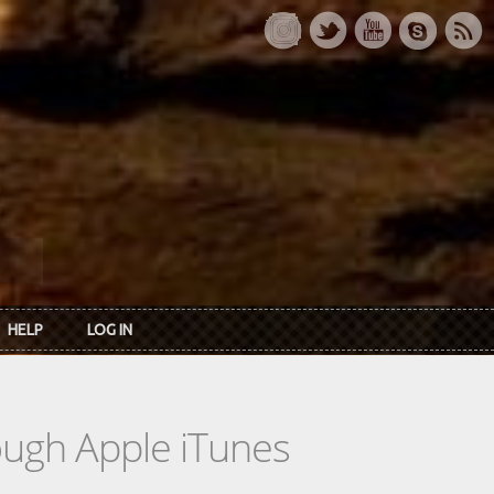
HELP
LOG IN
rough Apple iTunes