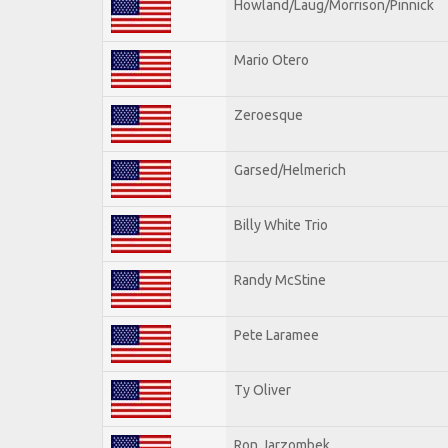
Howland/Laug/Morrison/Pinnick
Mario Otero
Zeroesque
Garsed/Helmerich
Billy White Trio
Randy McStine
Pete Laramee
Ty Oliver
Ron Jarzombek