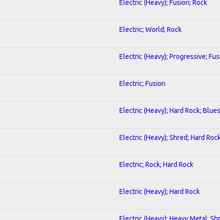
Electric (Heavy); Fusion; Rock
Electric; World; Rock
Electric (Heavy); Progressive; Fus
Electric; Fusion
Electric (Heavy); Hard Rock; Blue
Electric (Heavy); Shred; Hard Roc
Electric; Rock; Hard Rock
Electric (Heavy); Hard Rock
Electric (Heavy); Heavy Metal; Sh