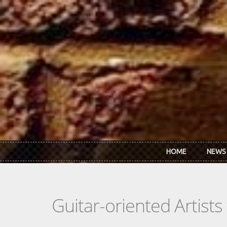
Skip to main content
HOME
NEWS
Guitar-oriented Artist