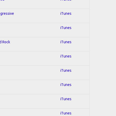
ogressive
iTunes
iTunes
rd Rock
iTunes
iTunes
iTunes
iTunes
iTunes
iTunes