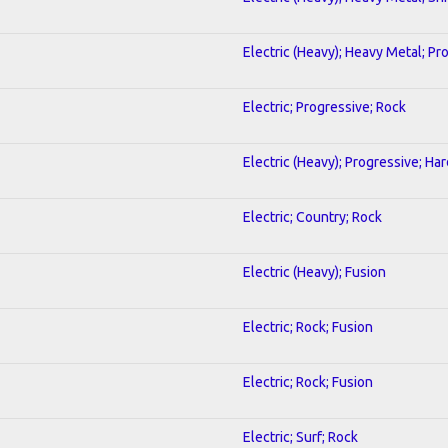
Electric (Heavy); Heavy Metal; Pr
Electric; Progressive; Rock
Electric (Heavy); Progressive; Ha
Electric; Country; Rock
Electric (Heavy); Fusion
Electric; Rock; Fusion
Electric; Rock; Fusion
Electric; Surf; Rock