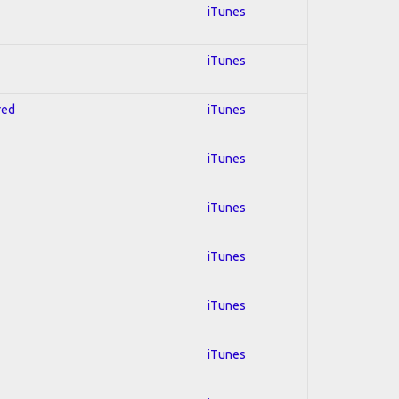
iTunes
iTunes
red
iTunes
iTunes
iTunes
iTunes
iTunes
iTunes