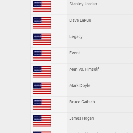
Stanley Jordan
Dave LaRue
Legacy
Event
Man Vs. Himself
Mark Doyle
Bruce Gaitsch
James Hogan