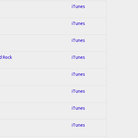
iTunes
iTunes
iTunes
rd Rock
iTunes
iTunes
iTunes
iTunes
iTunes