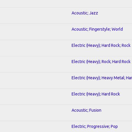
Acoustic; Jazz
Acoustic; Fingerstyle; World
Electric (Heavy); Hard Rock; Rock
Electric (Heavy); Rock; Hard Rock
Electric (Heavy); Heavy Metal; Ha
Electric (Heavy); Hard Rock
Acoustic; Fusion
Electric; Progressive; Pop