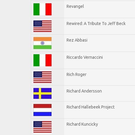
Revangel
Rewired: A Tribute To Jeff Beck
Rez Abbasi
Riccardo Vernaccini
Rich Roger
Richard Andersson
Richard Hallebeek Project
Richard Kuncicky