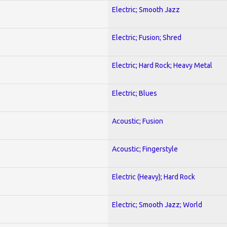
Electric; Smooth Jazz
Electric; Fusion; Shred
Electric; Hard Rock; Heavy Metal
Electric; Blues
Acoustic; Fusion
Acoustic; Fingerstyle
Electric (Heavy); Hard Rock
Electric; Smooth Jazz; World