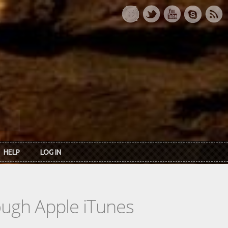
HELP
LOG IN
rough Apple iTunes