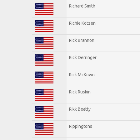
Richard Smith
Richie Kotzen
Rick Brannon
Rick Derringer
Rick McKown
Rick Ruskin
Rikk Beatty
Rippingtons