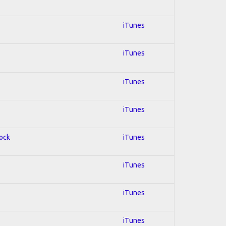
iTunes
iTunes
iTunes
iTunes
Rock
iTunes
iTunes
iTunes
iTunes