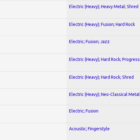
Electric (Heavy); Heavy Metal; Shred
Electric (Heavy); Fusion; Hard Rock
Electric; Fusion; Jazz
Electric (Heavy); Hard Rock; Progress
Electric (Heavy); Hard Rock; Shred
Electric (Heavy); Neo-Classical Meta
Electric; Fusion
Acoustic; Fingerstyle