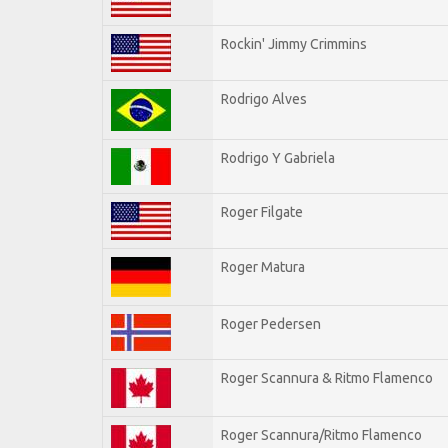
Rockin' Jimmy Crimmins
Rodrigo Alves
Rodrigo Y Gabriela
Roger Filgate
Roger Matura
Roger Pedersen
Roger Scannura & Ritmo Flamenco
Roger Scannura/Ritmo Flamenco