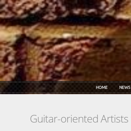
Skip to main content
HOME
NEWS
Guitar-oriented Artist