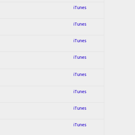
iTunes
iTunes
iTunes
iTunes
iTunes
iTunes
iTunes
iTunes