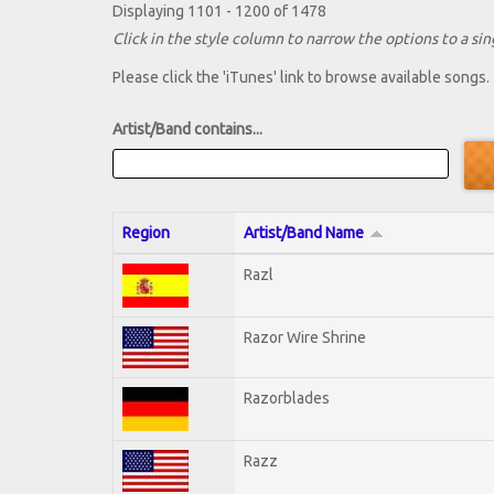
Displaying 1101 - 1200 of 1478
Click in the style column to narrow the options to a sing
Please click the 'iTunes' link to browse available songs.
Artist/Band contains...
Region
Artist/Band Name
Razl
Razor Wire Shrine
Razorblades
Razz