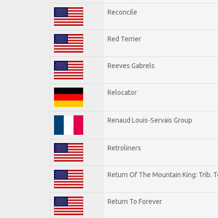
Reconcile
Red Terrier
Reeves Gabrels
Relocator
Renaud Louis-Servais Group
Retroliners
Return Of The Mountain King: Trib. 
Return To Forever