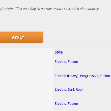
le style. Click on a flag to narrow results to a partlcular country,
Style
Electric; Fusion
Electric (Heavy); Progressive; Fusion
Electric; Surf; Rock
Electric; Fusion