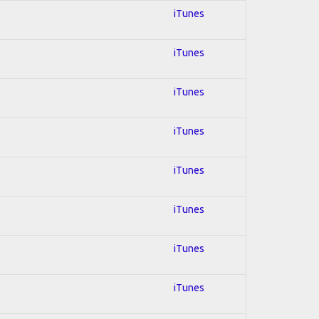
iTunes
iTunes
iTunes
iTunes
iTunes
iTunes
iTunes
iTunes