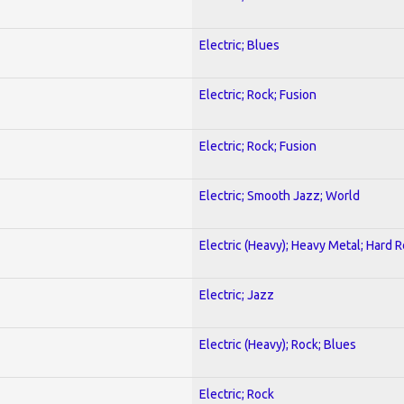
Electric; Blues
Electric; Rock; Fusion
Electric; Rock; Fusion
Electric; Smooth Jazz; World
Electric (Heavy); Heavy Metal; Hard 
Electric; Jazz
Electric (Heavy); Rock; Blues
Electric; Rock