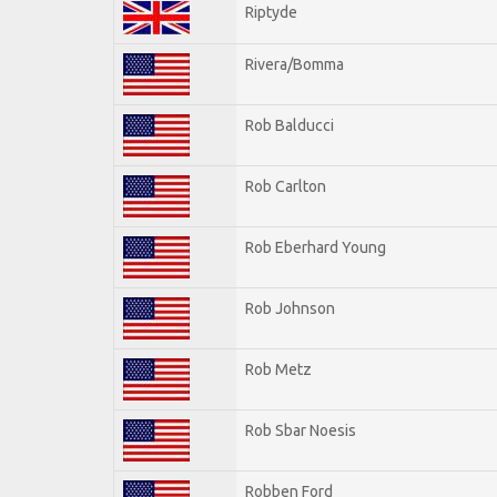
Riptyde
Rivera/Bomma
Rob Balducci
Rob Carlton
Rob Eberhard Young
Rob Johnson
Rob Metz
Rob Sbar Noesis
Robben Ford