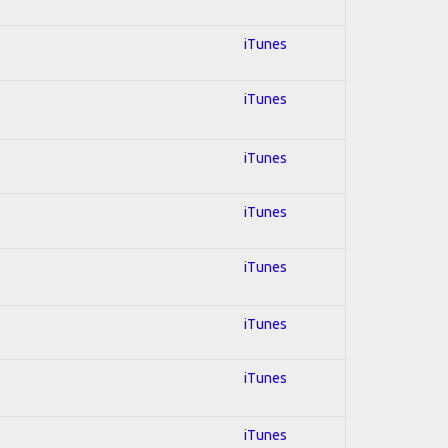
iTunes
iTunes
iTunes
iTunes
iTunes
iTunes
iTunes
iTunes