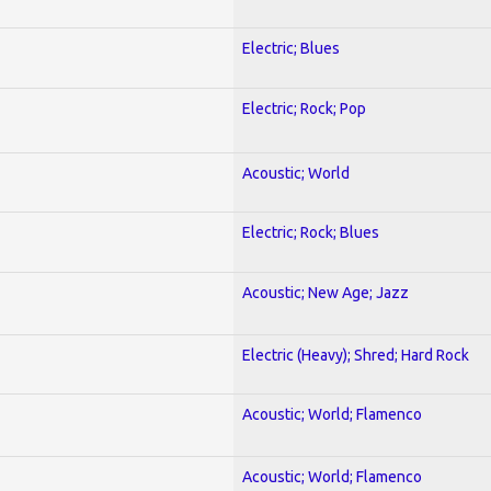
Electric; Blues
Electric; Rock; Pop
Acoustic; World
Electric; Rock; Blues
Acoustic; New Age; Jazz
Electric (Heavy); Shred; Hard Rock
Acoustic; World; Flamenco
Acoustic; World; Flamenco