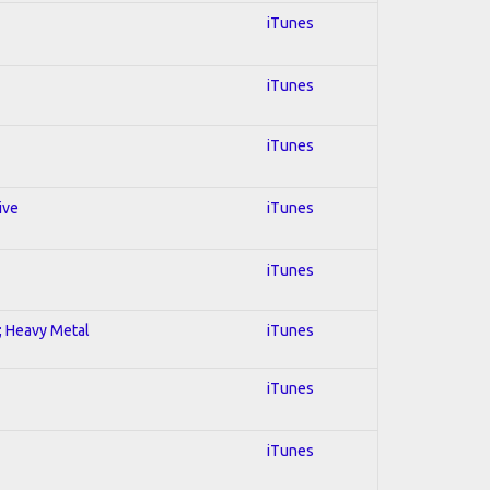
iTunes
iTunes
iTunes
ive
iTunes
iTunes
l; Heavy Metal
iTunes
iTunes
iTunes