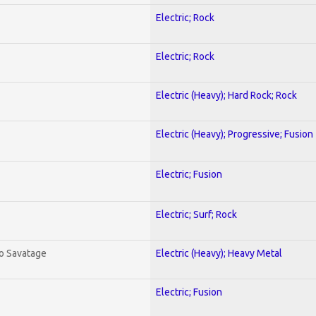
Electric; Rock
Electric; Rock
Electric (Heavy); Hard Rock; Rock
Electric (Heavy); Progressive; Fusion
Electric; Fusion
Electric; Surf; Rock
To Savatage
Electric (Heavy); Heavy Metal
Electric; Fusion