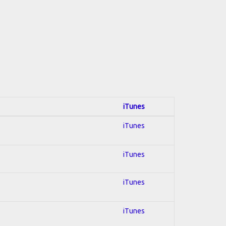
iTunes
iTunes
iTunes
iTunes
iTunes