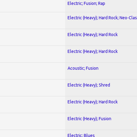
Electric; Fusion; Rap
Electric (Heavy); Hard Rock; Neo-Clas
Electric (Heavy); Hard Rock
Electric (Heavy); Hard Rock
Acoustic; Fusion
Electric (Heavy); Shred
Electric (Heavy); Hard Rock
Electric (Heavy); Fusion
Electric; Blues