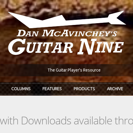
The Guitar Player's Resource
COLUMNS
FEATURES
PRODUCTS
ARCHIVE
s with Downloads available th