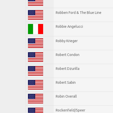
Robben Ford & The Blue Line
Robbie Angelucci
Robby Krieger
Robert Condon
Robert Dzurilla
Robert Sabin
Robin Overall
Rockenfield/Speer