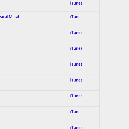
iTunes
sical Metal
iTunes
iTunes
iTunes
iTunes
iTunes
iTunes
iTunes
iTunes