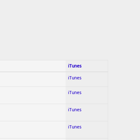
iTunes
iTunes
iTunes
iTunes
iTunes