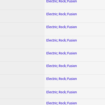
Electric; Rock; Fusion
Electric; Rock; Fusion
Electric; Rock; Fusion
Electric; Rock; Fusion
Electric; Rock; Fusion
Electric; Rock; Fusion
Electric; Rock; Fusion
Electric; Rock; Fusion
Electric; Rock; Fusion