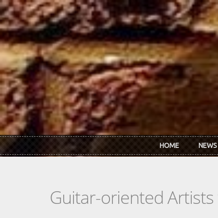
Skip to main content
HOME
NEWS
Guitar-oriented Artist