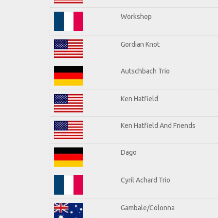
Workshop
Gordian Knot
Autschbach Trio
Ken Hatfield
Ken Hatfield And Friends
Dago
Cyril Achard Trio
Gambale/Colonna