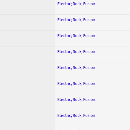
Electric; Rock; Fusion
Electric; Rock; Fusion
Electric; Rock; Fusion
Electric; Rock; Fusion
Electric; Rock; Fusion
Electric; Rock; Fusion
Electric; Rock; Fusion
Electric; Rock; Fusion