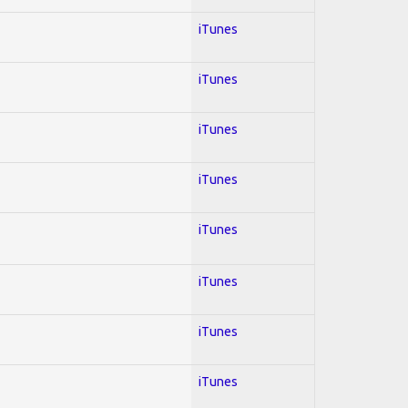
iTunes
iTunes
iTunes
iTunes
iTunes
iTunes
iTunes
iTunes