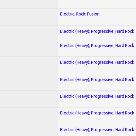
Electric; Rock; Fusion
Electric (Heavy); Progressive; Hard Rock
Electric (Heavy); Progressive; Hard Rock
Electric (Heavy); Progressive; Hard Rock
Electric (Heavy); Progressive; Hard Rock
Electric (Heavy); Progressive; Hard Rock
Electric (Heavy); Progressive; Hard Rock
Electric (Heavy); Progressive; Hard Rock