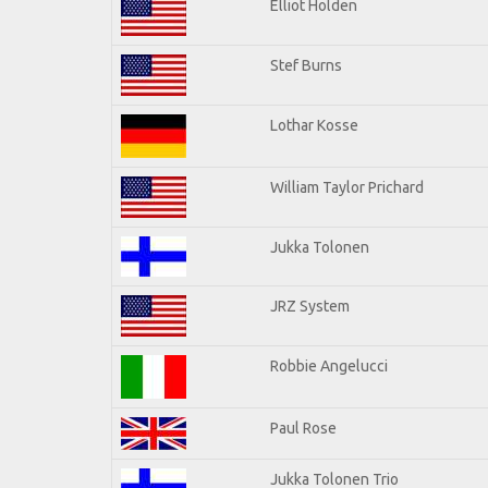
Elliot Holden
Stef Burns
Lothar Kosse
William Taylor Prichard
Jukka Tolonen
JRZ System
Robbie Angelucci
Paul Rose
Jukka Tolonen Trio