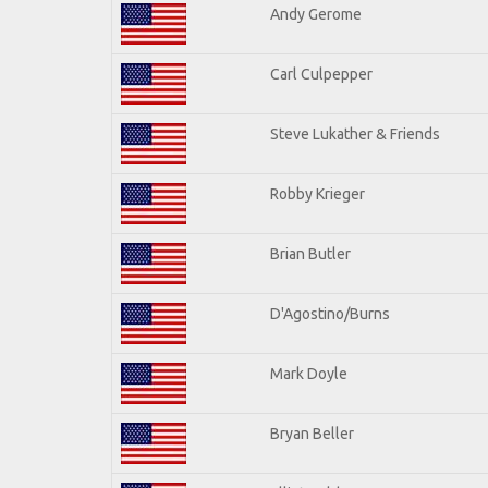
Andy Gerome
Carl Culpepper
Steve Lukather & Friends
Robby Krieger
Brian Butler
D'Agostino/Burns
Mark Doyle
Bryan Beller