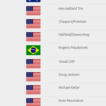
Ken Hatfield Trio
Chaquico/Freeman
Hatfield/Glawischnig
Rogerio Maudonnet
Visual Cliff
Doug Jackson
Michael Keller
Inner Resonance