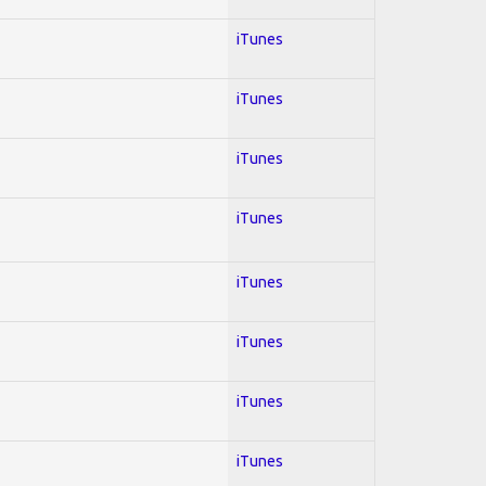
iTunes
iTunes
iTunes
iTunes
iTunes
iTunes
iTunes
iTunes