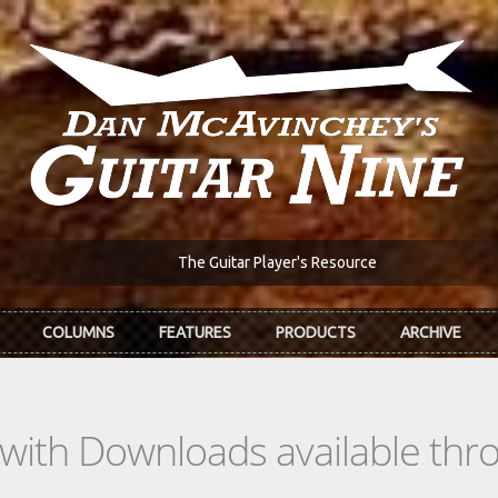
The Guitar Player's Resource
COLUMNS
FEATURES
PRODUCTS
ARCHIVE
s with Downloads available th