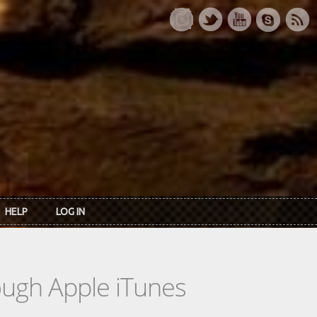
HELP
LOG IN
rough Apple iTunes