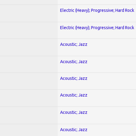
Electric (Heavy); Progressive; Hard Rock
Electric (Heavy); Progressive; Hard Rock
Acoustic; Jazz
Acoustic; Jazz
Acoustic; Jazz
Acoustic; Jazz
Acoustic; Jazz
Acoustic; Jazz