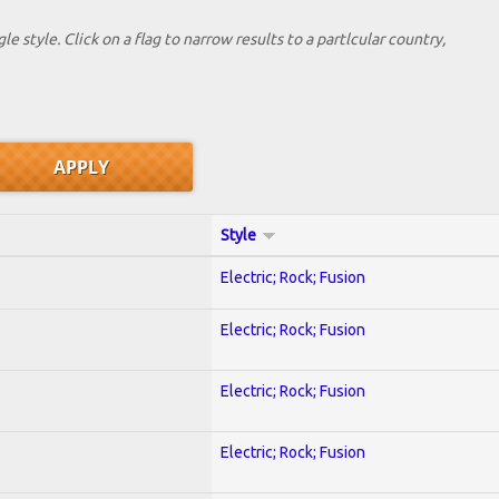
le style. Click on a flag to narrow results to a partlcular country,
Style
Electric; Rock; Fusion
Electric; Rock; Fusion
Electric; Rock; Fusion
Electric; Rock; Fusion