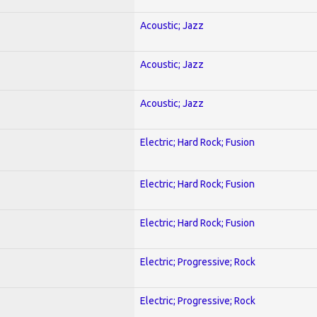
Acoustic; Jazz
Acoustic; Jazz
Acoustic; Jazz
Electric; Hard Rock; Fusion
Electric; Hard Rock; Fusion
Electric; Hard Rock; Fusion
Electric; Progressive; Rock
Electric; Progressive; Rock