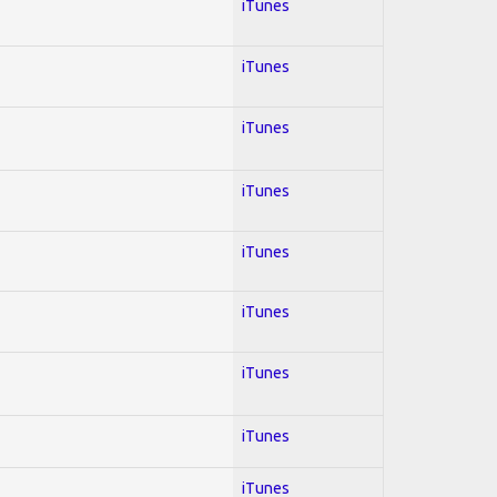
iTunes
iTunes
iTunes
iTunes
iTunes
iTunes
iTunes
iTunes
iTunes