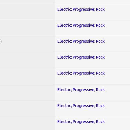
Electric; Progressive; Rock
Electric; Progressive; Rock
)
Electric; Progressive; Rock
Electric; Progressive; Rock
Electric; Progressive; Rock
Electric; Progressive; Rock
Electric; Progressive; Rock
Electric; Progressive; Rock