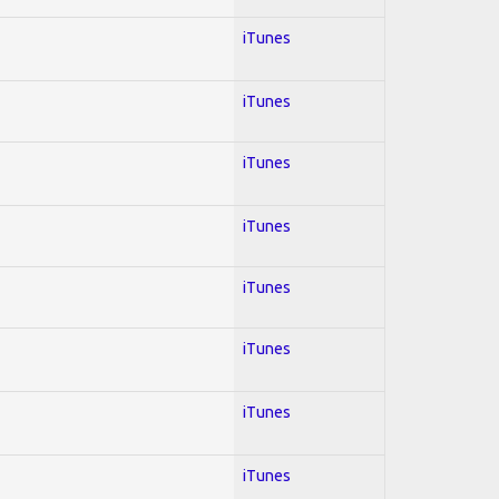
iTunes
iTunes
iTunes
iTunes
iTunes
iTunes
iTunes
iTunes