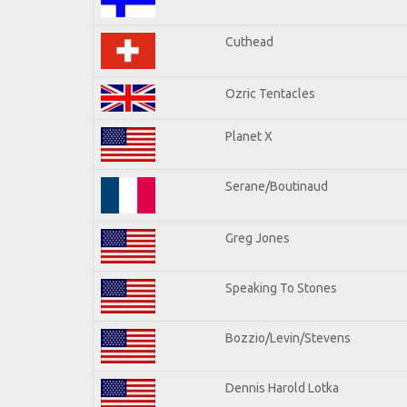
Cuthead
Ozric Tentacles
Planet X
Serane/Boutinaud
Greg Jones
Speaking To Stones
Bozzio/Levin/Stevens
Dennis Harold Lotka