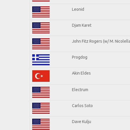
Leonid
Djam Karet
John Fitz Rogers (w/ M. Nicolella
Progdog
Akin Eldes
Electrum
Carlos Soto
Dave Kulju