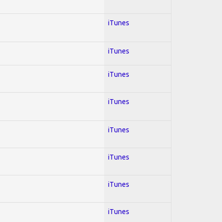
iTunes
iTunes
iTunes
iTunes
iTunes
iTunes
iTunes
iTunes