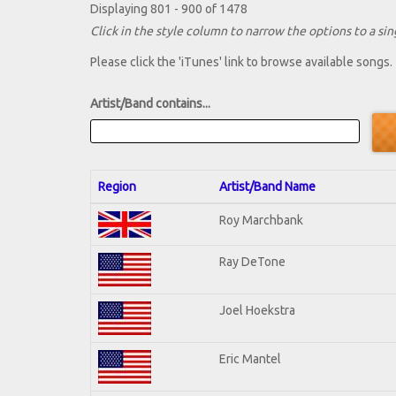
Displaying 801 - 900 of 1478
Click in the style column to narrow the options to a sing
Please click the 'iTunes' link to browse available songs.
Artist/Band contains...
Region
Artist/Band Name
Roy Marchbank
Ray DeTone
Joel Hoekstra
Eric Mantel