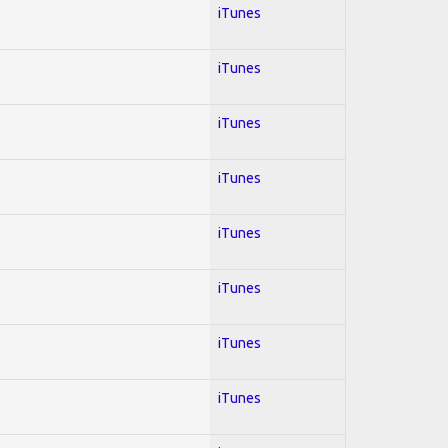
iTunes
iTunes
iTunes
iTunes
iTunes
iTunes
iTunes
iTunes