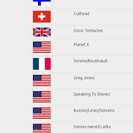
Cuthead
Ozric Tentacles
Planet X
Serane/Boutinaud
Greg Jones
Speaking To Stones
Bozzio/Levin/Stevens
Dennis Harold Lotka