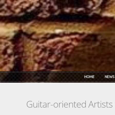
Skip to main content
HOME
NEWS
Guitar-oriented Artist