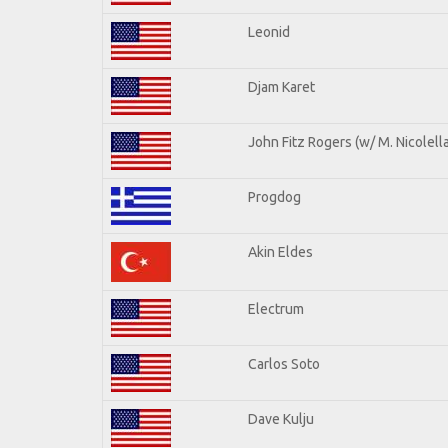
Leonid
Djam Karet
John Fitz Rogers (w/ M. Nicolella
Progdog
Akin Eldes
Electrum
Carlos Soto
Dave Kulju