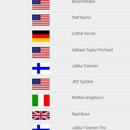
Elliot Holden
Stef Burns
Lothar Kosse
William Taylor Prichard
Jukka Tolonen
JRZ System
Robbie Angelucci
Paul Rose
Jukka Tolonen Trio