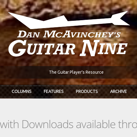
The Guitar Player's Resource
COLUMNS
FEATURES
PRODUCTS
ARCHIVE
s with Downloads available th