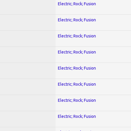
Electric; Rock; Fusion
Electric; Rock; Fusion
Electric; Rock; Fusion
Electric; Rock; Fusion
Electric; Rock; Fusion
Electric; Rock; Fusion
Electric; Rock; Fusion
Electric; Rock; Fusion