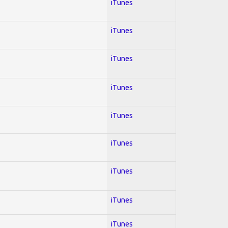
iTunes
iTunes
iTunes
iTunes
iTunes
iTunes
iTunes
iTunes
iTunes