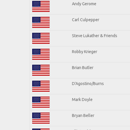
Andy Gerome
Carl Culpepper
Steve Lukather & Friends
Robby Krieger
Brian Butler
D'Agostino/Burns
Mark Doyle
Bryan Beller