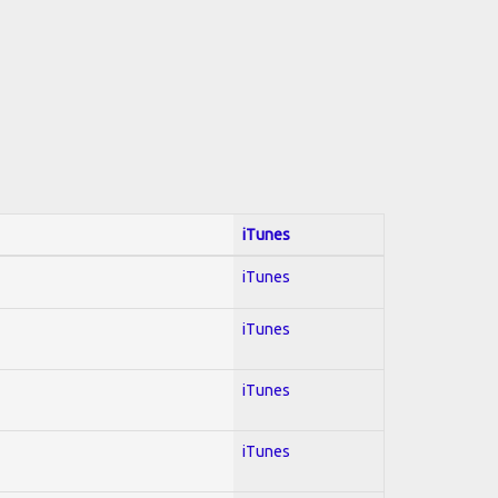
iTunes
iTunes
iTunes
iTunes
iTunes