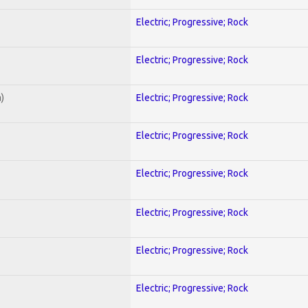
Electric; Progressive; Rock
Electric; Progressive; Rock
)
Electric; Progressive; Rock
Electric; Progressive; Rock
Electric; Progressive; Rock
Electric; Progressive; Rock
Electric; Progressive; Rock
Electric; Progressive; Rock