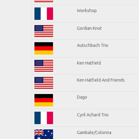
Workshop
Gordian Knot
Autschbach Trio
Ken Hatfield
Ken Hatfield And Friends
Dago
Cyril Achard Trio
Gambale/Colonna