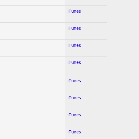
iTunes
iTunes
iTunes
iTunes
iTunes
iTunes
iTunes
iTunes