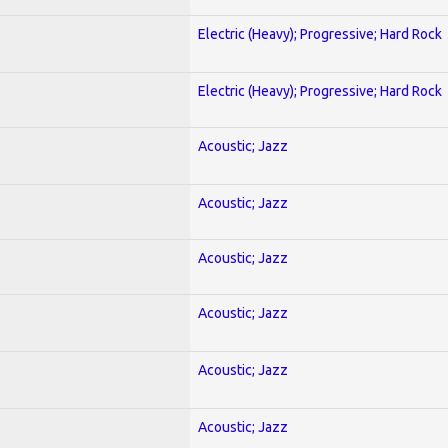
Electric (Heavy); Progressive; Hard Rock
Electric (Heavy); Progressive; Hard Rock
Acoustic; Jazz
Acoustic; Jazz
Acoustic; Jazz
Acoustic; Jazz
Acoustic; Jazz
Acoustic; Jazz