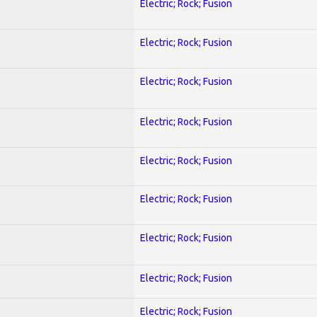
Electric; Rock; Fusion
Electric; Rock; Fusion
Electric; Rock; Fusion
Electric; Rock; Fusion
Electric; Rock; Fusion
Electric; Rock; Fusion
Electric; Rock; Fusion
Electric; Rock; Fusion
Electric; Rock; Fusion