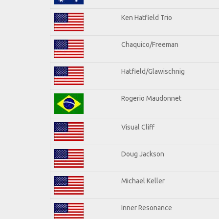
Ken Hatfield Trio
Chaquico/Freeman
Hatfield/Glawischnig
Rogerio Maudonnet
Visual Cliff
Doug Jackson
Michael Keller
Inner Resonance