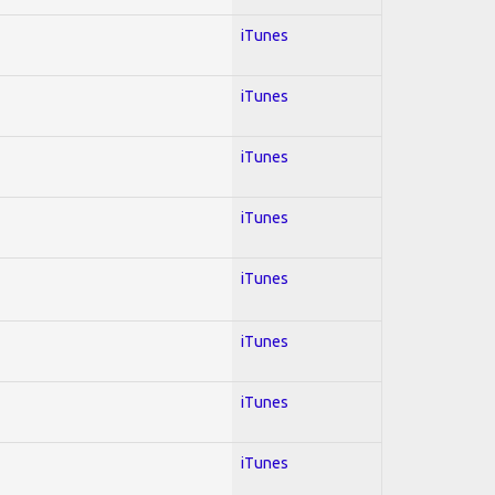
iTunes
iTunes
iTunes
iTunes
iTunes
iTunes
iTunes
iTunes