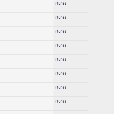
iTunes
iTunes
iTunes
iTunes
iTunes
iTunes
iTunes
iTunes