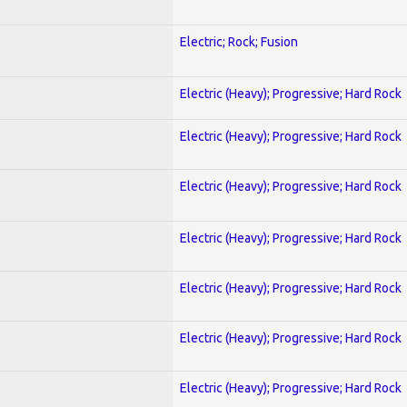
Electric; Rock; Fusion
Electric (Heavy); Progressive; Hard Rock
Electric (Heavy); Progressive; Hard Rock
Electric (Heavy); Progressive; Hard Rock
Electric (Heavy); Progressive; Hard Rock
Electric (Heavy); Progressive; Hard Rock
Electric (Heavy); Progressive; Hard Rock
Electric (Heavy); Progressive; Hard Rock