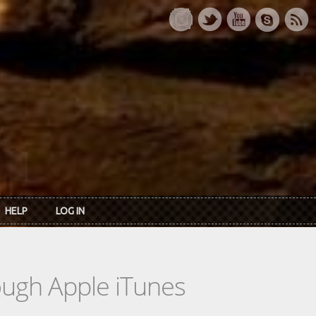
HELP
LOG IN
rough Apple iTunes