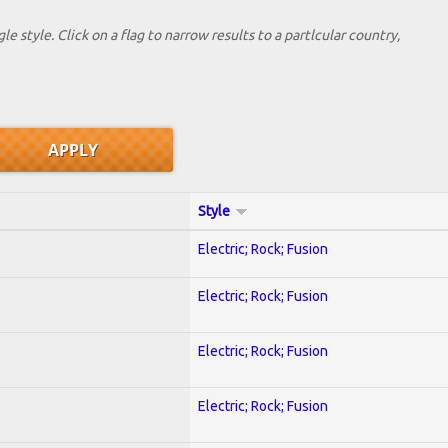
le style. Click on a flag to narrow results to a partlcular country,
Style
Electric; Rock; Fusion
Electric; Rock; Fusion
Electric; Rock; Fusion
Electric; Rock; Fusion