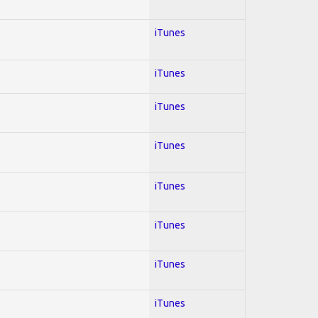
iTunes
iTunes
iTunes
iTunes
iTunes
iTunes
iTunes
iTunes