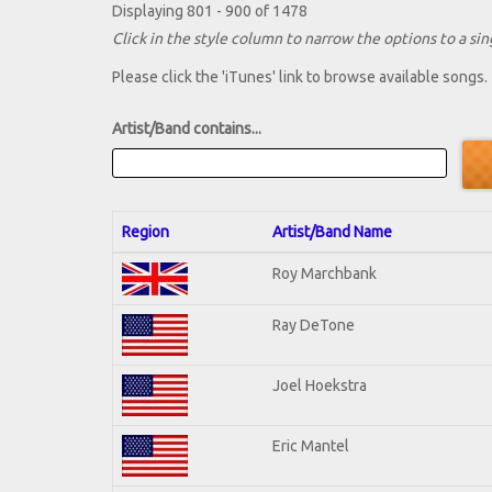
Displaying 801 - 900 of 1478
Click in the style column to narrow the options to a sing
Please click the 'iTunes' link to browse available songs.
Artist/Band contains...
Region
Artist/Band Name
Roy Marchbank
Ray DeTone
Joel Hoekstra
Eric Mantel