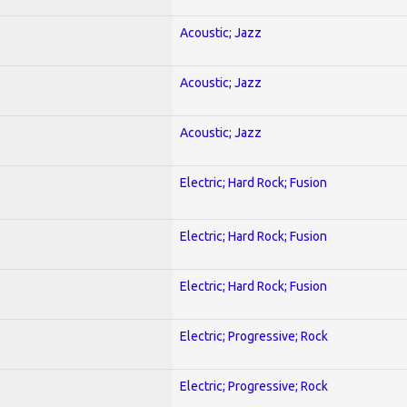
Acoustic; Jazz
Acoustic; Jazz
Acoustic; Jazz
Electric; Hard Rock; Fusion
Electric; Hard Rock; Fusion
Electric; Hard Rock; Fusion
Electric; Progressive; Rock
Electric; Progressive; Rock