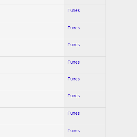
iTunes
iTunes
iTunes
iTunes
iTunes
iTunes
iTunes
iTunes