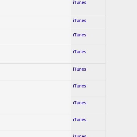
iTunes
iTunes
iTunes
iTunes
iTunes
iTunes
iTunes
iTunes
iTunes