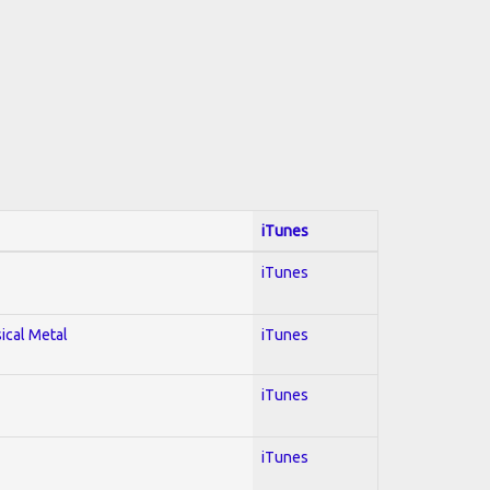
iTunes
iTunes
sical Metal
iTunes
iTunes
iTunes