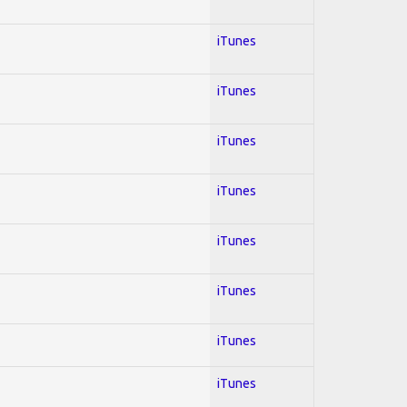
iTunes
iTunes
iTunes
iTunes
iTunes
iTunes
iTunes
iTunes