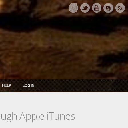
HELP
LOG IN
rough Apple iTunes