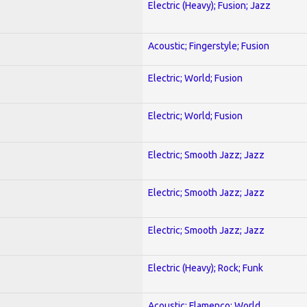
Electric (Heavy); Fusion; Jazz
Acoustic; Fingerstyle; Fusion
Electric; World; Fusion
Electric; World; Fusion
Electric; Smooth Jazz; Jazz
Electric; Smooth Jazz; Jazz
Electric; Smooth Jazz; Jazz
Electric (Heavy); Rock; Funk
Acoustic; Flamenco; World