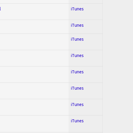
l
iTunes
iTunes
iTunes
iTunes
iTunes
iTunes
iTunes
iTunes