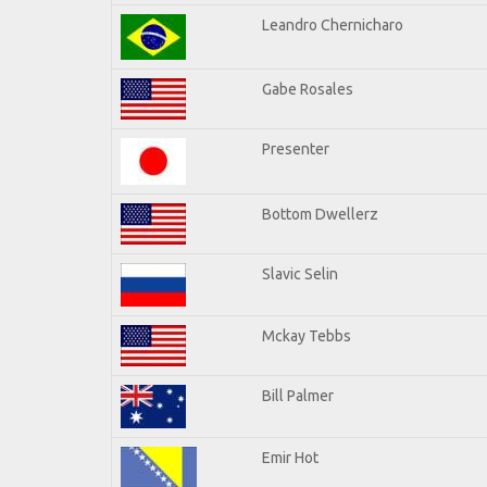
Leandro Chernicharo
Gabe Rosales
Presenter
Bottom Dwellerz
Slavic Selin
Mckay Tebbs
Bill Palmer
Emir Hot