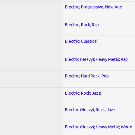
Electric; Progressive; New Age
Electric; Rock; Rap
Electric; Classical
Electric (Heavy); Heavy Metal; Rap
Electric; Hard Rock; Pop
Electric; Rock; Jazz
Electric (Heavy); Rock; Jazz
Electric (Heavy); Heavy Metal; World