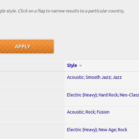
le style. Click on a flag to narrow results to a partlcular country,
Style
Acoustic; Smooth Jazz; Jazz
Electric (Heavy); Hard Rock; Neo-Clas
Acoustic; Rock; Fusion
Electric (Heavy); New Age; Rock