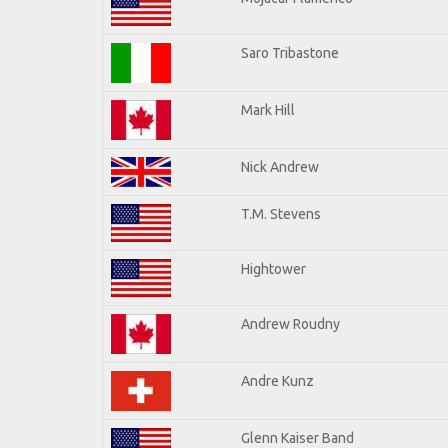
Saro Tribastone
Mark Hill
Nick Andrew
T.M. Stevens
Hightower
Andrew Roudny
Andre Kunz
Glenn Kaiser Band