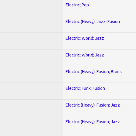
Electric; Pop
Electric (Heavy); Jazz; Fusion
Electric; World; Jazz
Electric; World; Jazz
Electric (Heavy); Fusion; Blues
Electric; Funk; Fusion
Electric (Heavy); Fusion; Jazz
Electric (Heavy); Fusion; Jazz