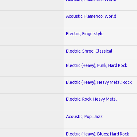
Acoustic; Flamenco; World
Electric; Fingerstyle
Electric; Shred; Classical
Electric (Heavy); Funk; Hard Rock
Electric (Heavy); Heavy Metal; Rock
Electric; Rock; Heavy Metal
Acoustic; Pop; Jazz
Electric (Heavy); Blues; Hard Rock