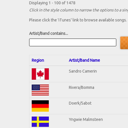
Displaying 1 - 100 of 1478
Click in the style column to narrow the options to a sing
Please click the 'iTunes' link to browse available songs.
Artist/Band contains...
Region
Artist/Band Name
Sandro Camerin
Rivera/Bomma
Doerk/Sabot
Yngwie Malmsteen