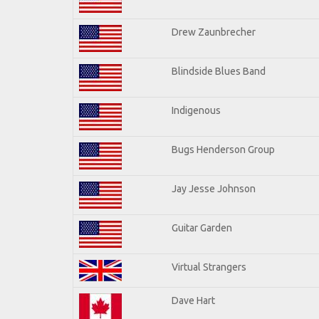
Drew Zaunbrecher
Blindside Blues Band
Indigenous
Bugs Henderson Group
Jay Jesse Johnson
Guitar Garden
Virtual Strangers
Dave Hart