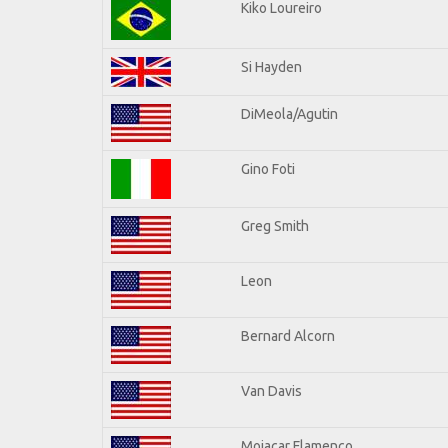
Kiko Loureiro
Si Hayden
DiMeola/Agutin
Gino Foti
Greg Smith
Leon
Bernard Alcorn
Van Davis
Mojacar Flamenco