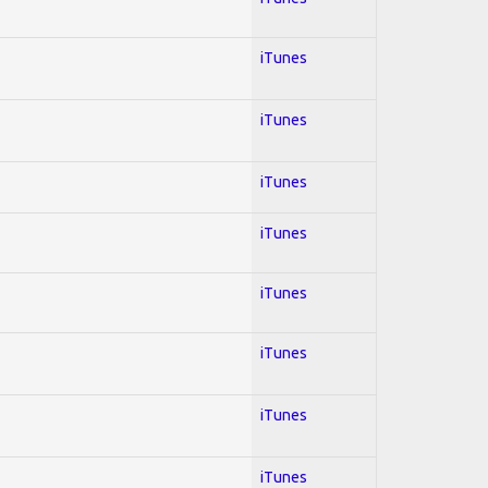
iTunes
iTunes
iTunes
iTunes
iTunes
iTunes
iTunes
iTunes