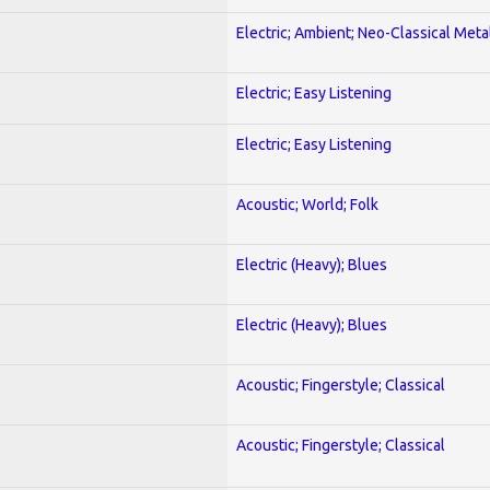
Electric; Ambient; Neo-Classical Meta
Electric; Easy Listening
Electric; Easy Listening
Acoustic; World; Folk
Electric (Heavy); Blues
Electric (Heavy); Blues
Acoustic; Fingerstyle; Classical
Acoustic; Fingerstyle; Classical