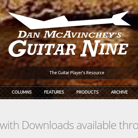
The Guitar Player's Resource
COLUMNS
FEATURES
PRODUCTS
ARCHIVE
s with Downloads available th