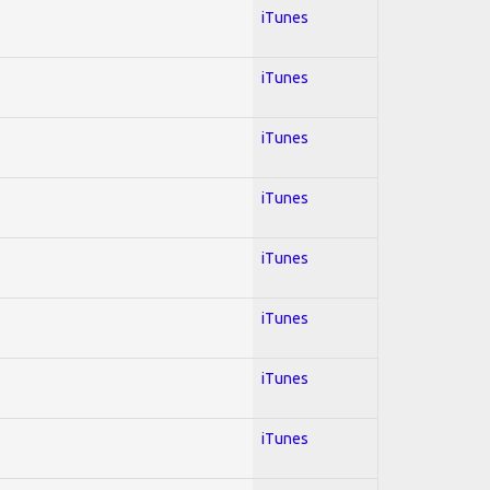
iTunes
iTunes
iTunes
iTunes
iTunes
iTunes
iTunes
iTunes