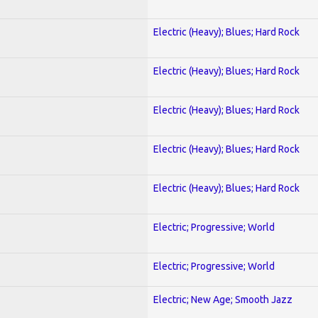
Electric (Heavy); Blues; Hard Rock
Electric (Heavy); Blues; Hard Rock
Electric (Heavy); Blues; Hard Rock
Electric (Heavy); Blues; Hard Rock
Electric (Heavy); Blues; Hard Rock
Electric; Progressive; World
Electric; Progressive; World
Electric; New Age; Smooth Jazz