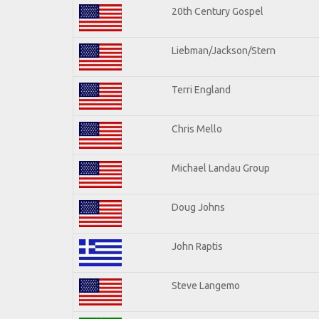
20th Century Gospel
Liebman/Jackson/Stern
Terri England
Chris Mello
Michael Landau Group
Doug Johns
John Raptis
Steve Langemo