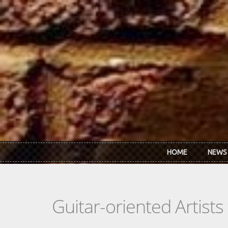
Skip to main content
HOME
NEWS
Guitar-oriented Artist