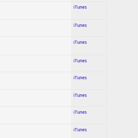
iTunes
iTunes
iTunes
iTunes
iTunes
iTunes
iTunes
iTunes