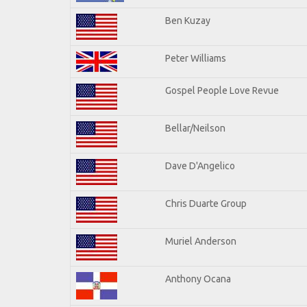
Ben Kuzay
Peter Williams
Gospel People Love Revue
Bellar/Neilson
Dave D'Angelico
Chris Duarte Group
Muriel Anderson
Anthony Ocana