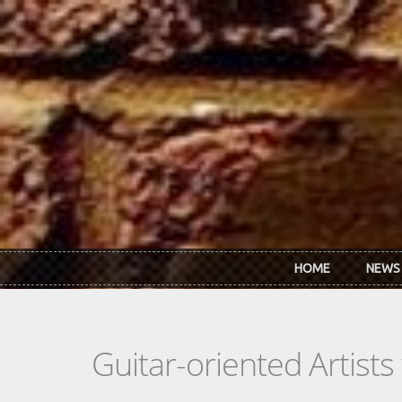
Skip to main content
HOME
NEWS
Guitar-oriented Artist