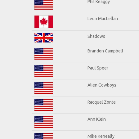
Phil Keaggy
Leon MacLellan
Shadows
Brandon Campbell
Paul Speer
Alien Cowboys
Racquel Zonte
Ann Klein
Mike Keneally