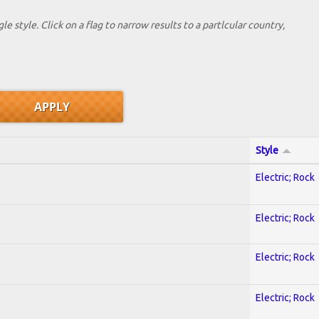
le style. Click on a flag to narrow results to a partlcular country,
Style
Electric; Rock
Electric; Rock
Electric; Rock
Electric; Rock