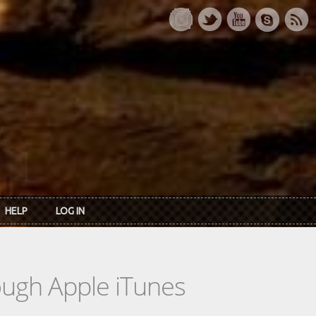
HELP
LOG IN
rough Apple iTunes