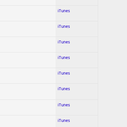
iTunes
iTunes
iTunes
iTunes
iTunes
iTunes
iTunes
iTunes