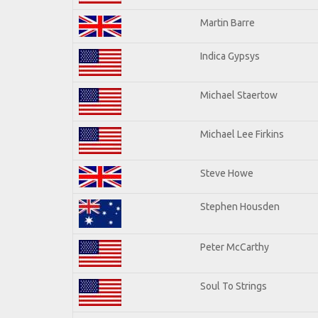
Martin Barre
Indica Gypsys
Michael Staertow
Michael Lee Firkins
Steve Howe
Stephen Housden
Peter McCarthy
Soul To Strings