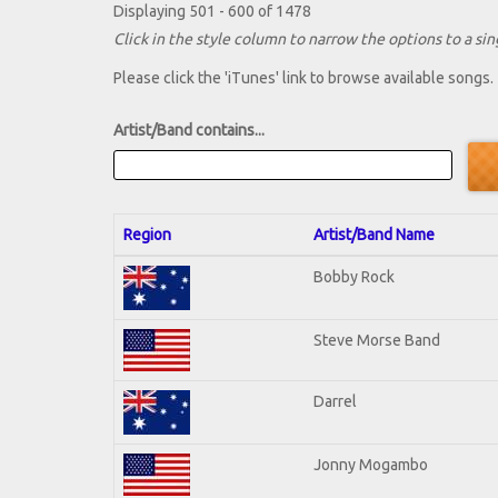
Displaying 501 - 600 of 1478
Click in the style column to narrow the options to a sing
Please click the 'iTunes' link to browse available songs.
Artist/Band contains...
Region
Artist/Band Name
Bobby Rock
Steve Morse Band
Darrel
Jonny Mogambo