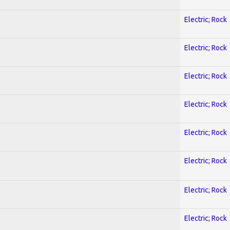
Electric; Rock
Electric; Rock
Electric; Rock
Electric; Rock
Electric; Rock
Electric; Rock
Electric; Rock
Electric; Rock