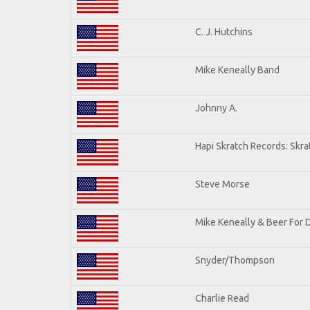
C. J. Hutchins
Mike Keneally Band
Johnny A.
Hapi Skratch Records: Skra
Steve Morse
Mike Keneally & Beer For 
Snyder/Thompson
Charlie Read