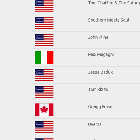
Tom Chaffee & The Saturn
Southern Meets Soul
John Kline
Max Magagni
Jesse Batiuk
Tom Rizzo
Greigg Fraser
Uversa