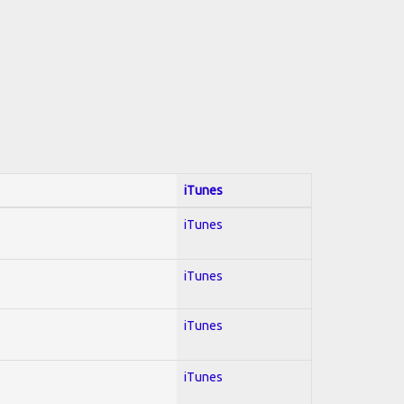
iTunes
iTunes
iTunes
iTunes
iTunes