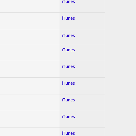
iTunes
iTunes
iTunes
iTunes
iTunes
iTunes
iTunes
iTunes
iTunes