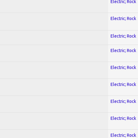
Electric; Rock
Electric; Rock
Electric; Rock
Electric; Rock
Electric; Rock
Electric; Rock
Electric; Rock
Electric; Rock
Electric; Rock