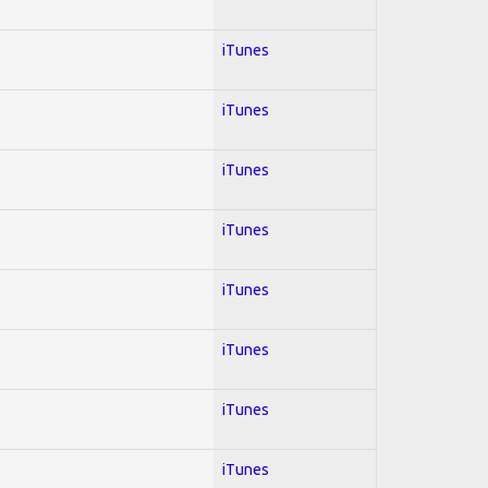
iTunes
iTunes
iTunes
iTunes
iTunes
iTunes
iTunes
iTunes