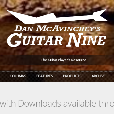
The Guitar Player's Resource
COLUMNS
FEATURES
PRODUCTS
ARCHIVE
s with Downloads available th