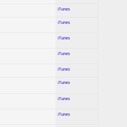
iTunes
iTunes
iTunes
iTunes
iTunes
iTunes
iTunes
iTunes