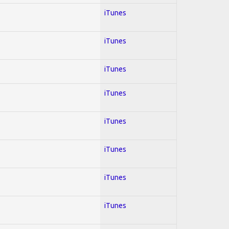
iTunes
iTunes
iTunes
iTunes
iTunes
iTunes
iTunes
iTunes