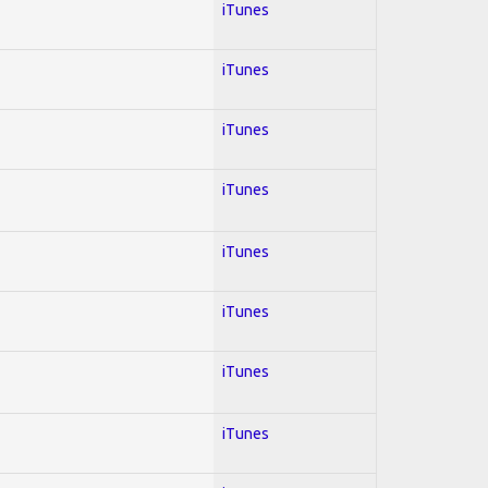
iTunes
iTunes
iTunes
iTunes
iTunes
iTunes
iTunes
iTunes