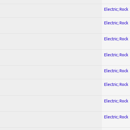
Electric; Rock
Electric; Rock
Electric; Rock
Electric; Rock
Electric; Rock
Electric; Rock
Electric; Rock
Electric; Rock