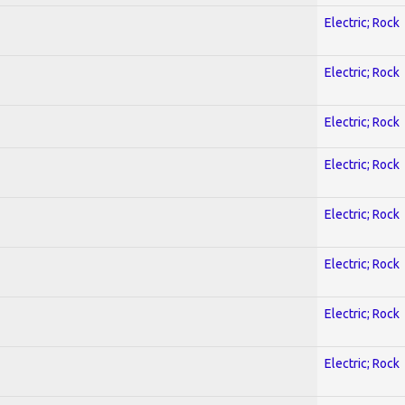
Electric; Rock
Electric; Rock
Electric; Rock
Electric; Rock
Electric; Rock
Electric; Rock
Electric; Rock
Electric; Rock