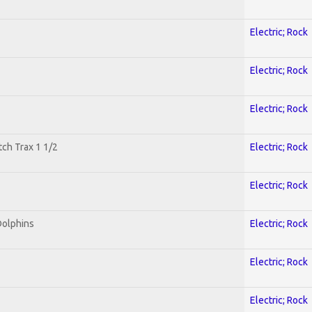
Electric; Rock
Electric; Rock
Electric; Rock
tch Trax 1 1/2
Electric; Rock
Electric; Rock
Dolphins
Electric; Rock
Electric; Rock
Electric; Rock