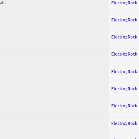
alia
Electric; Rock
Electric; Rock
Electric; Rock
Electric; Rock
Electric; Rock
Electric; Rock
Electric; Rock
Electric; Rock