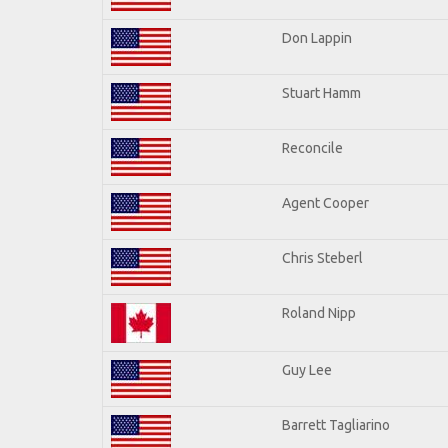
Don Lappin
Stuart Hamm
Reconcile
Agent Cooper
Chris Steberl
Roland Nipp
Guy Lee
Barrett Tagliarino