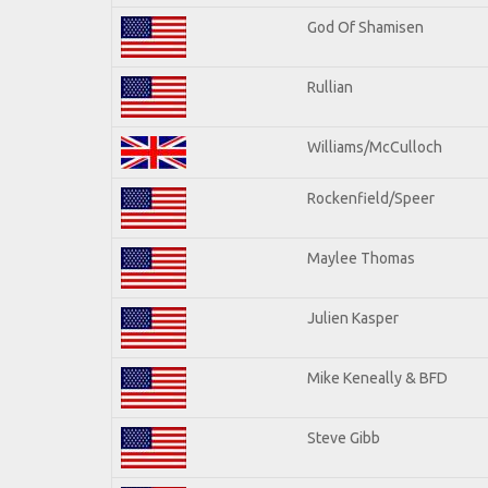
God Of Shamisen
Rullian
Williams/McCulloch
Rockenfield/Speer
Maylee Thomas
Julien Kasper
Mike Keneally & BFD
Steve Gibb