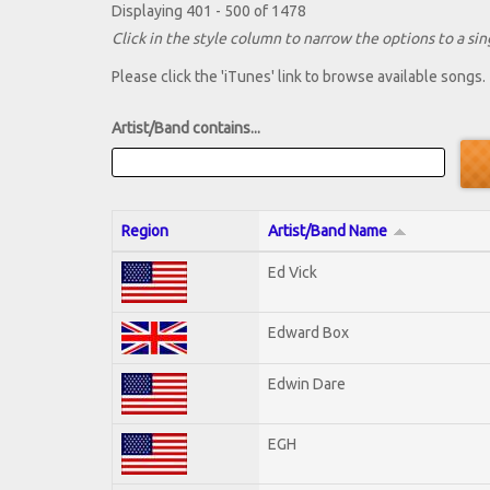
Displaying 401 - 500 of 1478
Click in the style column to narrow the options to a sing
Please click the 'iTunes' link to browse available songs.
Artist/Band contains...
Region
Artist/Band Name
Ed Vick
Edward Box
Edwin Dare
EGH