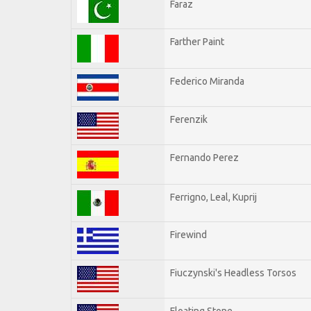
Faraz
Farther Paint
Federico Miranda
Ferenzik
Fernando Perez
Ferrigno, Leal, Kuprij
Firewind
Fiuczynski's Headless Torsos
Floating Stone