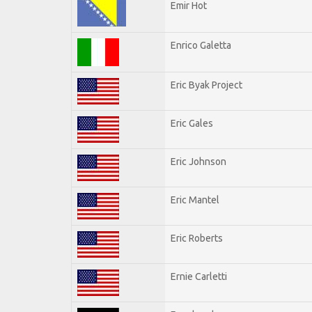
Emir Hot
Enrico Galetta
Eric Byak Project
Eric Gales
Eric Johnson
Eric Mantel
Eric Roberts
Ernie Carletti