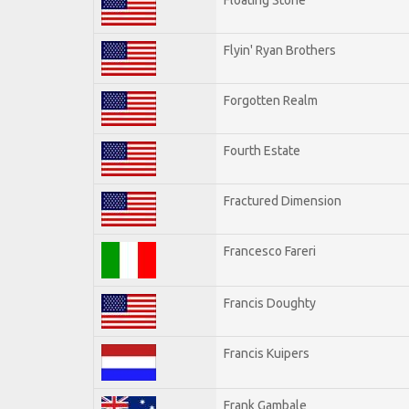
Flyin' Ryan Brothers
Forgotten Realm
Fourth Estate
Fractured Dimension
Francesco Fareri
Francis Doughty
Francis Kuipers
Frank Gambale