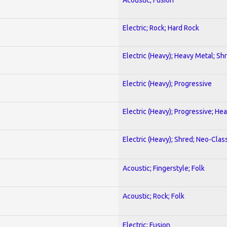
Electric; Rock; Hard Rock
Electric (Heavy); Heavy Metal; Sh
Electric (Heavy); Progressive
Electric (Heavy); Progressive; He
Electric (Heavy); Shred; Neo-Clas
Acoustic; Fingerstyle; Folk
Acoustic; Rock; Folk
Electric; Fusion