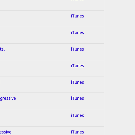
iTunes
iTunes
tal
iTunes
iTunes
d
iTunes
ogressive
iTunes
iTunes
ressive
iTunes