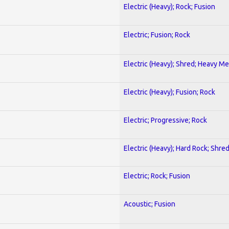
Electric (Heavy); Rock; Fusion
Electric; Fusion; Rock
Electric (Heavy); Shred; Heavy Me
Electric (Heavy); Fusion; Rock
Electric; Progressive; Rock
Electric (Heavy); Hard Rock; Shre
Electric; Rock; Fusion
Acoustic; Fusion