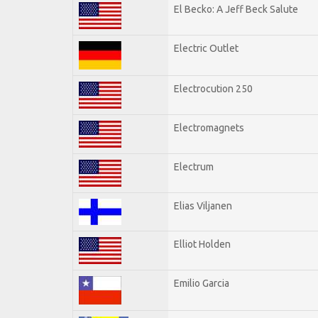
El Becko: A Jeff Beck Salute
Electric Outlet
Electrocution 250
Electromagnets
Electrum
Elias Viljanen
Elliot Holden
Emilio Garcia