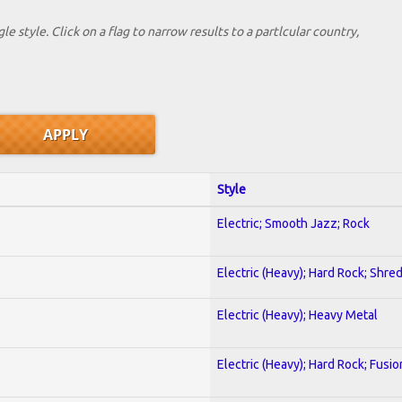
le style. Click on a flag to narrow results to a partlcular country,
Style
Electric; Smooth Jazz; Rock
Electric (Heavy); Hard Rock; Shre
Electric (Heavy); Heavy Metal
Electric (Heavy); Hard Rock; Fusio