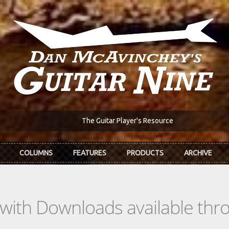
The Guitar Player's Resource
COLUMNS
FEATURES
PRODUCTS
ARCHIVE
s with Downloads available th