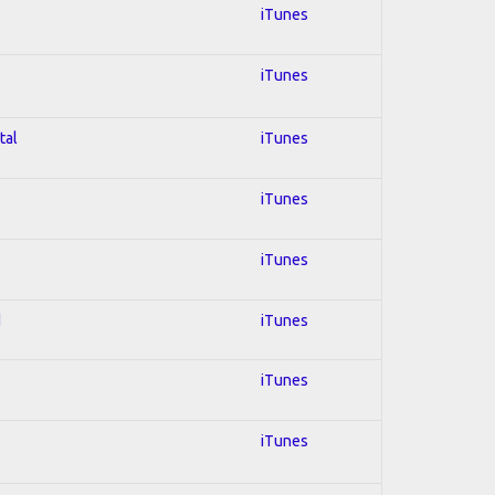
iTunes
iTunes
tal
iTunes
iTunes
iTunes
d
iTunes
iTunes
iTunes