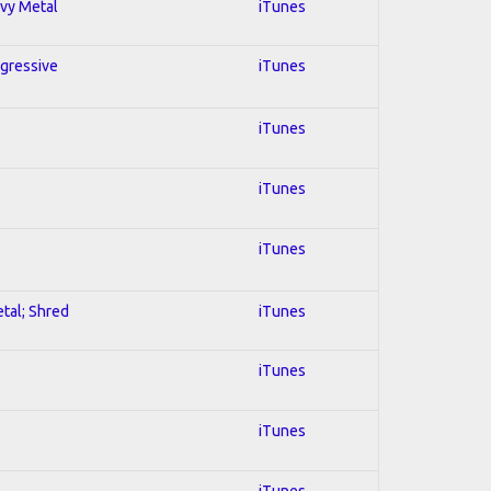
avy Metal
iTunes
ogressive
iTunes
iTunes
iTunes
iTunes
etal; Shred
iTunes
iTunes
iTunes
iTunes