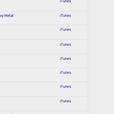
iTunes
avy Metal
iTunes
iTunes
iTunes
iTunes
iTunes
iTunes
iTunes