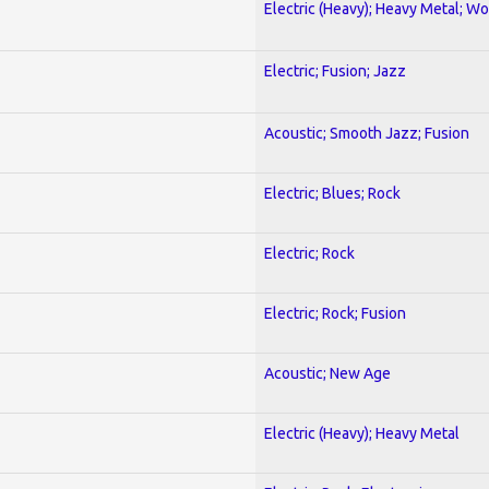
Electric (Heavy); Heavy Metal; Wo
Electric; Fusion; Jazz
Acoustic; Smooth Jazz; Fusion
Electric; Blues; Rock
Electric; Rock
Electric; Rock; Fusion
Acoustic; New Age
Electric (Heavy); Heavy Metal