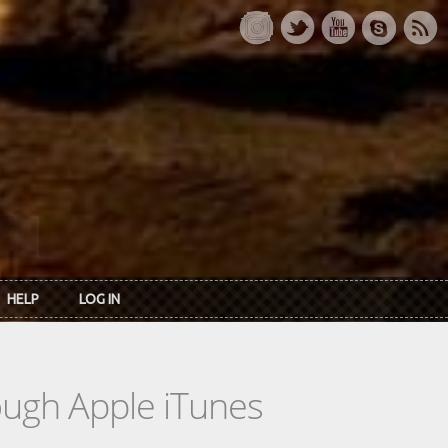
HELP
LOG IN
rough Apple iTunes