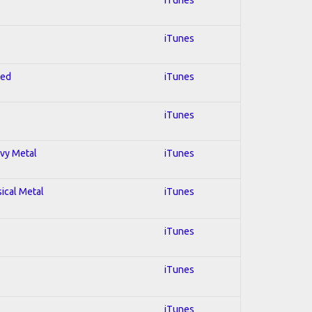
iTunes
red
iTunes
iTunes
avy Metal
iTunes
sical Metal
iTunes
iTunes
iTunes
iTunes