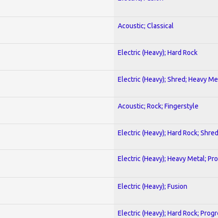
Acoustic; Classical
Electric (Heavy); Hard Rock
Electric (Heavy); Shred; Heavy Me
Acoustic; Rock; Fingerstyle
Electric (Heavy); Hard Rock; Shre
Electric (Heavy); Heavy Metal; Pr
Electric (Heavy); Fusion
Electric (Heavy); Hard Rock; Prog