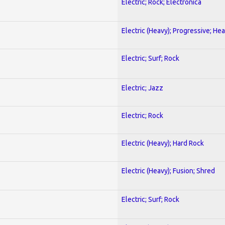
Electric; Rock; Electronica
Electric (Heavy); Progressive; He
Electric; Surf; Rock
Electric; Jazz
Electric; Rock
Electric (Heavy); Hard Rock
Electric (Heavy); Fusion; Shred
Electric; Surf; Rock