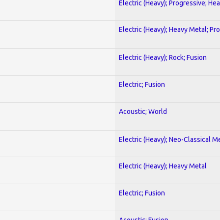
Electric (Heavy); Progressive; He
Electric (Heavy); Heavy Metal; Pr
Electric (Heavy); Rock; Fusion
Electric; Fusion
Acoustic; World
Electric (Heavy); Neo-Classical M
Electric (Heavy); Heavy Metal
Electric; Fusion
Acoustic; Fusion