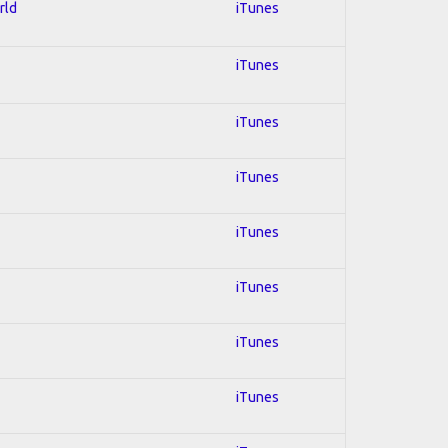
rld
iTunes
iTunes
iTunes
iTunes
iTunes
iTunes
iTunes
iTunes