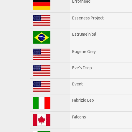
Errorhead
Esseness Project
Estrume'n'tal
Eugene Grey
Eve's Drop
Event
Fabrizio Leo
Falcons