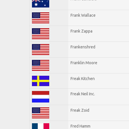
Frank Wallace
Frank Zappa
Frankenshred
Franklin Moore
Freak Kitchen
Freak Neil Inc.
Freak Zoid
Fred Hamm