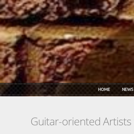
Skip to main content
HOME
NEWS
Guitar-oriented Artist