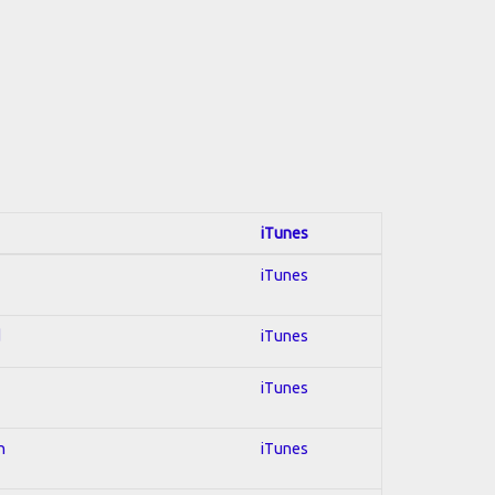
iTunes
iTunes
d
iTunes
iTunes
n
iTunes