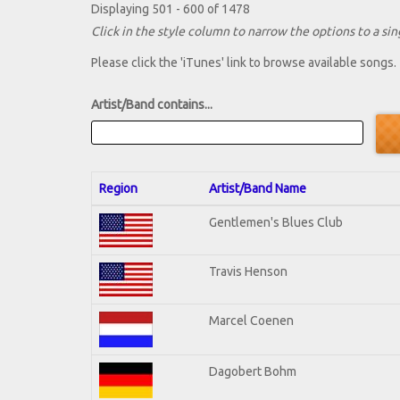
Displaying 501 - 600 of 1478
Click in the style column to narrow the options to a sing
Please click the 'iTunes' link to browse available songs.
Artist/Band contains...
Region
Artist/Band Name
Gentlemen's Blues Club
Travis Henson
Marcel Coenen
Dagobert Bohm