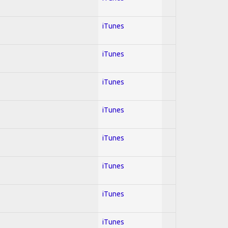
iTunes
iTunes
iTunes
iTunes
iTunes
iTunes
iTunes
iTunes