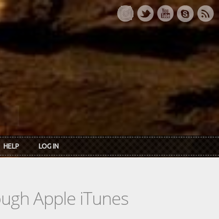
HELP
LOG IN
rough Apple iTunes