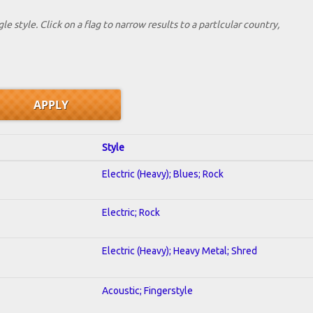
le style. Click on a flag to narrow results to a partlcular country,
Style
Electric (Heavy); Blues; Rock
Electric; Rock
Electric (Heavy); Heavy Metal; Shred
Acoustic; Fingerstyle