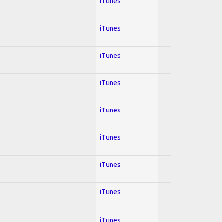
iTunes
iTunes
iTunes
iTunes
iTunes
iTunes
iTunes
iTunes
iTunes