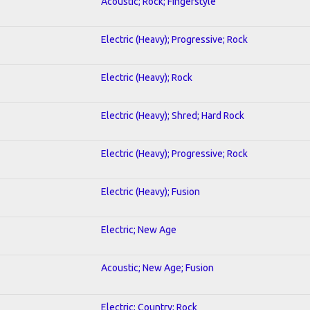
Acoustic; Rock; Fingerstyle
Electric (Heavy); Progressive; Rock
Electric (Heavy); Rock
Electric (Heavy); Shred; Hard Rock
Electric (Heavy); Progressive; Rock
Electric (Heavy); Fusion
Electric; New Age
Acoustic; New Age; Fusion
Electric; Country; Rock