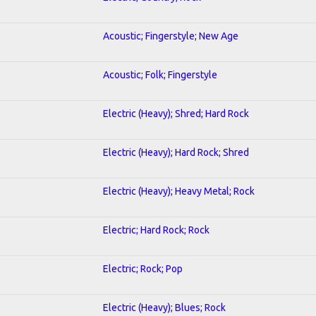
Acoustic; Fingerstyle; New Age
Acoustic; Folk; Fingerstyle
Electric (Heavy); Shred; Hard Rock
Electric (Heavy); Hard Rock; Shred
Electric (Heavy); Heavy Metal; Rock
Electric; Hard Rock; Rock
Electric; Rock; Pop
Electric (Heavy); Blues; Rock