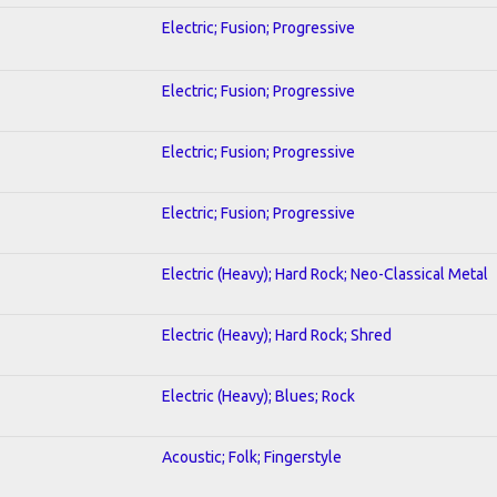
Electric; Fusion; Progressive
Electric; Fusion; Progressive
Electric; Fusion; Progressive
Electric; Fusion; Progressive
Electric (Heavy); Hard Rock; Neo-Classical Metal
Electric (Heavy); Hard Rock; Shred
Electric (Heavy); Blues; Rock
Acoustic; Folk; Fingerstyle