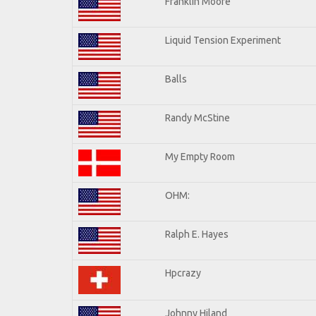
Franklin Moore
Liquid Tension Experiment
Balls
Randy McStine
My Empty Room
OHM:
Ralph E. Hayes
Hpcrazy
Johnny Hiland