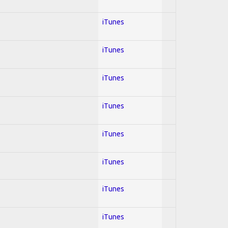
iTunes
iTunes
iTunes
iTunes
iTunes
iTunes
iTunes
iTunes