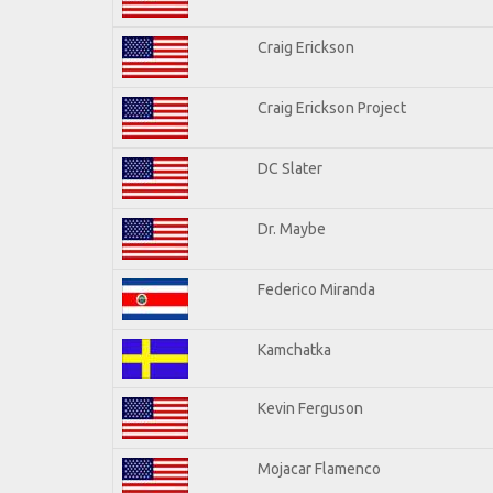
Craig Erickson
Craig Erickson Project
DC Slater
Dr. Maybe
Federico Miranda
Kamchatka
Kevin Ferguson
Mojacar Flamenco