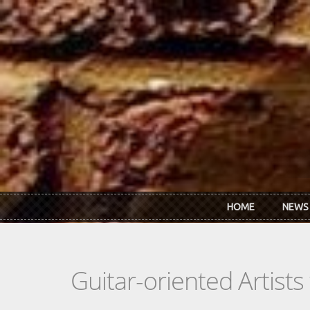
Skip to main content
HOME
NEWS
Guitar-oriented Artist