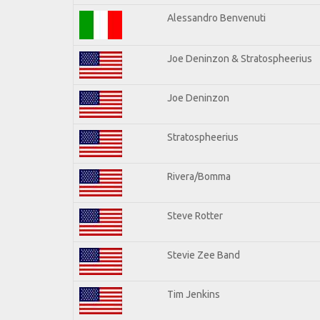
Alessandro Benvenuti
Joe Deninzon & Stratospheerius
Joe Deninzon
Stratospheerius
Rivera/Bomma
Steve Rotter
Stevie Zee Band
Tim Jenkins