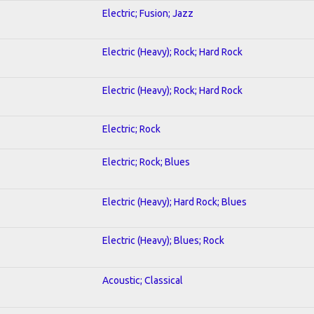
Electric; Fusion; Jazz
Electric (Heavy); Rock; Hard Rock
Electric (Heavy); Rock; Hard Rock
Electric; Rock
Electric; Rock; Blues
Electric (Heavy); Hard Rock; Blues
Electric (Heavy); Blues; Rock
Acoustic; Classical