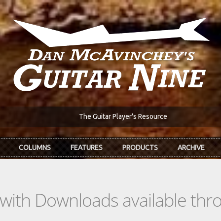
The Guitar Player's Resource
COLUMNS
FEATURES
PRODUCTS
ARCHIVE
s with Downloads available th