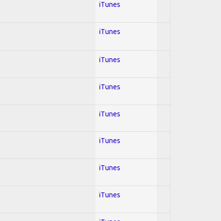
iTunes
iTunes
iTunes
iTunes
iTunes
iTunes
iTunes
iTunes