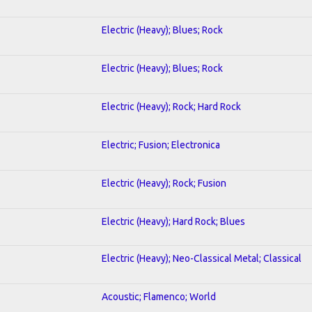
Electric (Heavy); Blues; Rock
Electric (Heavy); Blues; Rock
Electric (Heavy); Rock; Hard Rock
Electric; Fusion; Electronica
Electric (Heavy); Rock; Fusion
Electric (Heavy); Hard Rock; Blues
Electric (Heavy); Neo-Classical Metal; Classical
Acoustic; Flamenco; World