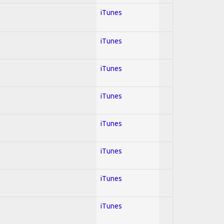
iTunes
iTunes
iTunes
iTunes
iTunes
iTunes
iTunes
iTunes