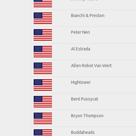
Bianchi & Preston
Peter Neri
Al Estrada
Allen Robot Van Wert
Hightower
Bent Pussycat
Bryon Thompson
Buddaheads