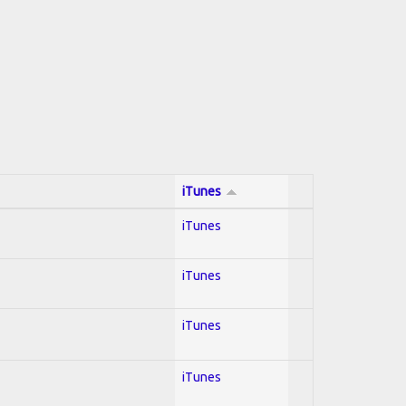
iTunes
iTunes
iTunes
iTunes
iTunes