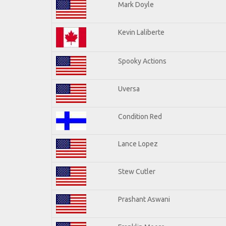
Mark Doyle
Kevin Laliberte
Spooky Actions
Uversa
Condition Red
Lance Lopez
Stew Cutler
Prashant Aswani