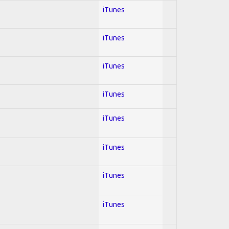
iTunes
iTunes
iTunes
iTunes
iTunes
iTunes
iTunes
iTunes