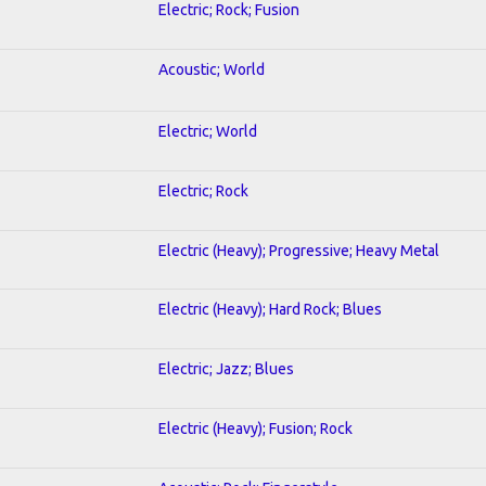
Electric; Rock; Fusion
Acoustic; World
Electric; World
Electric; Rock
Electric (Heavy); Progressive; Heavy Metal
Electric (Heavy); Hard Rock; Blues
Electric; Jazz; Blues
Electric (Heavy); Fusion; Rock