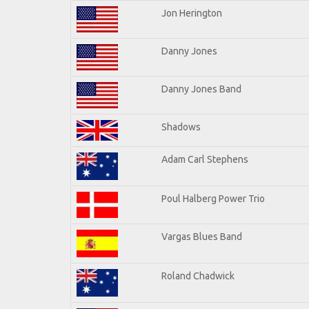
Jon Herington
Danny Jones
Danny Jones Band
Shadows
Adam Carl Stephens
Poul Halberg Power Trio
Vargas Blues Band
Roland Chadwick