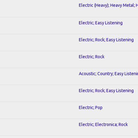
Electric (Heavy); Heavy Metal; 
Electric; Easy Listening
Electric; Rock; Easy Listening
Electric; Rock
Acoustic; Country; Easy Listen
Electric; Rock; Easy Listening
Electric; Pop
Electric; Electronica; Rock