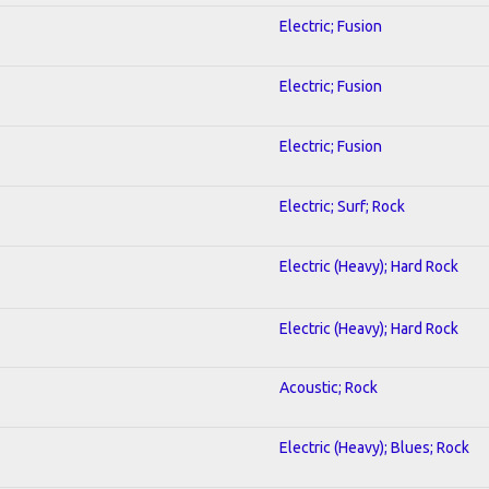
Electric; Fusion
Electric; Fusion
Electric; Fusion
Electric; Surf; Rock
Electric (Heavy); Hard Rock
Electric (Heavy); Hard Rock
Acoustic; Rock
Electric (Heavy); Blues; Rock