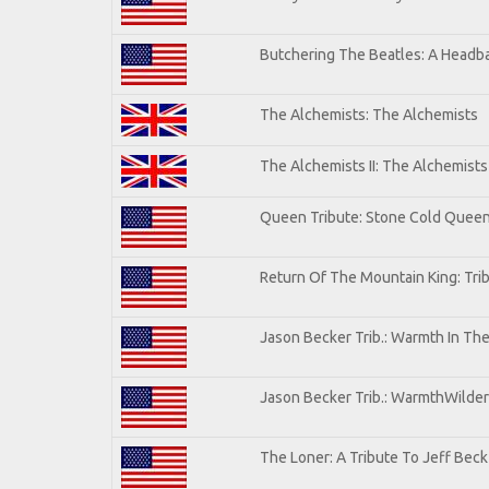
Butchering The Beatles: A Headba
The Alchemists: The Alchemists
The Alchemists II: The Alchemists 
Queen Tribute: Stone Cold Quee
Return Of The Mountain King: Tri
Jason Becker Trib.: Warmth In Th
Jason Becker Trib.: WarmthWildern
The Loner: A Tribute To Jeff Beck