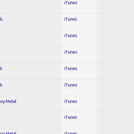
iTunes
ck
iTunes
iTunes
iTunes
ck
iTunes
ck
iTunes
avy Metal
iTunes
iTunes
avy Metal
iTunes