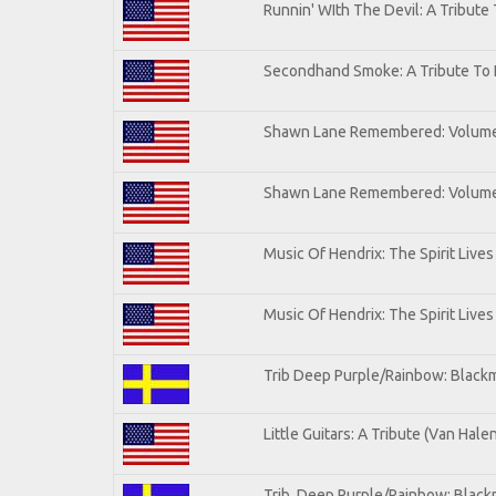
Runnin' WIth The Devil: A Tribute
Secondhand Smoke: A Tribute To 
Shawn Lane Remembered: Volum
Shawn Lane Remembered: Volume 
Music Of Hendrix: The Spirit Lives
Music Of Hendrix: The Spirit Lives
Trib Deep Purple/Rainbow: Blackm
Little Guitars: A Tribute (Van Hale
Trib. Deep Purple/Rainbow: Black