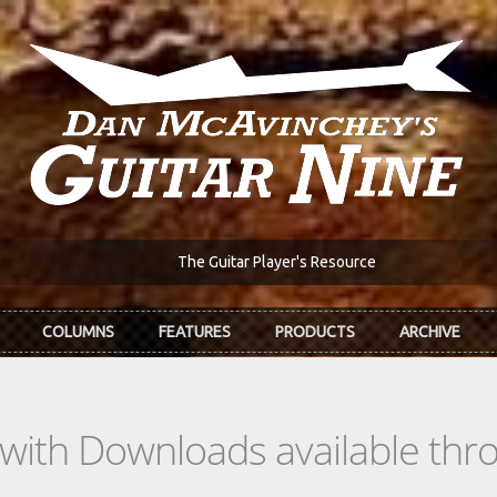
The Guitar Player's Resource
COLUMNS
FEATURES
PRODUCTS
ARCHIVE
s with Downloads available th