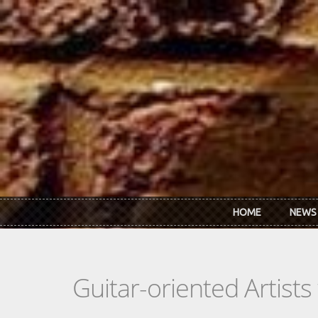
Skip to main content
HOME
NEWS
Guitar-oriented Artist