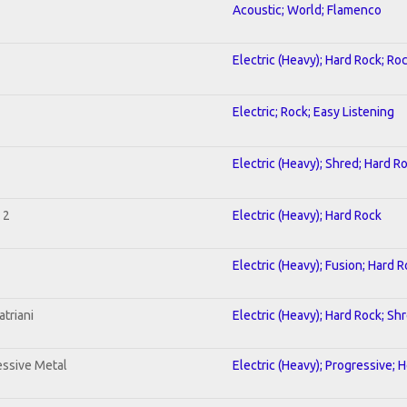
Acoustic; World; Flamenco
Electric (Heavy); Hard Rock; Ro
Electric; Rock; Easy Listening
Electric (Heavy); Shred; Hard R
 2
Electric (Heavy); Hard Rock
Electric (Heavy); Fusion; Hard 
triani
Electric (Heavy); Hard Rock; Sh
ssive Metal
Electric (Heavy); Progressive; 