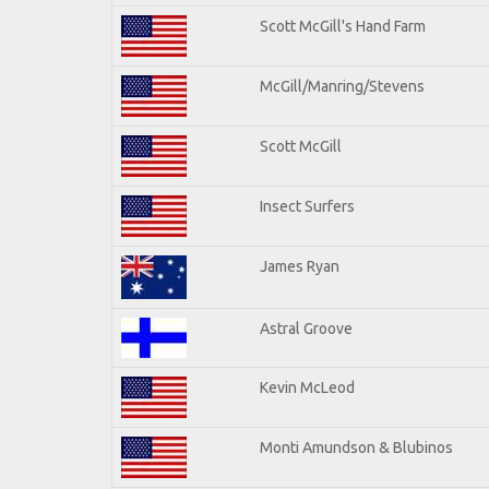
Scott McGill's Hand Farm
McGill/Manring/Stevens
Scott McGill
Insect Surfers
James Ryan
Astral Groove
Kevin McLeod
Monti Amundson & Blubinos