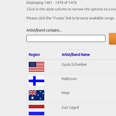
Displaying 1401 - 1478 of 1478
Click in the style column to narrow the options to a sing
Please click the 'iTunes' link to browse available songs.
Artist/Band contains...
Region
Artist/Band Name
Gyula Schreiber
Mattsson
Mojo
Sun Caged