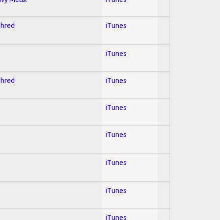
Shred
iTunes
iTunes
Shred
iTunes
iTunes
iTunes
iTunes
iTunes
iTunes