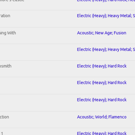
ration
Electric (Heavy); Heavy Metal; 
ning With
Acoustic; New Age; Fusion
Electric (Heavy); Heavy Metal; 
osmith
Electric (Heavy); Hard Rock
Electric (Heavy); Hard Rock
Electric (Heavy); Hard Rock
ction
Acoustic; World; Flamenco
 1
Electric (Heavy); Hard Rock