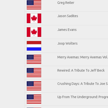
Greg Reiter
Jason Sadites
James Evans
Joop Wolters
Merry Axemas: Merry Axemas Vol.
Rewired: A Tribute To Jeff Beck
Crushing Days: A Tribute To Joe Sa
Up From The Underground: Progre