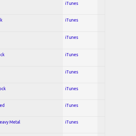
iTunes
ck
iTunes
iTunes
ock
iTunes
iTunes
Rock
iTunes
red
iTunes
Heavy Metal
iTunes