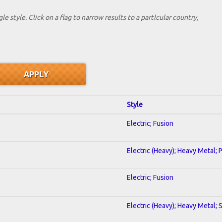
le style. Click on a flag to narrow results to a partlcular country,
Style
Electric; Fusion
Electric (Heavy); Heavy Metal; 
Electric; Fusion
Electric (Heavy); Heavy Metal; 