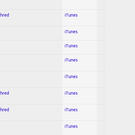
Shred
iTunes
iTunes
iTunes
iTunes
iTunes
Shred
iTunes
Shred
iTunes
iTunes