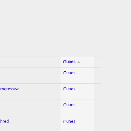
iTunes
iTunes
Progressive
iTunes
iTunes
Shred
iTunes