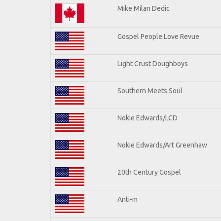
Mike Milan Dedic
Gospel People Love Revue
Light Crust Doughboys
Southern Meets Soul
Nokie Edwards/LCD
Nokie Edwards/Art Greenhaw
20th Century Gospel
Anti-m