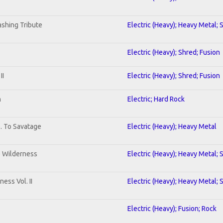
shing Tribute
Electric (Heavy); Heavy Metal; 
Electric (Heavy); Shred; Fusion
II
Electric (Heavy); Shred; Fusion
n
Electric; Hard Rock
b. To Savatage
Electric (Heavy); Heavy Metal
e Wilderness
Electric (Heavy); Heavy Metal; 
ess Vol. II
Electric (Heavy); Heavy Metal; 
Electric (Heavy); Fusion; Rock