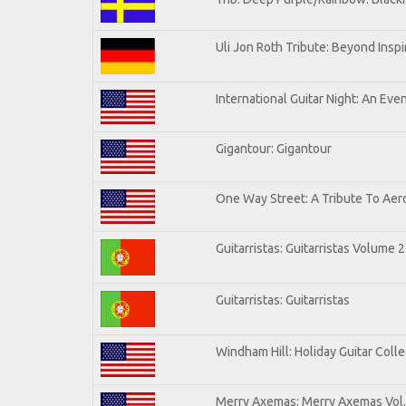
Uli Jon Roth Tribute: Beyond Inspi
International Guitar Night: An Eve
Gigantour: Gigantour
One Way Street: A Tribute To Aer
Guitarristas: Guitarristas Volume 2
Guitarristas: Guitarristas
Windham Hill: Holiday Guitar Colle
Merry Axemas: Merry Axemas Vol.