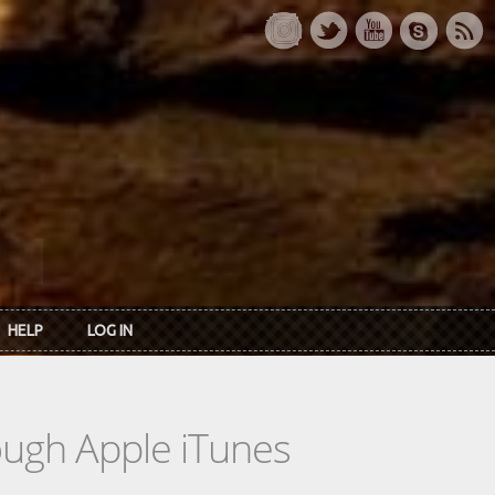
HELP
LOG IN
rough Apple iTunes