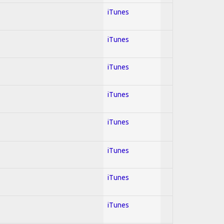
iTunes
iTunes
iTunes
iTunes
iTunes
iTunes
iTunes
iTunes