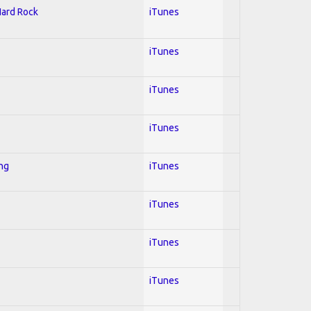
Hard Rock
iTunes
iTunes
iTunes
iTunes
ing
iTunes
iTunes
iTunes
iTunes