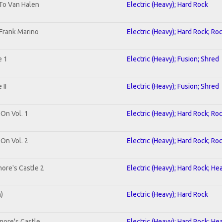
 To Van Halen
Electric (Heavy); Hard Rock
Frank Marino
Electric (Heavy); Hard Rock; Ro
e 1
Electric (Heavy); Fusion; Shred
II
Electric (Heavy); Fusion; Shred
 On Vol. 1
Electric (Heavy); Hard Rock; Ro
 On Vol. 2
Electric (Heavy); Hard Rock; Ro
ore's Castle 2
Electric (Heavy); Hard Rock; He
n)
Electric (Heavy); Hard Rock
more's Castle
Electric (Heavy); Hard Rock; He