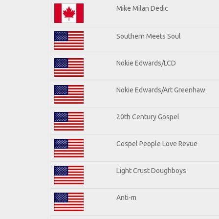
Mike Milan Dedic
Southern Meets Soul
Nokie Edwards/LCD
Nokie Edwards/Art Greenhaw
20th Century Gospel
Gospel People Love Revue
Light Crust Doughboys
Anti-m