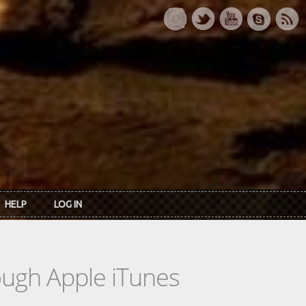
HELP
LOG IN
rough Apple iTunes