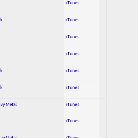
iTunes
ck
iTunes
iTunes
iTunes
ck
iTunes
ck
iTunes
avy Metal
iTunes
iTunes
avy Metal
iTunes