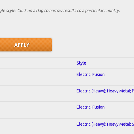
le style. Click on a flag to narrow results to a partlcular country,
Style
Electric; Fusion
Electric (Heavy); Heavy Metal; 
Electric; Fusion
Electric (Heavy); Heavy Metal; 