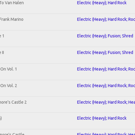
 To Van Halen
Electric (Heavy); Hard Rock
Frank Marino
Electric (Heavy); Hard Rock; Ro
e 1
Electric (Heavy); Fusion; Shred
II
Electric (Heavy); Fusion; Shred
 On Vol. 1
Electric (Heavy); Hard Rock; Ro
 On Vol. 2
Electric (Heavy); Hard Rock; Ro
ore's Castle 2
Electric (Heavy); Hard Rock; He
n)
Electric (Heavy); Hard Rock
more's Castle
Electric (Heavy); Hard Rock; He