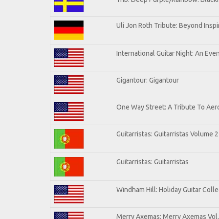
Uli Jon Roth Tribute: Beyond Inspi
International Guitar Night: An Eve
Gigantour: Gigantour
One Way Street: A Tribute To Aer
Guitarristas: Guitarristas Volume 2
Guitarristas: Guitarristas
Windham Hill: Holiday Guitar Colle
Merry Axemas: Merry Axemas Vol.