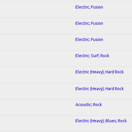
Electric; Fusion
Electric; Fusion
Electric; Fusion
Electric; Surf; Rock
Electric (Heavy); Hard Rock
Electric (Heavy); Hard Rock
Acoustic; Rock
Electric (Heavy); Blues; Rock