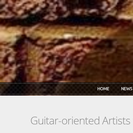
Skip to main content
HOME
NEWS
Guitar-oriented Artist