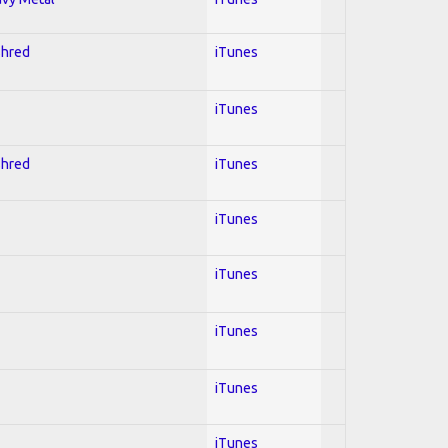
Shred
iTunes
iTunes
Shred
iTunes
iTunes
iTunes
iTunes
iTunes
iTunes