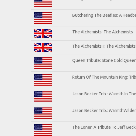
Butchering The Beatles: A Headba
The Alchemists: The Alchemists
The Alchemists II: The Alchemists 
Queen Tribute: Stone Cold Quee
Return Of The Mountain King: Tri
Jason Becker Trib.: Warmth In Th
Jason Becker Trib.: WarmthWildern
The Loner: A Tribute To Jeff Beck