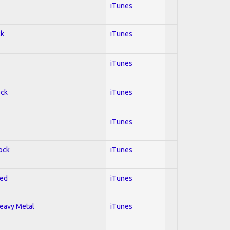
iTunes
ck
iTunes
iTunes
ock
iTunes
iTunes
Rock
iTunes
red
iTunes
Heavy Metal
iTunes