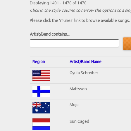
Displaying 1401 - 1478 of 1478
Click in the style column to narrow the options to a sing
Please click the 'iTunes' link to browse available songs.
Artist/Band contains...
Region
Artist/Band Name
Gyula Schreiber
Mattsson
Mojo
Sun Caged