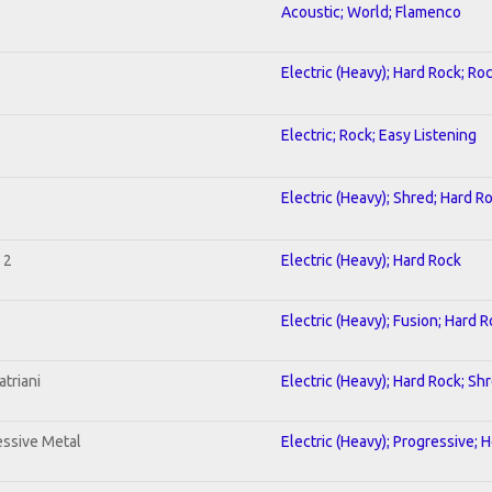
Acoustic; World; Flamenco
Electric (Heavy); Hard Rock; Ro
Electric; Rock; Easy Listening
Electric (Heavy); Shred; Hard R
 2
Electric (Heavy); Hard Rock
Electric (Heavy); Fusion; Hard 
triani
Electric (Heavy); Hard Rock; Sh
ssive Metal
Electric (Heavy); Progressive; 