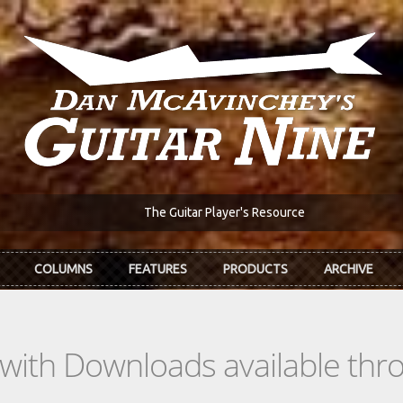
The Guitar Player's Resource
COLUMNS
FEATURES
PRODUCTS
ARCHIVE
s with Downloads available th