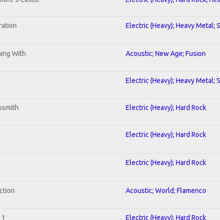
ration
Electric (Heavy); Heavy Metal; 
ning With
Acoustic; New Age; Fusion
Electric (Heavy); Heavy Metal; 
osmith
Electric (Heavy); Hard Rock
Electric (Heavy); Hard Rock
Electric (Heavy); Hard Rock
ction
Acoustic; World; Flamenco
 1
Electric (Heavy); Hard Rock