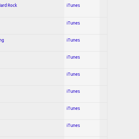
Hard Rock
iTunes
iTunes
ing
iTunes
iTunes
iTunes
iTunes
iTunes
iTunes