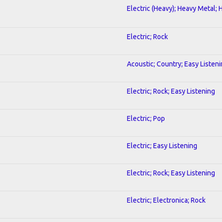
Electric (Heavy); Heavy Metal; 
Electric; Rock
Acoustic; Country; Easy Listen
Electric; Rock; Easy Listening
Electric; Pop
Electric; Easy Listening
Electric; Rock; Easy Listening
Electric; Electronica; Rock