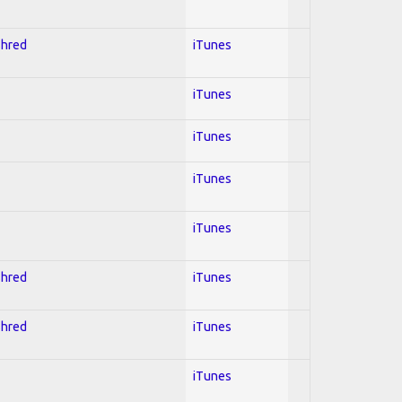
Shred
iTunes
iTunes
iTunes
iTunes
iTunes
Shred
iTunes
Shred
iTunes
iTunes