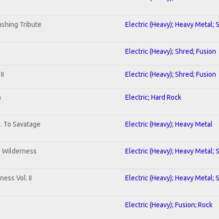
shing Tribute
Electric (Heavy); Heavy Metal; 
Electric (Heavy); Shred; Fusion
II
Electric (Heavy); Shred; Fusion
n
Electric; Hard Rock
b. To Savatage
Electric (Heavy); Heavy Metal
e Wilderness
Electric (Heavy); Heavy Metal; 
ess Vol. II
Electric (Heavy); Heavy Metal; 
Electric (Heavy); Fusion; Rock