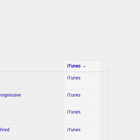
iTunes
iTunes
Progressive
iTunes
iTunes
Shred
iTunes