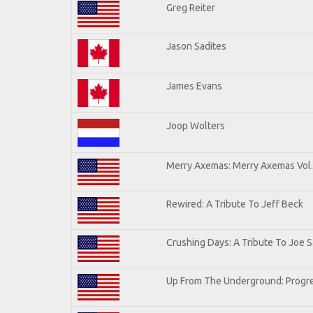
Greg Reiter
Jason Sadites
James Evans
Joop Wolters
Merry Axemas: Merry Axemas Vol.
Rewired: A Tribute To Jeff Beck
Crushing Days: A Tribute To Joe Sa
Up From The Underground: Progre