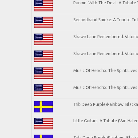
Runnin' WIth The Devil: A Tribute
Secondhand Smoke: A Tribute To 
Shawn Lane Remembered: Volum
Shawn Lane Remembered: Volume 
Music Of Hendrix: The Spirit Lives
Music Of Hendrix: The Spirit Lives
Trib Deep Purple/Rainbow: Blackm
Little Guitars: A Tribute (Van Hale
Trib. Deep Purple/Rainbow: Black