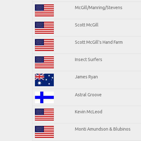
McGill/Manring/Stevens
Scott McGill
Scott McGill's Hand Farm
Insect Surfers
James Ryan
Astral Groove
Kevin McLeod
Monti Amundson & Blubinos