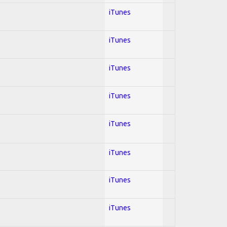
iTunes
iTunes
iTunes
iTunes
iTunes
iTunes
iTunes
iTunes