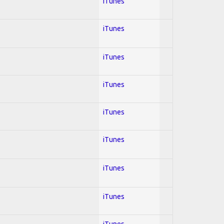
iTunes
iTunes
iTunes
iTunes
iTunes
iTunes
iTunes
iTunes
iTunes