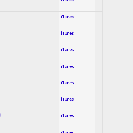
iTunes
iTunes
iTunes
iTunes
iTunes
iTunes
l
iTunes
iTunes