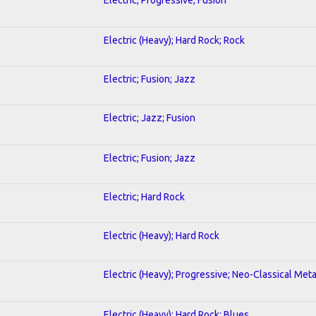
Electric (Heavy); Hard Rock; Rock
Electric; Fusion; Jazz
Electric; Jazz; Fusion
Electric; Fusion; Jazz
Electric; Hard Rock
Electric (Heavy); Hard Rock
Electric (Heavy); Progressive; Neo-Classical Meta
Electric (Heavy); Hard Rock; Blues