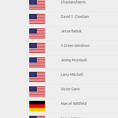
Chastain/Harris
David T. Chastain
Jesse Batiuk
3 Green Windows
Jimmy McIntosh
Larry Mitchell
Victor Gann
Marcel Wittfeld