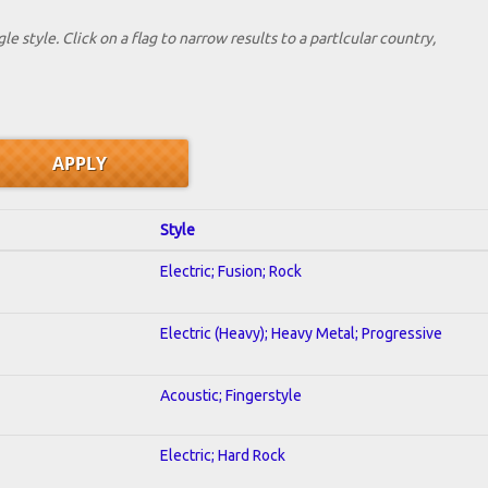
le style. Click on a flag to narrow results to a partlcular country,
Style
Electric; Fusion; Rock
Electric (Heavy); Heavy Metal; Progressive
Acoustic; Fingerstyle
Electric; Hard Rock