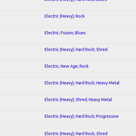
Electric (Heavy); Rock
Electric; Fusion; Blues
Electric (Heavy); Hard Rock; Shred
Electric; New Age; Rock
Electric (Heavy); Hard Rock; Heavy Metal
Electric (Heavy); Shred; Heavy Metal
Electric (Heavy); Hard Rock; Progressive
Electric (Heavy); Hard Rock; Shred