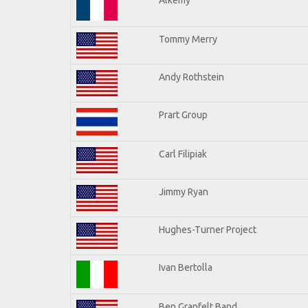
Tommy Merry
Andy Rothstein
Prart Group
Carl Filipiak
Jimmy Ryan
Hughes-Turner Project
Ivan Bertolla
Ben Granfelt Band