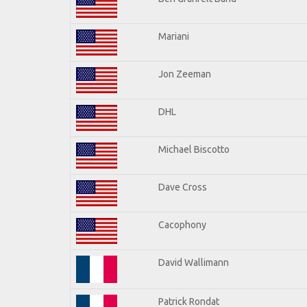
Mariani
Jon Zeeman
DHL
Michael Biscotto
Dave Cross
Cacophony
David Wallimann
Patrick Rondat