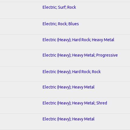
Electric; Surf; Rock
Electric; Rock; Blues
Electric (Heavy); Hard Rock; Heavy Metal
Electric (Heavy); Heavy Metal; Progressive
Electric (Heavy); Hard Rock; Rock
Electric (Heavy); Heavy Metal
Electric (Heavy); Heavy Metal; Shred
Electric (Heavy); Heavy Metal