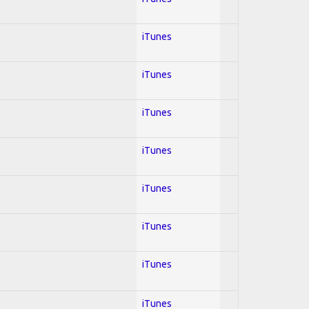
iTunes
iTunes
iTunes
iTunes
iTunes
iTunes
iTunes
iTunes