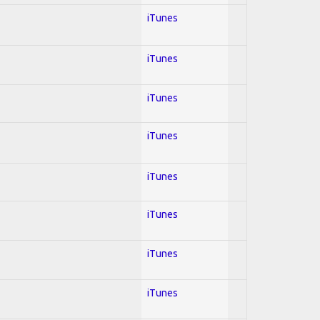
iTunes
iTunes
iTunes
iTunes
iTunes
iTunes
iTunes
iTunes