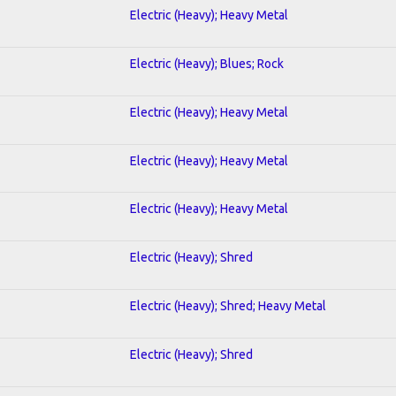
Electric (Heavy); Heavy Metal
Electric (Heavy); Blues; Rock
Electric (Heavy); Heavy Metal
Electric (Heavy); Heavy Metal
Electric (Heavy); Heavy Metal
Electric (Heavy); Shred
Electric (Heavy); Shred; Heavy Metal
Electric (Heavy); Shred