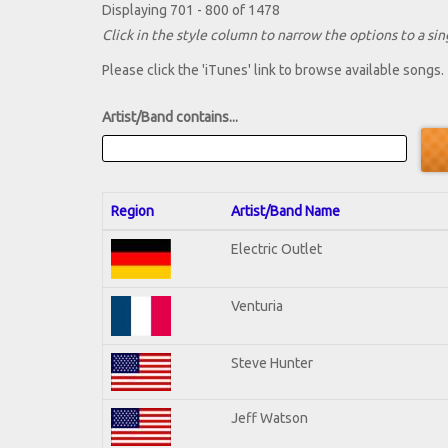
Displaying 701 - 800 of 1478
Click in the style column to narrow the options to a sing
Please click the 'iTunes' link to browse available songs.
Artist/Band contains...
Region
Artist/Band Name
Electric Outlet
Venturia
Steve Hunter
Jeff Watson