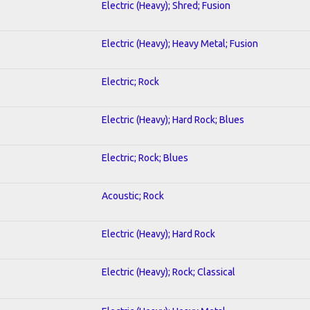
Electric (Heavy); Shred; Fusion
Electric (Heavy); Heavy Metal; Fusion
Electric; Rock
Electric (Heavy); Hard Rock; Blues
Electric; Rock; Blues
Acoustic; Rock
Electric (Heavy); Hard Rock
Electric (Heavy); Rock; Classical