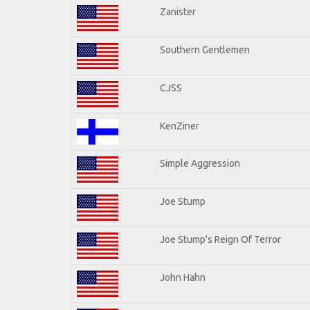
Zanister
Southern Gentlemen
CJSS
KenZiner
Simple Aggression
Joe Stump
Joe Stump's Reign Of Terror
John Hahn