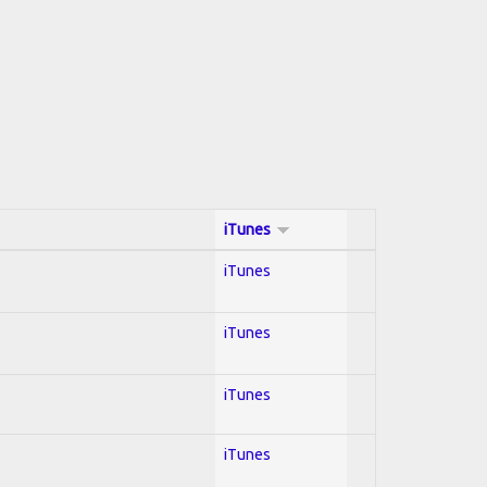
iTunes
iTunes
iTunes
iTunes
iTunes