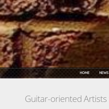
Skip to main content
HOME
NEWS
Guitar-oriented Artist