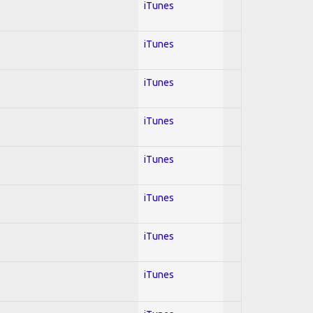
iTunes
iTunes
iTunes
iTunes
iTunes
iTunes
iTunes
iTunes