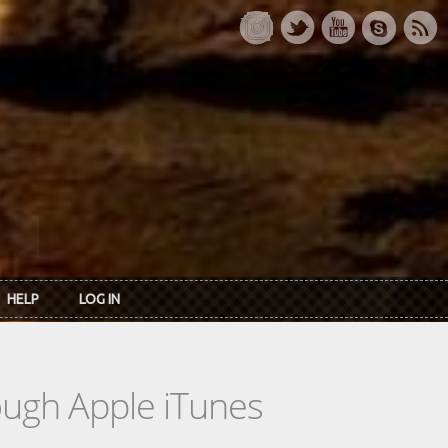
HELP
LOG IN
rough Apple iTunes