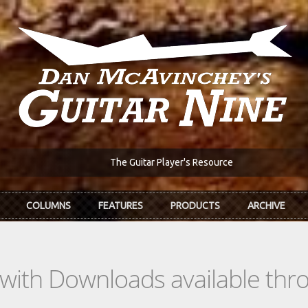
The Guitar Player's Resource
COLUMNS
FEATURES
PRODUCTS
ARCHIVE
s with Downloads available th