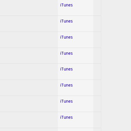
iTunes
iTunes
iTunes
iTunes
iTunes
iTunes
iTunes
iTunes