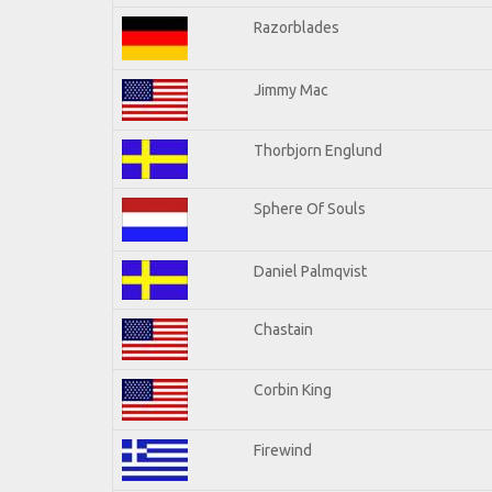
Razorblades
Jimmy Mac
Thorbjorn Englund
Sphere Of Souls
Daniel Palmqvist
Chastain
Corbin King
Firewind