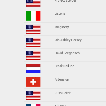
Project Steiger
Listeria
Imaginery
Iain Ashley Hersey
David Gregorisch
Freak Neil Inc.
Artension
Russ Pettit
Alkemy