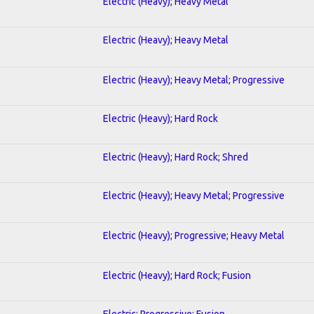
Electric (Heavy); Heavy Metal
Electric (Heavy); Heavy Metal
Electric (Heavy); Heavy Metal; Progressive
Electric (Heavy); Hard Rock
Electric (Heavy); Hard Rock; Shred
Electric (Heavy); Heavy Metal; Progressive
Electric (Heavy); Progressive; Heavy Metal
Electric (Heavy); Hard Rock; Fusion
Electric; Progressive; Fusion