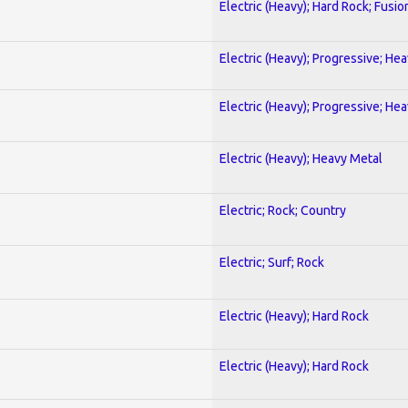
Electric (Heavy); Hard Rock; Fusio
Electric (Heavy); Progressive; He
Electric (Heavy); Progressive; He
Electric (Heavy); Heavy Metal
Electric; Rock; Country
Electric; Surf; Rock
Electric (Heavy); Hard Rock
Electric (Heavy); Hard Rock