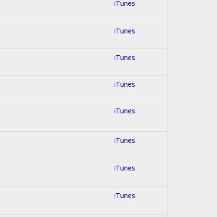
iTunes
iTunes
iTunes
iTunes
iTunes
iTunes
iTunes
iTunes