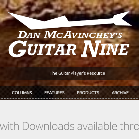
The Guitar Player's Resource
COLUMNS
FEATURES
PRODUCTS
ARCHIVE
s with Downloads available th