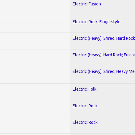
Electric; Fusion
Electric; Rock; Fingerstyle
Electric (Heavy); Shred; Hard Rock
Electric (Heavy); Hard Rock; Fusio
Electric (Heavy); Shred; Heavy Me
Electric; Folk
Electric; Rock
Electric; Rock