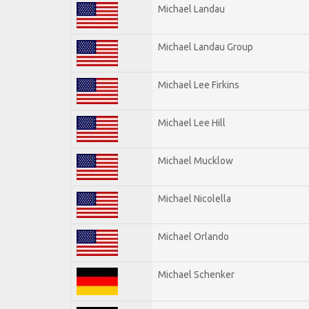
Michael Landau
Michael Landau Group
Michael Lee Firkins
Michael Lee Hill
Michael Mucklow
Michael Nicolella
Michael Orlando
Michael Schenker