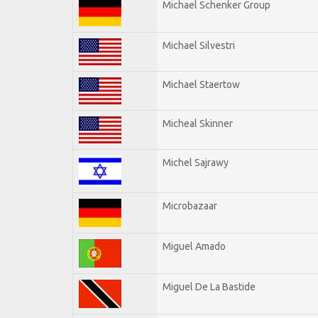
Michael Schenker Group
Michael Silvestri
Michael Staertow
Micheal Skinner
Michel Sajrawy
Microbazaar
Miguel Amado
Miguel De La Bastide