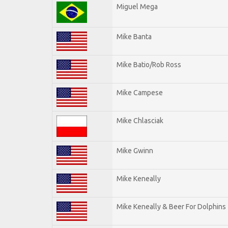
Miguel Mega
Mike Banta
Mike Batio/Rob Ross
Mike Campese
Mike Chlasciak
Mike Gwinn
Mike Keneally
Mike Keneally & Beer For Dolphins