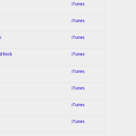
iTunes
iTunes
n
iTunes
rd Rock
iTunes
iTunes
iTunes
iTunes
iTunes