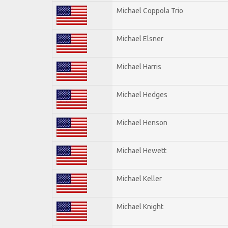
Michael Coppola Trio
Michael Elsner
Michael Harris
Michael Hedges
Michael Henson
Michael Hewett
Michael Keller
Michael Knight