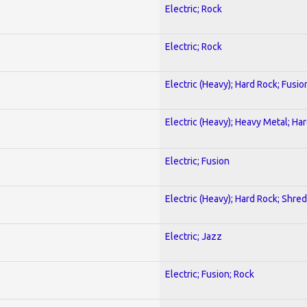
Electric; Rock
Electric; Rock
Electric (Heavy); Hard Rock; Fusio
Electric (Heavy); Heavy Metal; Ha
Electric; Fusion
Electric (Heavy); Hard Rock; Shred
Electric; Jazz
Electric; Fusion; Rock