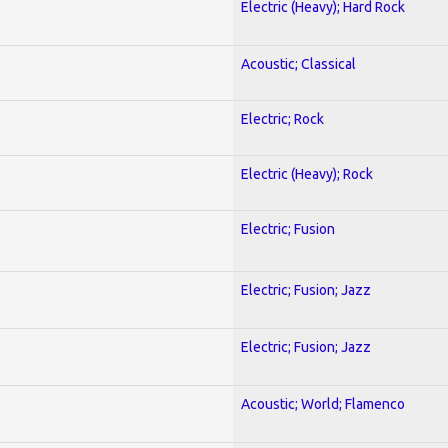
Electric (Heavy); Hard Rock
Acoustic; Classical
Electric; Rock
Electric (Heavy); Rock
Electric; Fusion
Electric; Fusion; Jazz
Electric; Fusion; Jazz
Acoustic; World; Flamenco