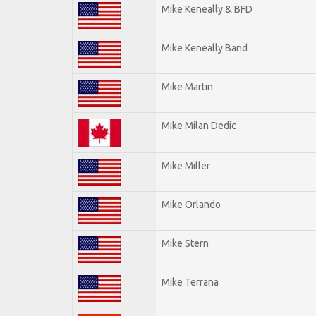
Mike Keneally & BFD
Mike Keneally Band
Mike Martin
Mike Milan Dedic
Mike Miller
Mike Orlando
Mike Stern
Mike Terrana