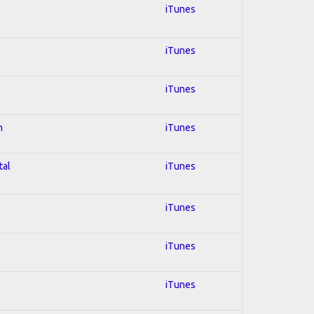
iTunes
iTunes
iTunes
n
iTunes
tal
iTunes
iTunes
iTunes
iTunes