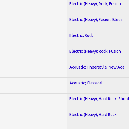
Electric (Heavy); Rock; Fusion
Electric (Heavy); Fusion; Blues
Electric; Rock
Electric (Heavy); Rock; Fusion
Acoustic; Fingerstyle; New Age
Acoustic; Classical
Electric (Heavy); Hard Rock; Shred
Electric (Heavy); Hard Rock