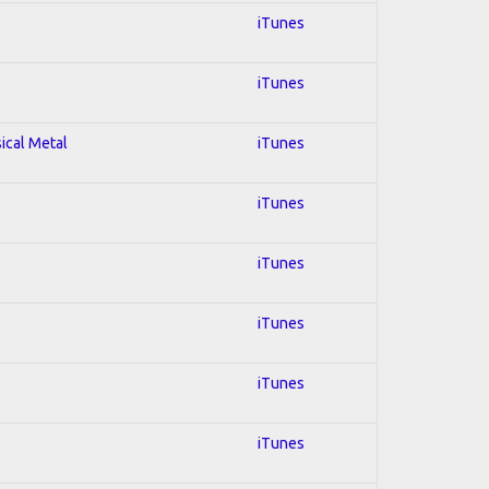
iTunes
iTunes
sical Metal
iTunes
iTunes
iTunes
iTunes
iTunes
iTunes