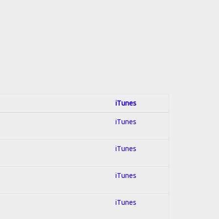
iTunes
iTunes
iTunes
iTunes
iTunes