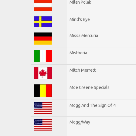
Milan Polak
Mind's Eye
Missa Mercuria
Mistheria
Mitch Merrett
Moe Greene Specials
Mogg And The Sign Of 4
Mogg/Way