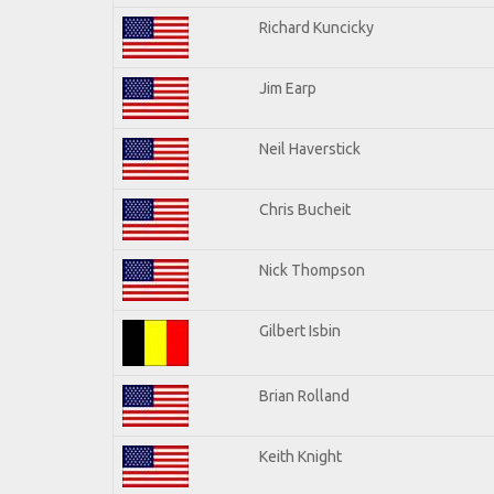
Richard Kuncicky
Jim Earp
Neil Haverstick
Chris Bucheit
Nick Thompson
Gilbert Isbin
Brian Rolland
Keith Knight