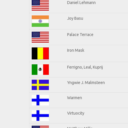
Daniel Lehmann
Joy Basu
Palace Terrace
Iron Mask
Ferrigno, Leal, Kuprij
Yngwie J. Malmsteen
Warmen
Virtuocity