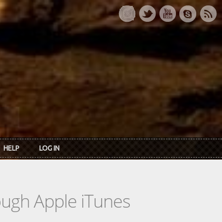
HELP
LOG IN
rough Apple iTunes