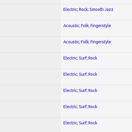
Electric; Rock; Smooth Jazz
Acoustic; Folk; Fingerstyle
Acoustic; Folk; Fingerstyle
Electric; Surf; Rock
Electric; Surf; Rock
Electric; Surf; Rock
Electric; Surf; Rock
Electric; Surf; Rock