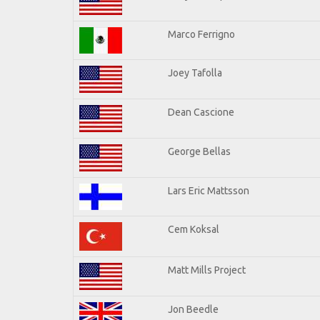
Marco Ferrigno
Joey Tafolla
Dean Cascione
George Bellas
Lars Eric Mattsson
Cem Koksal
Matt Mills Project
Jon Beedle