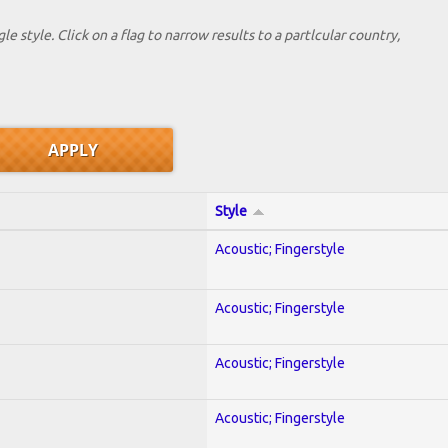
le style. Click on a flag to narrow results to a partlcular country,
Style
Acoustic; Fingerstyle
Acoustic; Fingerstyle
Acoustic; Fingerstyle
Acoustic; Fingerstyle