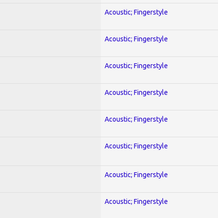
Acoustic; Fingerstyle
Acoustic; Fingerstyle
Acoustic; Fingerstyle
Acoustic; Fingerstyle
Acoustic; Fingerstyle
Acoustic; Fingerstyle
Acoustic; Fingerstyle
Acoustic; Fingerstyle