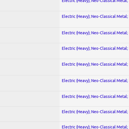
Electric (Heavy); Neo-Classical Metal;
Electric (Heavy); Neo-Classical Metal;
Electric (Heavy); Neo-Classical Metal;
Electric (Heavy); Neo-Classical Metal;
Electric (Heavy); Neo-Classical Metal;
Electric (Heavy); Neo-Classical Metal;
Electric (Heavy); Neo-Classical Metal;
Electric (Heavy); Neo-Classical Metal;
Electric (Heavy); Neo-Classical Metal;