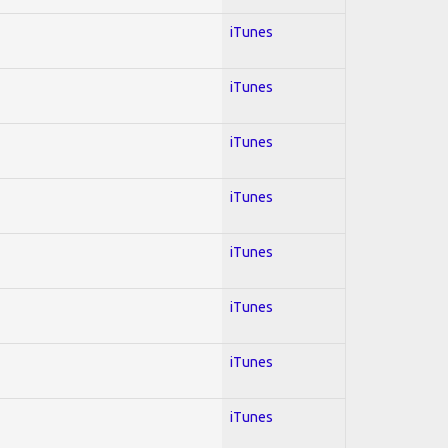
iTunes
iTunes
iTunes
iTunes
iTunes
iTunes
iTunes
iTunes