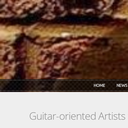
Skip to main content
HOME
NEWS
Guitar-oriented Artist