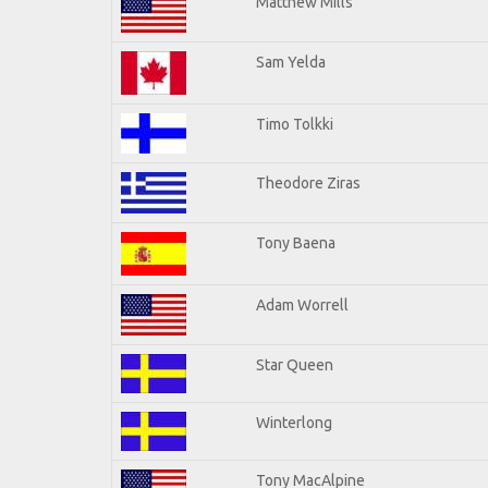
Matthew Mills
Sam Yelda
Timo Tolkki
Theodore Ziras
Tony Baena
Adam Worrell
Star Queen
Winterlong
Tony MacAlpine