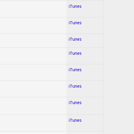
iTunes
iTunes
iTunes
iTunes
iTunes
iTunes
iTunes
iTunes