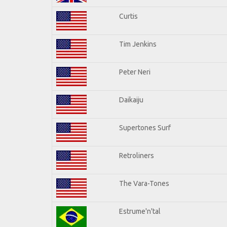
Curtis
Tim Jenkins
Peter Neri
Daikaiju
Supertones Surf
Retroliners
The Vara-Tones
Estrume'n'tal