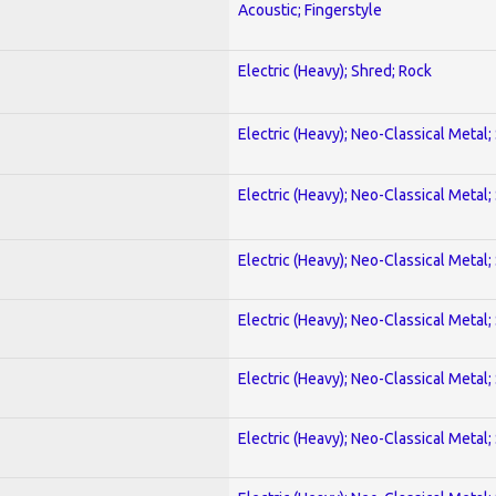
Acoustic; Fingerstyle
Electric (Heavy); Shred; Rock
Electric (Heavy); Neo-Classical Metal;
Electric (Heavy); Neo-Classical Metal;
Electric (Heavy); Neo-Classical Metal;
Electric (Heavy); Neo-Classical Metal;
Electric (Heavy); Neo-Classical Metal;
Electric (Heavy); Neo-Classical Metal;