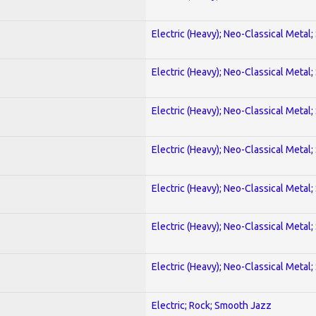
Electric (Heavy); Neo-Classical Metal;
Electric (Heavy); Neo-Classical Metal;
Electric (Heavy); Neo-Classical Metal;
Electric (Heavy); Neo-Classical Metal;
Electric (Heavy); Neo-Classical Metal;
Electric (Heavy); Neo-Classical Metal;
Electric (Heavy); Neo-Classical Metal;
Electric; Rock; Smooth Jazz