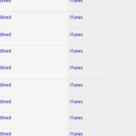
 Shred
iTunes
 Shred
iTunes
 Shred
iTunes
 Shred
iTunes
 Shred
iTunes
 Shred
iTunes
 Shred
iTunes
 Shred
iTunes
 Shred
iTunes