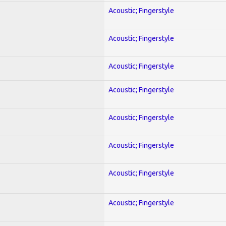
Acoustic; Fingerstyle
Acoustic; Fingerstyle
Acoustic; Fingerstyle
Acoustic; Fingerstyle
Acoustic; Fingerstyle
Acoustic; Fingerstyle
Acoustic; Fingerstyle
Acoustic; Fingerstyle