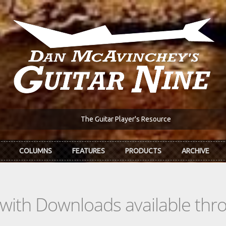
The Guitar Player's Resource
COLUMNS
FEATURES
PRODUCTS
ARCHIVE
s with Downloads available th