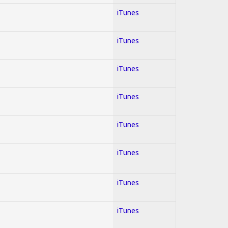
iTunes
iTunes
iTunes
iTunes
iTunes
iTunes
iTunes
iTunes