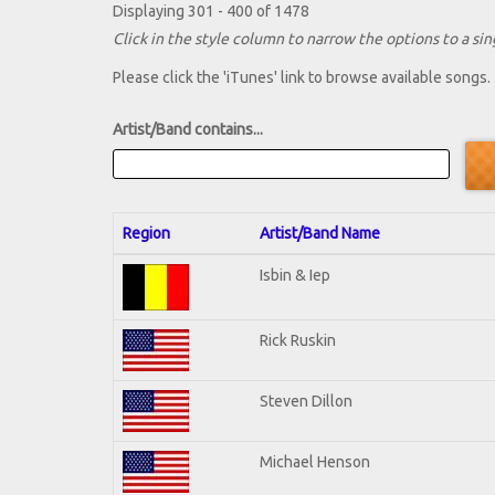
Displaying 301 - 400 of 1478
Click in the style column to narrow the options to a sing
Please click the 'iTunes' link to browse available songs.
Artist/Band contains...
Region
Artist/Band Name
Isbin & Iep
Rick Ruskin
Steven Dillon
Michael Henson