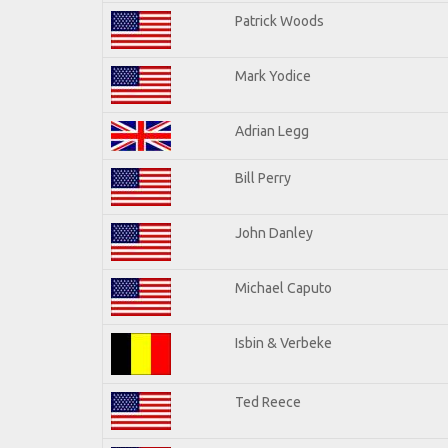
Patrick Woods
Mark Yodice
Adrian Legg
Bill Perry
John Danley
Michael Caputo
Isbin & Verbeke
Ted Reece