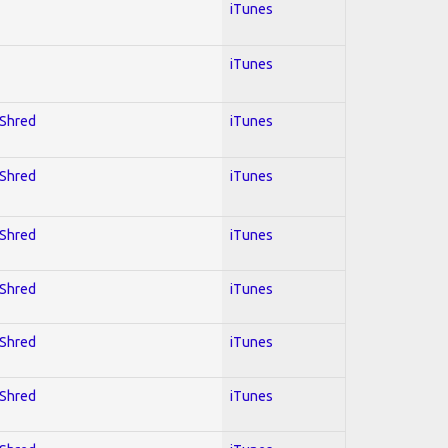
iTunes
iTunes
 Shred
iTunes
 Shred
iTunes
 Shred
iTunes
 Shred
iTunes
 Shred
iTunes
 Shred
iTunes