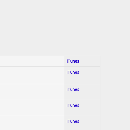
iTunes
iTunes
iTunes
iTunes
iTunes