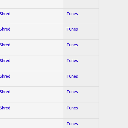
 Shred
iTunes
 Shred
iTunes
 Shred
iTunes
 Shred
iTunes
 Shred
iTunes
 Shred
iTunes
 Shred
iTunes
iTunes