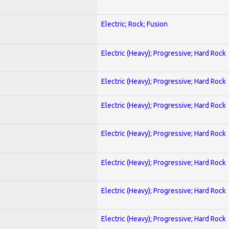
Electric; Rock; Fusion
Electric (Heavy); Progressive; Hard Rock
Electric (Heavy); Progressive; Hard Rock
Electric (Heavy); Progressive; Hard Rock
Electric (Heavy); Progressive; Hard Rock
Electric (Heavy); Progressive; Hard Rock
Electric (Heavy); Progressive; Hard Rock
Electric (Heavy); Progressive; Hard Rock