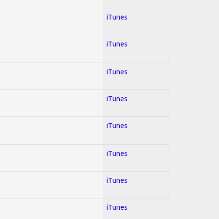
iTunes
iTunes
iTunes
iTunes
iTunes
iTunes
iTunes
iTunes