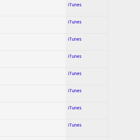
iTunes
iTunes
iTunes
iTunes
iTunes
iTunes
iTunes
iTunes