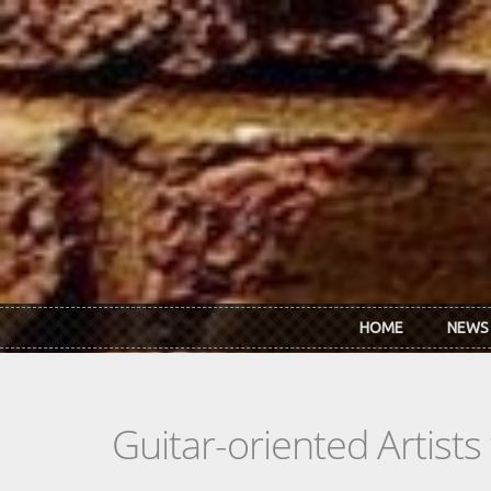
Skip to main content
HOME
NEWS
Guitar-oriented Artist