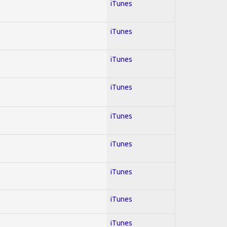
iTunes
iTunes
iTunes
iTunes
iTunes
iTunes
iTunes
iTunes
iTunes