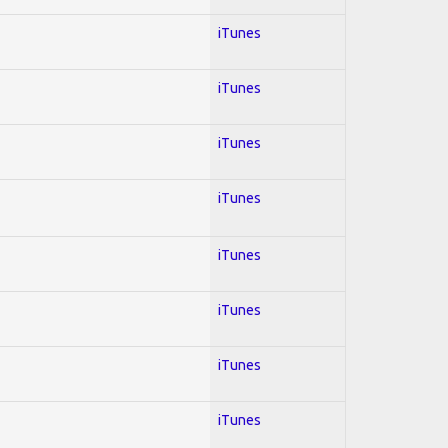
iTunes
iTunes
iTunes
iTunes
iTunes
iTunes
iTunes
iTunes