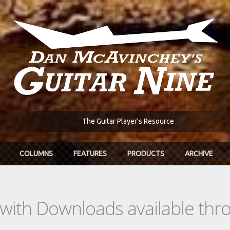
The Guitar Player's Resource
COLUMNS
FEATURES
PRODUCTS
ARCHIVE
s with Downloads available th