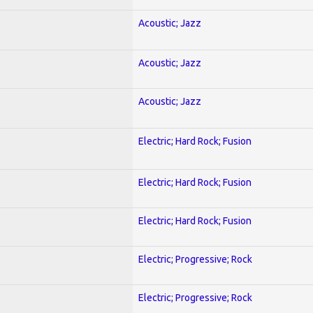
Acoustic; Jazz
Acoustic; Jazz
Acoustic; Jazz
Electric; Hard Rock; Fusion
Electric; Hard Rock; Fusion
Electric; Hard Rock; Fusion
Electric; Progressive; Rock
Electric; Progressive; Rock