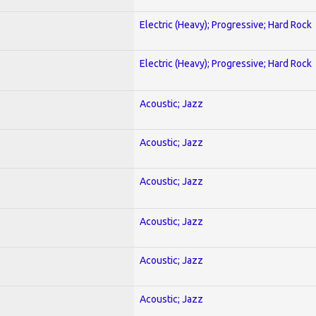
Electric (Heavy); Progressive; Hard Rock
Electric (Heavy); Progressive; Hard Rock
Acoustic; Jazz
Acoustic; Jazz
Acoustic; Jazz
Acoustic; Jazz
Acoustic; Jazz
Acoustic; Jazz