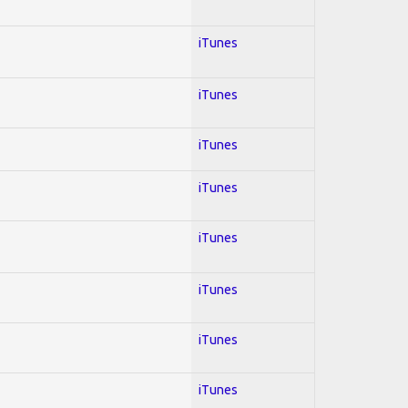
iTunes
iTunes
iTunes
iTunes
iTunes
iTunes
iTunes
iTunes