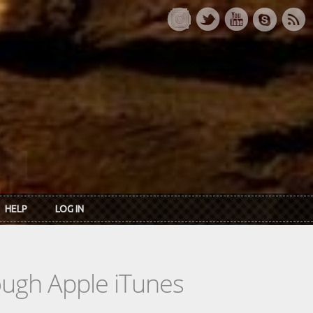
HELP
LOG IN
rough Apple iTunes