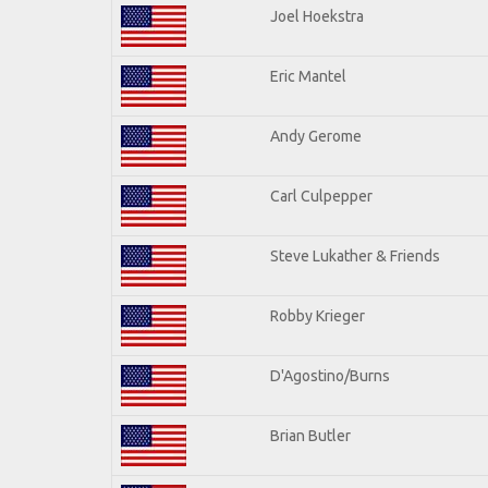
Joel Hoekstra
Eric Mantel
Andy Gerome
Carl Culpepper
Steve Lukather & Friends
Robby Krieger
D'Agostino/Burns
Brian Butler