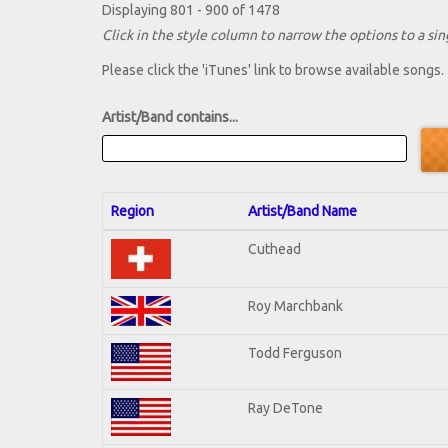
Displaying 801 - 900 of 1478
Click in the style column to narrow the options to a sing
Please click the 'iTunes' link to browse available songs.
Artist/Band contains...
Region
Artist/Band Name
Cuthead
Roy Marchbank
Todd Ferguson
Ray DeTone