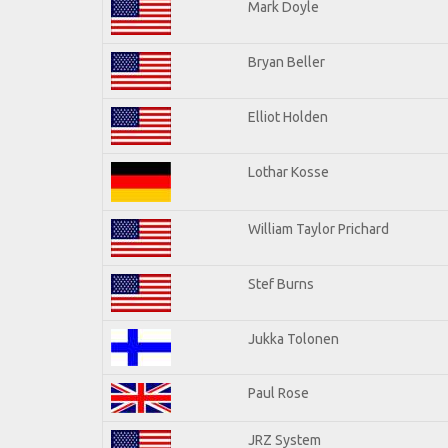
Mark Doyle
Bryan Beller
Elliot Holden
Lothar Kosse
William Taylor Prichard
Stef Burns
Jukka Tolonen
Paul Rose
JRZ System