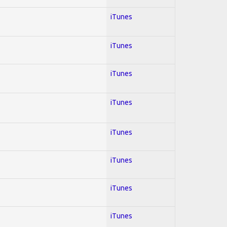
iTunes
iTunes
iTunes
iTunes
iTunes
iTunes
iTunes
iTunes