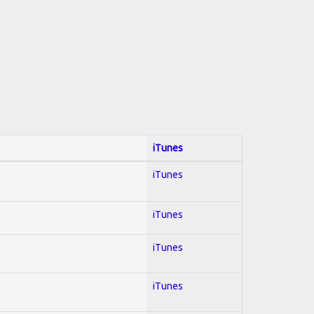
iTunes
iTunes
iTunes
iTunes
iTunes