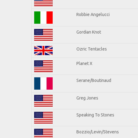
Robbie Angelucci
Gordian Knot
Ozric Tentacles
Planet X
Serane/Boutinaud
Greg Jones
Speaking To Stones
Bozzio/Levin/Stevens