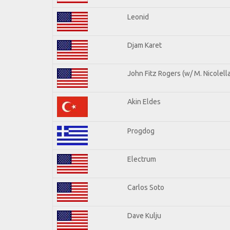
Leonid
Djam Karet
John Fitz Rogers (w/ M. Nicolella
Akin Eldes
Progdog
Electrum
Carlos Soto
Dave Kulju