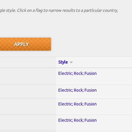
le style. Click on a flag to narrow results to a partlcular country,
Style
Electric; Rock; Fusion
Electric; Rock; Fusion
Electric; Rock; Fusion
Electric; Rock; Fusion