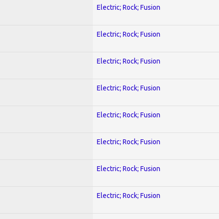
Electric; Rock; Fusion
Electric; Rock; Fusion
Electric; Rock; Fusion
Electric; Rock; Fusion
Electric; Rock; Fusion
Electric; Rock; Fusion
Electric; Rock; Fusion
Electric; Rock; Fusion