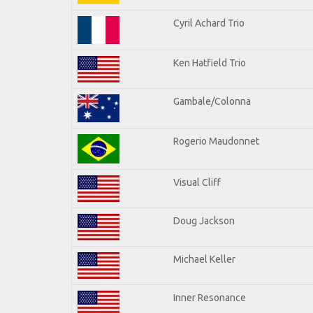
Cyril Achard Trio
Ken Hatfield Trio
Gambale/Colonna
Rogerio Maudonnet
Visual Cliff
Doug Jackson
Michael Keller
Inner Resonance