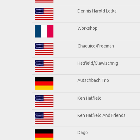
Dennis Harold Lotka
Workshop
Chaquico/Freeman
Hatfield/Glawischnig
Autschbach Trio
Ken Hatfield
Ken Hatfield And Friends
Dago