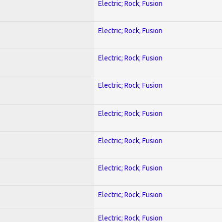
Electric; Rock; Fusion
Electric; Rock; Fusion
Electric; Rock; Fusion
Electric; Rock; Fusion
Electric; Rock; Fusion
Electric; Rock; Fusion
Electric; Rock; Fusion
Electric; Rock; Fusion
Electric; Rock; Fusion