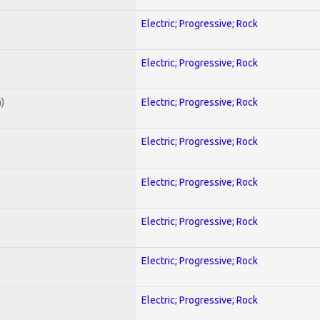
Electric; Progressive; Rock
Electric; Progressive; Rock
)
Electric; Progressive; Rock
Electric; Progressive; Rock
Electric; Progressive; Rock
Electric; Progressive; Rock
Electric; Progressive; Rock
Electric; Progressive; Rock