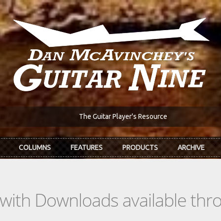
The Guitar Player's Resource
COLUMNS
FEATURES
PRODUCTS
ARCHIVE
s with Downloads available th