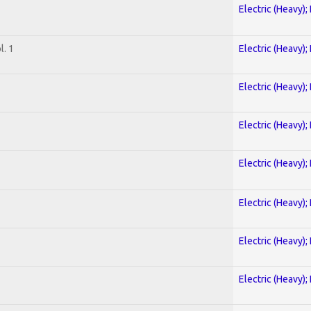
Electric (Heavy);
. 1
Electric (Heavy);
Electric (Heavy);
Electric (Heavy);
Electric (Heavy);
Electric (Heavy);
Electric (Heavy);
Electric (Heavy);