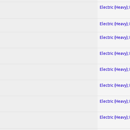
Electric (Heavy);
Electric (Heavy);
Electric (Heavy);
Electric (Heavy);
Electric (Heavy);
Electric (Heavy);
Electric (Heavy);
Electric (Heavy);