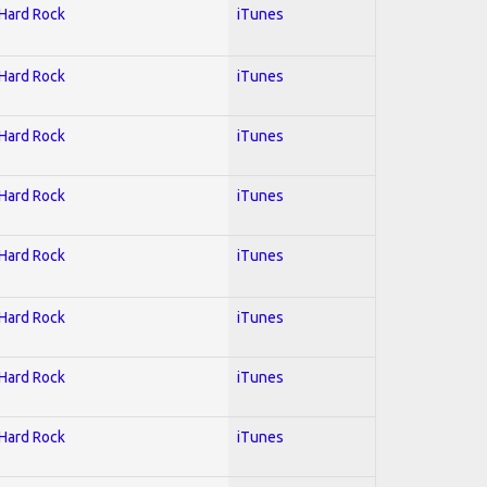
 Hard Rock
iTunes
 Hard Rock
iTunes
 Hard Rock
iTunes
 Hard Rock
iTunes
 Hard Rock
iTunes
 Hard Rock
iTunes
 Hard Rock
iTunes
 Hard Rock
iTunes