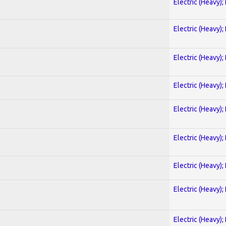
Electric (Heavy);
Electric (Heavy);
Electric (Heavy);
Electric (Heavy);
Electric (Heavy);
Electric (Heavy);
Electric (Heavy);
Electric (Heavy);
Electric (Heavy);