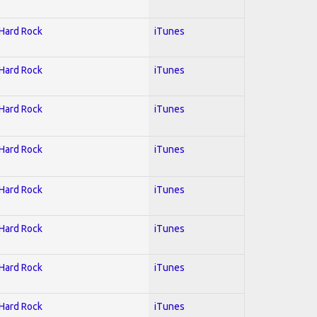
 Hard Rock
iTunes
 Hard Rock
iTunes
 Hard Rock
iTunes
 Hard Rock
iTunes
 Hard Rock
iTunes
 Hard Rock
iTunes
 Hard Rock
iTunes
 Hard Rock
iTunes