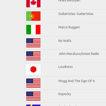
Hrant Bedoyan
Guitarristas: Guitarristas
Marco Ruggeri
No Walls
John Macaluso/Union Radio
Loudness
Mogg And The Sign Of 4
Kopecky