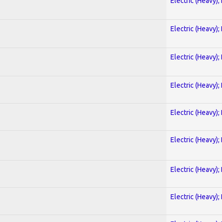
Electric (Heavy);
Electric (Heavy);
Electric (Heavy);
Electric (Heavy);
Electric (Heavy);
Electric (Heavy);
Electric (Heavy);
Electric (Heavy);