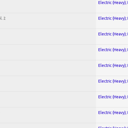
Electric (Heavy);
. 2
Electric (Heavy);
Electric (Heavy);
Electric (Heavy);
Electric (Heavy);
Electric (Heavy);
Electric (Heavy);
)
Electric (Heavy);