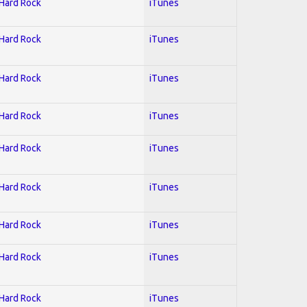
 Hard Rock
iTunes
 Hard Rock
iTunes
 Hard Rock
iTunes
 Hard Rock
iTunes
 Hard Rock
iTunes
 Hard Rock
iTunes
 Hard Rock
iTunes
 Hard Rock
iTunes
 Hard Rock
iTunes