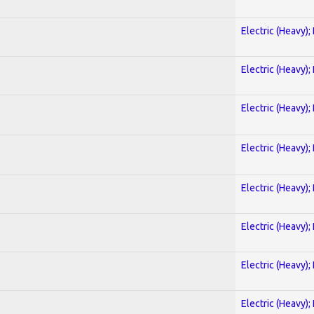
Electric (Heavy);
Electric (Heavy);
Electric (Heavy);
Electric (Heavy);
Electric (Heavy);
Electric (Heavy);
Electric (Heavy);
Electric (Heavy);