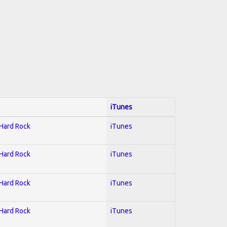
iTunes
 Hard Rock
iTunes
 Hard Rock
iTunes
 Hard Rock
iTunes
 Hard Rock
iTunes