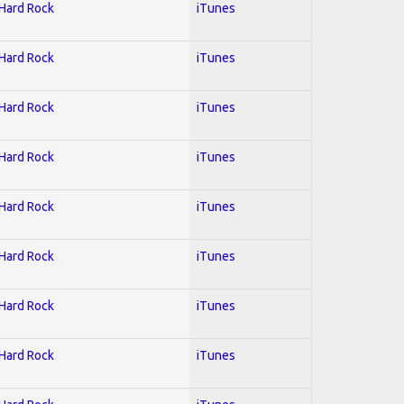
 Hard Rock
iTunes
 Hard Rock
iTunes
 Hard Rock
iTunes
 Hard Rock
iTunes
 Hard Rock
iTunes
 Hard Rock
iTunes
 Hard Rock
iTunes
 Hard Rock
iTunes