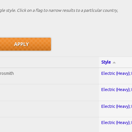
le style. Click on a flag to narrow results to a partlcular country,
Style
erosmith
Electric (Heavy);
Electric (Heavy);
Electric (Heavy);
Electric (Heavy);