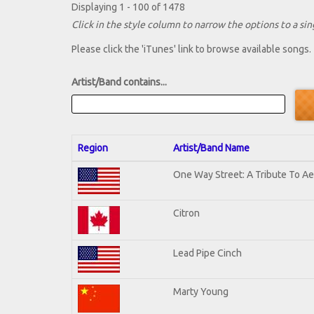
Displaying 1 - 100 of 1478
Click in the style column to narrow the options to a sing
Please click the 'iTunes' link to browse available songs.
Artist/Band contains...
Region
Artist/Band Name
One Way Street: A Tribute To A
Citron
Lead Pipe Cinch
Marty Young