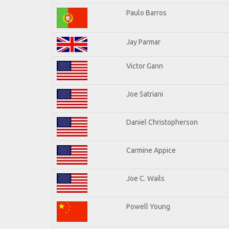
Paulo Barros
Jay Parmar
Victor Gann
Joe Satriani
Daniel Christopherson
Carmine Appice
Joe C. Wails
Powell Young