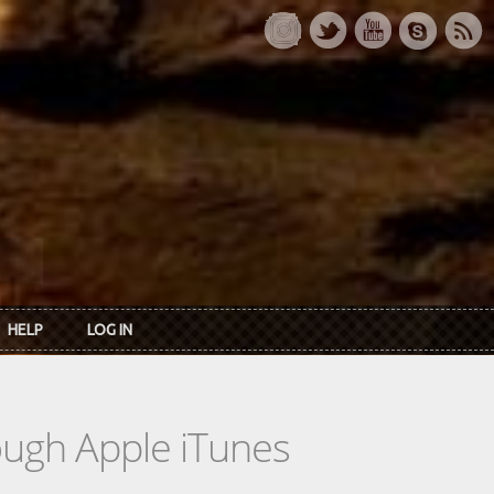
HELP
LOG IN
rough Apple iTunes