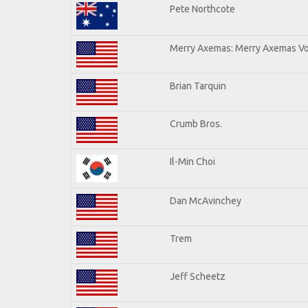
Pete Northcote
Merry Axemas: Merry Axemas Vol
Brian Tarquin
Crumb Bros.
Il-Min Choi
Dan McAvinchey
Trem
Jeff Scheetz