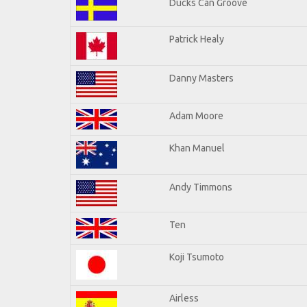
Ducks Can Groove
Patrick Healy
Danny Masters
Adam Moore
Khan Manuel
Andy Timmons
Ten
Koji Tsumoto
Airless