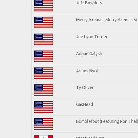
Jeff Bowders
Merry Axemas: Merry Axemas Vol
Joe Lynn Turner
Adrian Galysh
James Byrd
Ty Oliver
GasHead
Bumblefoot (Featuring Ron Thal