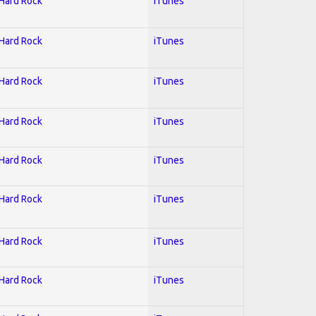
 Hard Rock
iTunes
 Hard Rock
iTunes
 Hard Rock
iTunes
 Hard Rock
iTunes
 Hard Rock
iTunes
 Hard Rock
iTunes
 Hard Rock
iTunes
 Hard Rock
iTunes