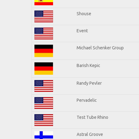
Shouse
Event
Michael Schenker Group
Barish Kepic
Randy Pevler
Pervadelic
Test Tube Rhino
Astral Groove