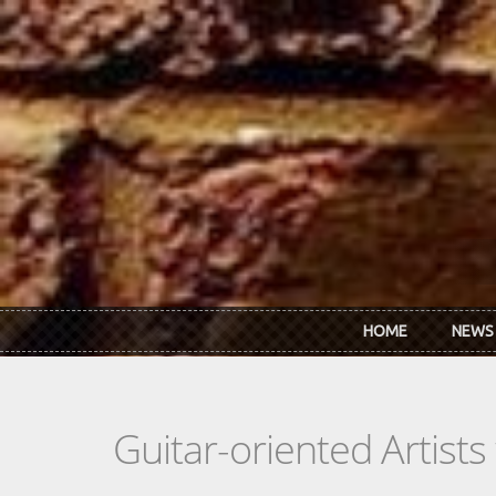
Skip to main content
HOME
NEWS
Guitar-oriented Artist