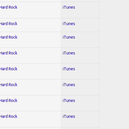
 Hard Rock
iTunes
 Hard Rock
iTunes
 Hard Rock
iTunes
 Hard Rock
iTunes
 Hard Rock
iTunes
 Hard Rock
iTunes
 Hard Rock
iTunes
 Hard Rock
iTunes