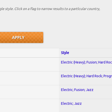
le style. Click on a flag to narrow results to a partlcular country,
Style
Electric (Heavy); Fusion; Hard Ro
Electric (Heavy); Hard Rock; Prog
Electric; Fusion; Jazz
Electric; Jazz