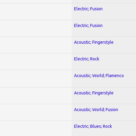
Electric; Fusion
Electric; Fusion
Acoustic; Fingerstyle
Electric; Rock
Acoustic; World; Flamenco
Acoustic; Fingerstyle
Acoustic; World; Fusion
Electric; Blues; Rock