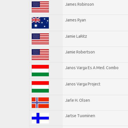
James Robinson
James Ryan
Jamie LaRitz
Jamie Robertson
Janos Varga Es A Med. Combo
Janos Varga Project
Jarle H. Olsen
Jartse Tuominen