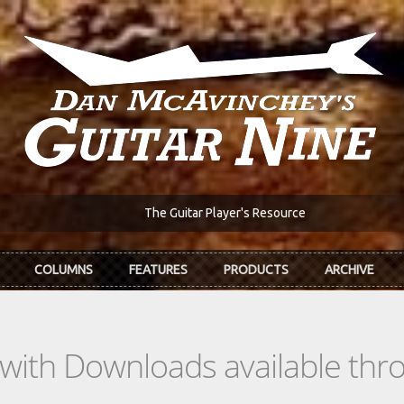
The Guitar Player's Resource
COLUMNS
FEATURES
PRODUCTS
ARCHIVE
s with Downloads available th