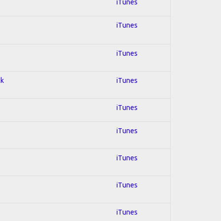
iTunes
iTunes
iTunes
ck
iTunes
iTunes
iTunes
iTunes
iTunes
iTunes