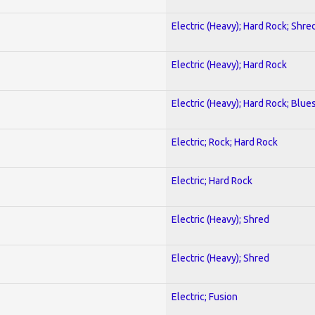
Electric (Heavy); Hard Rock; Shre
Electric (Heavy); Hard Rock
Electric (Heavy); Hard Rock; Blue
Electric; Rock; Hard Rock
Electric; Hard Rock
Electric (Heavy); Shred
Electric (Heavy); Shred
Electric; Fusion