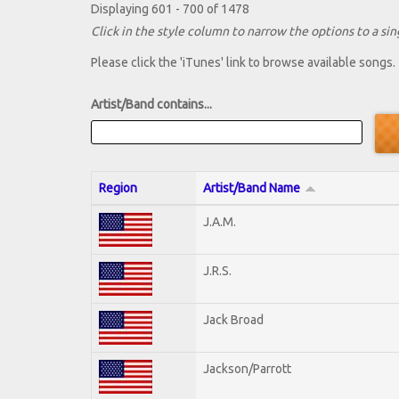
Displaying 601 - 700 of 1478
Click in the style column to narrow the options to a sing
Please click the 'iTunes' link to browse available songs.
Artist/Band contains...
Region
Artist/Band Name
J.A.M.
J.R.S.
Jack Broad
Jackson/Parrott