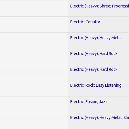
Electric (Heavy); Shred; Progress
Electric; Country
Electric (Heavy); Heavy Metal
Electric (Heavy); Hard Rock
Electric (Heavy); Hard Rock
Electric; Rock; Easy Listening
Electric; Fusion; Jazz
Electric (Heavy); Heavy Metal; Sh