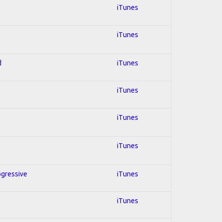
iTunes
iTunes
d
iTunes
iTunes
iTunes
iTunes
ogressive
iTunes
iTunes