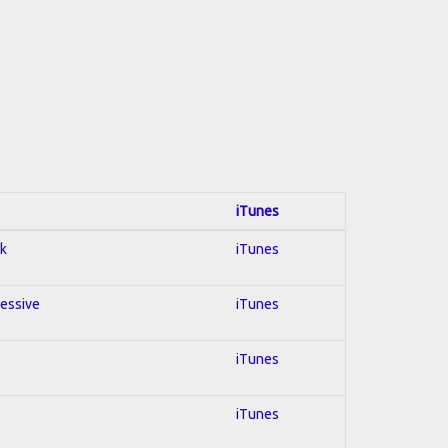
iTunes
ck
iTunes
ressive
iTunes
iTunes
iTunes