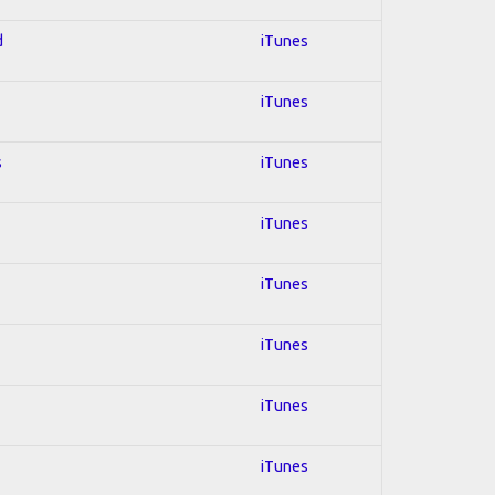
d
iTunes
iTunes
s
iTunes
iTunes
iTunes
iTunes
iTunes
iTunes