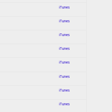
iTunes
iTunes
iTunes
iTunes
iTunes
iTunes
iTunes
iTunes