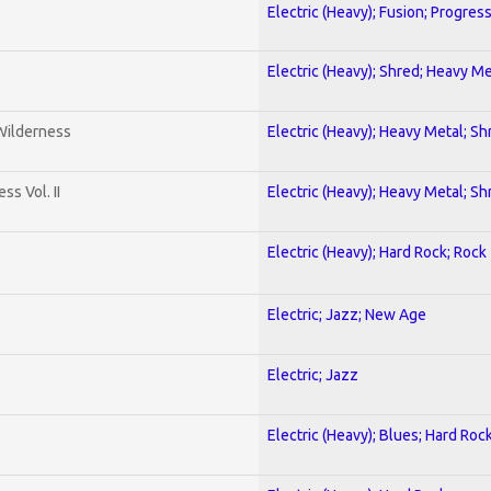
Electric (Heavy); Fusion; Progres
Electric (Heavy); Shred; Heavy Me
 Wilderness
Electric (Heavy); Heavy Metal; Sh
s Vol. II
Electric (Heavy); Heavy Metal; Sh
Electric (Heavy); Hard Rock; Rock
Electric; Jazz; New Age
Electric; Jazz
Electric (Heavy); Blues; Hard Roc