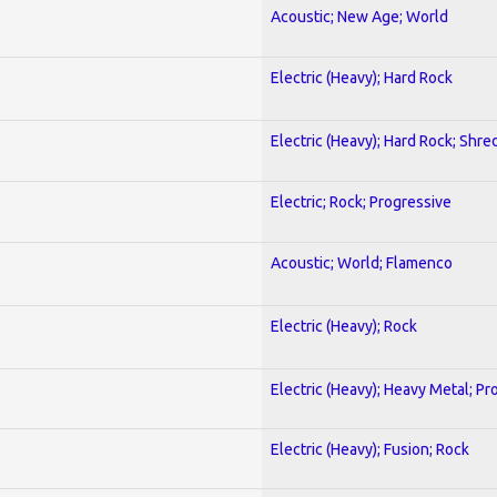
Acoustic; New Age; World
Electric (Heavy); Hard Rock
Electric (Heavy); Hard Rock; Shre
Electric; Rock; Progressive
Acoustic; World; Flamenco
Electric (Heavy); Rock
Electric (Heavy); Heavy Metal; Pr
Electric (Heavy); Fusion; Rock