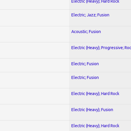
Electric (Heavy); Hard Rock
Electric; Jazz; Fusion
Acoustic; Fusion
Electric (Heavy); Progressive; Ro
Electric; Fusion
Electric; Fusion
Electric (Heavy); Hard Rock
Electric (Heavy); Fusion
Electric (Heavy); Hard Rock