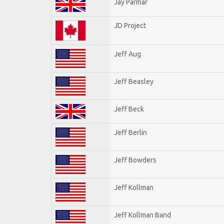
Jay Parmar
JD Project
Jeff Aug
Jeff Beasley
Jeff Beck
Jeff Berlin
Jeff Bowders
Jeff Kollman
Jeff Kollman Band