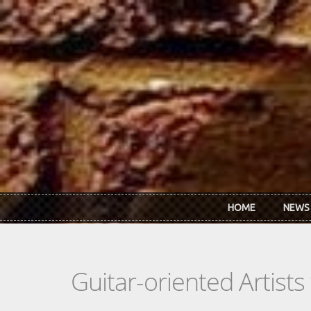
Skip to main content
HOME
NEWS
Guitar-oriented Artist