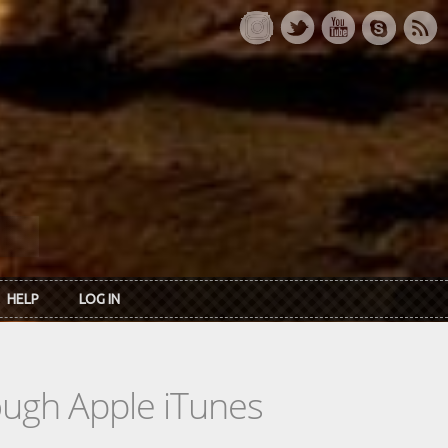
HELP
LOG IN
rough Apple iTunes