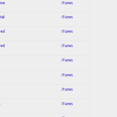
sive
iTunes
tal
iTunes
red
iTunes
red
iTunes
iTunes
iTunes
iTunes
k
iTunes