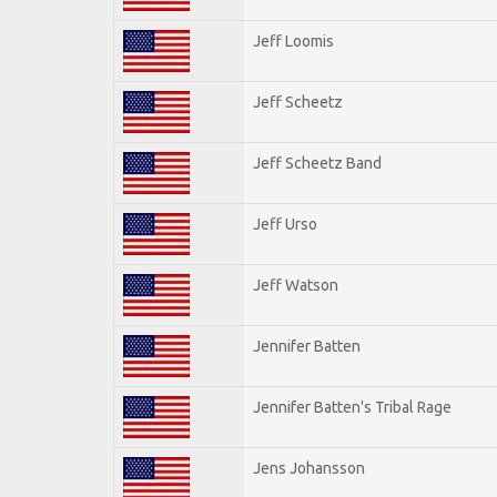
Jeff Loomis
Jeff Scheetz
Jeff Scheetz Band
Jeff Urso
Jeff Watson
Jennifer Batten
Jennifer Batten's Tribal Rage
Jens Johansson