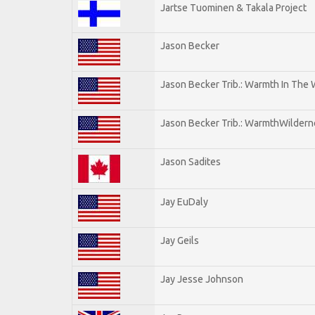
Jartse Tuominen & Takala Project
Jason Becker
Jason Becker Trib.: Warmth In The
Jason Becker Trib.: WarmthWildernes
Jason Sadites
Jay EuDaly
Jay Geils
Jay Jesse Johnson