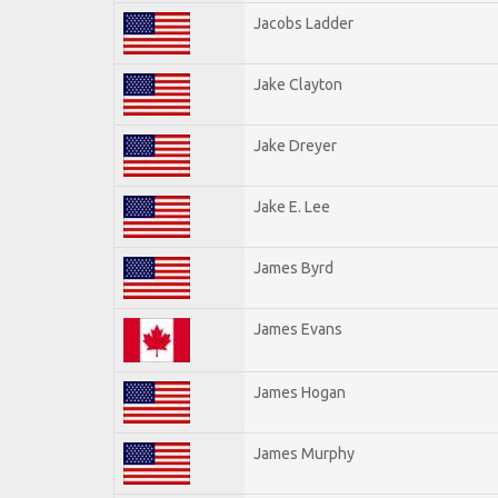
Jacobs Ladder
Jake Clayton
Jake Dreyer
Jake E. Lee
James Byrd
James Evans
James Hogan
James Murphy