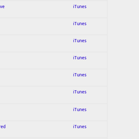
ive
iTunes
iTunes
iTunes
iTunes
iTunes
iTunes
iTunes
red
iTunes