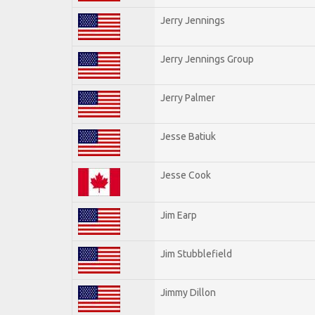
Jerry Jennings
Jerry Jennings Group
Jerry Palmer
Jesse Batiuk
Jesse Cook
Jim Earp
Jim Stubblefield
Jimmy Dillon