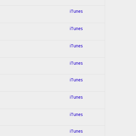
iTunes
iTunes
iTunes
iTunes
iTunes
iTunes
iTunes
iTunes