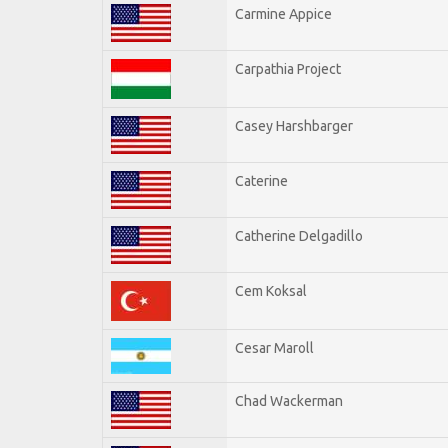
Carmine Appice
Carpathia Project
Casey Harshbarger
Caterine
Catherine Delgadillo
Cem Koksal
Cesar Maroll
Chad Wackerman