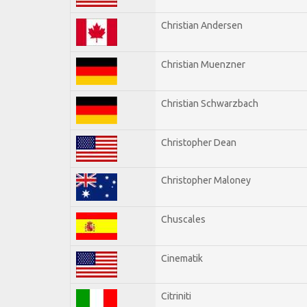
Christian Andersen
Christian Muenzner
Christian Schwarzbach
Christopher Dean
Christopher Maloney
Chuscales
Cinematik
Citriniti