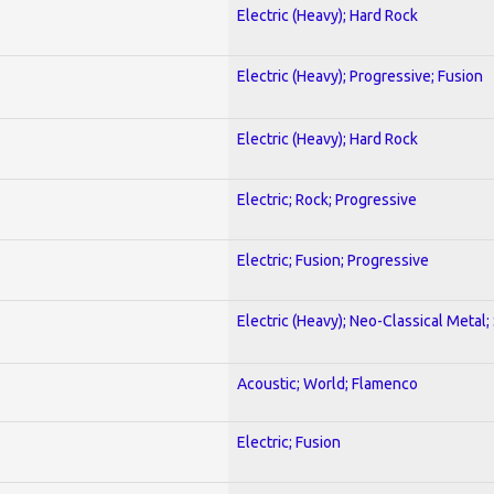
Electric (Heavy); Hard Rock
Electric (Heavy); Progressive; Fusion
Electric (Heavy); Hard Rock
Electric; Rock; Progressive
Electric; Fusion; Progressive
Electric (Heavy); Neo-Classical Metal;
Acoustic; World; Flamenco
Electric; Fusion