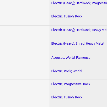
Electric (Heavy); Hard Rock; Progressi
Electric; Fusion; Rock
Electric (Heavy); Hard Rock; Heavy Me
Electric (Heavy); Shred; Heavy Metal
Acoustic; World; Flamenco
Electric; Rock; World
Electric; Progressive; Rock
Electric; Fusion; Rock