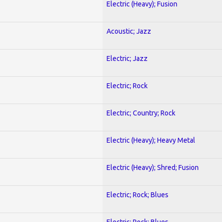
Electric (Heavy); Fusion
Acoustic; Jazz
Electric; Jazz
Electric; Rock
Electric; Country; Rock
Electric (Heavy); Heavy Metal
Electric (Heavy); Shred; Fusion
Electric; Rock; Blues
Electric; Rock; Blues