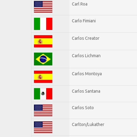
Carl Roa
Carlo Fimiani
Carlos Creator
Carlos Lichman
Carlos Montoya
Carlos Santana
Carlos Soto
Carlton/Lukather