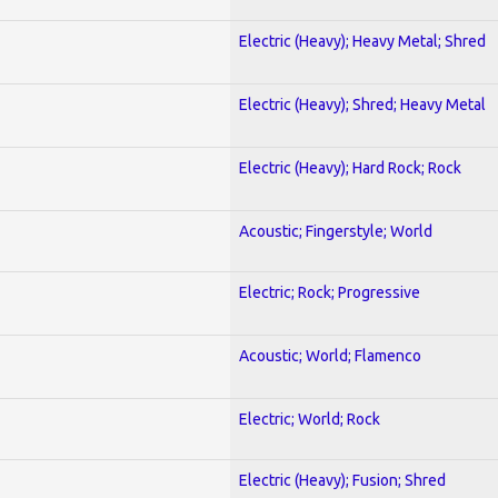
Electric (Heavy); Heavy Metal; Shred
Electric (Heavy); Shred; Heavy Metal
Electric (Heavy); Hard Rock; Rock
Acoustic; Fingerstyle; World
Electric; Rock; Progressive
Acoustic; World; Flamenco
Electric; World; Rock
Electric (Heavy); Fusion; Shred