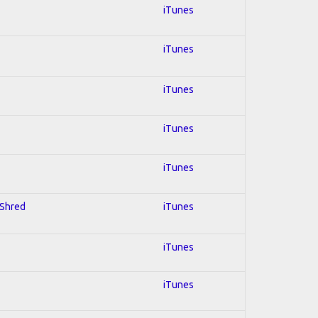
iTunes
iTunes
iTunes
iTunes
iTunes
 Shred
iTunes
iTunes
iTunes