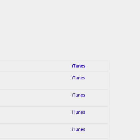
iTunes
iTunes
iTunes
iTunes
iTunes