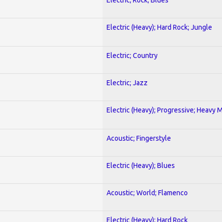
Electric (Heavy); Hard Rock; Jungle
Electric; Country
Electric; Jazz
Electric (Heavy); Progressive; Heavy 
Acoustic; Fingerstyle
Electric (Heavy); Blues
Acoustic; World; Flamenco
Electric (Heavy); Hard Rock