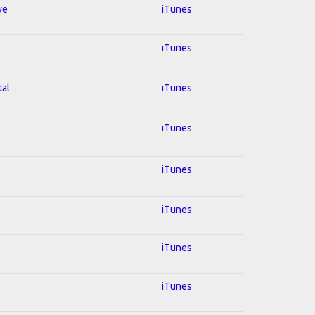
ve
iTunes
iTunes
tal
iTunes
iTunes
iTunes
iTunes
iTunes
iTunes