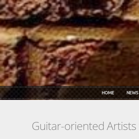
Skip to main content
HOME
NEWS
Guitar-oriented Artist