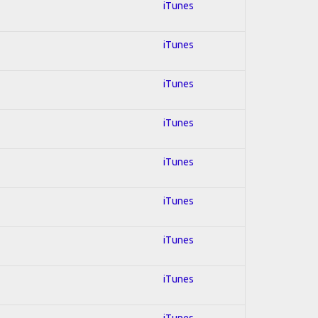
iTunes
iTunes
iTunes
iTunes
iTunes
iTunes
iTunes
iTunes
iTunes