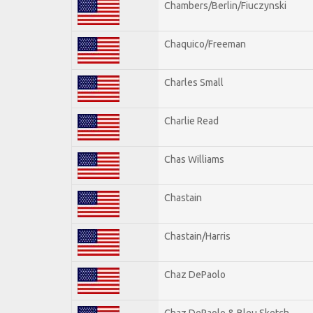
Chambers/Berlin/Fiuczynski
Chaquico/Freeman
Charles Small
Charlie Read
Chas Williams
Chastain
Chastain/Harris
Chaz DePaolo
Chaz DePaolo & Bleu Sketch