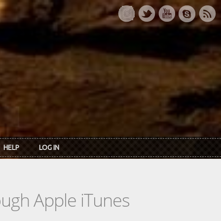
HELP
LOG IN
rough Apple iTunes