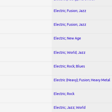
Electric; Fusion; Jazz
Electric; Fusion; Jazz
Electric; New Age
Electric; World; Jazz
Electric; Rock; Blues
Electric (Heavy); Fusion; Heavy Metal
Electric; Rock
Electric; Jazz; World