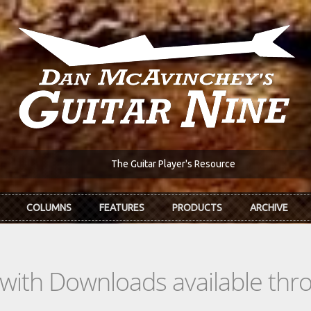
The Guitar Player's Resource
COLUMNS
FEATURES
PRODUCTS
ARCHIVE
s with Downloads available th