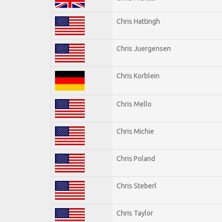
Chris Hattingh
Chris Juergensen
Chris Korblein
Chris Mello
Chris Michie
Chris Poland
Chris Steberl
Chris Taylor