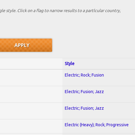
le style. Click on a flag to narrow results to a partlcular country,
Style
Electric; Rock; Fusion
Electric; Fusion; Jazz
Electric; Fusion; Jazz
Electric (Heavy); Rock; Progressive