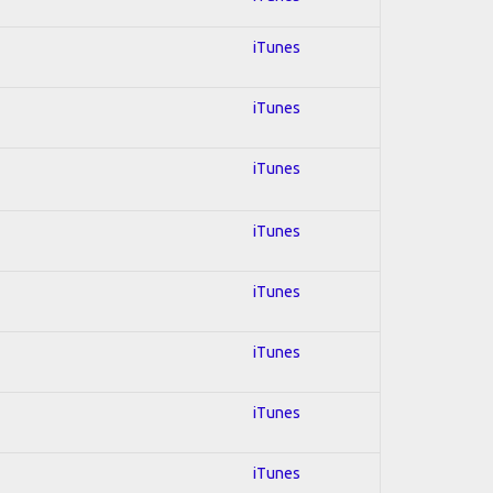
iTunes
iTunes
iTunes
iTunes
iTunes
iTunes
iTunes
iTunes