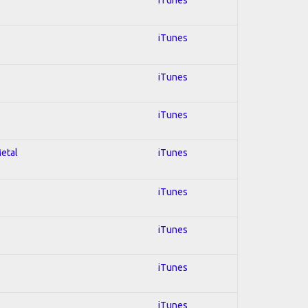
iTunes
iTunes
iTunes
Metal
iTunes
iTunes
iTunes
iTunes
iTunes