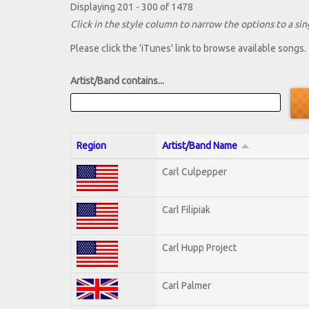
Displaying 201 - 300 of 1478
Click in the style column to narrow the options to a sing
Please click the 'iTunes' link to browse available songs.
Artist/Band contains...
Region
Artist/Band Name
Carl Culpepper
Carl Filipiak
Carl Hupp Project
Carl Palmer