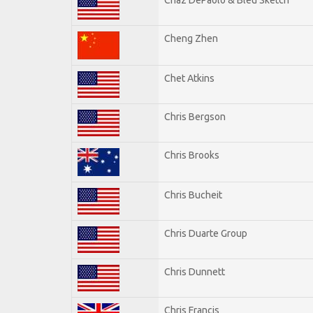
Cheng Zhen
Chet Atkins
Chris Bergson
Chris Brooks
Chris Bucheit
Chris Duarte Group
Chris Dunnett
Chris Francis