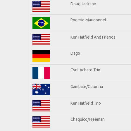
Doug Jackson
Rogerio Maudonnet
Ken Hatfield And Friends
Dago
Cyril Achard Trio
Gambale/Colonna
Ken Hatfield Trio
Chaquico/Freeman