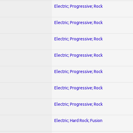
Electric; Progressive; Rock
Electric; Progressive; Rock
Electric; Progressive; Rock
Electric; Progressive; Rock
Electric; Progressive; Rock
Electric; Progressive; Rock
Electric; Progressive; Rock
Electric; Hard Rock; Fusion