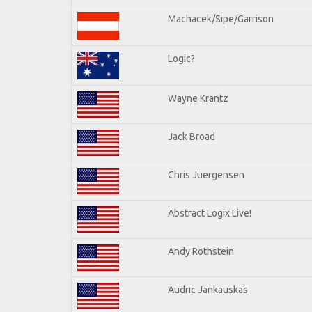
Machacek/Sipe/Garrison
Logic?
Wayne Krantz
Jack Broad
Chris Juergensen
Abstract Logix Live!
Andy Rothstein
Audric Jankauskas