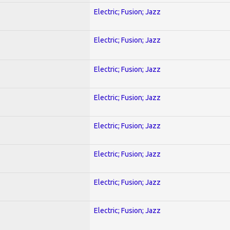
Electric; Fusion; Jazz
Electric; Fusion; Jazz
Electric; Fusion; Jazz
Electric; Fusion; Jazz
Electric; Fusion; Jazz
Electric; Fusion; Jazz
Electric; Fusion; Jazz
Electric; Fusion; Jazz