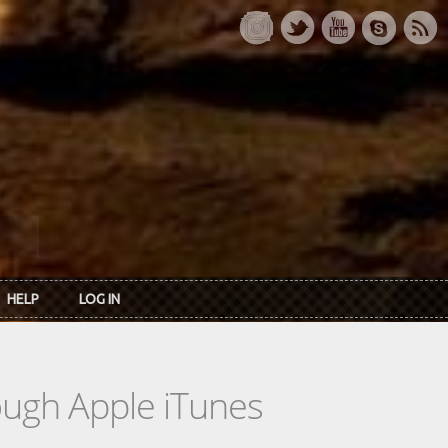
HELP
LOG IN
rough Apple iTunes