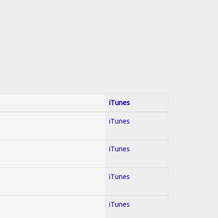
iTunes
iTunes
iTunes
iTunes
iTunes