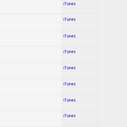
iTunes
iTunes
iTunes
iTunes
iTunes
iTunes
iTunes
iTunes