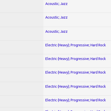
Acoustic; Jazz
Acoustic; Jazz
Acoustic; Jazz
Electric (Heavy); Progressive; Hard Rock
Electric (Heavy); Progressive; Hard Rock
Electric (Heavy); Progressive; Hard Rock
Electric (Heavy); Progressive; Hard Rock
Electric (Heavy); Progressive; Hard Rock