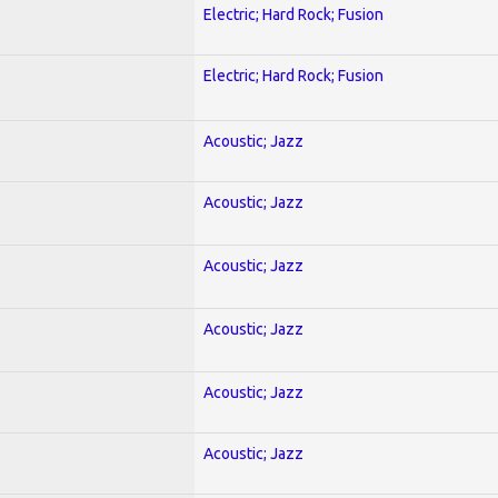
Electric; Hard Rock; Fusion
Electric; Hard Rock; Fusion
Acoustic; Jazz
Acoustic; Jazz
Acoustic; Jazz
Acoustic; Jazz
Acoustic; Jazz
Acoustic; Jazz