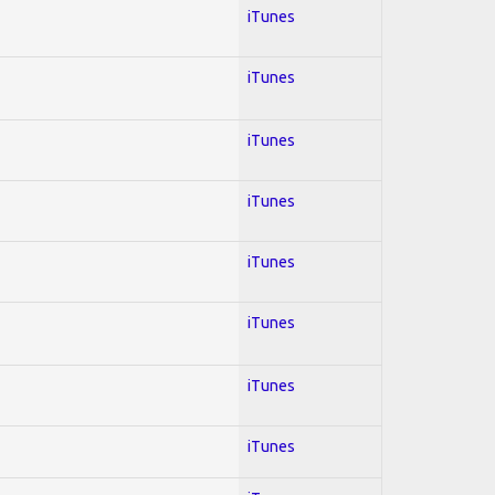
iTunes
iTunes
iTunes
iTunes
iTunes
iTunes
iTunes
iTunes