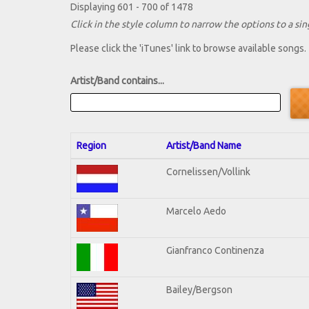
Displaying 601 - 700 of 1478
Click in the style column to narrow the options to a sing
Please click the 'iTunes' link to browse available songs.
Artist/Band contains...
Region
Artist/Band Name
Cornelissen/Vollink
Marcelo Aedo
Gianfranco Continenza
Bailey/Bergson