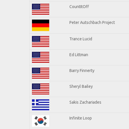
CountItOff
Peter Autschbach Project
Trance Lucid
Ed Littman
Barry Finnerty
Sheryl Bailey
Sakis Zachariades
Infinite Loop