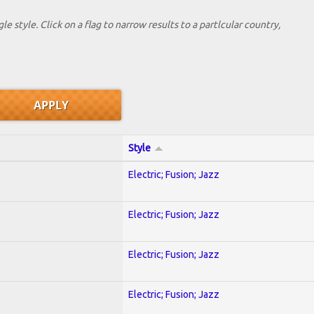
le style. Click on a flag to narrow results to a partlcular country,
Style
Electric; Fusion; Jazz
Electric; Fusion; Jazz
Electric; Fusion; Jazz
Electric; Fusion; Jazz