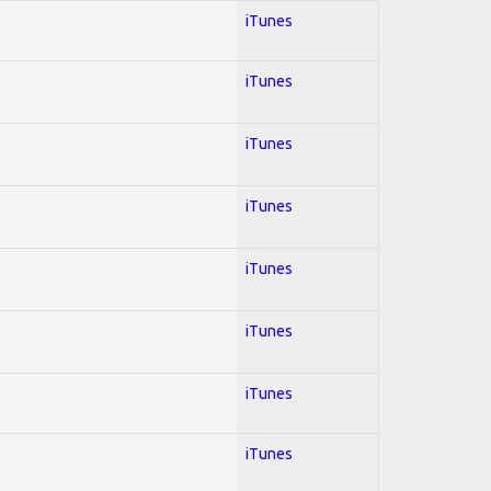
iTunes
iTunes
iTunes
iTunes
iTunes
iTunes
iTunes
iTunes