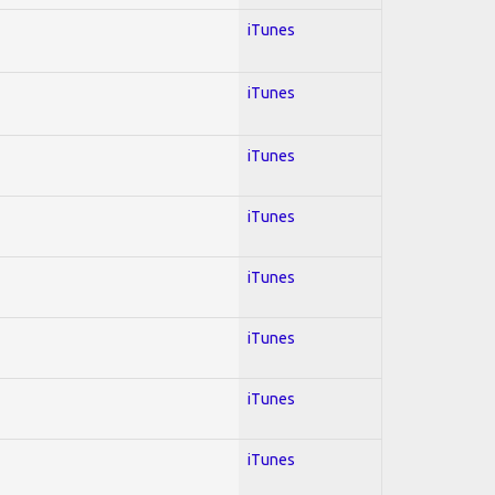
iTunes
iTunes
iTunes
iTunes
iTunes
iTunes
iTunes
iTunes