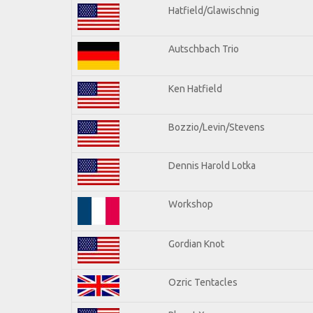
Hatfield/Glawischnig
Autschbach Trio
Ken Hatfield
Bozzio/Levin/Stevens
Dennis Harold Lotka
Workshop
Gordian Knot
Ozric Tentacles