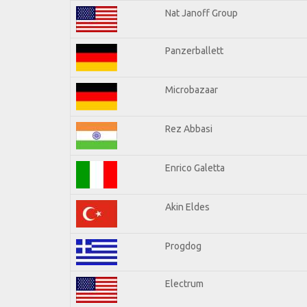
Nat Janoff Group
Panzerballett
Microbazaar
Rez Abbasi
Enrico Galetta
Akin Eldes
Progdog
Electrum