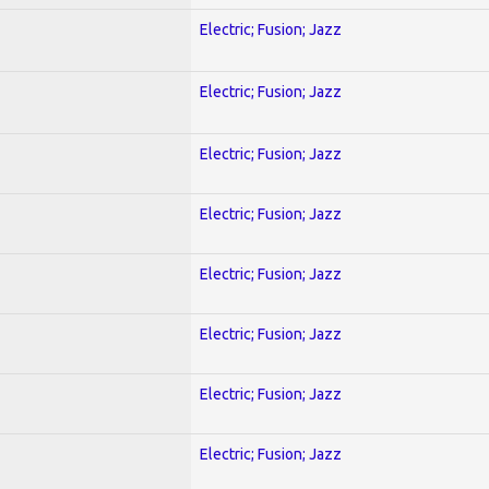
Electric; Fusion; Jazz
Electric; Fusion; Jazz
Electric; Fusion; Jazz
Electric; Fusion; Jazz
Electric; Fusion; Jazz
Electric; Fusion; Jazz
Electric; Fusion; Jazz
Electric; Fusion; Jazz