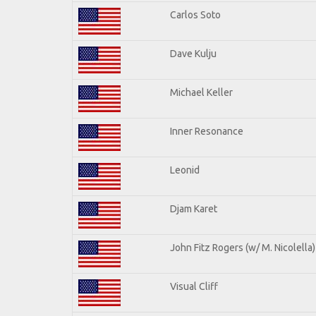
Carlos Soto
Dave Kulju
Michael Keller
Inner Resonance
Leonid
Djam Karet
John Fitz Rogers (w/ M. Nicolella)
Visual Cliff