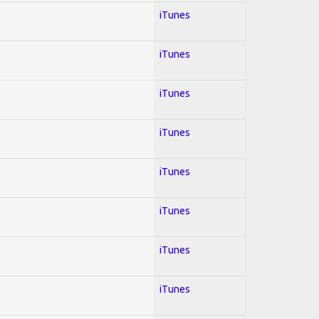
iTunes
iTunes
iTunes
iTunes
iTunes
iTunes
iTunes
iTunes