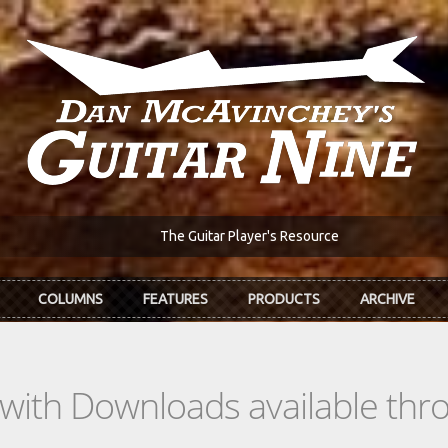
The Guitar Player's Resource
COLUMNS
FEATURES
PRODUCTS
ARCHIVE
s with Downloads available th