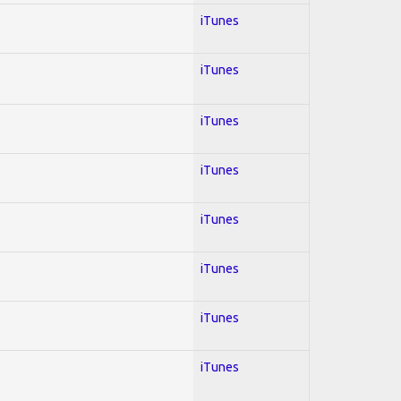
iTunes
iTunes
iTunes
iTunes
iTunes
iTunes
iTunes
iTunes