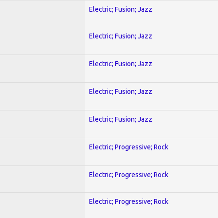
Electric; Fusion; Jazz
Electric; Fusion; Jazz
Electric; Fusion; Jazz
Electric; Fusion; Jazz
Electric; Fusion; Jazz
Electric; Progressive; Rock
Electric; Progressive; Rock
Electric; Progressive; Rock