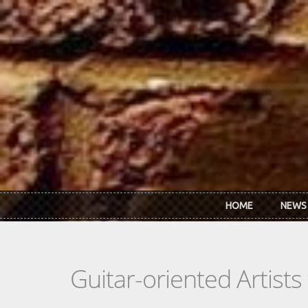
Skip to main content
HOME
NEWS
Guitar-oriented Artist