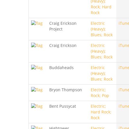
(Heavy);
Rock; Hard
Rock
Craig Erickson
Electric
iTun
Project
(Heavy);
Blues; Rock
Craig Erickson
Electric
iTun
(Heavy);
Blues; Rock
Buddaheads
Electric
iTun
(Heavy);
Blues; Rock
Bryon Thompson
Electric;
iTun
Rock; Pop
Bent Pussycat
Electric;
iTun
Hard Rock;
Rock
Hightower
Electric
iTun