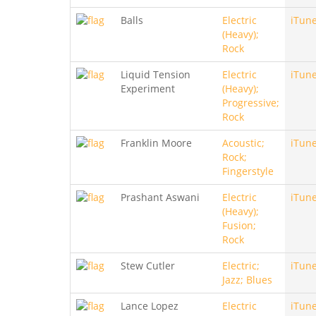
Balls
Electric
iTun
(Heavy);
Rock
Liquid Tension
Electric
iTun
Experiment
(Heavy);
Progressive;
Rock
Franklin Moore
Acoustic;
iTun
Rock;
Fingerstyle
Prashant Aswani
Electric
iTun
(Heavy);
Fusion;
Rock
Stew Cutler
Electric;
iTun
Jazz; Blues
Lance Lopez
Electric
iTun