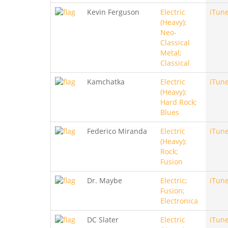
Kevin Ferguson
Electric
iTun
(Heavy);
Neo-
Classical
Metal;
Classical
Kamchatka
Electric
iTun
(Heavy);
Hard Rock;
Blues
Federico Miranda
Electric
iTun
(Heavy);
Rock;
Fusion
Dr. Maybe
Electric;
iTun
Fusion;
Electronica
DC Slater
Electric
iTun