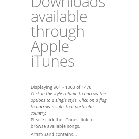
Downloads
available
through
Apple
iTunes
Displaying 901 - 1000 of 1478
Click in the style column to narrow the
options to a single style. Click on a flag
to narrow results to a partlcular
country,
Please click the 'iTunes' link to
browse available songs.
Artist/Band contains...