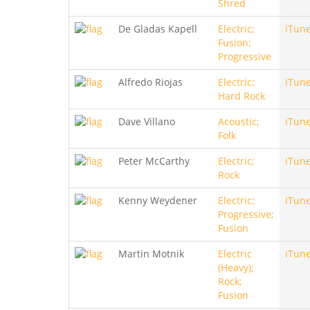
Shred
De Gladas Kapell
Electric;
iTun
Fusion;
Progressive
Alfredo Riojas
Electric;
iTun
Hard Rock
Dave Villano
Acoustic;
iTun
Folk
Peter McCarthy
Electric;
iTun
Rock
Kenny Weydener
Electric;
iTun
Progressive;
Fusion
Martin Motnik
Electric
iTun
(Heavy);
Rock;
Fusion