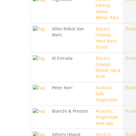
(Heavy);
Heavy
Metal; Rock
Allen Robot Van
Electric
iTun
Wert
(Heavy);
Hard Rock;
Shred
Al Estrada
Electric
iTun
(Heavy);
Shred; Hard
Rock
Peter Neri
Acoustic;
iTun
Folk;
Fingerstyle
Bianchi & Preston
Acoustic;
iTun
Fingerstyle;
New Age
Johnny Hiland
Electric;
iTun