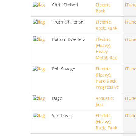
Chris Steberl
Electric;
iTun
Rock
Truth Of Fiction
Electric;
iTun
Rock; Funk
Bottom Dwellerz
Electric
iTun
(Heavy);
Heavy
Metal; Rap
Bob Savage
Electric
iTun
(Heavy);
Hard Rock;
Progressive
Dago
Acoustic;
iTun
Jazz
Van Davis
Electric
iTun
(Heavy);
Rock; Funk