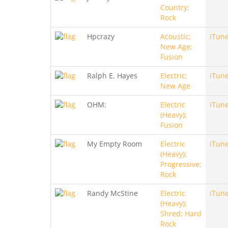
Country;
Rock
Hpcrazy
Acoustic;
iTun
New Age;
Fusion
Ralph E. Hayes
Electric;
iTun
New Age
OHM:
Electric
iTun
(Heavy);
Fusion
My Empty Room
Electric
iTun
(Heavy);
Progressive;
Rock
Randy McStine
Electric
iTun
(Heavy);
Shred; Hard
Rock