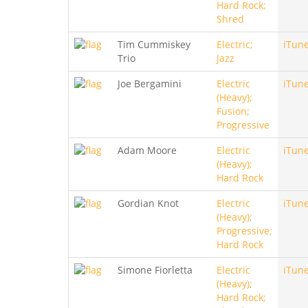
Hard Rock;
Shred
Tim Cummiskey
Electric;
iTun
Trio
Jazz
Joe Bergamini
Electric
iTun
(Heavy);
Fusion;
Progressive
Adam Moore
Electric
iTun
(Heavy);
Hard Rock
Gordian Knot
Electric
iTun
(Heavy);
Progressive;
Hard Rock
Simone Fiorletta
Electric
iTun
(Heavy);
Hard Rock;