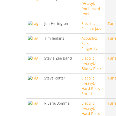
(Heavy);
Rock; Hard
Rock
Jon Herington
Electric;
iTun
Fusion; Jazz
Tim Jenkins
Acoustic;
iTun
Folk;
Fingerstyle
Stevie Zee Band
Electric
iTun
(Heavy);
Blues; Rock
Steve Rotter
Electric
iTun
(Heavy);
Hard Rock;
Shred
Rivera/Bomma
Electric
iTun
(Heavy);
Hard Rock;