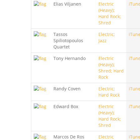
Elias Viljanen
Electric
iTun
(Heavy);
Hard Rock;
Shred
Tassos
Electric;
iTun
Spiliotopoulos
Jazz
Quartet
Tony Hernando
Electric
iTun
(Heavy);
Shred; Hard
Rock
Randy Coven
Electric;
iTun
Hard Rock
Edward Box
Electric
iTun
(Heavy);
Hard Rock;
Shred
Marcos De Ros
Electric
iTun