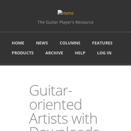
Skip to main content
The Guitar Player's Resource
HOME
NEWS
COLUMNS
FEATURES
PRODUCTS
ARCHIVE
HELP
LOG IN
Guitar-
oriented
Artists with