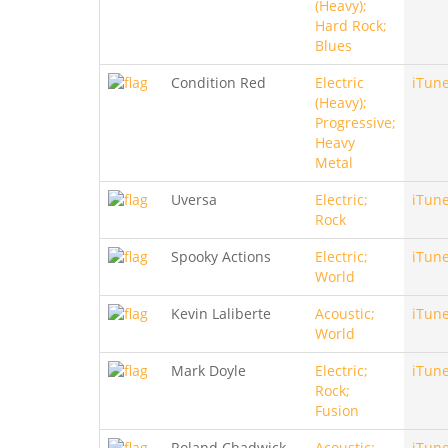
(Heavy);
Hard Rock;
Blues
Condition Red
Electric
iTun
(Heavy);
Progressive;
Heavy
Metal
Uversa
Electric;
iTun
Rock
Spooky Actions
Electric;
iTun
World
Kevin Laliberte
Acoustic;
iTun
World
Mark Doyle
Electric;
iTun
Rock;
Fusion
Roland Chadwick
Acoustic;
iTun