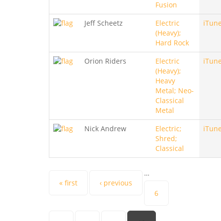
Fusion
Jeff Scheetz
Electric
iTun
(Heavy);
Hard Rock
Orion Riders
Electric
iTun
(Heavy);
Heavy
Metal; Neo-
Classical
Metal
Nick Andrew
Electric;
iTun
Shred;
Classical
…
Pages
« first
‹ previous
6