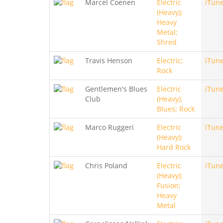
Marcel Coenen
Electric
iTun
(Heavy);
Heavy
Metal;
Shred
Travis Henson
Electric;
iTun
Rock
Gentlemen's Blues
Electric
iTun
Club
(Heavy);
Blues; Rock
Marco Ruggeri
Electric
iTun
(Heavy);
Hard Rock
Chris Poland
Electric
iTun
(Heavy);
Fusion;
Heavy
Metal