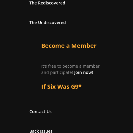
The Rediscovered
The Undiscovered
Become a Member
It's free to become a member
and participate!
Join now!
If Six Was G9*
Contact Us
Back Issues