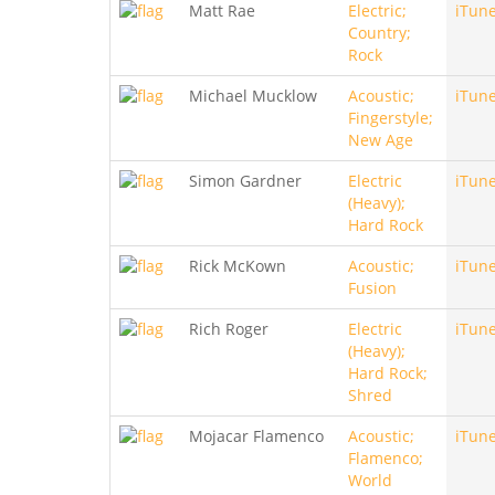
Matt Rae
Electric;
iTun
Country;
Rock
Michael Mucklow
Acoustic;
iTun
Fingerstyle;
New Age
Simon Gardner
Electric
iTun
(Heavy);
Hard Rock
Rick McKown
Acoustic;
iTun
Fusion
Rich Roger
Electric
iTun
(Heavy);
Hard Rock;
Shred
Mojacar Flamenco
Acoustic;
iTun
Flamenco;
World