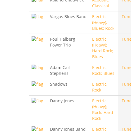
Classical
Vargas Blues Band
Electric
iTun
(Heavy);
Blues; Rock
Poul Halberg
Electric
iTun
Power Trio
(Heavy);
Hard Rock;
Blues
Adam Carl
Electric;
iTun
Stephens
Rock; Blues
Shadows
Electric;
iTun
Rock
Danny Jones
Electric
iTun
(Heavy);
Rock; Hard
Rock
Danny Jones Band
Electric
iTun