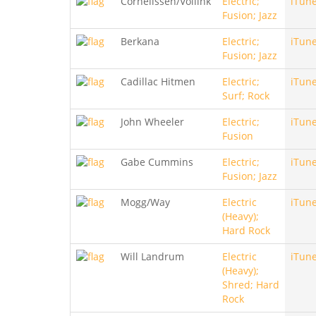
Cornelissen/Vollink
Electric;
iTun
Fusion; Jazz
Berkana
Electric;
iTun
Fusion; Jazz
Cadillac Hitmen
Electric;
iTun
Surf; Rock
John Wheeler
Electric;
iTun
Fusion
Gabe Cummins
Electric;
iTun
Fusion; Jazz
Mogg/Way
Electric
iTun
(Heavy);
Hard Rock
Will Landrum
Electric
iTun
(Heavy);
Shred; Hard
Rock