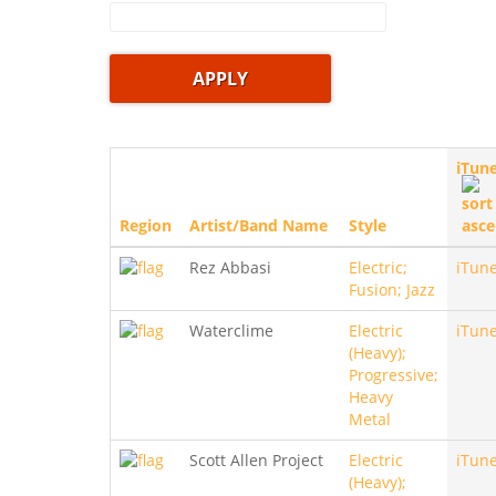
iTun
Region
Artist/Band Name
Style
Rez Abbasi
Electric;
iTun
Fusion; Jazz
Waterclime
Electric
iTun
(Heavy);
Progressive;
Heavy
Metal
Scott Allen Project
Electric
iTun
(Heavy);