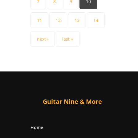
7
8
9
10
11
12
13
14
next ›
last »
Guitar Nine & More
Home