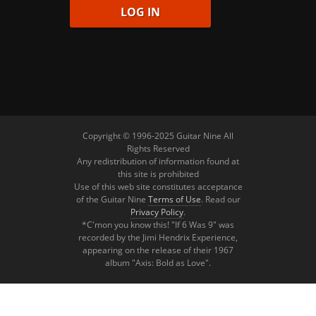
Copyright © 1996-2025 Guitar Nine All
Rights Reserved
Any redistribution of information found at
this site is prohibited
Use of this web site constitutes acceptance
of the Guitar Nine
Terms of Use
. Read our
Privacy Policy
.
*C'mon you know this! "If 6 Was 9" was
recorded by the Jimi Hendrix Experience,
appearing on the release of their 1967
album "Axis: Bold as Love".