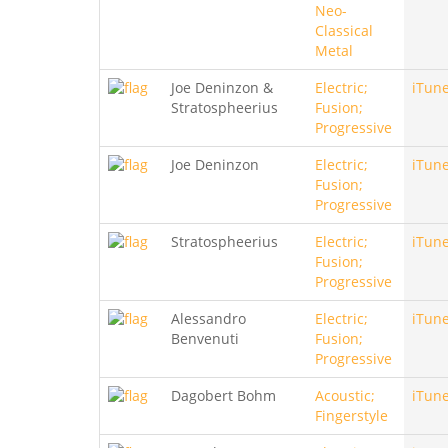
Neo-
Classical
Metal
Joe Deninzon &
Electric;
iTun
Stratospheerius
Fusion;
Progressive
Joe Deninzon
Electric;
iTun
Fusion;
Progressive
Stratospheerius
Electric;
iTun
Fusion;
Progressive
Alessandro
Electric;
iTun
Benvenuti
Fusion;
Progressive
Dagobert Bohm
Acoustic;
iTun
Fingerstyle