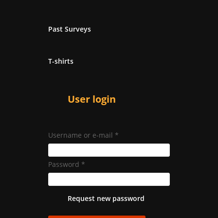
Past Surveys
T-shirts
User login
Username or e-mail
*
Password
*
Request new password