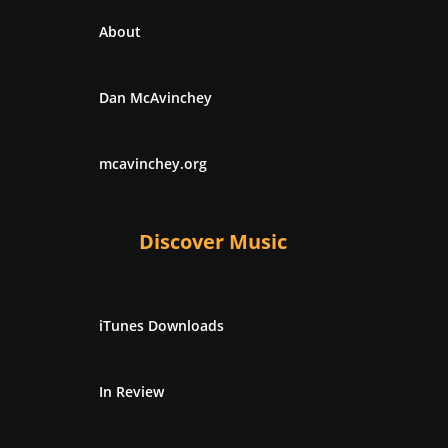
About
Dan McAvinchey
mcavinchey.org
Discover Music
iTunes Downloads
In Review