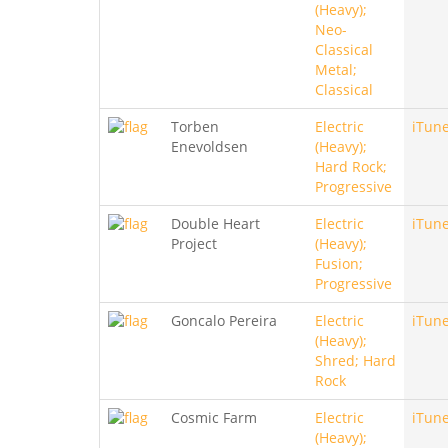
(Heavy);
Neo-
Classical
Metal;
Classical
Torben
Electric
iTun
Enevoldsen
(Heavy);
Hard Rock;
Progressive
Double Heart
Electric
iTun
Project
(Heavy);
Fusion;
Progressive
Goncalo Pereira
Electric
iTun
(Heavy);
Shred; Hard
Rock
Cosmic Farm
Electric
iTun
(Heavy);