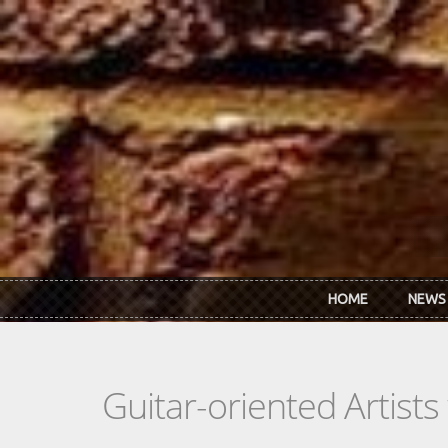
Skip to main content
HOME
NEWS
Guitar-oriented Artist