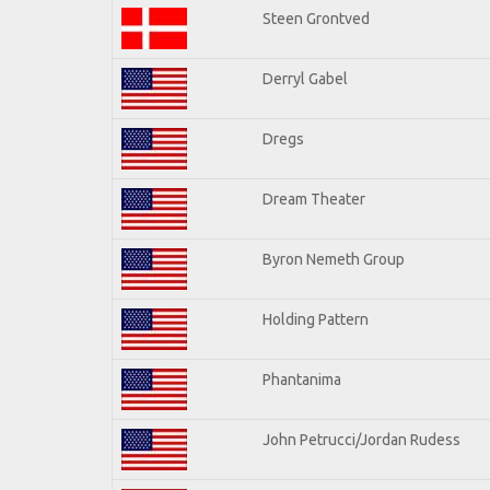
Steen Grontved
Derryl Gabel
Dregs
Dream Theater
Byron Nemeth Group
Holding Pattern
Phantanima
John Petrucci/Jordan Rudess