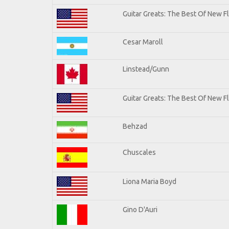
Guitar Greats: The Best Of New 
Cesar Maroll
Linstead/Gunn
Guitar Greats: The Best Of New F
Behzad
Chuscales
Liona Maria Boyd
Gino D'Auri