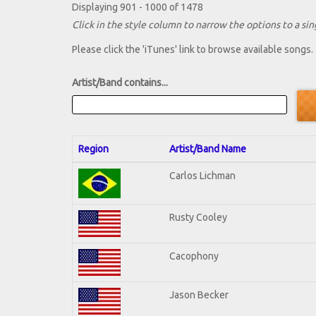
Displaying 901 - 1000 of 1478
Click in the style column to narrow the options to a sing
Please click the 'iTunes' link to browse available songs.
Artist/Band contains...
Region
Artist/Band Name
Carlos Lichman
Rusty Cooley
Cacophony
Jason Becker