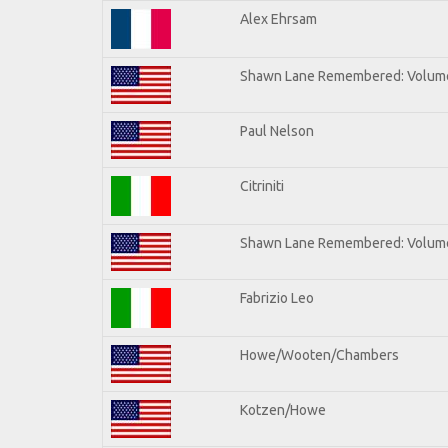
Alex Ehrsam
Shawn Lane Remembered: Volum
Paul Nelson
Citriniti
Shawn Lane Remembered: Volume
Fabrizio Leo
Howe/Wooten/Chambers
Kotzen/Howe