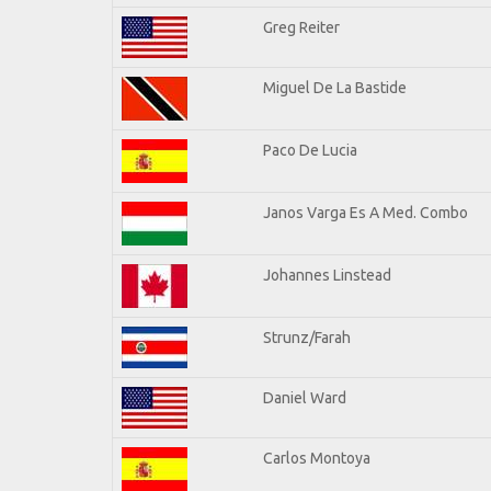
Greg Reiter
Miguel De La Bastide
Paco De Lucia
Janos Varga Es A Med. Combo
Johannes Linstead
Strunz/Farah
Daniel Ward
Carlos Montoya