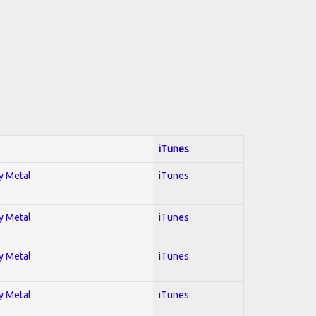
iTunes
vy Metal
iTunes
vy Metal
iTunes
vy Metal
iTunes
vy Metal
iTunes