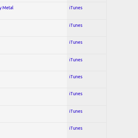
vy Metal
iTunes
iTunes
iTunes
iTunes
iTunes
iTunes
iTunes
iTunes