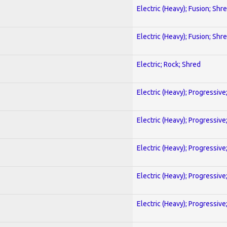
Electric (Heavy); Fusion; Shr
Electric (Heavy); Fusion; Shr
Electric; Rock; Shred
Electric (Heavy); Progressive
Electric (Heavy); Progressive
Electric (Heavy); Progressive
Electric (Heavy); Progressive
Electric (Heavy); Progressive