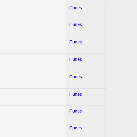
iTunes
iTunes
iTunes
iTunes
iTunes
iTunes
iTunes
iTunes