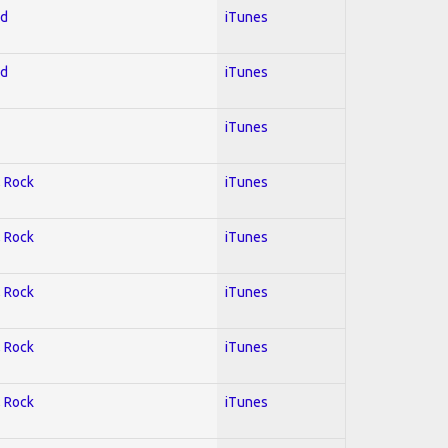
ed
iTunes
ed
iTunes
iTunes
; Rock
iTunes
; Rock
iTunes
; Rock
iTunes
; Rock
iTunes
; Rock
iTunes