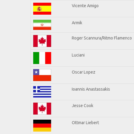
Vicente Amigo
Armik
Roger Scannura/Ritmo Flamenco
Luciani
Oscar Lopez
Ioannis Anastassakis
Jesse Cook
Ottmar Liebert