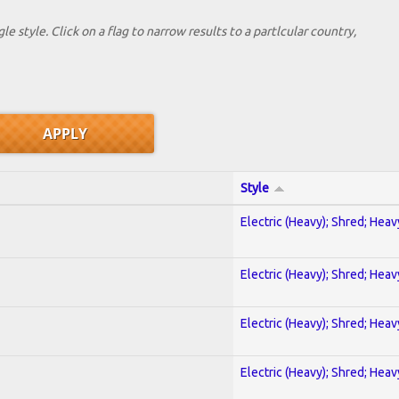
le style. Click on a flag to narrow results to a partlcular country,
Style
Electric (Heavy); Shred; Hea
Electric (Heavy); Shred; Hea
Electric (Heavy); Shred; Hea
Electric (Heavy); Shred; Hea