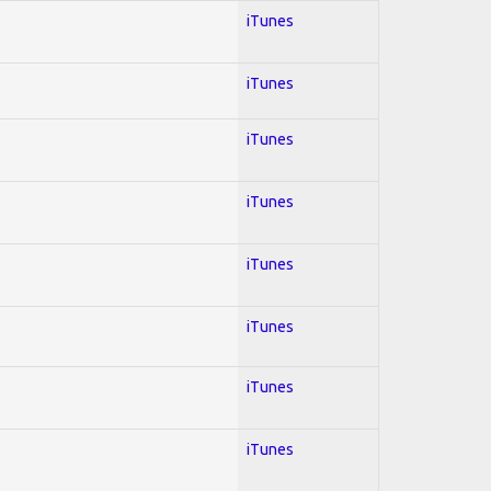
iTunes
iTunes
iTunes
iTunes
iTunes
iTunes
iTunes
iTunes