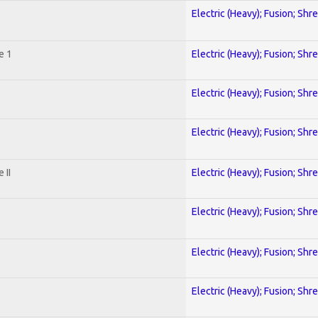
Electric (Heavy); Fusion; Shr
e 1
Electric (Heavy); Fusion; Shr
Electric (Heavy); Fusion; Shr
Electric (Heavy); Fusion; Shr
 II
Electric (Heavy); Fusion; Shr
Electric (Heavy); Fusion; Shr
Electric (Heavy); Fusion; Shr
Electric (Heavy); Fusion; Shr