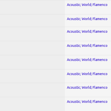
Acoustic; World; Flamenco
Acoustic; World; Flamenco
Acoustic; World; Flamenco
Acoustic; World; Flamenco
Acoustic; World; Flamenco
Acoustic; World; Flamenco
Acoustic; World; Flamenco
Acoustic; World; Flamenco