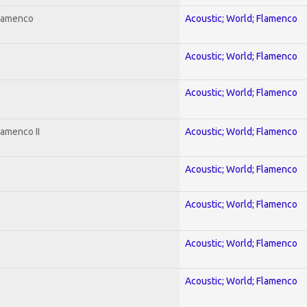
Flamenco
Acoustic; World; Flamenco
Acoustic; World; Flamenco
Acoustic; World; Flamenco
lamenco II
Acoustic; World; Flamenco
Acoustic; World; Flamenco
Acoustic; World; Flamenco
Acoustic; World; Flamenco
Acoustic; World; Flamenco