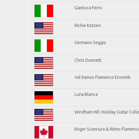
Gianluca Ferro
Richie Kotzen
Germano Seggio
Chris Dunnett
Val Ramos Flamenco Ensemb.
Luna Blanca
Windham Hill: Holiday Guitar Coll
Roger Scannura & Ritmo Flamenc