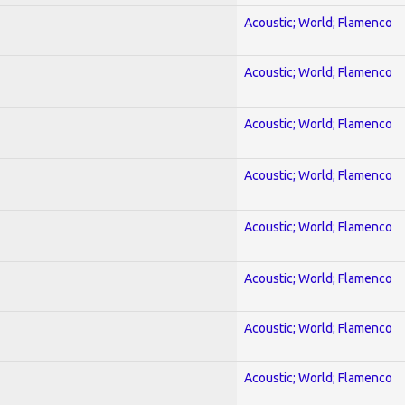
Acoustic; World; Flamenco
Acoustic; World; Flamenco
Acoustic; World; Flamenco
Acoustic; World; Flamenco
Acoustic; World; Flamenco
Acoustic; World; Flamenco
Acoustic; World; Flamenco
Acoustic; World; Flamenco