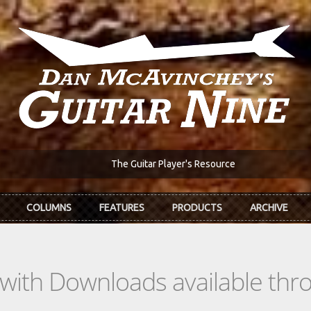
The Guitar Player's Resource
COLUMNS
FEATURES
PRODUCTS
ARCHIVE
s with Downloads available th