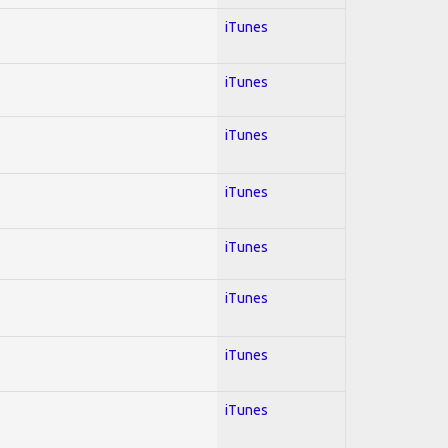
iTunes
iTunes
iTunes
iTunes
iTunes
iTunes
iTunes
iTunes