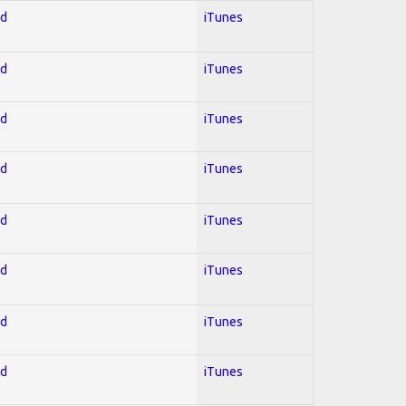
ed
iTunes
ed
iTunes
ed
iTunes
ed
iTunes
ed
iTunes
ed
iTunes
ed
iTunes
ed
iTunes