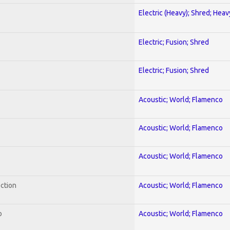
Electric (Heavy); Shred; Hea
Electric; Fusion; Shred
Electric; Fusion; Shred
Acoustic; World; Flamenco
Acoustic; World; Flamenco
Acoustic; World; Flamenco
ection
Acoustic; World; Flamenco
o
Acoustic; World; Flamenco