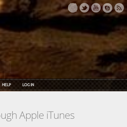
HELP
LOG IN
rough Apple iTunes