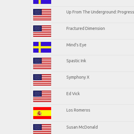
Up From The Underground: Progress
Fractured Dimension
Mind's Eye
Spastic Ink
Symphony X
Ed Vick
Los Romeros
Susan McDonald