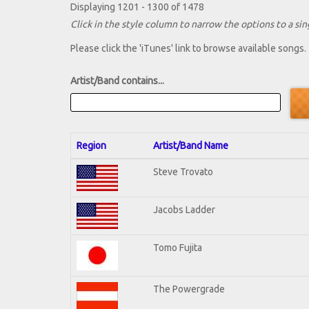
Displaying 1201 - 1300 of 1478
Click in the style column to narrow the options to a sing
Please click the 'iTunes' link to browse available songs.
Artist/Band contains...
Region
Artist/Band Name
Steve Trovato
Jacobs Ladder
Tomo Fujita
The Powergrade