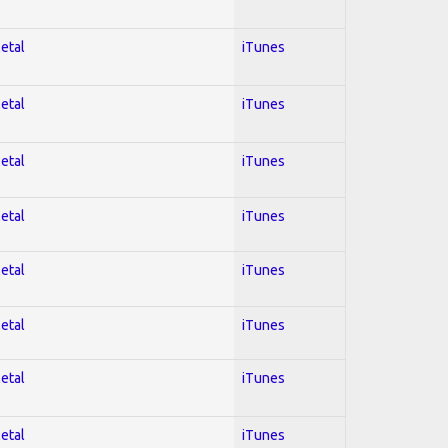
Metal
iTunes
Metal
iTunes
Metal
iTunes
Metal
iTunes
Metal
iTunes
Metal
iTunes
Metal
iTunes
Metal
iTunes