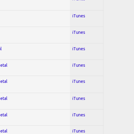
iTunes
iTunes
l
iTunes
Metal
iTunes
Metal
iTunes
Metal
iTunes
Metal
iTunes
Metal
iTunes