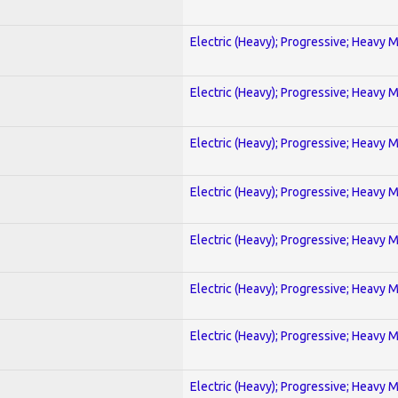
Electric (Heavy); Progressive; Heavy 
Electric (Heavy); Progressive; Heavy 
Electric (Heavy); Progressive; Heavy 
Electric (Heavy); Progressive; Heavy 
Electric (Heavy); Progressive; Heavy 
Electric (Heavy); Progressive; Heavy 
Electric (Heavy); Progressive; Heavy 
Electric (Heavy); Progressive; Heavy 