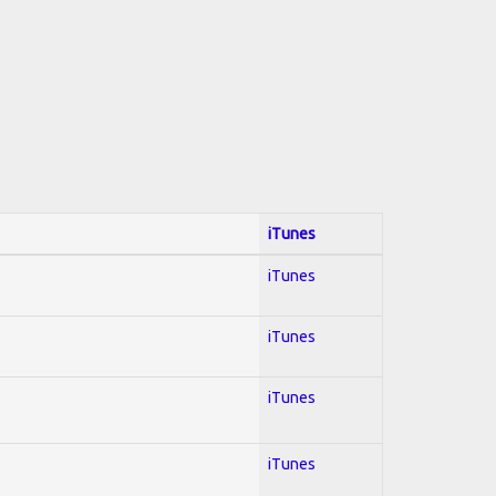
iTunes
iTunes
iTunes
iTunes
iTunes