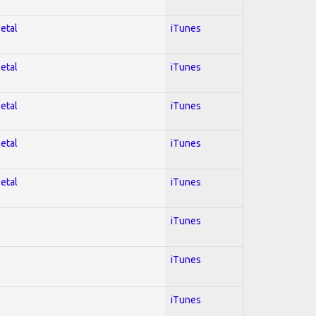
Metal
iTunes
Metal
iTunes
Metal
iTunes
Metal
iTunes
Metal
iTunes
iTunes
iTunes
iTunes