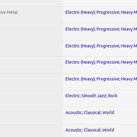
ive Metal
Electric (Heavy); Progressive; Heavy 
Electric (Heavy); Progressive; Heavy 
Electric (Heavy); Progressive; Heavy 
Electric (Heavy); Progressive; Heavy 
Electric (Heavy); Progressive; Heavy 
Electric; Smooth Jazz; Rock
Acoustic; Classical; World
Acoustic; Classical; World