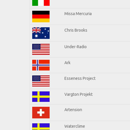
Missa Mercuria
Chris Brooks
Under-Radio
Ark
Esseness Project
Vargton Projekt
Artension
Waterclime