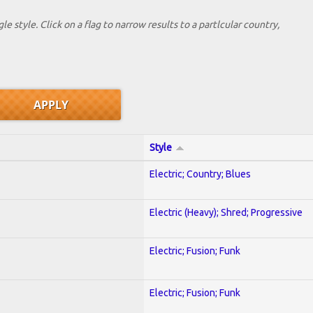
le style. Click on a flag to narrow results to a partlcular country,
Style
Electric; Country; Blues
Electric (Heavy); Shred; Progressive
Electric; Fusion; Funk
Electric; Fusion; Funk