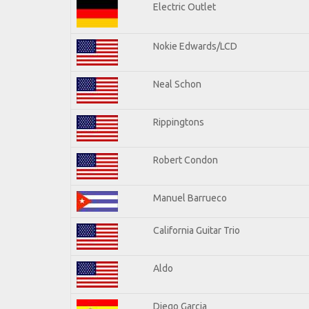
Electric Outlet
Nokie Edwards/LCD
Neal Schon
Rippingtons
Robert Condon
Manuel Barrueco
California Guitar Trio
Aldo
Diego Garcia