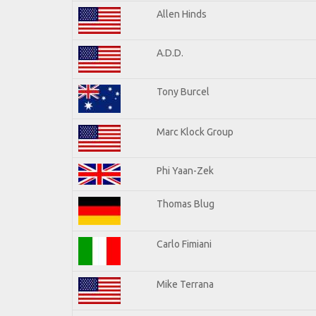
Allen Hinds
A.D.D.
Tony Burcel
Marc Klock Group
Phi Yaan-Zek
Thomas Blug
Carlo Fimiani
Mike Terrana