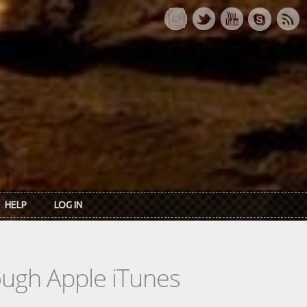
HELP
LOG IN
rough Apple iTunes