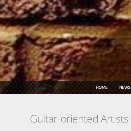
Skip to main content
HOME
NEWS
Guitar-oriented Artist