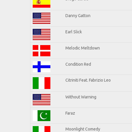
Danny Gatton
Earl Slick
Melodic Meltdown
Condition Red
Citriniti Feat. Fabrizio Leo
Without Warning
Faraz
Moonlight Comedy