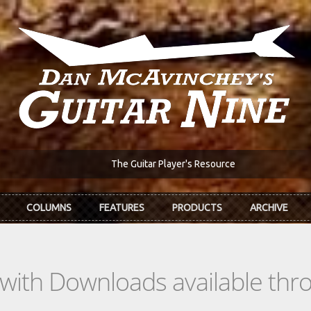
The Guitar Player's Resource
COLUMNS
FEATURES
PRODUCTS
ARCHIVE
s with Downloads available th