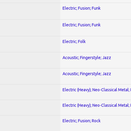
Electric; Fusion; Funk
Electric; Fusion; Funk
Electric; Folk
Acoustic; Fingerstyle; Jazz
Acoustic; Fingerstyle; Jazz
Electric (Heavy); Neo-Classical Metal
Electric (Heavy); Neo-Classical Metal
Electric; Fusion; Rock