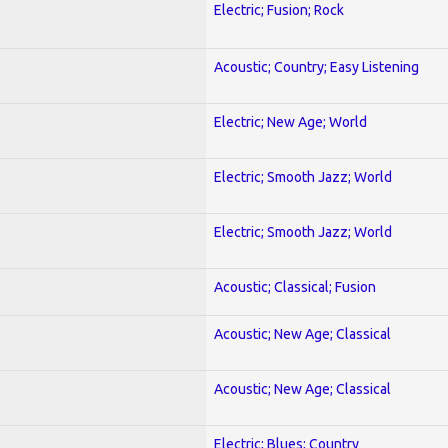
Electric; Fusion; Rock
Acoustic; Country; Easy Listening
Electric; New Age; World
Electric; Smooth Jazz; World
Electric; Smooth Jazz; World
Acoustic; Classical; Fusion
Acoustic; New Age; Classical
Acoustic; New Age; Classical
Electric; Blues; Country