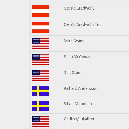
Gerald Gradwohl
Gerald Gradwohl Trio
Mike Gwinn
Sean McGowan
Rolf Sturm
Richard Andersson
Silver Mountain
Carlton/Lukather