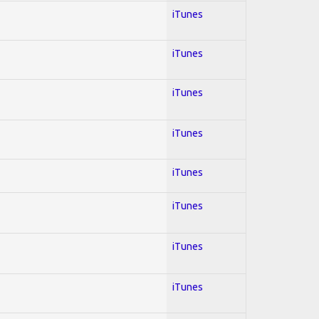
iTunes
iTunes
iTunes
iTunes
iTunes
iTunes
iTunes
iTunes