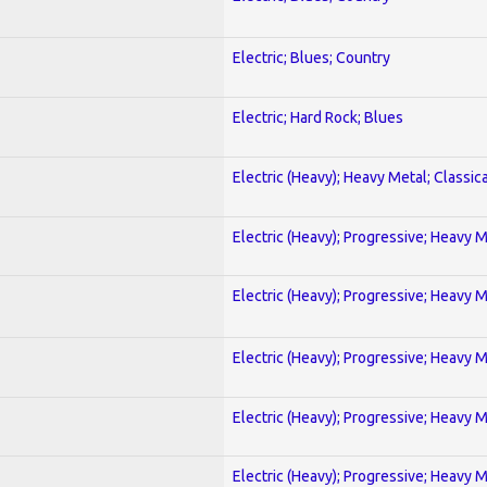
Electric; Blues; Country
Electric; Hard Rock; Blues
Electric (Heavy); Heavy Metal; Classica
Electric (Heavy); Progressive; Heavy 
Electric (Heavy); Progressive; Heavy 
Electric (Heavy); Progressive; Heavy 
Electric (Heavy); Progressive; Heavy 
Electric (Heavy); Progressive; Heavy 