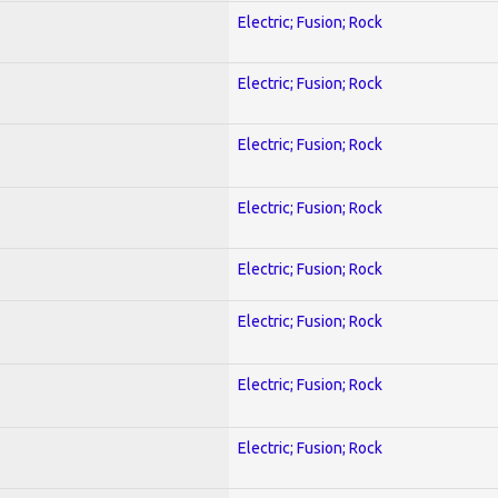
Electric; Fusion; Rock
Electric; Fusion; Rock
Electric; Fusion; Rock
Electric; Fusion; Rock
Electric; Fusion; Rock
Electric; Fusion; Rock
Electric; Fusion; Rock
Electric; Fusion; Rock