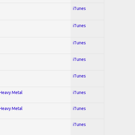
iTunes
iTunes
iTunes
iTunes
iTunes
; Heavy Metal
iTunes
; Heavy Metal
iTunes
iTunes