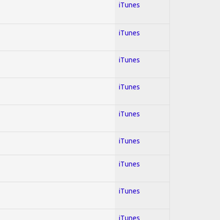
iTunes
iTunes
iTunes
iTunes
iTunes
iTunes
iTunes
iTunes
iTunes