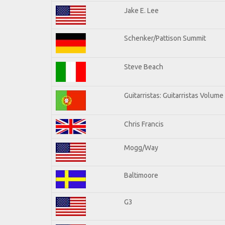
Jake E. Lee
Schenker/Pattison Summit
Steve Beach
Guitarristas: Guitarristas Volume
Chris Francis
Mogg/Way
Baltimoore
G3