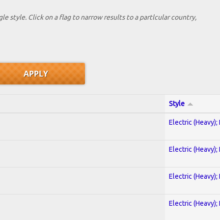
le style. Click on a flag to narrow results to a partlcular country,
Style
Electric (Heavy);
Electric (Heavy);
Electric (Heavy);
Electric (Heavy);