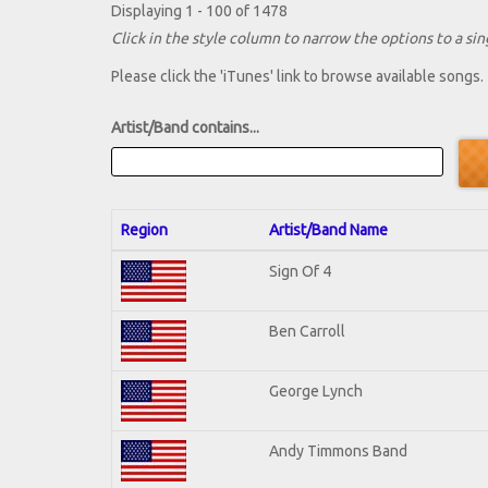
Displaying 1 - 100 of 1478
Click in the style column to narrow the options to a sing
Please click the 'iTunes' link to browse available songs.
Artist/Band contains...
Region
Artist/Band Name
Sign Of 4
Ben Carroll
George Lynch
Andy Timmons Band