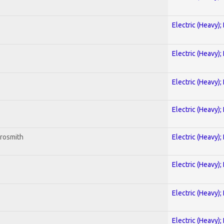
Electric (Heavy);
Electric (Heavy);
Electric (Heavy);
Electric (Heavy);
erosmith
Electric (Heavy);
Electric (Heavy);
Electric (Heavy);
Electric (Heavy);