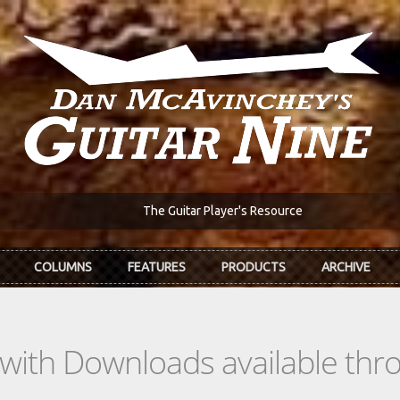
The Guitar Player's Resource
COLUMNS
FEATURES
PRODUCTS
ARCHIVE
s with Downloads available th