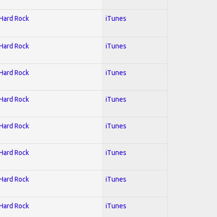
 Hard Rock
iTunes
 Hard Rock
iTunes
 Hard Rock
iTunes
 Hard Rock
iTunes
 Hard Rock
iTunes
 Hard Rock
iTunes
 Hard Rock
iTunes
 Hard Rock
iTunes