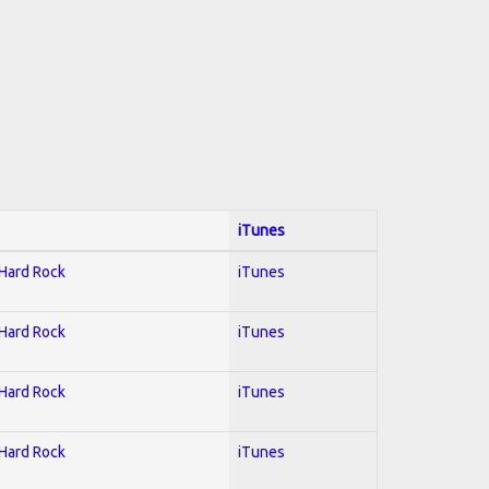
iTunes
 Hard Rock
iTunes
 Hard Rock
iTunes
 Hard Rock
iTunes
 Hard Rock
iTunes