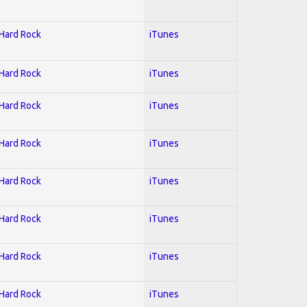
 Hard Rock
iTunes
 Hard Rock
iTunes
 Hard Rock
iTunes
 Hard Rock
iTunes
 Hard Rock
iTunes
 Hard Rock
iTunes
 Hard Rock
iTunes
 Hard Rock
iTunes