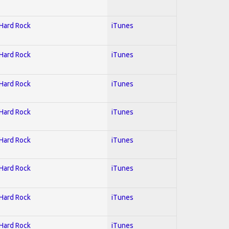
 Hard Rock
iTunes
 Hard Rock
iTunes
 Hard Rock
iTunes
 Hard Rock
iTunes
 Hard Rock
iTunes
 Hard Rock
iTunes
 Hard Rock
iTunes
 Hard Rock
iTunes