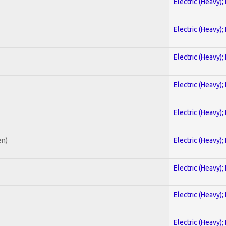
Electric (Heavy);
Electric (Heavy);
Electric (Heavy);
Electric (Heavy);
Electric (Heavy);
en)
Electric (Heavy);
Electric (Heavy);
Electric (Heavy);
Electric (Heavy);