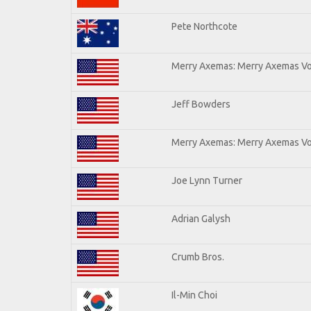
Pete Northcote
Merry Axemas: Merry Axemas Vol
Jeff Bowders
Merry Axemas: Merry Axemas Vol
Joe Lynn Turner
Adrian Galysh
Crumb Bros.
Il-Min Choi