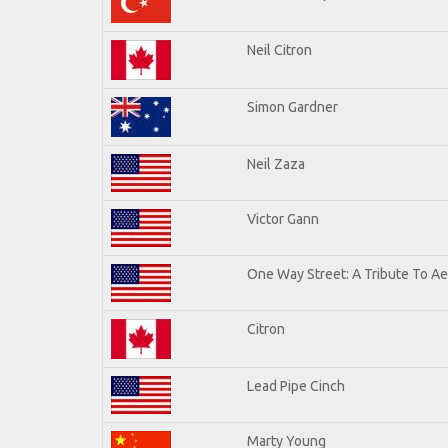
Neil Citron
Simon Gardner
Neil Zaza
Victor Gann
One Way Street: A Tribute To A
Citron
Lead Pipe Cinch
Marty Young