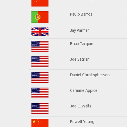
Paulo Barros
Jay Parmar
Brian Tarquin
Joe Satriani
Daniel Christopherson
Carmine Appice
Joe C. Wails
Powell Young