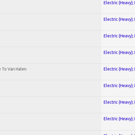
Electric (Heavy);
Electric (Heavy);
Electric (Heavy);
Electric (Heavy);
te To Van Halen
Electric (Heavy);
Electric (Heavy);
Electric (Heavy);
Electric (Heavy);