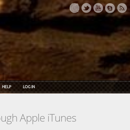
HELP
LOG IN
rough Apple iTunes