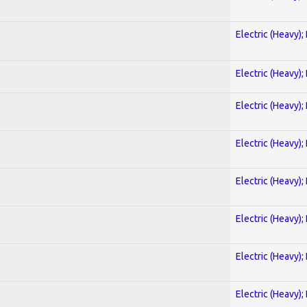
Electric (Heavy);
Electric (Heavy);
Electric (Heavy);
Electric (Heavy);
Electric (Heavy);
Electric (Heavy);
Electric (Heavy);
Electric (Heavy);