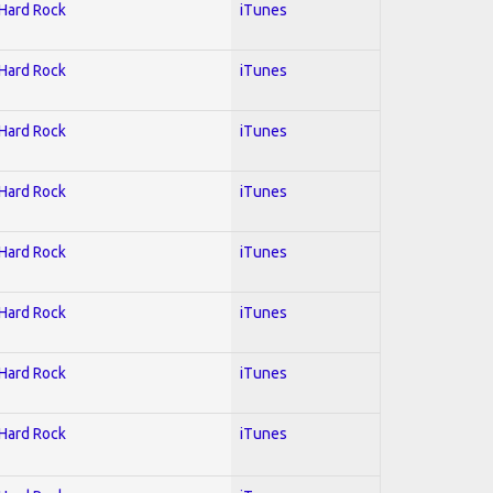
 Hard Rock
iTunes
 Hard Rock
iTunes
 Hard Rock
iTunes
 Hard Rock
iTunes
 Hard Rock
iTunes
 Hard Rock
iTunes
 Hard Rock
iTunes
 Hard Rock
iTunes