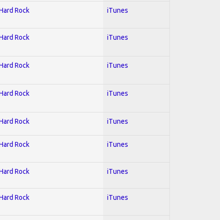
 Hard Rock
iTunes
 Hard Rock
iTunes
 Hard Rock
iTunes
 Hard Rock
iTunes
 Hard Rock
iTunes
 Hard Rock
iTunes
 Hard Rock
iTunes
 Hard Rock
iTunes