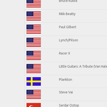
Bruce Kulick
Rikk Beatty
Paul Gilbert
Lynch/Pilson
Racer X
Little Guitars: A Tribute (Van Hal
Plankton
Steve Vai
Serdar Oztop