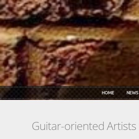
Skip to main content
HOME
NEWS
Guitar-oriented Artist