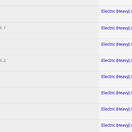
Electric (Heavy);
. 1
Electric (Heavy);
Electric (Heavy);
. 2
Electric (Heavy);
Electric (Heavy);
Electric (Heavy);
Electric (Heavy);
Electric (Heavy);