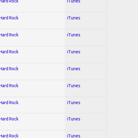
 Hard Rock
iTunes
 Hard Rock
iTunes
 Hard Rock
iTunes
 Hard Rock
iTunes
 Hard Rock
iTunes
 Hard Rock
iTunes
 Hard Rock
iTunes
 Hard Rock
iTunes
 Hard Rock
iTunes