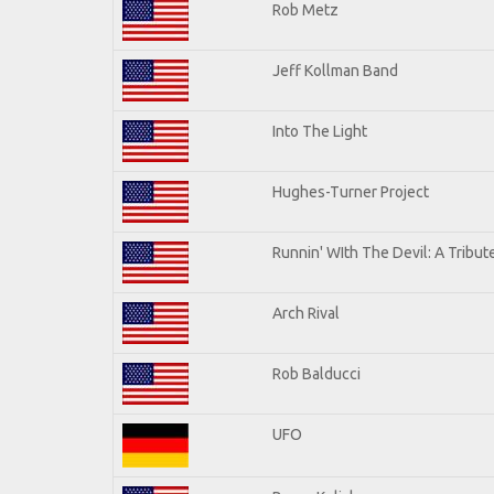
Rob Metz
Jeff Kollman Band
Into The Light
Hughes-Turner Project
Runnin' WIth The Devil: A Tribu
Arch Rival
Rob Balducci
UFO