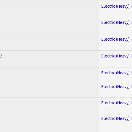
Electric (Heavy);
Electric (Heavy);
Electric (Heavy);
 2
Electric (Heavy);
Electric (Heavy);
Electric (Heavy);
Electric (Heavy);
Electric (Heavy);