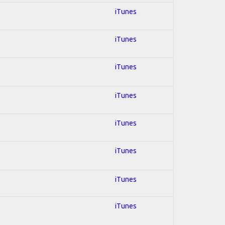
iTunes
iTunes
iTunes
iTunes
iTunes
iTunes
iTunes
iTunes