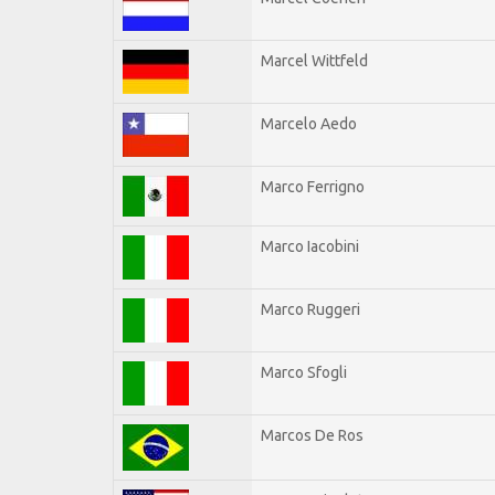
Marcel Wittfeld
Marcelo Aedo
Marco Ferrigno
Marco Iacobini
Marco Ruggeri
Marco Sfogli
Marcos De Ros