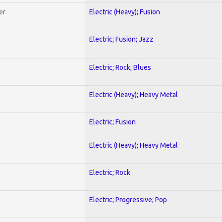
er
Electric (Heavy); Fusion
Electric; Fusion; Jazz
Electric; Rock; Blues
Electric (Heavy); Heavy Metal
Electric; Fusion
Electric (Heavy); Heavy Metal
Electric; Rock
Electric; Progressive; Pop