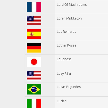
Lord Of Mushrooms
Loren Middleton
Los Romeros
Lothar Kosse
Loudness
Luay Rifai
Lucas Fagundes
Luciani