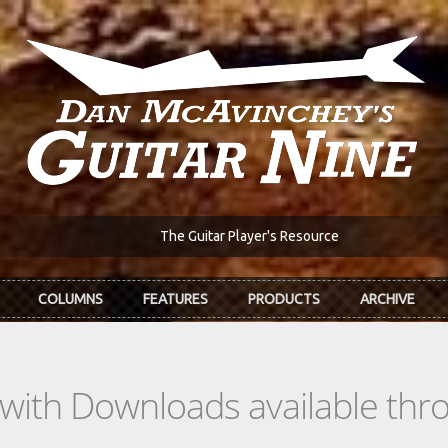
The Guitar Player's Resource
COLUMNS
FEATURES
PRODUCTS
ARCHIVE
s with Downloads available th