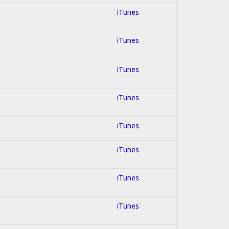
iTunes
iTunes
iTunes
iTunes
iTunes
iTunes
iTunes
iTunes