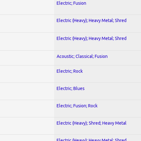
Electric; Fusion
Electric (Heavy); Heavy Metal; Shred
Electric (Heavy); Heavy Metal; Shred
Acoustic; Classical; Fusion
Electric; Rock
Electric; Blues
Electric; Fusion; Rock
Electric (Heavy); Shred; Heavy Metal
Electric (Heavy); Heavy Metal; Shred