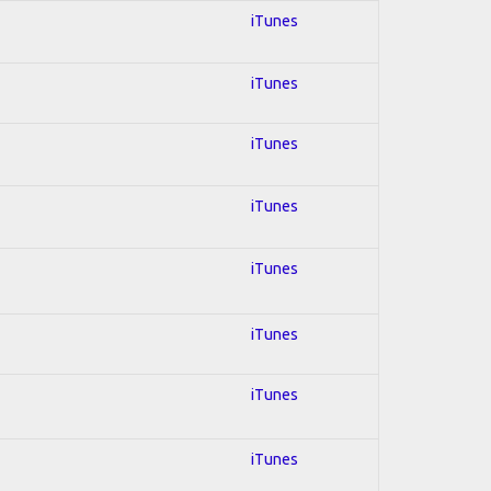
iTunes
iTunes
iTunes
iTunes
iTunes
iTunes
iTunes
iTunes