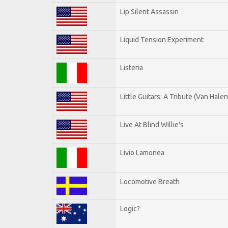
Lip Silent Assassin
Liquid Tension Experiment
Listeria
Little Guitars: A Tribute (Van Halen
Live At Blind Willie's
Livio Lamonea
Locomotive Breath
Logic?