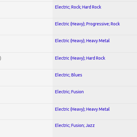
Electric; Rock; Hard Rock
Electric (Heavy); Progressive; Rock
Electric (Heavy); Heavy Metal
)
Electric (Heavy); Hard Rock
Electric; Blues
Electric; Fusion
Electric (Heavy); Heavy Metal
Electric; Fusion; Jazz