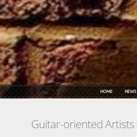
Skip to main content
HOME
NEWS
Guitar-oriented Artist