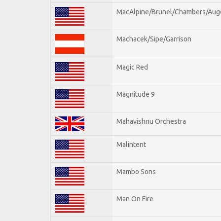
MacAlpine/Brunel/Chambers/Aug
Machacek/Sipe/Garrison
Magic Red
Magnitude 9
Mahavishnu Orchestra
Malintent
Mambo Sons
Man On Fire