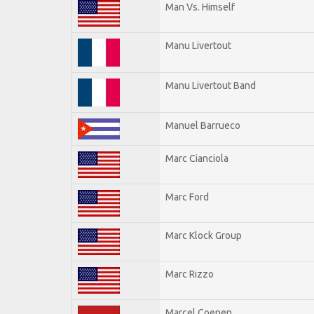
Man Vs. Himself
Manu Livertout
Manu Livertout Band
Manuel Barrueco
Marc Cianciola
Marc Ford
Marc Klock Group
Marc Rizzo
Marcel Coenen