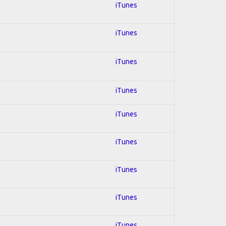
iTunes
iTunes
iTunes
iTunes
iTunes
iTunes
iTunes
iTunes
iTunes