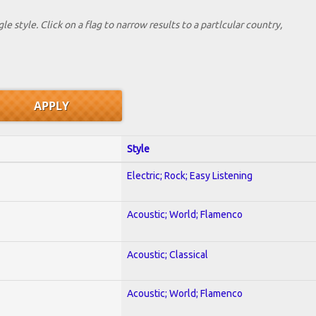
le style. Click on a flag to narrow results to a partlcular country,
Style
Electric; Rock; Easy Listening
Acoustic; World; Flamenco
Acoustic; Classical
Acoustic; World; Flamenco