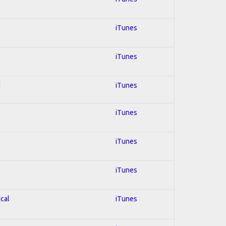
iTunes
iTunes
d
iTunes
iTunes
iTunes
iTunes
ical
iTunes