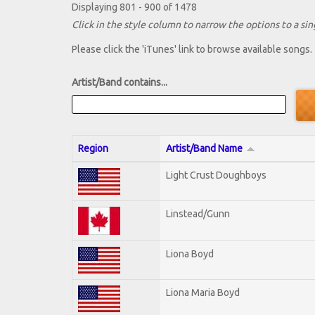
Displaying 801 - 900 of 1478
Click in the style column to narrow the options to a sing
Please click the 'iTunes' link to browse available songs.
Artist/Band contains...
Region
Artist/Band Name
Light Crust Doughboys
Linstead/Gunn
Liona Boyd
Liona Maria Boyd