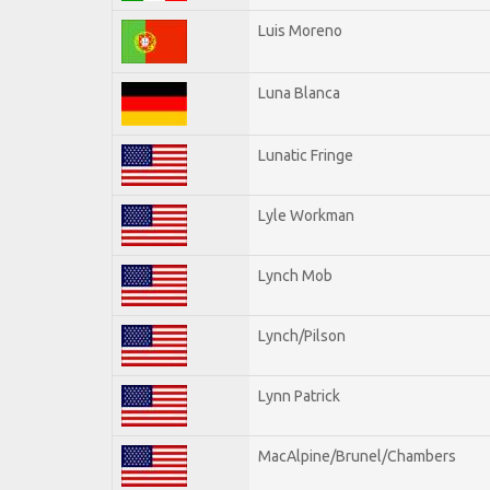
Luis Moreno
Luna Blanca
Lunatic Fringe
Lyle Workman
Lynch Mob
Lynch/Pilson
Lynn Patrick
MacAlpine/Brunel/Chambers