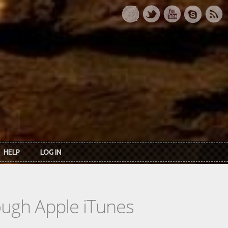
HELP
LOG IN
rough Apple iTunes