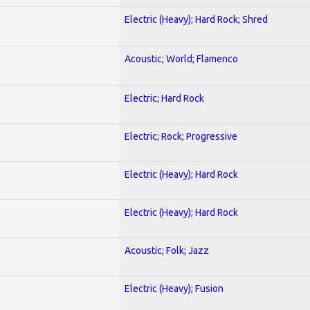
Electric (Heavy); Hard Rock; Shred
Acoustic; World; Flamenco
Electric; Hard Rock
Electric; Rock; Progressive
Electric (Heavy); Hard Rock
Electric (Heavy); Hard Rock
Acoustic; Folk; Jazz
Electric (Heavy); Fusion