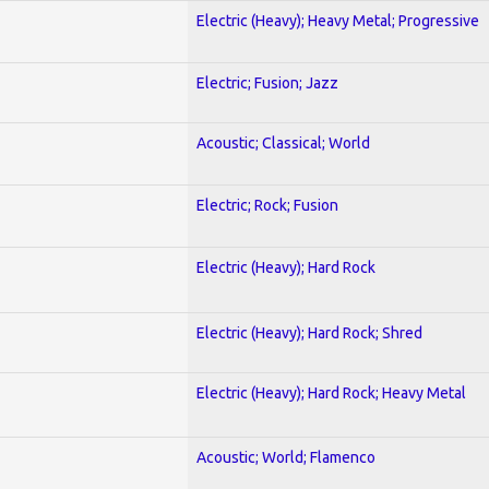
Electric (Heavy); Heavy Metal; Progressive
Electric; Fusion; Jazz
Acoustic; Classical; World
Electric; Rock; Fusion
Electric (Heavy); Hard Rock
Electric (Heavy); Hard Rock; Shred
Electric (Heavy); Hard Rock; Heavy Metal
Acoustic; World; Flamenco