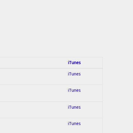
iTunes
iTunes
iTunes
iTunes
iTunes