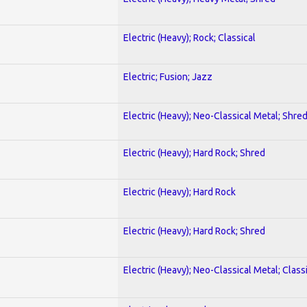
Electric (Heavy); Rock; Classical
Electric; Fusion; Jazz
Electric (Heavy); Neo-Classical Metal; Shre
Electric (Heavy); Hard Rock; Shred
Electric (Heavy); Hard Rock
Electric (Heavy); Hard Rock; Shred
Electric (Heavy); Neo-Classical Metal; Class