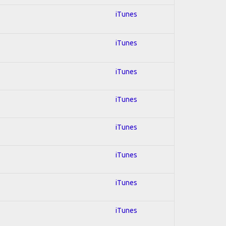
iTunes
iTunes
iTunes
iTunes
iTunes
iTunes
iTunes
iTunes