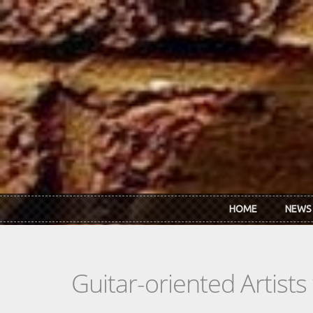
Skip to main content
HOME
NEWS
Guitar-oriented Artist