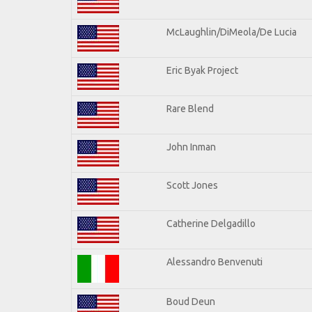
McLaughlin/DiMeola/De Lucia
Eric Byak Project
Rare Blend
John Inman
Scott Jones
Catherine Delgadillo
Alessandro Benvenuti
Boud Deun