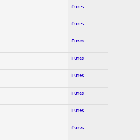
iTunes
iTunes
iTunes
iTunes
iTunes
iTunes
iTunes
iTunes