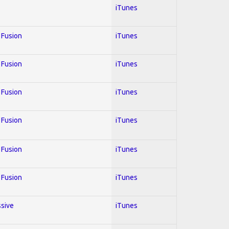
iTunes
; Fusion
iTunes
; Fusion
iTunes
; Fusion
iTunes
; Fusion
iTunes
; Fusion
iTunes
; Fusion
iTunes
ssive
iTunes