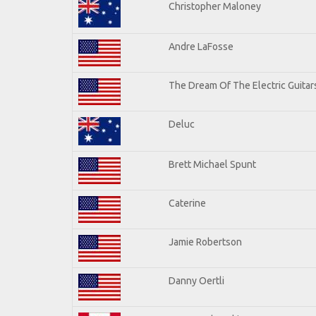
Christopher Maloney
Andre LaFosse
The Dream Of The Electric Guitars
Deluc
Brett Michael Spunt
Caterine
Jamie Robertson
Danny Oertli