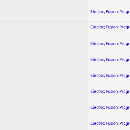
Electric; Fusion; Prog
Electric; Fusion; Prog
Electric; Fusion; Prog
Electric; Fusion; Prog
Electric; Fusion; Prog
Electric; Fusion; Prog
Electric; Fusion; Prog
Electric; Fusion; Prog