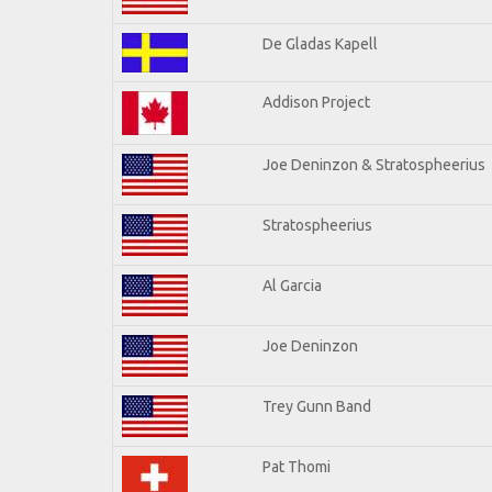
De Gladas Kapell
Addison Project
Joe Deninzon & Stratospheerius
Stratospheerius
Al Garcia
Joe Deninzon
Trey Gunn Band
Pat Thomi