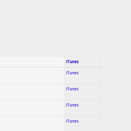
iTunes
iTunes
iTunes
iTunes
iTunes