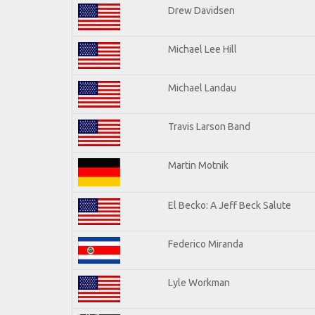
Drew Davidsen
Michael Lee Hill
Michael Landau
Travis Larson Band
Martin Motnik
El Becko: A Jeff Beck Salute
Federico Miranda
Lyle Workman