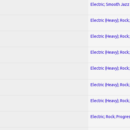
Electric; Smooth Jazz
Electric (Heavy); Rock
Electric (Heavy); Rock
Electric (Heavy); Rock
Electric (Heavy); Rock
Electric (Heavy); Rock
Electric (Heavy); Rock
Electric; Rock; Progre