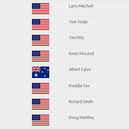
Larry Mitchell
Tom Yoder
Tim Pitts
Kevin McLeod
Albert Calvo
Freddie Fox
Richard Smith
Doug Markley