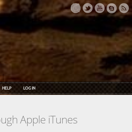
HELP
LOG IN
rough Apple iTunes