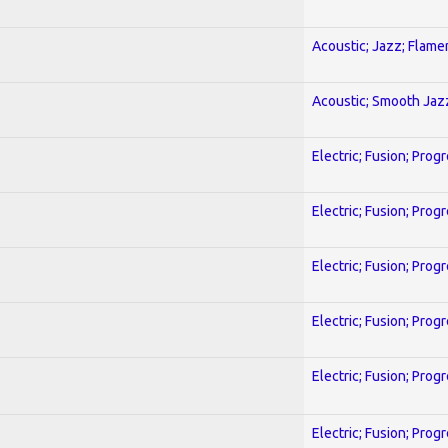
Acoustic; Jazz; Flam
Acoustic; Smooth Jaz
Electric; Fusion; Prog
Electric; Fusion; Prog
Electric; Fusion; Prog
Electric; Fusion; Prog
Electric; Fusion; Prog
Electric; Fusion; Prog