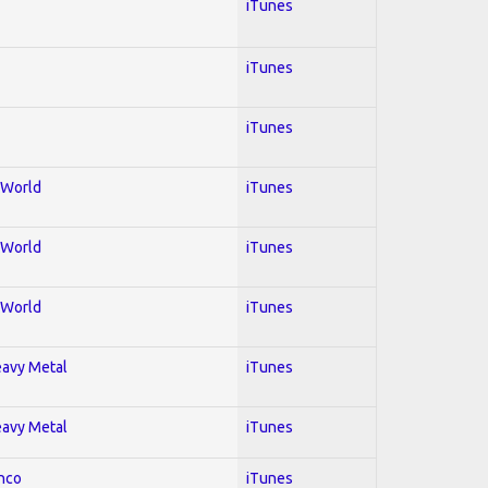
iTunes
iTunes
iTunes
; World
iTunes
; World
iTunes
; World
iTunes
Heavy Metal
iTunes
Heavy Metal
iTunes
enco
iTunes