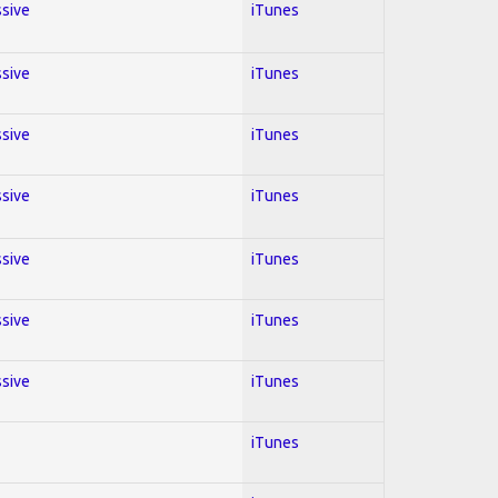
ssive
iTunes
ssive
iTunes
ssive
iTunes
ssive
iTunes
ssive
iTunes
ssive
iTunes
ssive
iTunes
iTunes