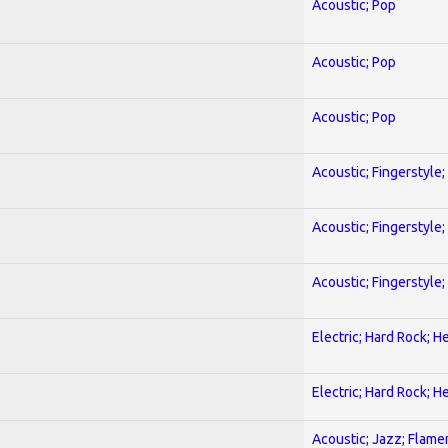
Acoustic; Pop
Acoustic; Pop
Acoustic; Pop
Acoustic; Fingerstyle
Acoustic; Fingerstyle
Acoustic; Fingerstyle
Electric; Hard Rock; 
Electric; Hard Rock; 
Acoustic; Jazz; Flam