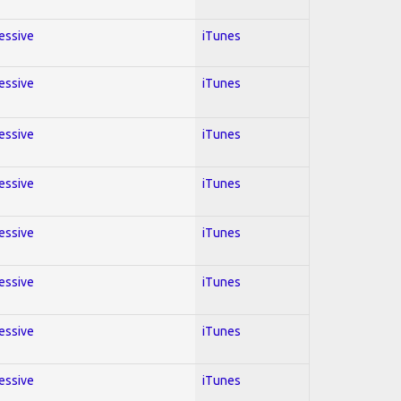
ressive
iTunes
ressive
iTunes
ressive
iTunes
ressive
iTunes
ressive
iTunes
ressive
iTunes
ressive
iTunes
ressive
iTunes