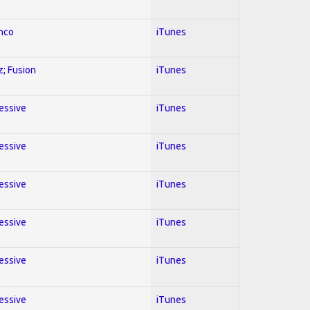
enco
iTunes
z; Fusion
iTunes
ressive
iTunes
ressive
iTunes
ressive
iTunes
ressive
iTunes
ressive
iTunes
ressive
iTunes