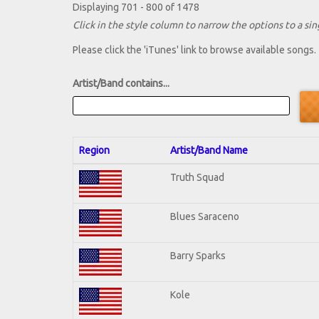
Displaying 701 - 800 of 1478
Click in the style column to narrow the options to a sing
Please click the 'iTunes' link to browse available songs.
Artist/Band contains...
Region
Artist/Band Name
Truth Squad
Blues Saraceno
Barry Sparks
Kole