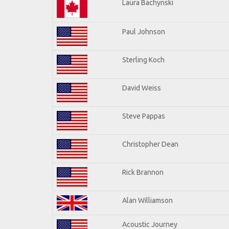
Laura Bachynski
Paul Johnson
Sterling Koch
David Weiss
Steve Pappas
Christopher Dean
Rick Brannon
Alan Williamson
Acoustic Journey