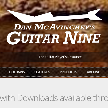
The Guitar Player's Resource
COLUMNS
FEATURES
PRODUCTS
ARCHIVE
s with Downloads available th