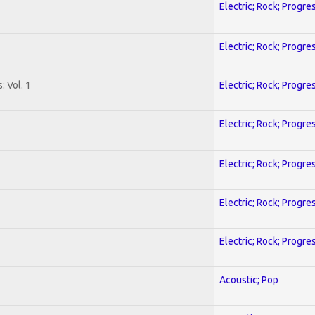
Electric; Rock; Progre
Electric; Rock; Progre
: Vol. 1
Electric; Rock; Progre
Electric; Rock; Progre
Electric; Rock; Progre
Electric; Rock; Progre
Electric; Rock; Progre
Acoustic; Pop