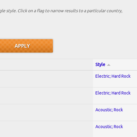
le style. Click on a flag to narrow results to a partlcular country,
Style
Electric; Hard Rock
Electric; Hard Rock
Acoustic; Rock
Acoustic; Rock