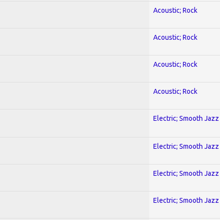
Acoustic; Rock
Acoustic; Rock
Acoustic; Rock
Acoustic; Rock
Electric; Smooth Jazz
Electric; Smooth Jazz
Electric; Smooth Jazz
Electric; Smooth Jazz