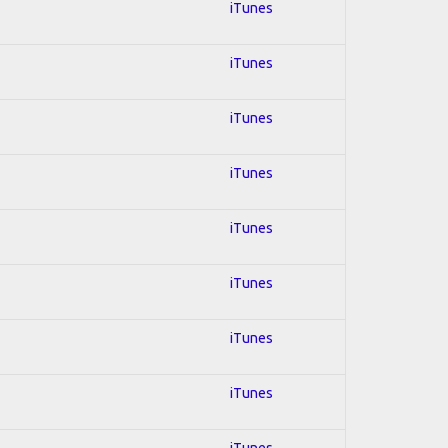
iTunes
iTunes
iTunes
iTunes
iTunes
iTunes
iTunes
iTunes
iTunes