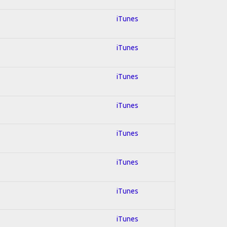
iTunes
iTunes
iTunes
iTunes
iTunes
iTunes
iTunes
iTunes