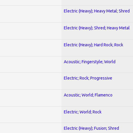
Electric (Heavy); Heavy Metal; Shred
Electric (Heavy); Shred; Heavy Metal
Electric (Heavy); Hard Rock; Rock
Acoustic; Fingerstyle; World
Electric; Rock; Progressive
Acoustic; World; Flamenco
Electric; World; Rock
Electric (Heavy); Fusion; Shred