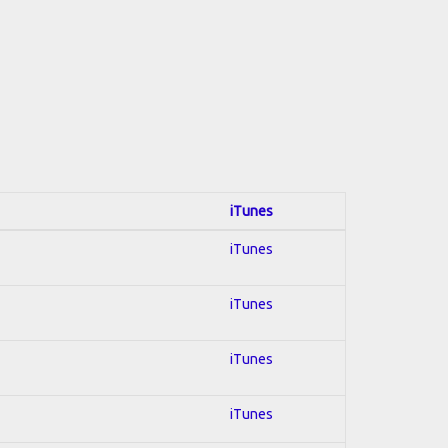
iTunes
iTunes
iTunes
iTunes
iTunes