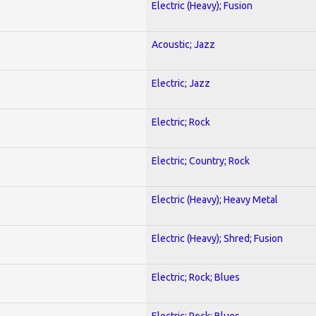
Electric (Heavy); Fusion
Acoustic; Jazz
Electric; Jazz
Electric; Rock
Electric; Country; Rock
Electric (Heavy); Heavy Metal
Electric (Heavy); Shred; Fusion
Electric; Rock; Blues
Electric; Rock; Blues