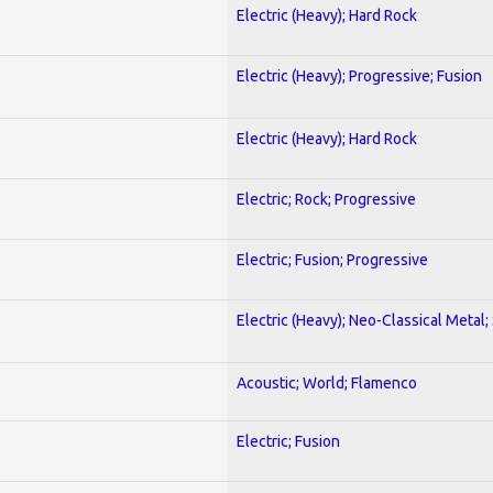
Electric (Heavy); Hard Rock
Electric (Heavy); Progressive; Fusion
Electric (Heavy); Hard Rock
Electric; Rock; Progressive
Electric; Fusion; Progressive
Electric (Heavy); Neo-Classical Metal;
Acoustic; World; Flamenco
Electric; Fusion