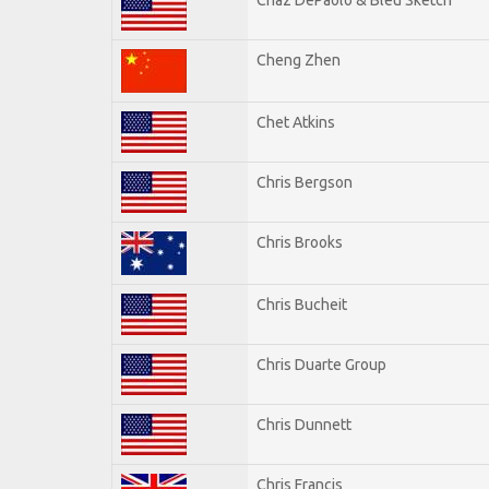
Cheng Zhen
Chet Atkins
Chris Bergson
Chris Brooks
Chris Bucheit
Chris Duarte Group
Chris Dunnett
Chris Francis