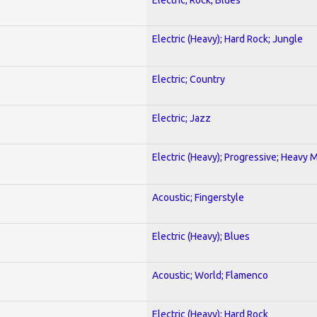
Electric (Heavy); Hard Rock; Jungle
Electric; Country
Electric; Jazz
Electric (Heavy); Progressive; Heavy 
Acoustic; Fingerstyle
Electric (Heavy); Blues
Acoustic; World; Flamenco
Electric (Heavy); Hard Rock