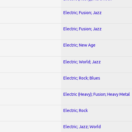
Electric; Fusion; Jazz
Electric; Fusion; Jazz
Electric; New Age
Electric; World; Jazz
Electric; Rock; Blues
Electric (Heavy); Fusion; Heavy Metal
Electric; Rock
Electric; Jazz; World