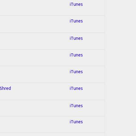
iTunes
iTunes
iTunes
iTunes
iTunes
 Shred
iTunes
iTunes
iTunes