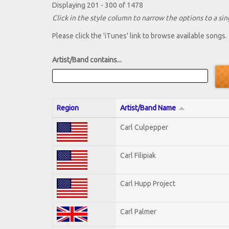
Displaying 201 - 300 of 1478
Click in the style column to narrow the options to a sing
Please click the 'iTunes' link to browse available songs.
Artist/Band contains...
Region
Artist/Band Name
Carl Culpepper
Carl Filipiak
Carl Hupp Project
Carl Palmer