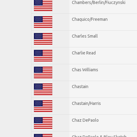
Chambers/Berlin/Fiuczynski
Chaquico/Freeman
Charles Small
Charlie Read
Chas Williams
Chastain
Chastain/Harris
Chaz DePaolo
Chaz DePaolo & Bleu Sketch