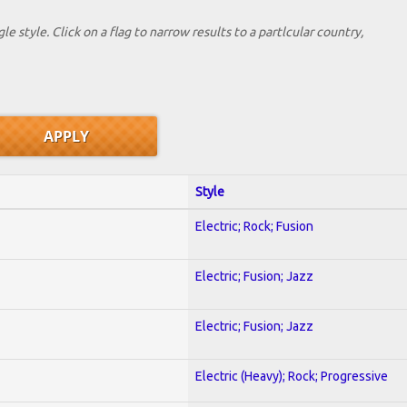
le style. Click on a flag to narrow results to a partlcular country,
Style
Electric; Rock; Fusion
Electric; Fusion; Jazz
Electric; Fusion; Jazz
Electric (Heavy); Rock; Progressive