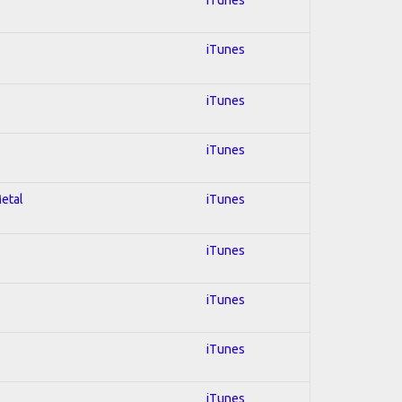
iTunes
iTunes
iTunes
Metal
iTunes
iTunes
iTunes
iTunes
iTunes