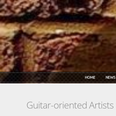
Skip to main content
HOME
NEWS
Guitar-oriented Artist