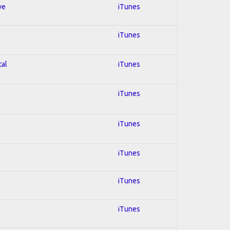
ve
iTunes
iTunes
tal
iTunes
iTunes
iTunes
iTunes
iTunes
iTunes