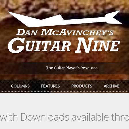
The Guitar Player's Resource
COLUMNS
FEATURES
PRODUCTS
ARCHIVE
s with Downloads available th