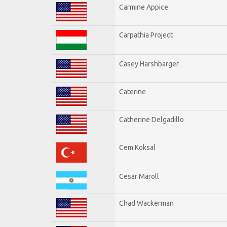
Carmine Appice
Carpathia Project
Casey Harshbarger
Caterine
Catherine Delgadillo
Cem Koksal
Cesar Maroll
Chad Wackerman