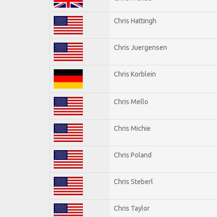
Chris Hattingh
Chris Juergensen
Chris Korblein
Chris Mello
Chris Michie
Chris Poland
Chris Steberl
Chris Taylor