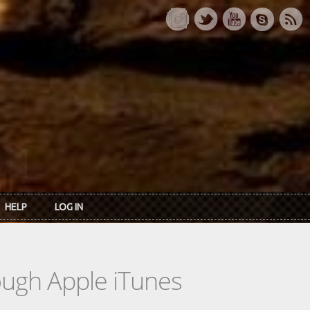
HELP
LOG IN
rough Apple iTunes