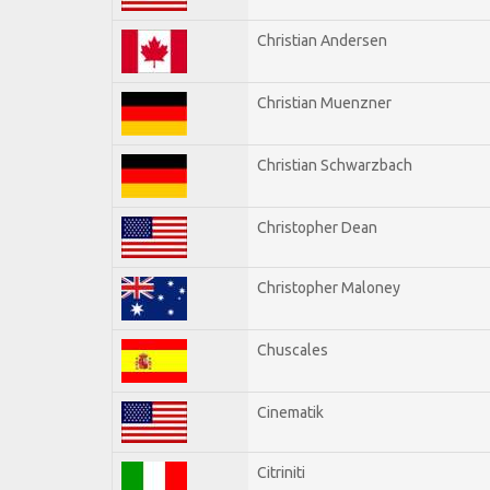
Christian Andersen
Christian Muenzner
Christian Schwarzbach
Christopher Dean
Christopher Maloney
Chuscales
Cinematik
Citriniti