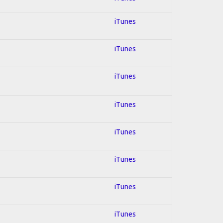
iTunes
iTunes
iTunes
iTunes
iTunes
iTunes
iTunes
iTunes