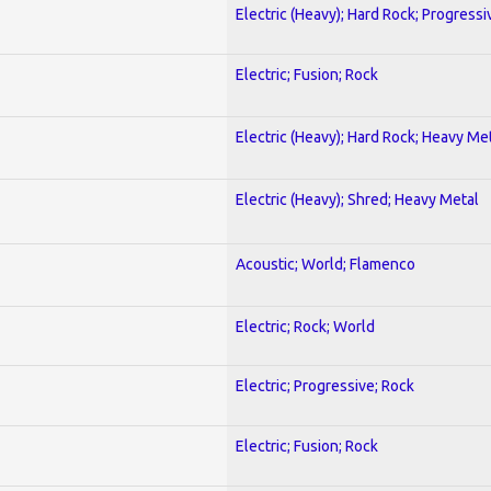
Electric (Heavy); Hard Rock; Progressi
Electric; Fusion; Rock
Electric (Heavy); Hard Rock; Heavy Me
Electric (Heavy); Shred; Heavy Metal
Acoustic; World; Flamenco
Electric; Rock; World
Electric; Progressive; Rock
Electric; Fusion; Rock