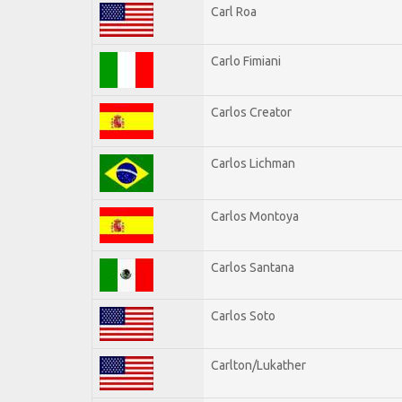
Carl Roa
Carlo Fimiani
Carlos Creator
Carlos Lichman
Carlos Montoya
Carlos Santana
Carlos Soto
Carlton/Lukather