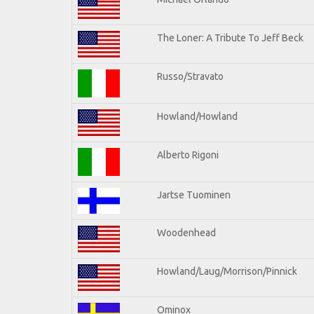
The Loner: A Tribute To Jeff Beck
Russo/Stravato
Howland/Howland
Alberto Rigoni
Jartse Tuominen
Woodenhead
Howland/Laug/Morrison/Pinnick
Ominox