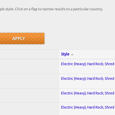
le style. Click on a flag to narrow results to a partlcular country,
Style
Electric (Heavy); Hard Rock; Shred
Electric (Heavy); Hard Rock; Shred
Electric (Heavy); Hard Rock; Shred
Electric (Heavy); Hard Rock; Shred