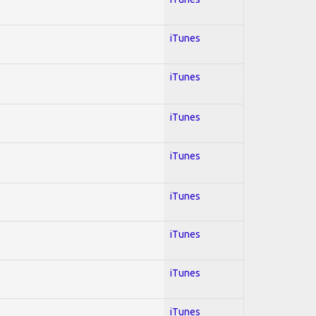
iTunes
iTunes
iTunes
iTunes
iTunes
iTunes
iTunes
iTunes