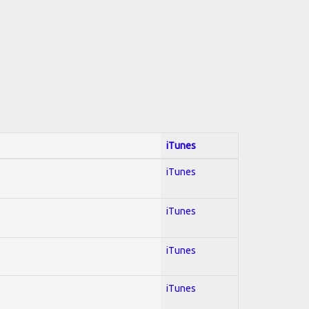
iTunes
iTunes
iTunes
iTunes
iTunes