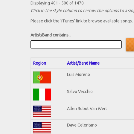
Displaying 401 - 500 of 1478
Click in the style column to narrow the options to a sing
Please click the 'iTunes' link to browse available songs.
Artist/Band contains...
Region
Artist/Band Name
Luis Moreno
Salvo Vecchio
Allen Robot Van Wert
Dave Celentano