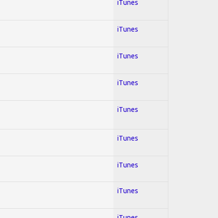
iTunes
iTunes
iTunes
iTunes
iTunes
iTunes
iTunes
iTunes
iTunes