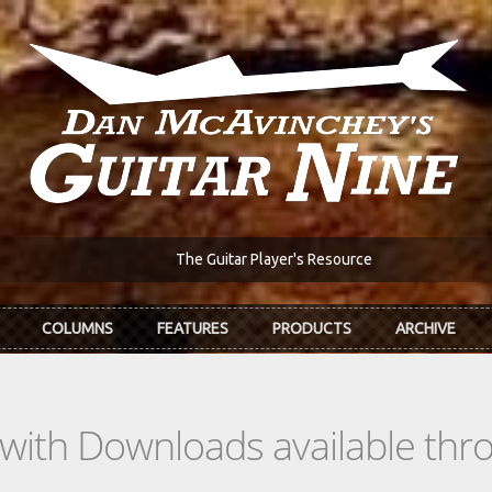
The Guitar Player's Resource
COLUMNS
FEATURES
PRODUCTS
ARCHIVE
s with Downloads available th