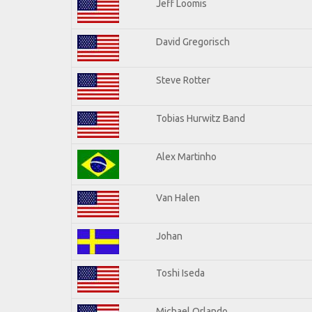
Jeff Loomis
David Gregorisch
Steve Rotter
Tobias Hurwitz Band
Alex Martinho
Van Halen
Johan
Toshi Iseda
Michael Orlando