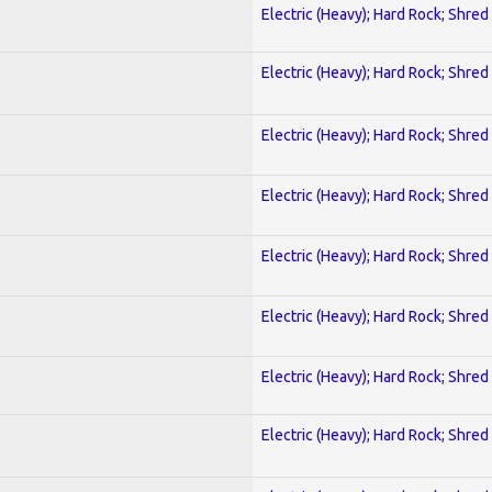
Electric (Heavy); Hard Rock; Shred
Electric (Heavy); Hard Rock; Shred
Electric (Heavy); Hard Rock; Shred
Electric (Heavy); Hard Rock; Shred
Electric (Heavy); Hard Rock; Shred
Electric (Heavy); Hard Rock; Shred
Electric (Heavy); Hard Rock; Shred
Electric (Heavy); Hard Rock; Shred