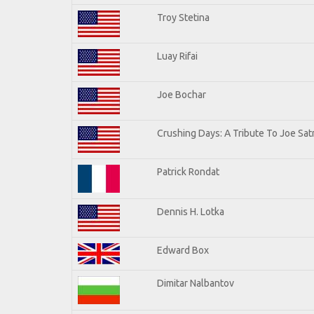
Troy Stetina
Luay Rifai
Joe Bochar
Crushing Days: A Tribute To Joe Satr
Patrick Rondat
Dennis H. Lotka
Edward Box
Dimitar Nalbantov