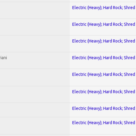
Electric (Heavy); Hard Rock; Shred
Electric (Heavy); Hard Rock; Shred
Electric (Heavy); Hard Rock; Shred
iani
Electric (Heavy); Hard Rock; Shred
Electric (Heavy); Hard Rock; Shred
Electric (Heavy); Hard Rock; Shred
Electric (Heavy); Hard Rock; Shred
Electric (Heavy); Hard Rock; Shred