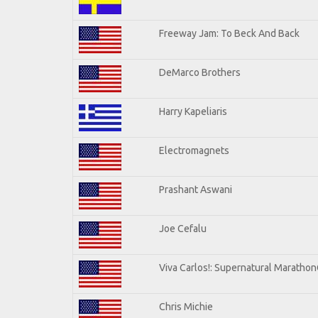
Freeway Jam: To Beck And Back
DeMarco Brothers
Harry Kapeliaris
Electromagnets
Prashant Aswani
Joe Cefalu
Viva Carlos!: Supernatural Maratho
Chris Michie