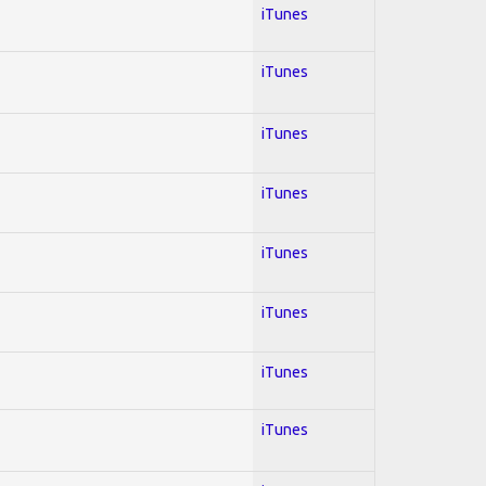
iTunes
iTunes
iTunes
iTunes
iTunes
iTunes
iTunes
iTunes