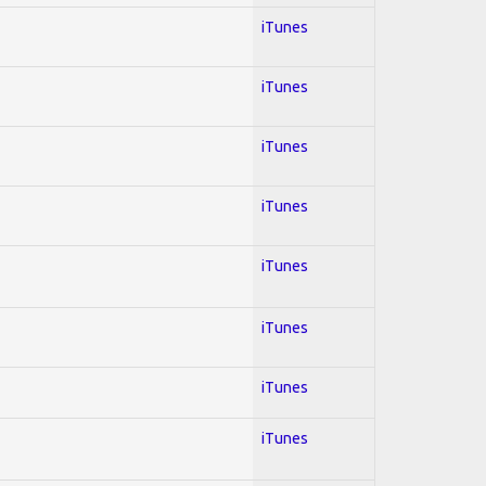
iTunes
iTunes
iTunes
iTunes
iTunes
iTunes
iTunes
iTunes