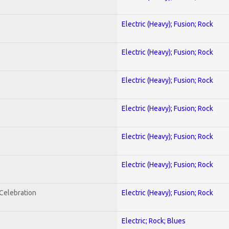
Electric (Heavy); Fusion; Rock
Electric (Heavy); Fusion; Rock
Electric (Heavy); Fusion; Rock
Electric (Heavy); Fusion; Rock
Electric (Heavy); Fusion; Rock
Electric (Heavy); Fusion; Rock
nCelebration
Electric (Heavy); Fusion; Rock
Electric; Rock; Blues