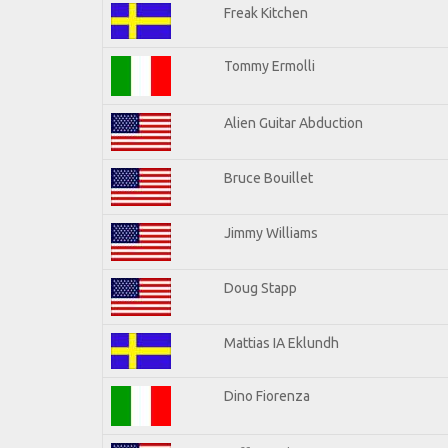
Freak Kitchen
Tommy Ermolli
Alien Guitar Abduction
Bruce Bouillet
Jimmy Williams
Doug Stapp
Mattias IA Eklundh
Dino Fiorenza