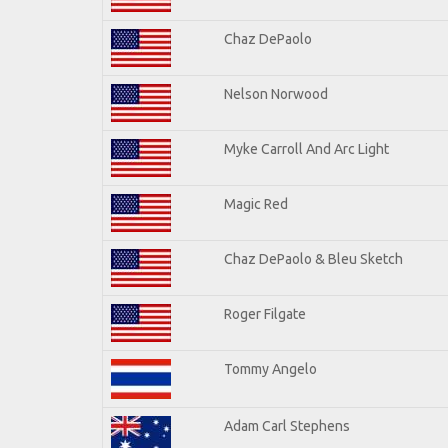
Chaz DePaolo
Nelson Norwood
Myke Carroll And Arc Light
Magic Red
Chaz DePaolo & Bleu Sketch
Roger Filgate
Tommy Angelo
Adam Carl Stephens