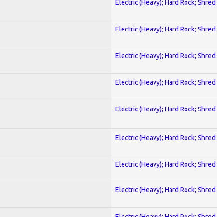
Electric (Heavy); Hard Rock; Shred
Electric (Heavy); Hard Rock; Shred
Electric (Heavy); Hard Rock; Shred
Electric (Heavy); Hard Rock; Shred
Electric (Heavy); Hard Rock; Shred
Electric (Heavy); Hard Rock; Shred
Electric (Heavy); Hard Rock; Shred
Electric (Heavy); Hard Rock; Shred
Electric (Heavy); Hard Rock; Shred