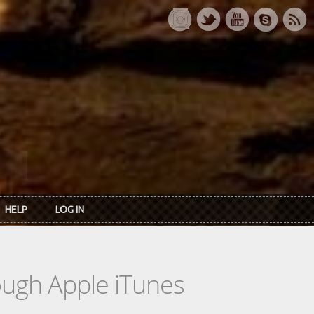
HELP
LOG IN
rough Apple iTunes