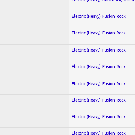
Electric (Heavy); Fusion; Rock
Electric (Heavy); Fusion; Rock
Electric (Heavy); Fusion; Rock
Electric (Heavy); Fusion; Rock
Electric (Heavy); Fusion; Rock
Electric (Heavy); Fusion; Rock
Electric (Heavy); Fusion; Rock
Electric (Heavy); Fusion; Rock