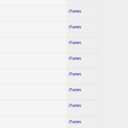
iTunes
iTunes
iTunes
iTunes
iTunes
iTunes
iTunes
iTunes