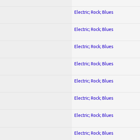
Electric; Rock; Blues
Electric; Rock; Blues
Electric; Rock; Blues
Electric; Rock; Blues
Electric; Rock; Blues
Electric; Rock; Blues
Electric; Rock; Blues
Electric; Rock; Blues