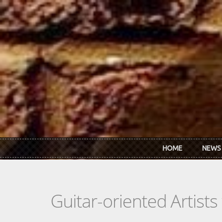
Skip to main content
HOME
NEWS
Guitar-oriented Artist