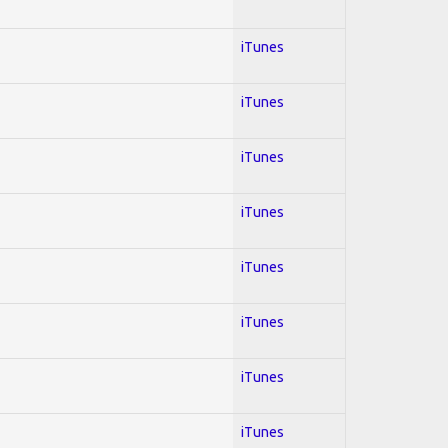
iTunes
iTunes
iTunes
iTunes
iTunes
iTunes
iTunes
iTunes