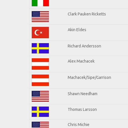
Clark Pauken Ricketts
Akin Eldes
Richard Andersson
Alex Machacek
Machacek/Sipe/Garrison
Shawn Needham
Thomas Larsson
Chris Michie