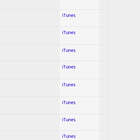
iTunes
iTunes
iTunes
iTunes
iTunes
iTunes
iTunes
iTunes