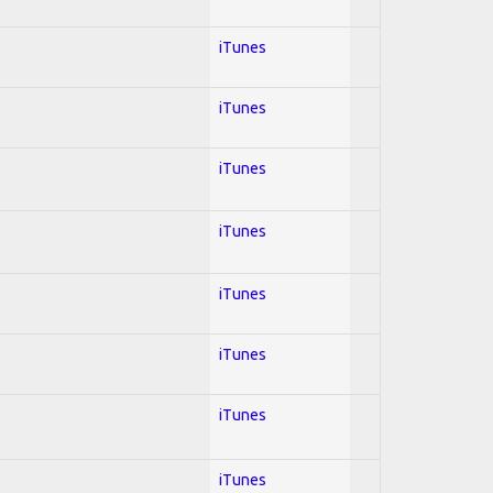
iTunes
iTunes
iTunes
iTunes
iTunes
iTunes
iTunes
iTunes