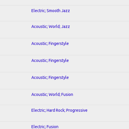
Electric; Smooth Jazz
Acoustic; World; Jazz
Acoustic; Fingerstyle
Acoustic; Fingerstyle
Acoustic; Fingerstyle
Acoustic; World; Fusion
Electric; Hard Rock; Progressive
Electric; Fusion