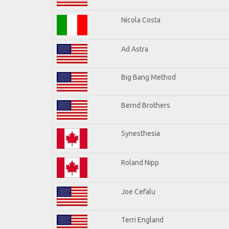
Nicola Costa
Ad Astra
Big Bang Method
Bernd Brothers
Synesthesia
Roland Nipp
Joe Cefalu
Terri England