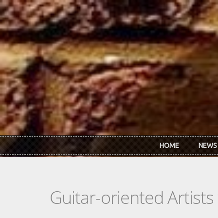
Skip to main content
HOME
NEWS
Guitar-oriented Artist