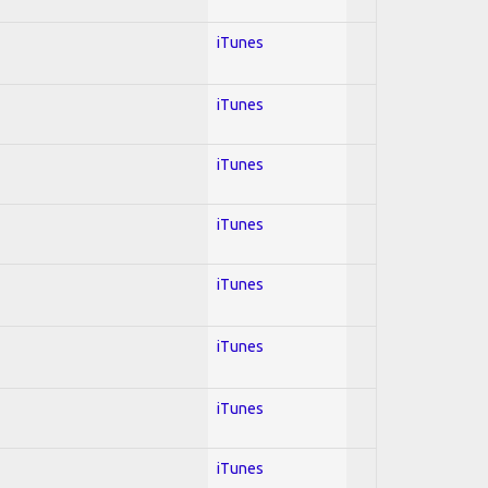
iTunes
iTunes
iTunes
iTunes
iTunes
iTunes
iTunes
iTunes