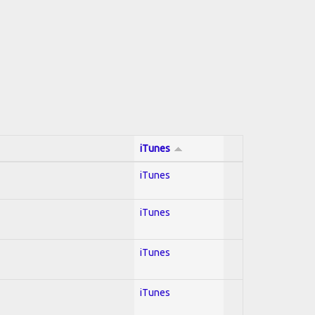
iTunes
iTunes
iTunes
iTunes
iTunes