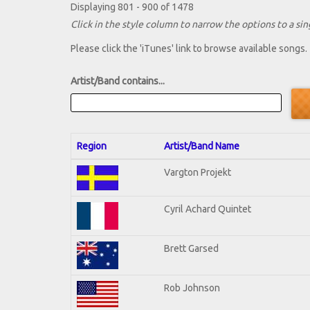
Displaying 801 - 900 of 1478
Click in the style column to narrow the options to a sing
Please click the 'iTunes' link to browse available songs.
Artist/Band contains...
Region
Artist/Band Name
Vargton Projekt
Cyril Achard Quintet
Brett Garsed
Rob Johnson