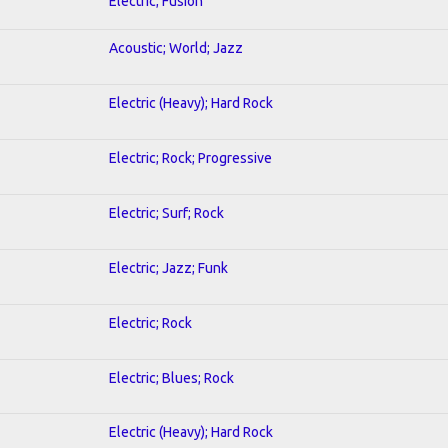
Electric; Fusion
Acoustic; World; Jazz
Electric (Heavy); Hard Rock
Electric; Rock; Progressive
Electric; Surf; Rock
Electric; Jazz; Funk
Electric; Rock
Electric; Blues; Rock
Electric (Heavy); Hard Rock