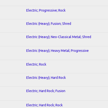
Electric; Progressive; Rock
Electric (Heavy); Fusion; Shred
Electric (Heavy); Neo-Classical Metal; Shred
Electric (Heavy); Heavy Metal; Progressive
Electric; Rock
Electric (Heavy); Hard Rock
Electric; Hard Rock; Fusion
Electric; Hard Rock; Rock