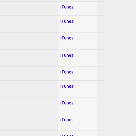
iTunes
iTunes
iTunes
iTunes
iTunes
iTunes
iTunes
iTunes