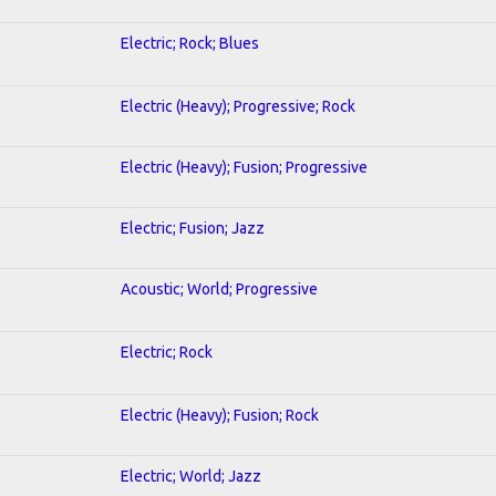
Electric; Rock; Blues
Electric (Heavy); Progressive; Rock
Electric (Heavy); Fusion; Progressive
Electric; Fusion; Jazz
Acoustic; World; Progressive
Electric; Rock
Electric (Heavy); Fusion; Rock
Electric; World; Jazz