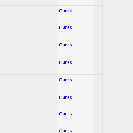
iTunes
iTunes
iTunes
iTunes
iTunes
iTunes
iTunes
iTunes