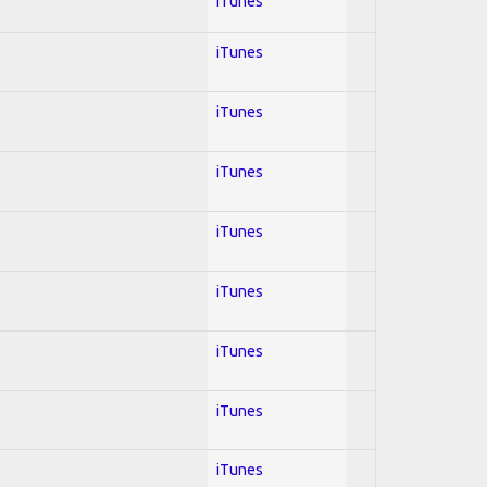
iTunes
iTunes
iTunes
iTunes
iTunes
iTunes
iTunes
iTunes
iTunes