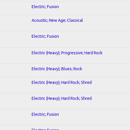
Electric; Fusion
Acoustic; New Age; Classical
Electric; Fusion
Electric (Heavy); Progressive; Hard Rock
Electric (Heavy); Blues; Rock
Electric (Heavy); Hard Rock; Shred
Electric (Heavy); Hard Rock; Shred
Electric; Fusion