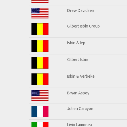
Drew Davidsen
Gilbert Isbin Group
Isbin & Iep
Gilbert Isbin
Isbin & Verbeke
Bryan Aspey
Julien Carayon
Livio Lamonea