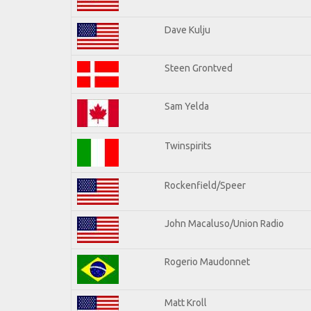
Dave Kulju
Steen Grontved
Sam Yelda
Twinspirits
Rockenfield/Speer
John Macaluso/Union Radio
Rogerio Maudonnet
Matt Kroll