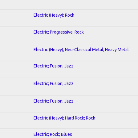
Electric (Heavy); Rock
Electric; Progressive; Rock
Electric (Heavy); Neo-Classical Metal; Heavy Metal
Electric; Fusion; Jazz
Electric; Fusion; Jazz
Electric; Fusion; Jazz
Electric (Heavy); Hard Rock; Rock
Electric; Rock; Blues