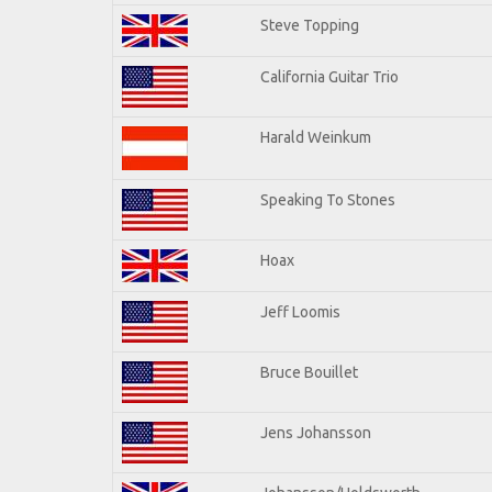
Steve Topping
California Guitar Trio
Harald Weinkum
Speaking To Stones
Hoax
Jeff Loomis
Bruce Bouillet
Jens Johansson