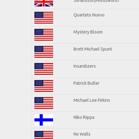
Johansson/Holdsworth
Quarteto Nuevo
Mystery Bloom
Brett Michael Spunt
Insanitizers
Patrick Butler
Michael Lee Firkins
Niko Riippa
No Walls