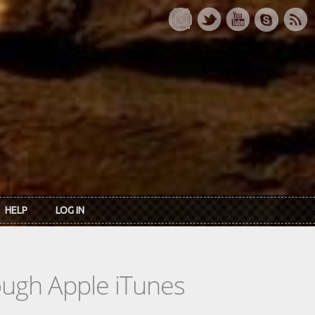
HELP
LOG IN
rough Apple iTunes