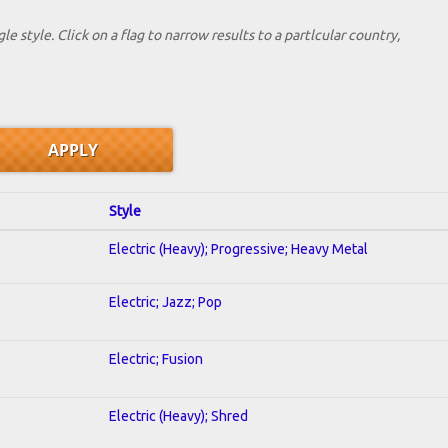
le style. Click on a flag to narrow results to a partlcular country,
Style
Electric (Heavy); Progressive; Heavy Metal
Electric; Jazz; Pop
Electric; Fusion
Electric (Heavy); Shred