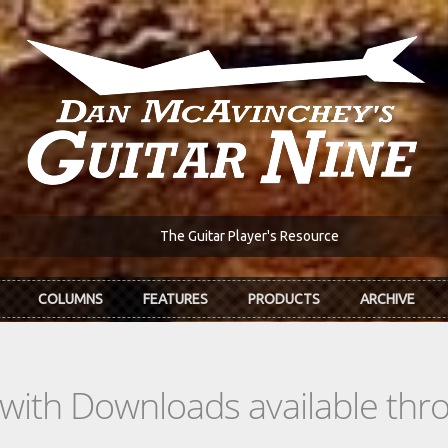
The Guitar Player's Resource
COLUMNS
FEATURES
PRODUCTS
ARCHIVE
s with Downloads available th