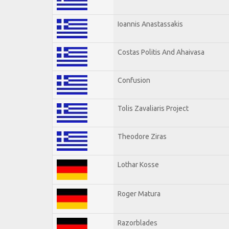
Ioannis Anastassakis
Costas Politis And Ahaivasa
Confusion
Tolis Zavaliaris Project
Theodore Ziras
Lothar Kosse
Roger Matura
Razorblades