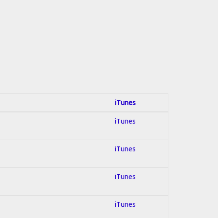
iTunes
iTunes
iTunes
iTunes
iTunes