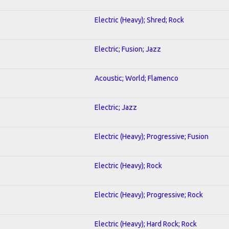
Electric (Heavy); Shred; Rock
Electric; Fusion; Jazz
Acoustic; World; Flamenco
Electric; Jazz
Electric (Heavy); Progressive; Fusion
Electric (Heavy); Rock
Electric (Heavy); Progressive; Rock
Electric (Heavy); Hard Rock; Rock