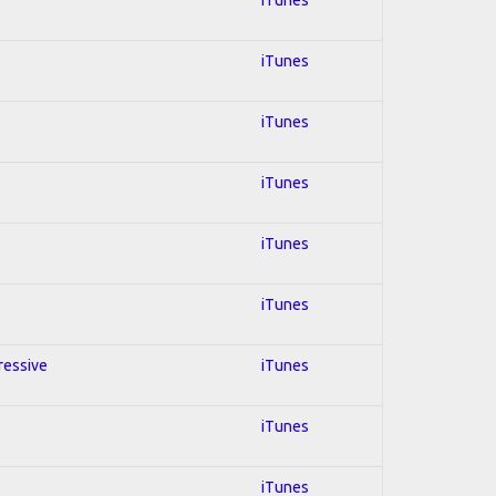
iTunes
iTunes
iTunes
iTunes
iTunes
gressive
iTunes
iTunes
iTunes