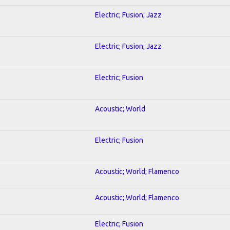
Electric; Fusion; Jazz
Electric; Fusion; Jazz
Electric; Fusion
Acoustic; World
Electric; Fusion
Acoustic; World; Flamenco
Acoustic; World; Flamenco
Electric; Fusion