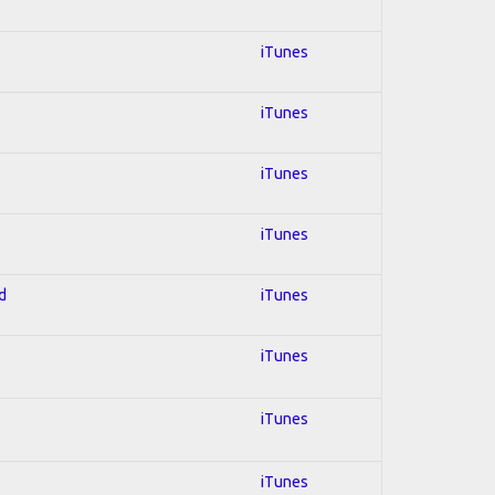
iTunes
iTunes
iTunes
iTunes
d
iTunes
iTunes
iTunes
iTunes