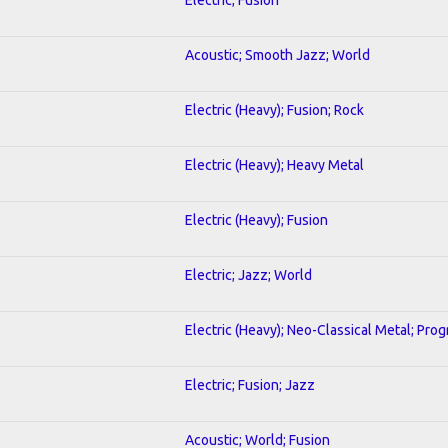
Acoustic; Smooth Jazz; World
Electric (Heavy); Fusion; Rock
Electric (Heavy); Heavy Metal
Electric (Heavy); Fusion
Electric; Jazz; World
Electric (Heavy); Neo-Classical Metal; Pro
Electric; Fusion; Jazz
Acoustic; World; Fusion