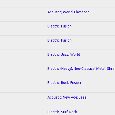
Acoustic; World; Flamenco
Electric; Fusion
Electric; Fusion
Electric; Jazz; World
Electric (Heavy); Neo-Classical Metal; Shre
Electric; Rock; Fusion
Acoustic; New Age; Jazz
Electric; Surf; Rock