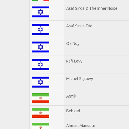
Asaf Sirkis & The Inner Noise
Asaf Sirkis Trio
Oz Noy
Rafi Levy
Michel Sajrawy
Armik
Behzad
Ahmad Mansour