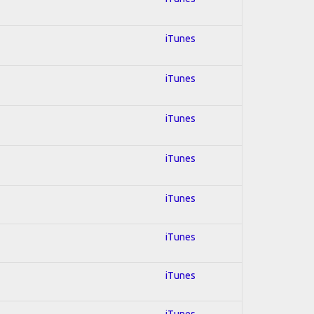
iTunes
iTunes
iTunes
iTunes
iTunes
iTunes
iTunes
iTunes