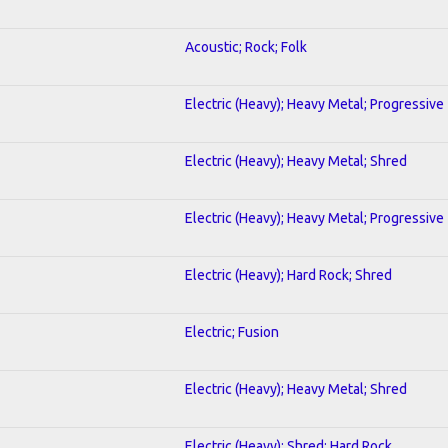
Acoustic; Rock; Folk
Electric (Heavy); Heavy Metal; Progressive
Electric (Heavy); Heavy Metal; Shred
Electric (Heavy); Heavy Metal; Progressive
Electric (Heavy); Hard Rock; Shred
Electric; Fusion
Electric (Heavy); Heavy Metal; Shred
Electric (Heavy); Shred; Hard Rock