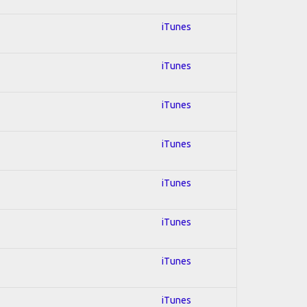
iTunes
iTunes
iTunes
iTunes
iTunes
iTunes
iTunes
iTunes