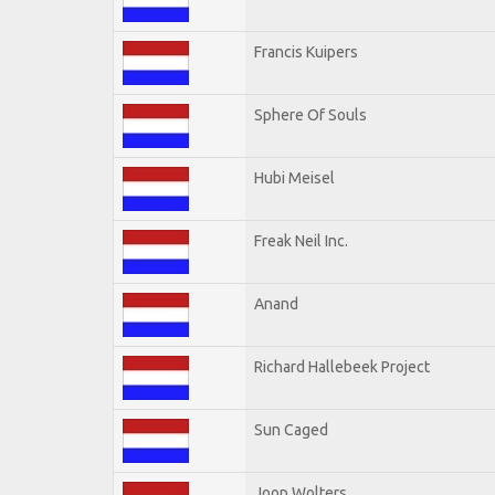
Francis Kuipers
Sphere Of Souls
Hubi Meisel
Freak Neil Inc.
Anand
Richard Hallebeek Project
Sun Caged
Joop Wolters