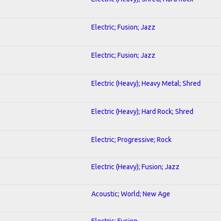
Electric; Fusion; Jazz
Electric; Fusion; Jazz
Electric (Heavy); Heavy Metal; Shred
Electric (Heavy); Hard Rock; Shred
Electric; Progressive; Rock
Electric (Heavy); Fusion; Jazz
Acoustic; World; New Age
Electric; Fusion