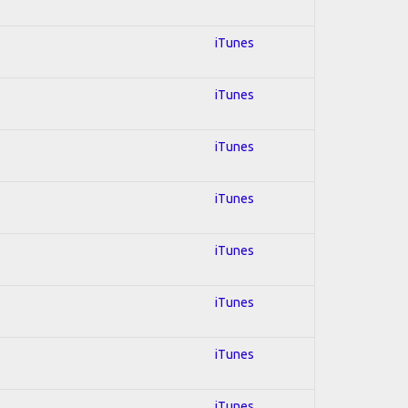
iTunes
iTunes
iTunes
iTunes
iTunes
iTunes
iTunes
iTunes