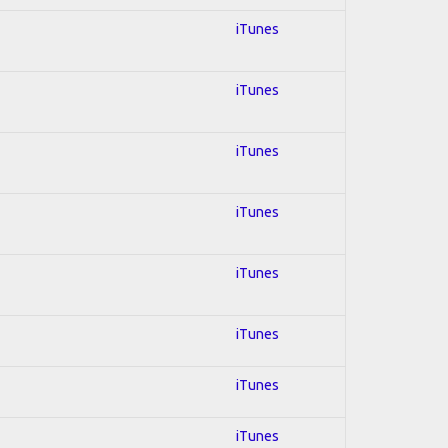
iTunes
iTunes
iTunes
iTunes
iTunes
iTunes
iTunes
iTunes