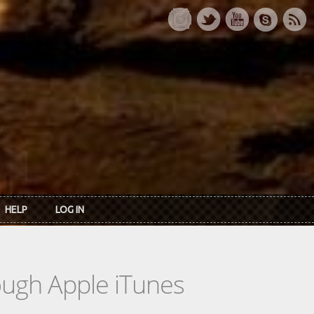
HELP
LOG IN
rough Apple iTunes