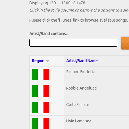
Displaying 1201 - 1300 of 1478
Click in the style column to narrow the options to a sing
Please click the 'iTunes' link to browse available songs.
Artist/Band contains...
Region
Artist/Band Name
Simone Fiorletta
Robbie Angelucci
Carlo Fimiani
Livio Lamonea