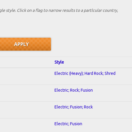
le style. Click on a flag to narrow results to a partlcular country,
Style
Electric (Heavy); Hard Rock; Shred
Electric; Rock; Fusion
Electric; Fusion; Rock
Electric; Fusion