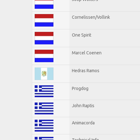
Cornelissen/Vollink
One Spirit
Marcel Coenen
Hedras Ramos
Progdog
John Raptis
Animacorda
Technical Info