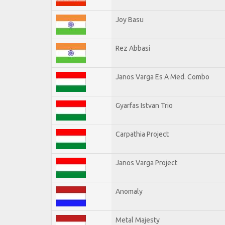
Joy Basu
Rez Abbasi
Janos Varga Es A Med. Combo
Gyarfas Istvan Trio
Carpathia Project
Janos Varga Project
Anomaly
Metal Majesty