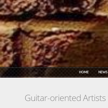
Skip to main content
HOME
NEWS
Guitar-oriented Artist