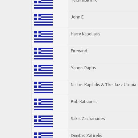
John E
Harry Kapeliaris
Firewind
Yannis Raptis
Nickos Kapilidis & The Jazz Utopia
Bob Katsionis
Sakis Zachariades
Dimitris Zafirelis