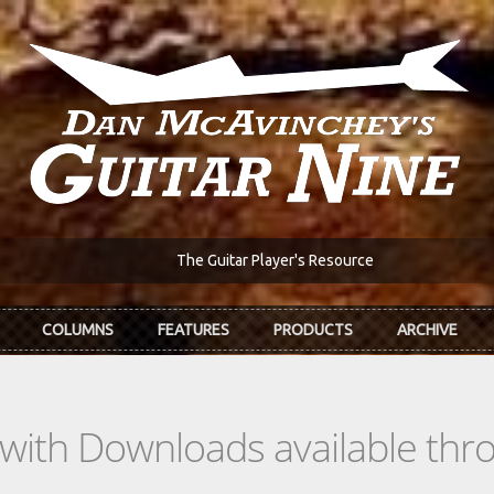
The Guitar Player's Resource
COLUMNS
FEATURES
PRODUCTS
ARCHIVE
s with Downloads available th