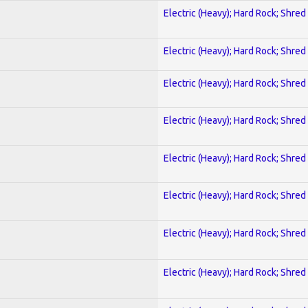
Electric (Heavy); Hard Rock; Shred
Electric (Heavy); Hard Rock; Shred
Electric (Heavy); Hard Rock; Shred
Electric (Heavy); Hard Rock; Shred
Electric (Heavy); Hard Rock; Shred
Electric (Heavy); Hard Rock; Shred
Electric (Heavy); Hard Rock; Shred
Electric (Heavy); Hard Rock; Shred