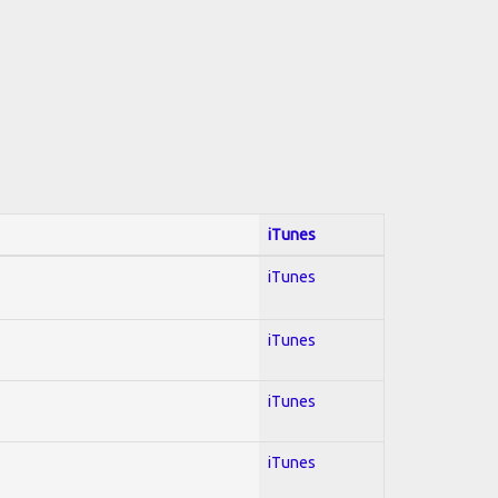
iTunes
iTunes
iTunes
iTunes
iTunes