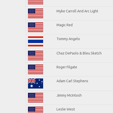
Myke Carroll And Arc Light
Magic Red
Tommy Angelo
Chaz DePaolo & Bleu Sketch
Roger Filgate
Adam Carl Stephens
Jimmy McIntosh
Leslie West