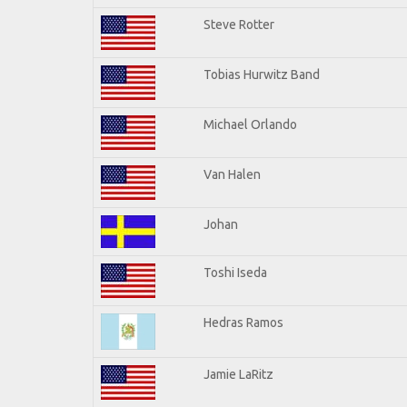
Steve Rotter
Tobias Hurwitz Band
Michael Orlando
Van Halen
Johan
Toshi Iseda
Hedras Ramos
Jamie LaRitz