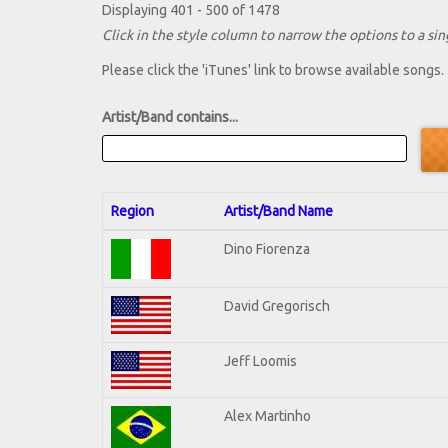
Displaying 401 - 500 of 1478
Click in the style column to narrow the options to a sing
Please click the 'iTunes' link to browse available songs.
Artist/Band contains...
Region
Artist/Band Name
Dino Fiorenza
David Gregorisch
Jeff Loomis
Alex Martinho