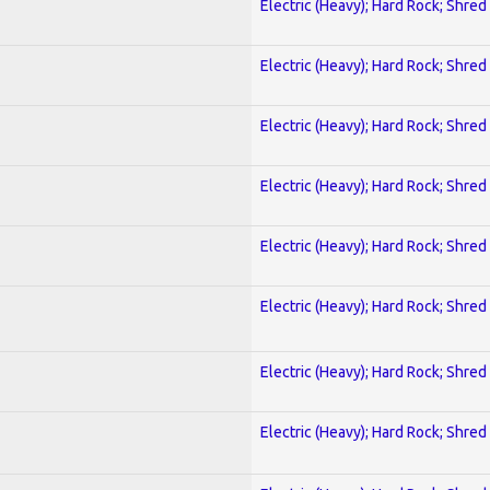
Electric (Heavy); Hard Rock; Shred
Electric (Heavy); Hard Rock; Shred
Electric (Heavy); Hard Rock; Shred
Electric (Heavy); Hard Rock; Shred
Electric (Heavy); Hard Rock; Shred
Electric (Heavy); Hard Rock; Shred
Electric (Heavy); Hard Rock; Shred
Electric (Heavy); Hard Rock; Shred