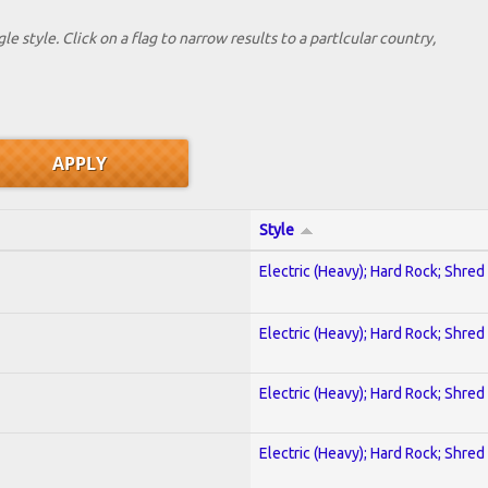
le style. Click on a flag to narrow results to a partlcular country,
Style
Electric (Heavy); Hard Rock; Shred
Electric (Heavy); Hard Rock; Shred
Electric (Heavy); Hard Rock; Shred
Electric (Heavy); Hard Rock; Shred