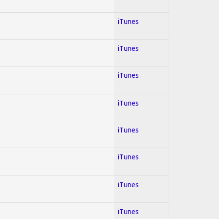
iTunes
iTunes
iTunes
iTunes
iTunes
iTunes
iTunes
iTunes