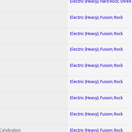
Electric (Heavy); Hard Rock; Shred
Electric (Heavy); Fusion; Rock
Electric (Heavy); Fusion; Rock
Electric (Heavy); Fusion; Rock
Electric (Heavy); Fusion; Rock
Electric (Heavy); Fusion; Rock
Electric (Heavy); Fusion; Rock
Electric (Heavy); Fusion; Rock
nCelebration
Electric (Heavy); Fusion; Rock