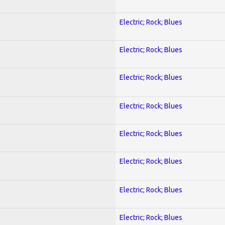
Electric; Rock; Blues
Electric; Rock; Blues
Electric; Rock; Blues
Electric; Rock; Blues
Electric; Rock; Blues
Electric; Rock; Blues
Electric; Rock; Blues
Electric; Rock; Blues