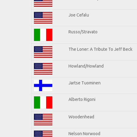
Joe Cefalu
Russo/Stravato
The Loner: A Tribute To Jeff Beck
Howland/Howland
Jartse Tuominen
Alberto Rigoni
Woodenhead
Nelson Norwood