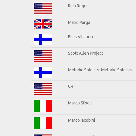
Rich Roger
Mario Parga
Elias Viljanen
Scott Allen Project
Melodic Soloists: Melodic Soloists
C4
Marco Sfogli
Marco Iacobini