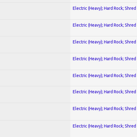
Electric (Heavy); Hard Rock; Shred
Electric (Heavy); Hard Rock; Shred
Electric (Heavy); Hard Rock; Shred
Electric (Heavy); Hard Rock; Shred
Electric (Heavy); Hard Rock; Shred
Electric (Heavy); Hard Rock; Shred
Electric (Heavy); Hard Rock; Shred
Electric (Heavy); Hard Rock; Shred