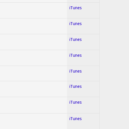
iTunes
iTunes
iTunes
iTunes
iTunes
iTunes
iTunes
iTunes