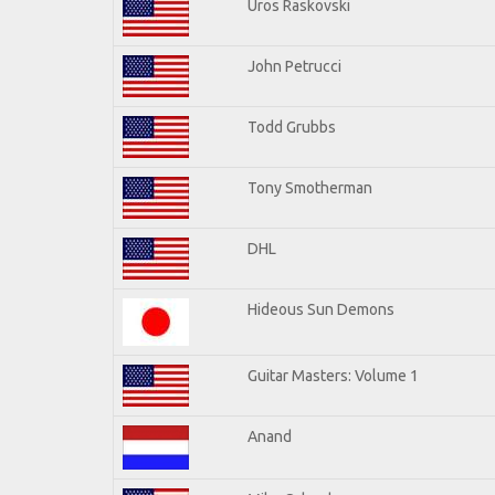
Uros Raskovski
John Petrucci
Todd Grubbs
Tony Smotherman
DHL
Hideous Sun Demons
Guitar Masters: Volume 1
Anand