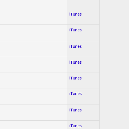
iTunes
iTunes
iTunes
iTunes
iTunes
iTunes
iTunes
iTunes