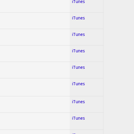
iTunes
iTunes
iTunes
iTunes
iTunes
iTunes
iTunes
iTunes