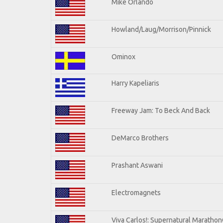
Mike Orlando
Howland/Laug/Morrison/Pinnick
Ominox
Harry Kapeliaris
Freeway Jam: To Beck And Back
DeMarco Brothers
Prashant Aswani
Electromagnets
Viva Carlos!: Supernatural Maratho