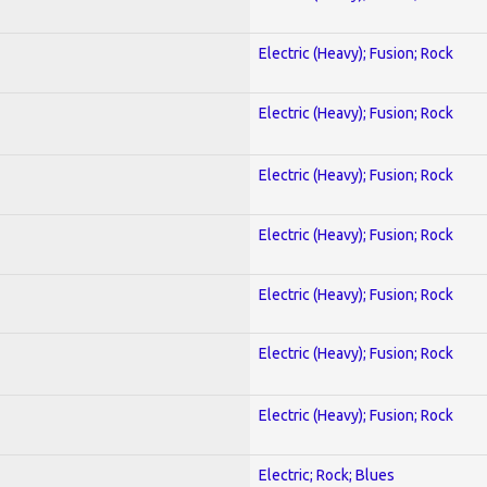
Electric (Heavy); Fusion; Rock
Electric (Heavy); Fusion; Rock
Electric (Heavy); Fusion; Rock
Electric (Heavy); Fusion; Rock
Electric (Heavy); Fusion; Rock
Electric (Heavy); Fusion; Rock
Electric (Heavy); Fusion; Rock
Electric; Rock; Blues