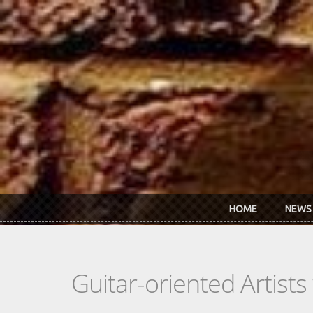
Skip to main content
HOME
NEWS
Guitar-oriented Artist