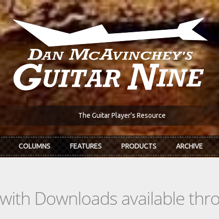
The Guitar Player's Resource
COLUMNS
FEATURES
PRODUCTS
ARCHIVE
s with Downloads available th