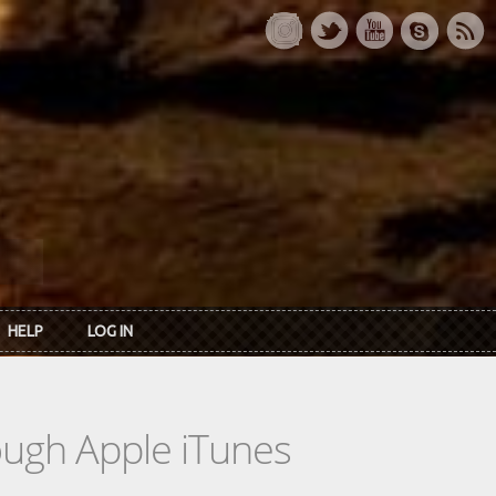
HELP
LOG IN
rough Apple iTunes