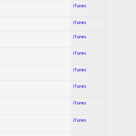
iTunes
iTunes
iTunes
iTunes
iTunes
iTunes
iTunes
iTunes