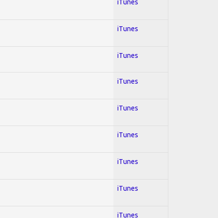
iTunes
iTunes
iTunes
iTunes
iTunes
iTunes
iTunes
iTunes
iTunes