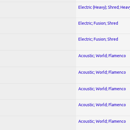
Electric (Heavy); Shred; Hea
Electric; Fusion; Shred
Electric; Fusion; Shred
Acoustic; World; Flamenco
Acoustic; World; Flamenco
Acoustic; World; Flamenco
Acoustic; World; Flamenco
Acoustic; World; Flamenco