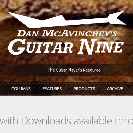
The Guitar Player's Resource
COLUMNS
FEATURES
PRODUCTS
ARCHIVE
s with Downloads available th