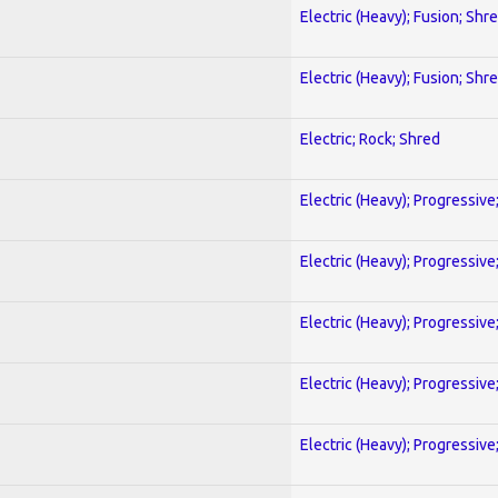
Electric (Heavy); Fusion; Shr
Electric (Heavy); Fusion; Shr
Electric; Rock; Shred
Electric (Heavy); Progressive
Electric (Heavy); Progressive
Electric (Heavy); Progressive
Electric (Heavy); Progressive
Electric (Heavy); Progressive