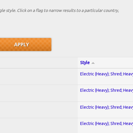
le style. Click on a flag to narrow results to a partlcular country,
Style
Electric (Heavy); Shred; Hea
Electric (Heavy); Shred; Hea
Electric (Heavy); Shred; Hea
Electric (Heavy); Shred; Hea