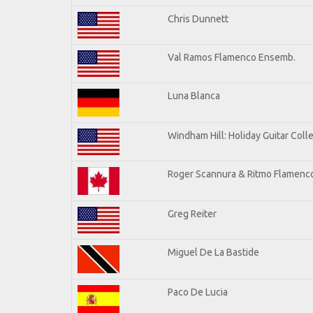
Chris Dunnett
Val Ramos Flamenco Ensemb.
Luna Blanca
Windham Hill: Holiday Guitar Coll
Roger Scannura & Ritmo Flamenc
Greg Reiter
Miguel De La Bastide
Paco De Lucia