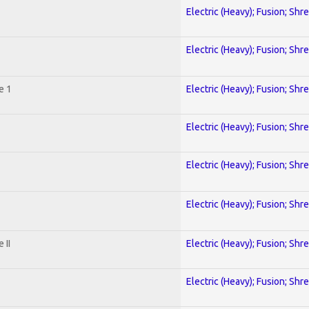
Electric (Heavy); Fusion; Shr
Electric (Heavy); Fusion; Shr
e 1
Electric (Heavy); Fusion; Shr
Electric (Heavy); Fusion; Shr
Electric (Heavy); Fusion; Shr
Electric (Heavy); Fusion; Shr
 II
Electric (Heavy); Fusion; Shr
Electric (Heavy); Fusion; Shr