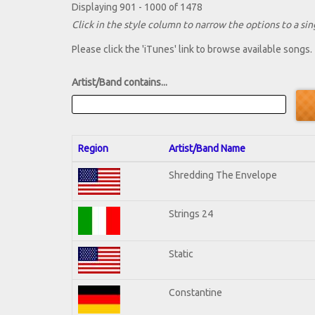
Displaying 901 - 1000 of 1478
Click in the style column to narrow the options to a sing
Please click the 'iTunes' link to browse available songs.
Artist/Band contains...
Region
Artist/Band Name
Shredding The Envelope
Strings 24
Static
Constantine