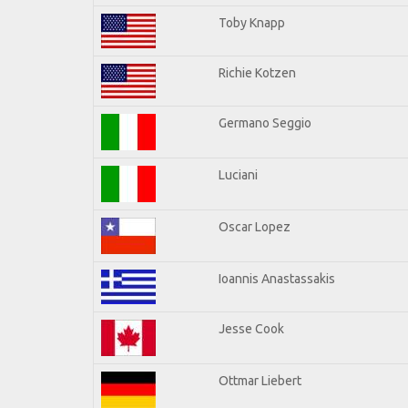
Toby Knapp
Richie Kotzen
Germano Seggio
Luciani
Oscar Lopez
Ioannis Anastassakis
Jesse Cook
Ottmar Liebert