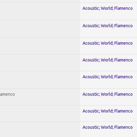
Acoustic; World; Flamenco
Acoustic; World; Flamenco
Acoustic; World; Flamenco
Acoustic; World; Flamenco
Acoustic; World; Flamenco
Flamenco
Acoustic; World; Flamenco
Acoustic; World; Flamenco
Acoustic; World; Flamenco