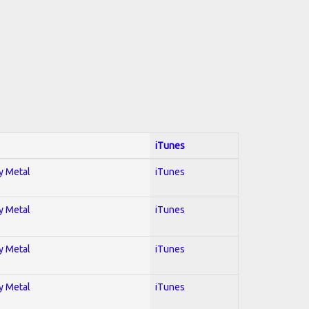
iTunes
vy Metal
iTunes
vy Metal
iTunes
vy Metal
iTunes
vy Metal
iTunes