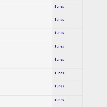
iTunes
iTunes
iTunes
iTunes
iTunes
iTunes
iTunes
iTunes