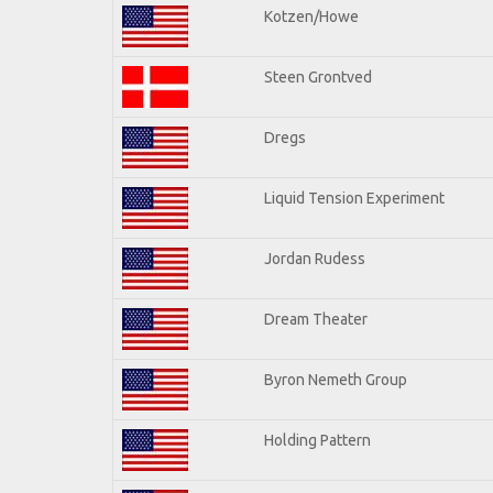
Kotzen/Howe
Steen Grontved
Dregs
Liquid Tension Experiment
Jordan Rudess
Dream Theater
Byron Nemeth Group
Holding Pattern