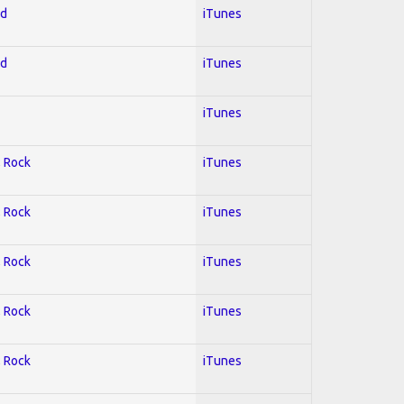
ed
iTunes
ed
iTunes
iTunes
; Rock
iTunes
; Rock
iTunes
; Rock
iTunes
; Rock
iTunes
; Rock
iTunes