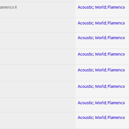
lamenco II
Acoustic; World; Flamenco
Acoustic; World; Flamenco
Acoustic; World; Flamenco
Acoustic; World; Flamenco
Acoustic; World; Flamenco
Acoustic; World; Flamenco
Acoustic; World; Flamenco
Acoustic; World; Flamenco