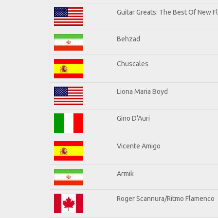
Guitar Greats: The Best Of New F
Behzad
Chuscales
Liona Maria Boyd
Gino D'Auri
Vicente Amigo
Armik
Roger Scannura/Ritmo Flamenco