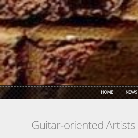
Skip to main content
HOME
NEWS
Guitar-oriented Artist