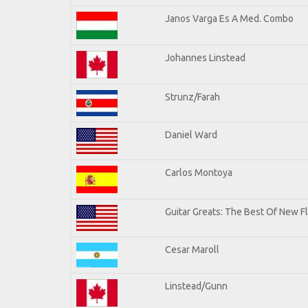
Janos Varga Es A Med. Combo
Johannes Linstead
Strunz/Farah
Daniel Ward
Carlos Montoya
Guitar Greats: The Best Of New 
Cesar Maroll
Linstead/Gunn