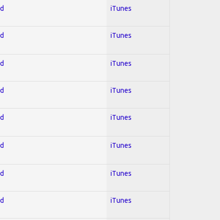
ed
iTunes
ed
iTunes
ed
iTunes
ed
iTunes
ed
iTunes
ed
iTunes
ed
iTunes
ed
iTunes