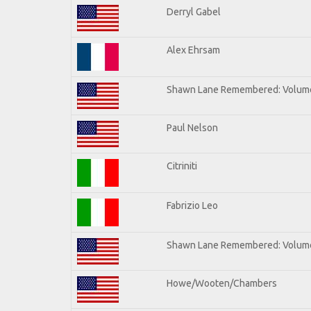
Derryl Gabel
Alex Ehrsam
Shawn Lane Remembered: Volum
Paul Nelson
Citriniti
Fabrizio Leo
Shawn Lane Remembered: Volume
Howe/Wooten/Chambers