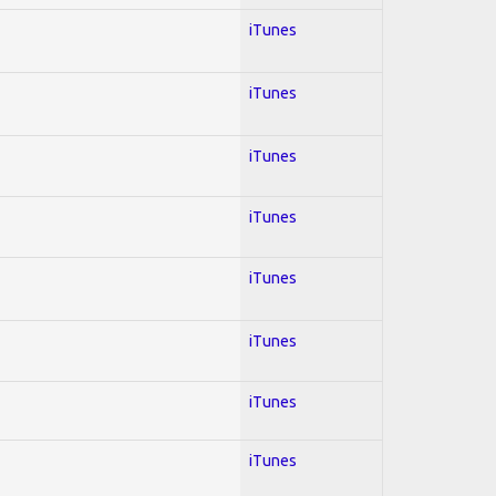
iTunes
iTunes
iTunes
iTunes
iTunes
iTunes
iTunes
iTunes