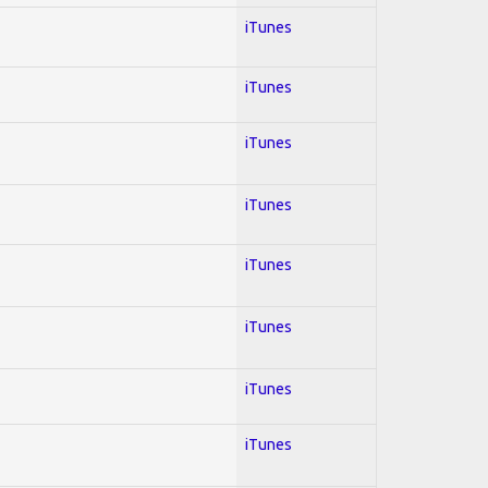
iTunes
iTunes
iTunes
iTunes
iTunes
iTunes
iTunes
iTunes