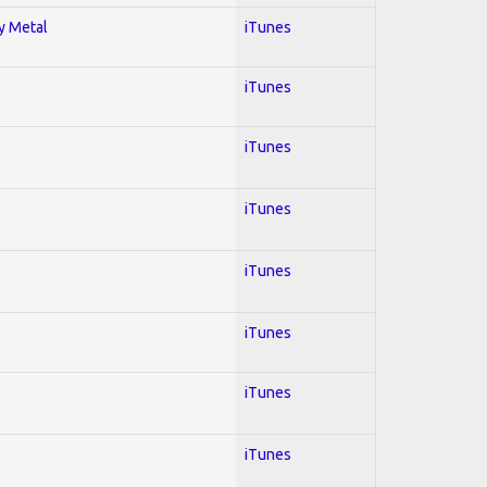
vy Metal
iTunes
iTunes
iTunes
iTunes
iTunes
iTunes
iTunes
iTunes