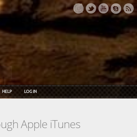
HELP
LOG IN
rough Apple iTunes