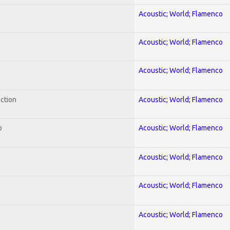
Acoustic; World; Flamenco
Acoustic; World; Flamenco
Acoustic; World; Flamenco
ection
Acoustic; World; Flamenco
o
Acoustic; World; Flamenco
Acoustic; World; Flamenco
Acoustic; World; Flamenco
Acoustic; World; Flamenco