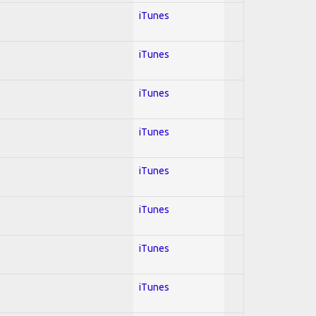
iTunes
iTunes
iTunes
iTunes
iTunes
iTunes
iTunes
iTunes