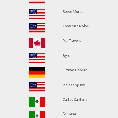
Steve Morse
Tony MacAlpine
Pat Travers
Byrd
Ottmar Liebert
Indica Gypsys
Carlos Santana
Santana