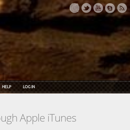
HELP
LOG IN
rough Apple iTunes