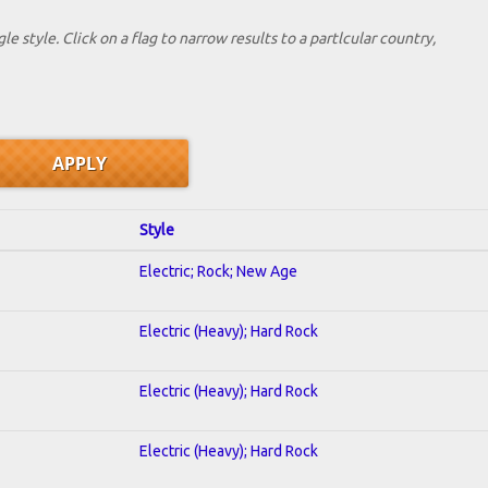
le style. Click on a flag to narrow results to a partlcular country,
Style
Electric; Rock; New Age
Electric (Heavy); Hard Rock
Electric (Heavy); Hard Rock
Electric (Heavy); Hard Rock