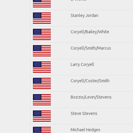
Stanley Jordan
Coryell/Bailey/White
Coryell/Smith/Marcus
Larry Coryell
Coryell/Coster/Smith
Bozzio/Levin/Stevens
Steve Stevens
Michael Hedges