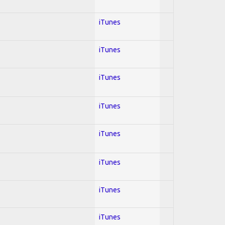
iTunes
iTunes
iTunes
iTunes
iTunes
iTunes
iTunes
iTunes