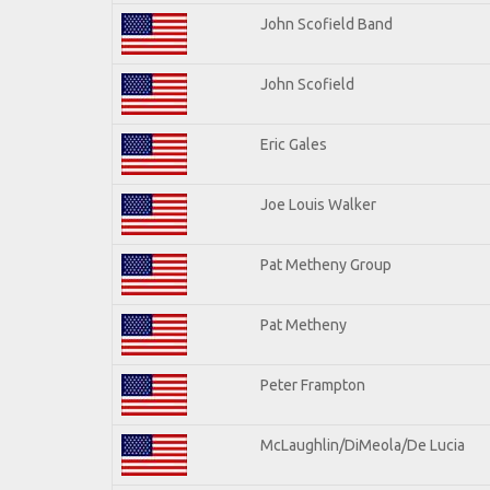
John Scofield Band
John Scofield
Eric Gales
Joe Louis Walker
Pat Metheny Group
Pat Metheny
Peter Frampton
McLaughlin/DiMeola/De Lucia