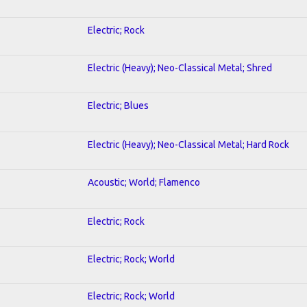
Electric; Rock
Electric (Heavy); Neo-Classical Metal; Shred
Electric; Blues
Electric (Heavy); Neo-Classical Metal; Hard Rock
Acoustic; World; Flamenco
Electric; Rock
Electric; Rock; World
Electric; Rock; World