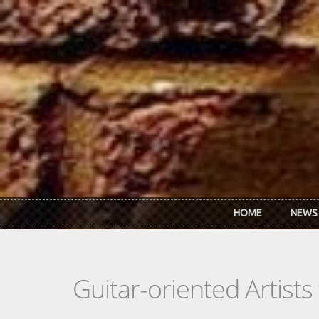
Skip to main content
HOME
NEWS
Guitar-oriented Artist