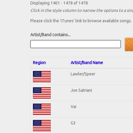
Displaying 1401 - 1478 of 1478
Click in the style column to narrow the options to a sing
Please click the 'iTunes' link to browse available songs.
Artist/Band contains...
Region
Artist/Band Name
Lawler/Speer
Joe Satriani
Vai
G3