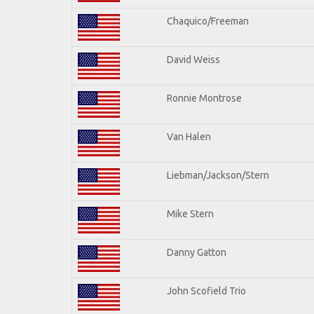
Chaquico/Freeman
David Weiss
Ronnie Montrose
Van Halen
Liebman/Jackson/Stern
Mike Stern
Danny Gatton
John Scofield Trio