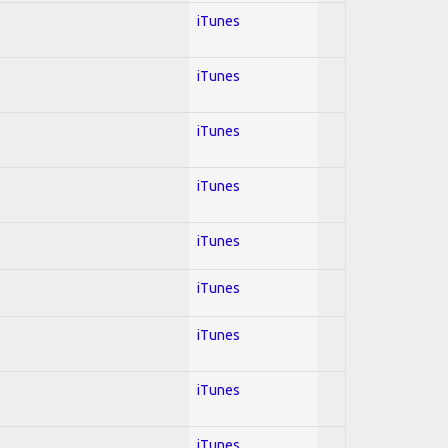
iTunes
iTunes
iTunes
iTunes
iTunes
iTunes
iTunes
iTunes
iTunes