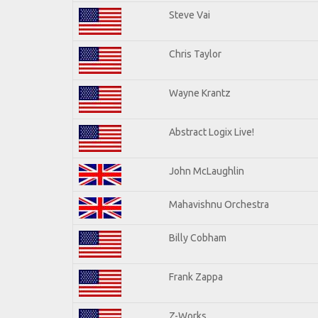
Steve Vai
Chris Taylor
Wayne Krantz
Abstract Logix Live!
John McLaughlin
Mahavishnu Orchestra
Billy Cobham
Frank Zappa
Z-Works