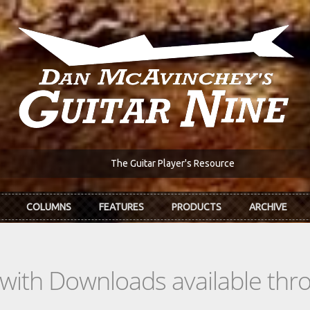
The Guitar Player's Resource
COLUMNS
FEATURES
PRODUCTS
ARCHIVE
s with Downloads available th