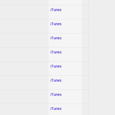
iTunes
iTunes
iTunes
iTunes
iTunes
iTunes
iTunes
iTunes