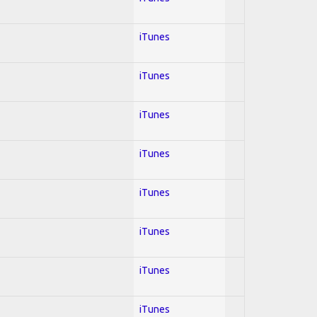
iTunes
iTunes
iTunes
iTunes
iTunes
iTunes
iTunes
iTunes