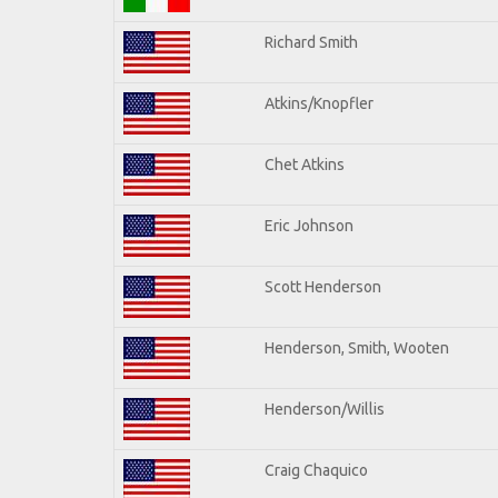
Richard Smith
Atkins/Knopfler
Chet Atkins
Eric Johnson
Scott Henderson
Henderson, Smith, Wooten
Henderson/Willis
Craig Chaquico