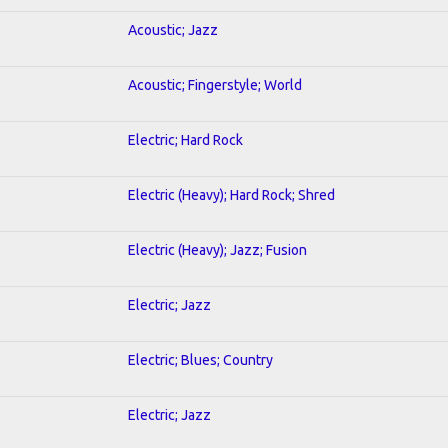
Acoustic; Jazz
Acoustic; Fingerstyle; World
Electric; Hard Rock
Electric (Heavy); Hard Rock; Shred
Electric (Heavy); Jazz; Fusion
Electric; Jazz
Electric; Blues; Country
Electric; Jazz