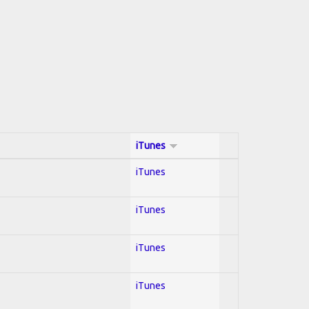
iTunes
iTunes
iTunes
iTunes
iTunes