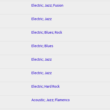
Electric; Jazz; Fusion
Electric; Jazz
Electric; Blues; Rock
Electric; Blues
Electric; Jazz
Electric; Jazz
Electric; Hard Rock
Acoustic; Jazz; Flamenco