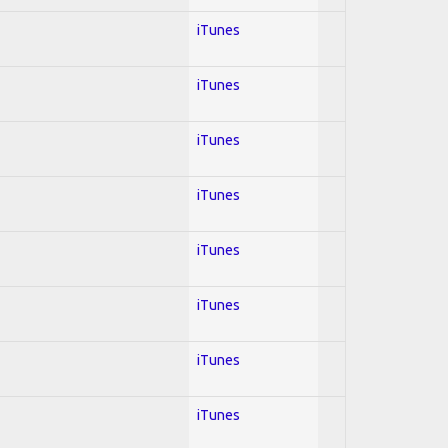
iTunes
iTunes
iTunes
iTunes
iTunes
iTunes
iTunes
iTunes