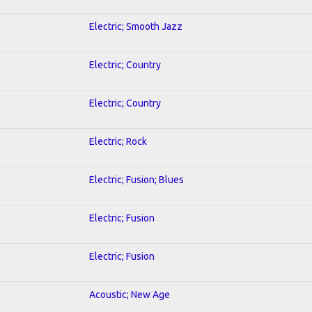
Electric; Smooth Jazz
Electric; Country
Electric; Country
Electric; Rock
Electric; Fusion; Blues
Electric; Fusion
Electric; Fusion
Acoustic; New Age