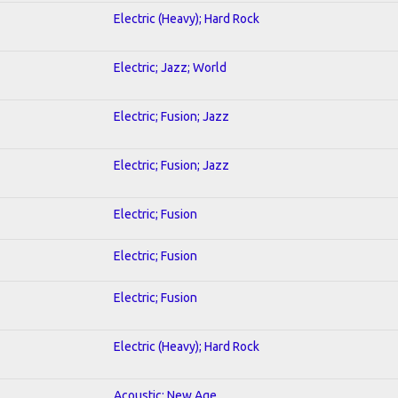
Electric (Heavy); Hard Rock
Electric; Jazz; World
Electric; Fusion; Jazz
Electric; Fusion; Jazz
Electric; Fusion
Electric; Fusion
Electric; Fusion
Electric (Heavy); Hard Rock
Acoustic; New Age