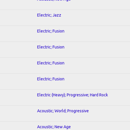
Electric; Jazz
Electric; Fusion
Electric; Fusion
Electric; Fusion
Electric; Fusion
Electric (Heavy); Progressive; Hard Rock
Acoustic; World; Progressive
Acoustic; New Age