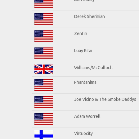
Derek Sherinian
Zenfin
Luay Rifai
Williams/McCulloch
Phantanima
Joe Vicino & The Smoke Daddys
Adam Worrell
Virtuocity