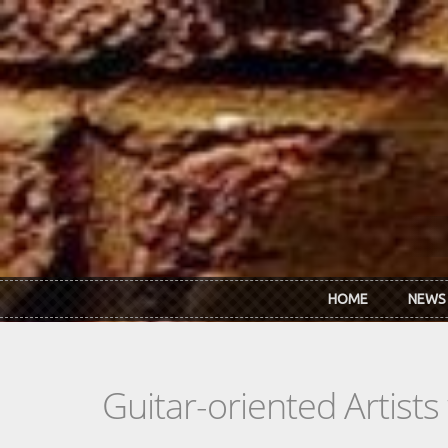
Skip to main content
HOME
NEWS
Guitar-oriented Artist