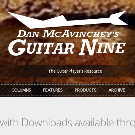
The Guitar Player's Resource
COLUMNS
FEATURES
PRODUCTS
ARCHIVE
s with Downloads available th