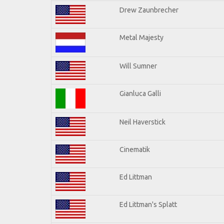
Drew Zaunbrecher
Metal Majesty
Will Sumner
Gianluca Galli
Neil Haverstick
Cinematik
Ed Littman
Ed Littman's Splatt