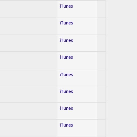
iTunes
iTunes
iTunes
iTunes
iTunes
iTunes
iTunes
iTunes