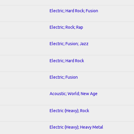
Electric; Hard Rock; Fusion
Electric; Rock; Rap
Electric; Fusion; Jazz
Electric; Hard Rock
Electric; Fusion
Acoustic; World; New Age
Electric (Heavy); Rock
Electric (Heavy); Heavy Metal