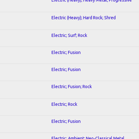
Electric (Heavy); Hard Rock; Shred
Electric; Surf; Rock
Electric; Fusion
Electric; Fusion
Electric; Fusion; Rock
Electric; Rock
Electric; Fusion
Electric; Ambient; Neo-Classical Metal