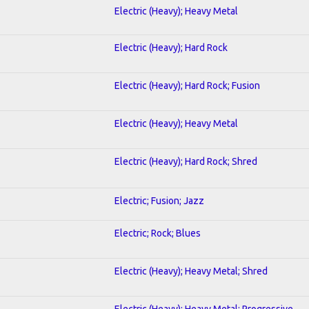
Electric (Heavy); Heavy Metal
Electric (Heavy); Hard Rock
Electric (Heavy); Hard Rock; Fusion
Electric (Heavy); Heavy Metal
Electric (Heavy); Hard Rock; Shred
Electric; Fusion; Jazz
Electric; Rock; Blues
Electric (Heavy); Heavy Metal; Shred
Electric (Heavy); Heavy Metal; Progressive