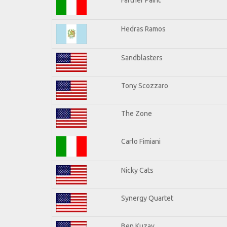
Hedras Ramos
Sandblasters
Tony Scozzaro
The Zone
Carlo Fimiani
Nicky Cats
Synergy Quartet
Ben Kuzay