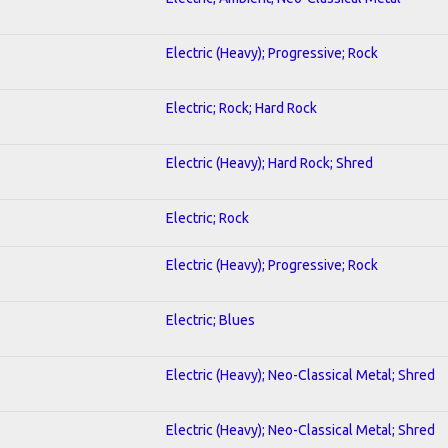
Electric (Heavy); Progressive; Rock
Electric; Rock; Hard Rock
Electric (Heavy); Hard Rock; Shred
Electric; Rock
Electric (Heavy); Progressive; Rock
Electric; Blues
Electric (Heavy); Neo-Classical Metal; Shred
Electric (Heavy); Neo-Classical Metal; Shred