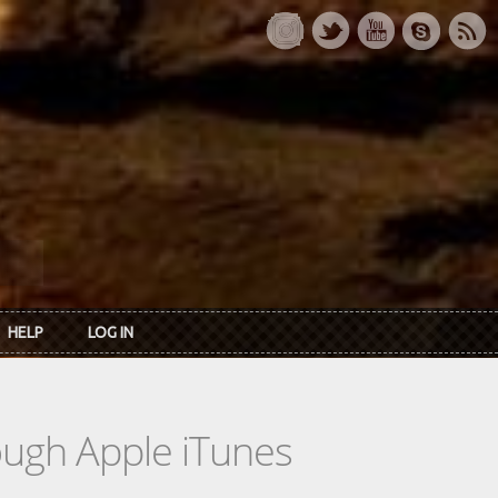
HELP
LOG IN
rough Apple iTunes