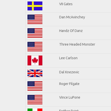
VII Gates
Dan McAvinchey
Handz Of Danz
Three Headed Monster
Lee Carlson
Dal Knezevic
Roger Filgate
Vince LuPone
Farther Paint