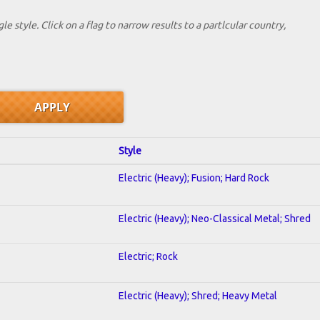
le style. Click on a flag to narrow results to a partlcular country,
Style
Electric (Heavy); Fusion; Hard Rock
Electric (Heavy); Neo-Classical Metal; Shred
Electric; Rock
Electric (Heavy); Shred; Heavy Metal