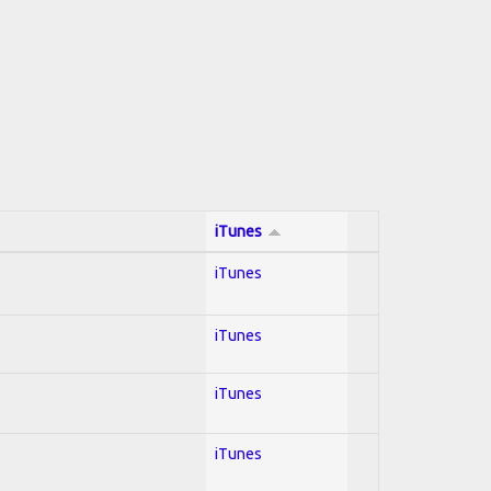
iTunes
iTunes
iTunes
iTunes
iTunes