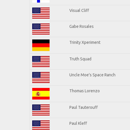
Visual Cliff
Gabe Rosales
Trinity Xperiment
Truth Squad
Uncle Moe's Space Ranch
Thomas Lorenzo
Paul Tauterouff
Paul Kleff