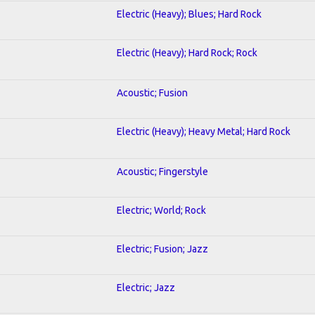
Electric (Heavy); Blues; Hard Rock
Electric (Heavy); Hard Rock; Rock
Acoustic; Fusion
Electric (Heavy); Heavy Metal; Hard Rock
Acoustic; Fingerstyle
Electric; World; Rock
Electric; Fusion; Jazz
Electric; Jazz