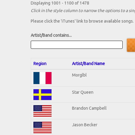
Displaying 1001 - 1100 of 1478
Click in the style column to narrow the options to a sing
Please click the 'iTunes' link to browse available songs.
Artist/Band contains...
Region
Artist/Band Name
Morglbl
Star Queen
Brandon Campbell
Jason Becker