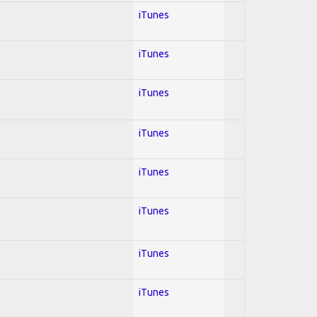
iTunes
iTunes
iTunes
iTunes
iTunes
iTunes
iTunes
iTunes