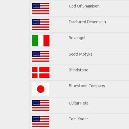
God Of Shamisen
Fractured Dimension
Revangel
Scott Motyka
Blindstone
Bluestone Company
Guitar Pete
Tom Yoder