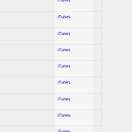
iTunes
iTunes
iTunes
iTunes
iTunes
iTunes
iTunes
iTunes