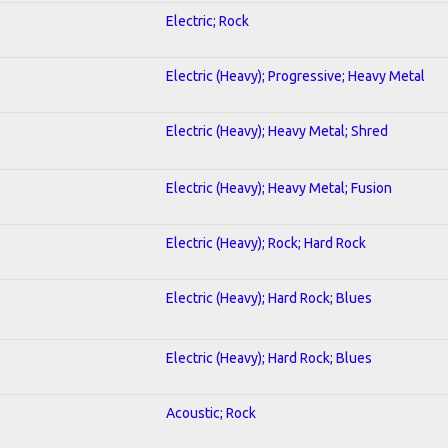
Electric; Rock
Electric (Heavy); Progressive; Heavy Metal
Electric (Heavy); Heavy Metal; Shred
Electric (Heavy); Heavy Metal; Fusion
Electric (Heavy); Rock; Hard Rock
Electric (Heavy); Hard Rock; Blues
Electric (Heavy); Hard Rock; Blues
Acoustic; Rock