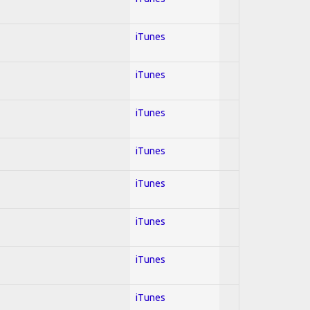
iTunes
iTunes
iTunes
iTunes
iTunes
iTunes
iTunes
iTunes