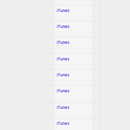
iTunes
iTunes
iTunes
iTunes
iTunes
iTunes
iTunes
iTunes