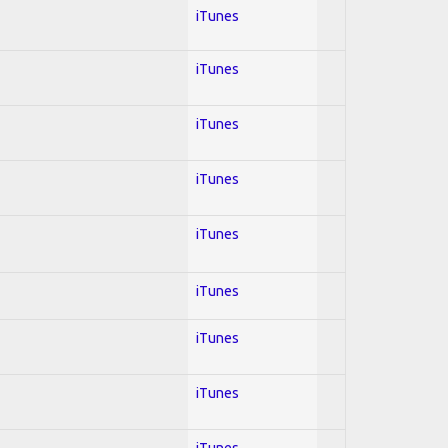
iTunes
iTunes
iTunes
iTunes
iTunes
iTunes
iTunes
iTunes
iTunes