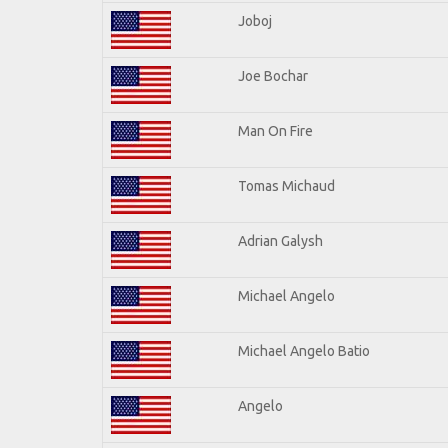
Joboj
Joe Bochar
Man On Fire
Tomas Michaud
Adrian Galysh
Michael Angelo
Michael Angelo Batio
Angelo