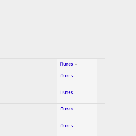
iTunes
iTunes
iTunes
iTunes
iTunes