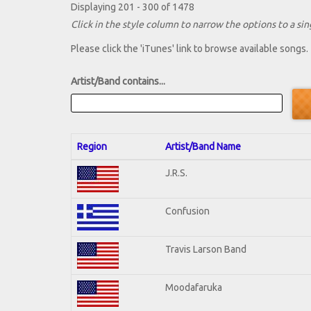
Displaying 201 - 300 of 1478
Click in the style column to narrow the options to a sing
Please click the 'iTunes' link to browse available songs.
Artist/Band contains...
Region
Artist/Band Name
J.R.S.
Confusion
Travis Larson Band
Moodafaruka