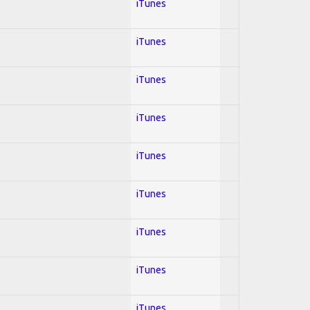
iTunes
iTunes
iTunes
iTunes
iTunes
iTunes
iTunes
iTunes
iTunes