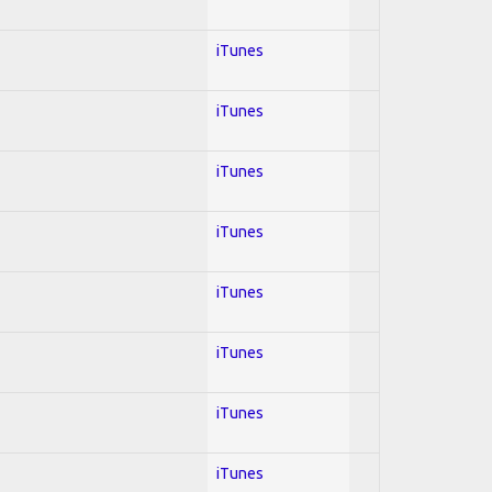
iTunes
iTunes
iTunes
iTunes
iTunes
iTunes
iTunes
iTunes