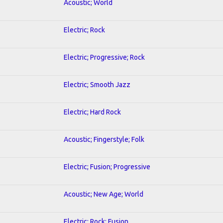
Acoustic; World
Electric; Rock
Electric; Progressive; Rock
Electric; Smooth Jazz
Electric; Hard Rock
Acoustic; Fingerstyle; Folk
Electric; Fusion; Progressive
Acoustic; New Age; World
Electric; Rock; Fusion