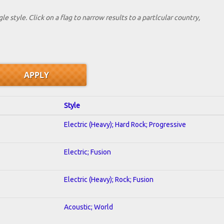
le style. Click on a flag to narrow results to a partlcular country,
Style
Electric (Heavy); Hard Rock; Progressive
Electric; Fusion
Electric (Heavy); Rock; Fusion
Acoustic; World