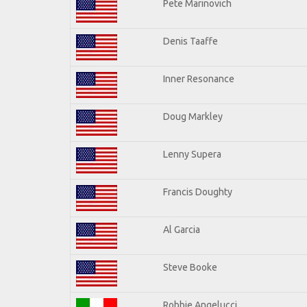
Pete Marinovich
Denis Taaffe
Inner Resonance
Doug Markley
Lenny Supera
Francis Doughty
Al Garcia
Steve Booke
Robbie Angelucci