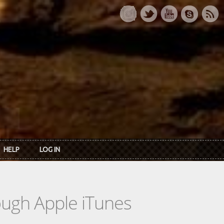
HELP
LOG IN
rough Apple iTunes