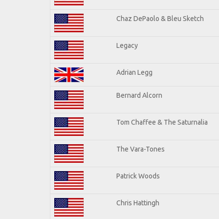
Chaz DePaolo & Bleu Sketch
Legacy
Adrian Legg
Bernard Alcorn
Tom Chaffee & The Saturnalia
The Vara-Tones
Patrick Woods
Chris Hattingh