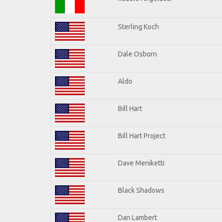
Sterling Koch
Dale Osborn
Aldo
Bill Hart
Bill Hart Project
Dave Meniketti
Black Shadows
Dan Lambert