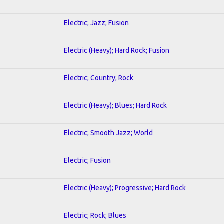
Electric; Jazz; Fusion
Electric (Heavy); Hard Rock; Fusion
Electric; Country; Rock
Electric (Heavy); Blues; Hard Rock
Electric; Smooth Jazz; World
Electric; Fusion
Electric (Heavy); Progressive; Hard Rock
Electric; Rock; Blues