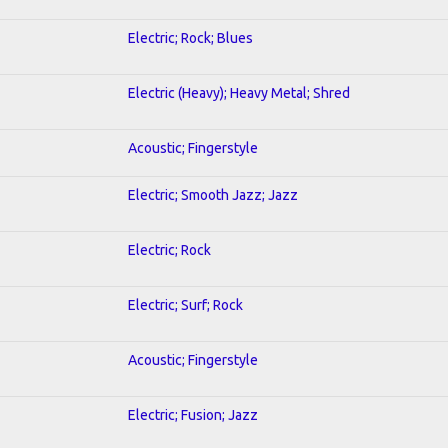
Electric; Rock; Blues
Electric (Heavy); Heavy Metal; Shred
Acoustic; Fingerstyle
Electric; Smooth Jazz; Jazz
Electric; Rock
Electric; Surf; Rock
Acoustic; Fingerstyle
Electric; Fusion; Jazz