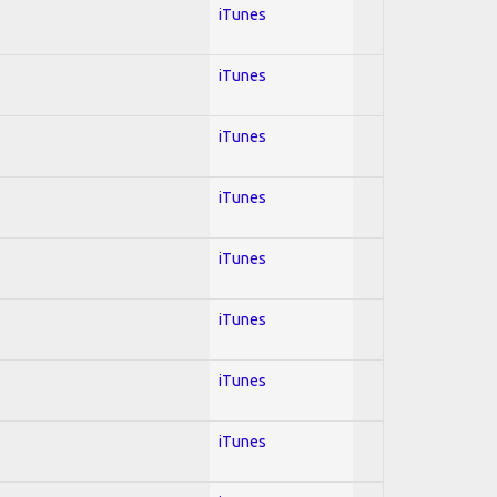
iTunes
iTunes
iTunes
iTunes
iTunes
iTunes
iTunes
iTunes