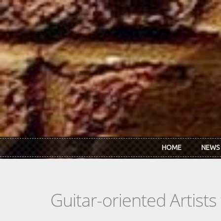
Skip to main content
HOME
NEWS
Guitar-oriented Artist