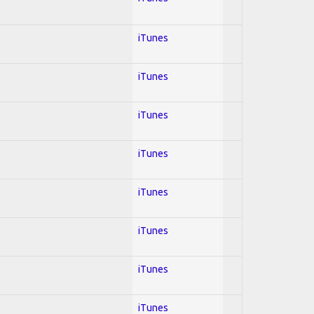
iTunes
iTunes
iTunes
iTunes
iTunes
iTunes
iTunes
iTunes