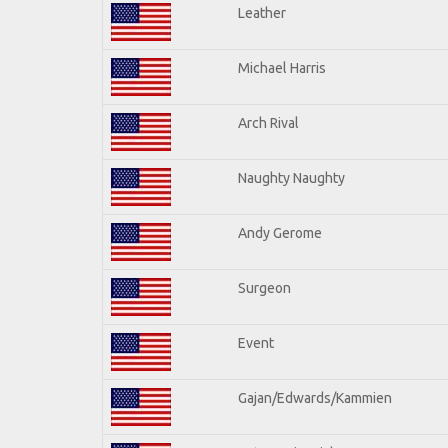
Leather
Michael Harris
Arch Rival
Naughty Naughty
Andy Gerome
Surgeon
Event
Gajan/Edwards/Kammien