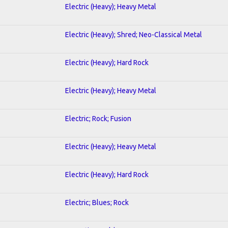
Electric (Heavy); Heavy Metal
Electric (Heavy); Shred; Neo-Classical Metal
Electric (Heavy); Hard Rock
Electric (Heavy); Heavy Metal
Electric; Rock; Fusion
Electric (Heavy); Heavy Metal
Electric (Heavy); Hard Rock
Electric; Blues; Rock