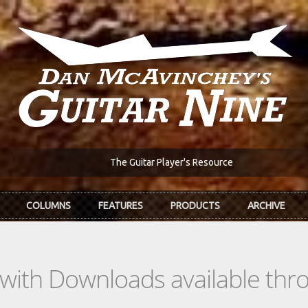
The Guitar Player's Resource
COLUMNS
FEATURES
PRODUCTS
ARCHIVE
s with Downloads available th