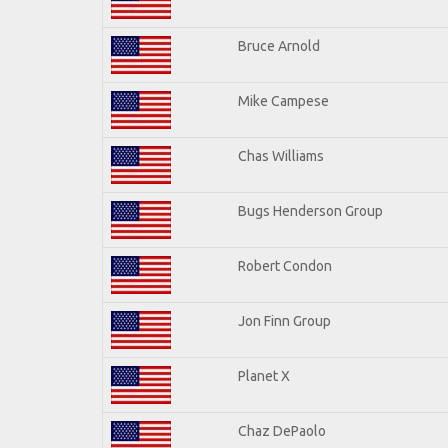
Bruce Arnold
Mike Campese
Chas Williams
Bugs Henderson Group
Robert Condon
Jon Finn Group
Planet X
Chaz DePaolo