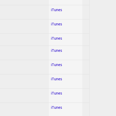
iTunes
iTunes
iTunes
iTunes
iTunes
iTunes
iTunes
iTunes