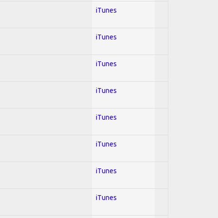
iTunes
iTunes
iTunes
iTunes
iTunes
iTunes
iTunes
iTunes