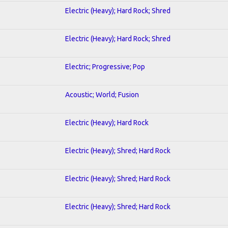
Electric (Heavy); Hard Rock; Shred
Electric (Heavy); Hard Rock; Shred
Electric; Progressive; Pop
Acoustic; World; Fusion
Electric (Heavy); Hard Rock
Electric (Heavy); Shred; Hard Rock
Electric (Heavy); Shred; Hard Rock
Electric (Heavy); Shred; Hard Rock