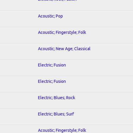
Acoustic; Pop
Acoustic; Fingerstyle; Folk
Acoustic; New Age; Classical
Electric; Fusion
Electric; Fusion
Electric; Blues; Rock
Electric; Blues; Surf
Acoustic; Fingerstyle; Folk