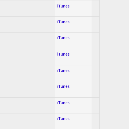
iTunes
iTunes
iTunes
iTunes
iTunes
iTunes
iTunes
iTunes