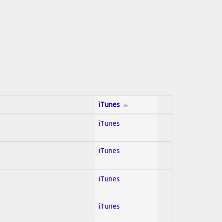
iTunes
iTunes
iTunes
iTunes
iTunes