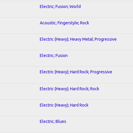
Electric; Fusion; World
Acoustic; Fingerstyle; Rock
Electric (Heavy); Heavy Metal; Progressive
Electric; Fusion
Electric (Heavy); Hard Rock; Progressive
Electric (Heavy); Hard Rock; Rock
Electric (Heavy); Hard Rock
Electric; Blues