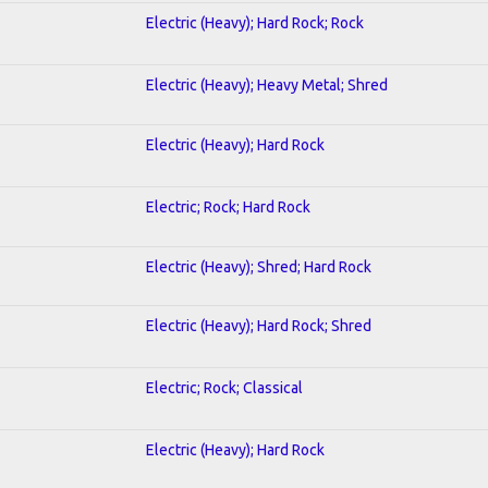
Electric (Heavy); Hard Rock; Rock
Electric (Heavy); Heavy Metal; Shred
Electric (Heavy); Hard Rock
Electric; Rock; Hard Rock
Electric (Heavy); Shred; Hard Rock
Electric (Heavy); Hard Rock; Shred
Electric; Rock; Classical
Electric (Heavy); Hard Rock