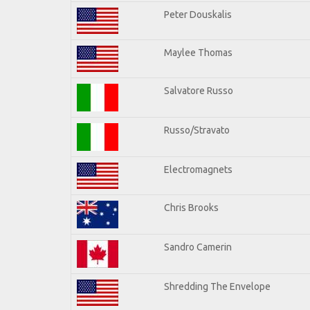
Peter Douskalis
Maylee Thomas
Salvatore Russo
Russo/Stravato
Electromagnets
Chris Brooks
Sandro Camerin
Shredding The Envelope