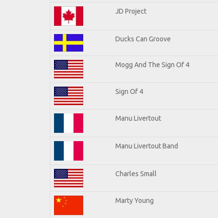
JD Project
Ducks Can Groove
Mogg And The Sign Of 4
Sign Of 4
Manu Livertout
Manu Livertout Band
Charles Small
Marty Young