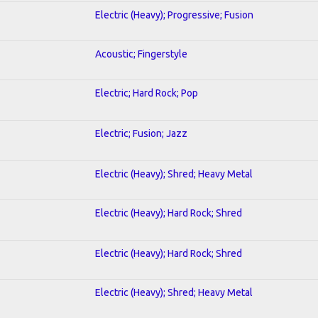
Electric (Heavy); Progressive; Fusion
Acoustic; Fingerstyle
Electric; Hard Rock; Pop
Electric; Fusion; Jazz
Electric (Heavy); Shred; Heavy Metal
Electric (Heavy); Hard Rock; Shred
Electric (Heavy); Hard Rock; Shred
Electric (Heavy); Shred; Heavy Metal