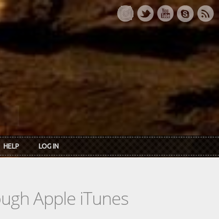
HELP
LOG IN
rough Apple iTunes