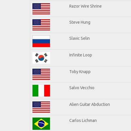
Razor Wire Shrine
Steve Hung
Slavic Selin
Infinite Loop
Toby Knapp
Salvo Vecchio
Alien Guitar Abduction
Carlos Lichman