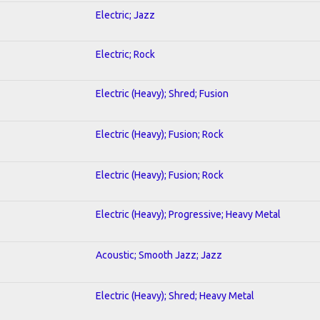
Electric; Jazz
Electric; Rock
Electric (Heavy); Shred; Fusion
Electric (Heavy); Fusion; Rock
Electric (Heavy); Fusion; Rock
Electric (Heavy); Progressive; Heavy Metal
Acoustic; Smooth Jazz; Jazz
Electric (Heavy); Shred; Heavy Metal