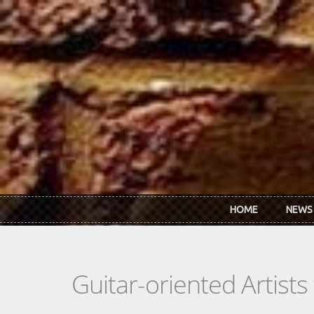
Skip to main content
HOME
NEWS
Guitar-oriented Artist