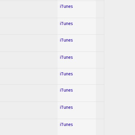
iTunes
iTunes
iTunes
iTunes
iTunes
iTunes
iTunes
iTunes