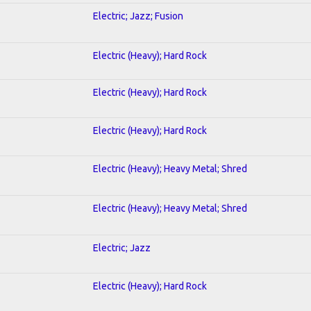
Electric; Jazz; Fusion
Electric (Heavy); Hard Rock
Electric (Heavy); Hard Rock
Electric (Heavy); Hard Rock
Electric (Heavy); Heavy Metal; Shred
Electric (Heavy); Heavy Metal; Shred
Electric; Jazz
Electric (Heavy); Hard Rock