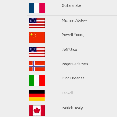
Guitarsnake
Michael Abdow
Powell Young
Jeff Urso
Roger Pedersen
Dino Fiorenza
Lanvall
Patrick Healy