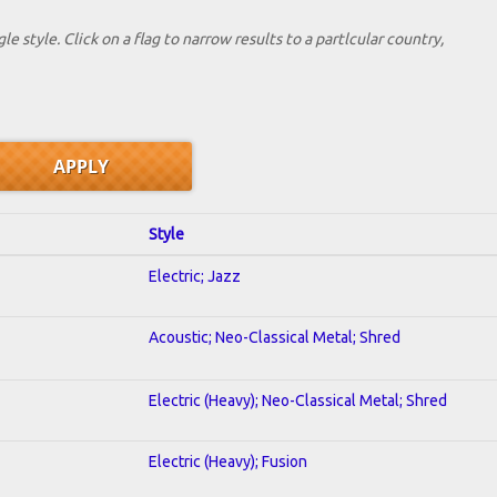
le style. Click on a flag to narrow results to a partlcular country,
Style
Electric; Jazz
Acoustic; Neo-Classical Metal; Shred
Electric (Heavy); Neo-Classical Metal; Shred
Electric (Heavy); Fusion