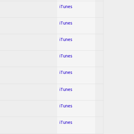
iTunes
iTunes
iTunes
iTunes
iTunes
iTunes
iTunes
iTunes