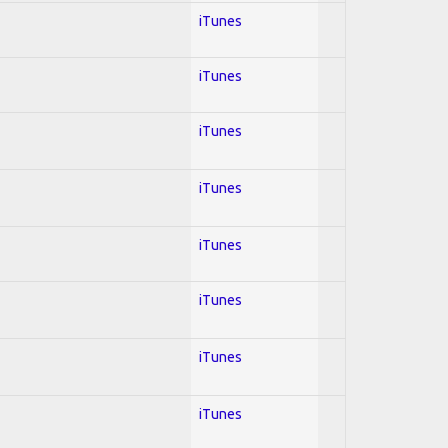
iTunes
iTunes
iTunes
iTunes
iTunes
iTunes
iTunes
iTunes