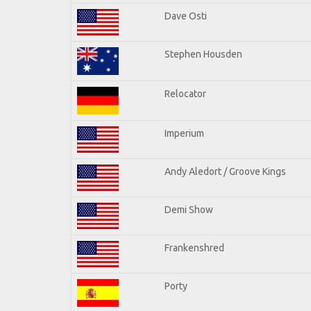
Dave Osti
Stephen Housden
Relocator
Imperium
Andy Aledort / Groove Kings
Demi Show
Frankenshred
Porty