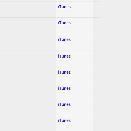
iTunes
iTunes
iTunes
iTunes
iTunes
iTunes
iTunes
iTunes