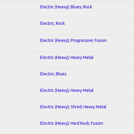
Electric (Heavy); Blues; Rock
Electric; Rock
Electric (Heavy); Progressive; Fusion
Electric (Heavy); Heavy Metal
Electric; Blues
Electric (Heavy); Heavy Metal
Electric (Heavy); Shred; Heavy Metal
Electric (Heavy); Hard Rock; Fusion