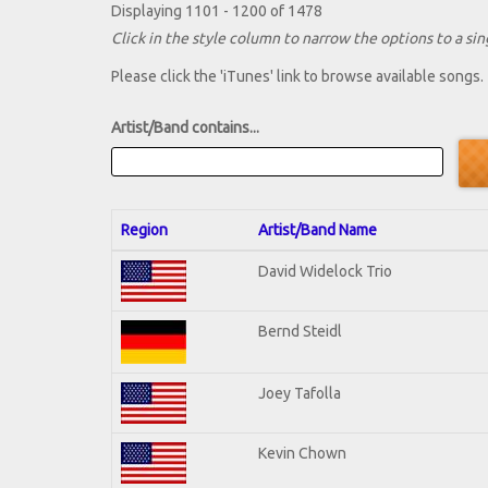
Displaying 1101 - 1200 of 1478
Click in the style column to narrow the options to a sing
Please click the 'iTunes' link to browse available songs.
Artist/Band contains...
Region
Artist/Band Name
David Widelock Trio
Bernd Steidl
Joey Tafolla
Kevin Chown