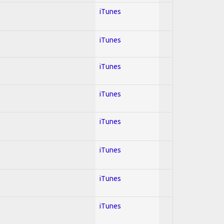
iTunes
iTunes
iTunes
iTunes
iTunes
iTunes
iTunes
iTunes