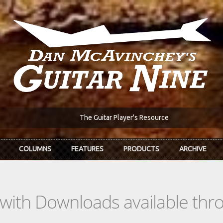
The Guitar Player's Resource
COLUMNS
FEATURES
PRODUCTS
ARCHIVE
s with Downloads available th