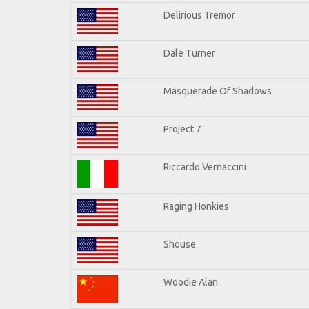
Delirious Tremor
Dale Turner
Masquerade Of Shadows
Project 7
Riccardo Vernaccini
Raging Honkies
Shouse
Woodie Alan