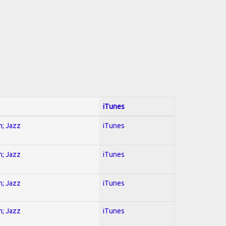
iTunes
n; Jazz
iTunes
n; Jazz
iTunes
n; Jazz
iTunes
n; Jazz
iTunes