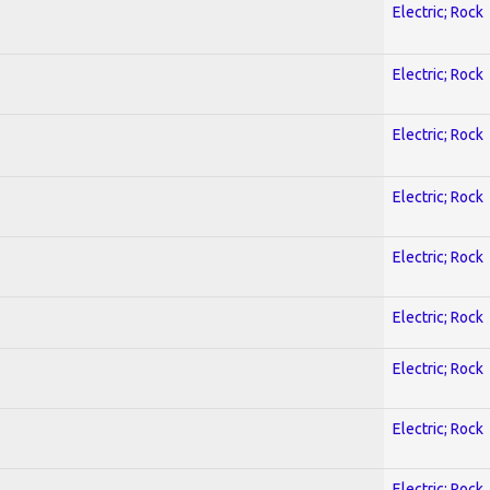
Electric; Rock
Electric; Rock
Electric; Rock
Electric; Rock
Electric; Rock
Electric; Rock
Electric; Rock
Electric; Rock
Electric; Rock