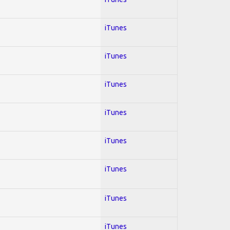
iTunes
iTunes
iTunes
iTunes
iTunes
iTunes
iTunes
iTunes