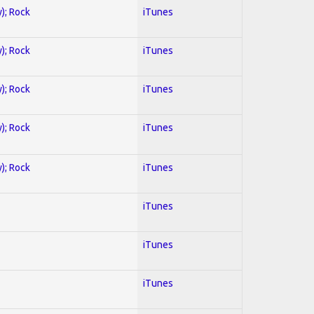
y); Rock
iTunes
y); Rock
iTunes
y); Rock
iTunes
y); Rock
iTunes
y); Rock
iTunes
iTunes
iTunes
iTunes