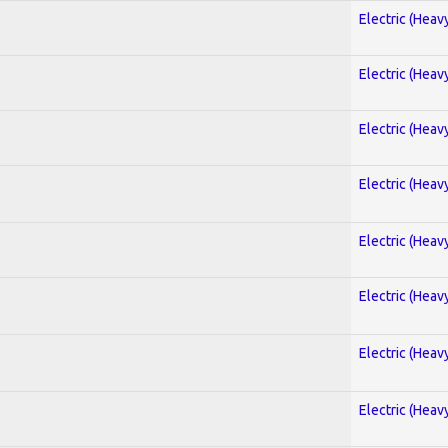
Electric (Heav
Electric (Heav
Electric (Heav
Electric (Heav
Electric (Heav
Electric (Heav
Electric (Heav
Electric (Heav