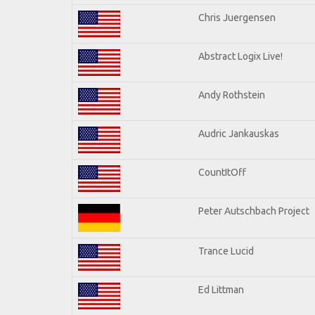
Chris Juergensen
Abstract Logix Live!
Andy Rothstein
Audric Jankauskas
CountItOff
Peter Autschbach Project
Trance Lucid
Ed Littman