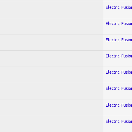
Electric; Fusio
Electric; Fusio
Electric; Fusio
Electric; Fusio
Electric; Fusio
Electric; Fusio
Electric; Fusio
Electric; Fusio