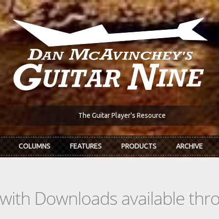
The Guitar Player's Resource
COLUMNS
FEATURES
PRODUCTS
ARCHIVE
s with Downloads available th