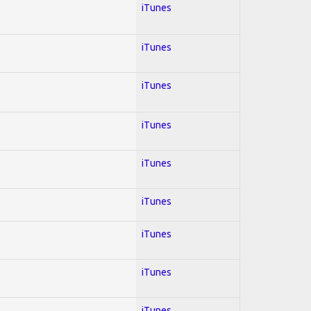
iTunes
iTunes
iTunes
iTunes
iTunes
iTunes
iTunes
iTunes
iTunes