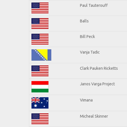
Paul Tauterouff
Balls
Bill Peck
Vanja Tadic
Clark Pauken Ricketts
Janos Varga Project
Vimana
Micheal Skinner