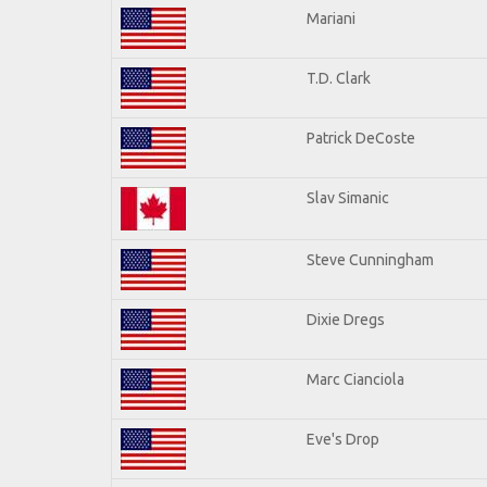
Mariani
T.D. Clark
Patrick DeCoste
Slav Simanic
Steve Cunningham
Dixie Dregs
Marc Cianciola
Eve's Drop