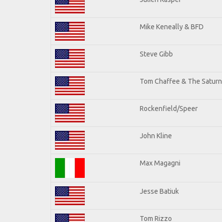
Mike Keneally & BFD
Steve Gibb
Tom Chaffee & The Saturn
Rockenfield/Speer
John Kline
Max Magagni
Jesse Batiuk
Tom Rizzo