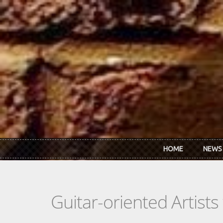
Skip to main content
HOME
NEWS
Guitar-oriented Artist