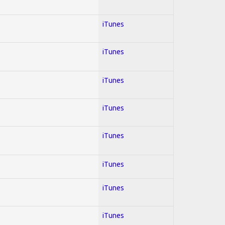
iTunes
iTunes
iTunes
iTunes
iTunes
iTunes
iTunes
iTunes