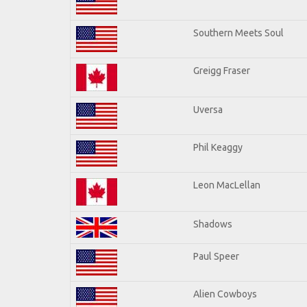
Southern Meets Soul
Greigg Fraser
Uversa
Phil Keaggy
Leon MacLellan
Shadows
Paul Speer
Alien Cowboys