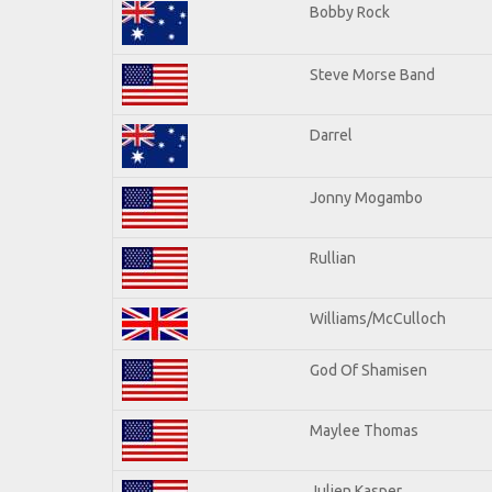
Bobby Rock
Steve Morse Band
Darrel
Jonny Mogambo
Rullian
Williams/McCulloch
God Of Shamisen
Maylee Thomas
Julien Kasper