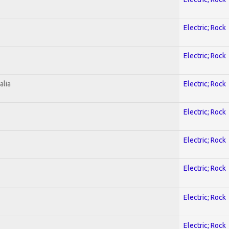
Electric; Rock
Electric; Rock
alia
Electric; Rock
Electric; Rock
Electric; Rock
Electric; Rock
Electric; Rock
Electric; Rock