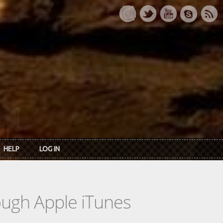
HELP
LOG IN
rough Apple iTunes