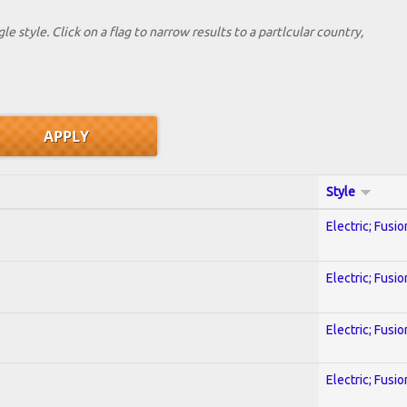
le style. Click on a flag to narrow results to a partlcular country,
Style
Electric; Fusio
Electric; Fusio
Electric; Fusio
Electric; Fusio