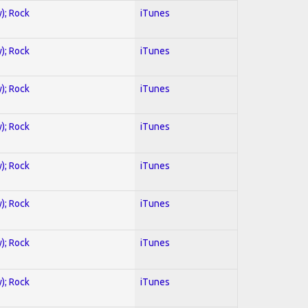
y); Rock
iTunes
y); Rock
iTunes
y); Rock
iTunes
y); Rock
iTunes
y); Rock
iTunes
y); Rock
iTunes
y); Rock
iTunes
y); Rock
iTunes