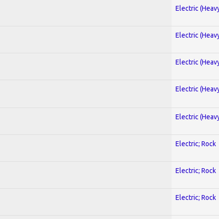
Electric (Heav
Electric (Heav
Electric (Heav
Electric (Heav
Electric (Heav
Electric; Rock
Electric; Rock
Electric; Rock