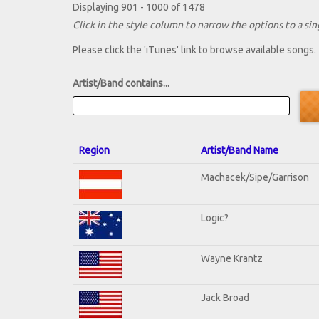
Displaying 901 - 1000 of 1478
Click in the style column to narrow the options to a sing
Please click the 'iTunes' link to browse available songs.
Artist/Band contains...
Region
Artist/Band Name
Machacek/Sipe/Garrison
Logic?
Wayne Krantz
Jack Broad