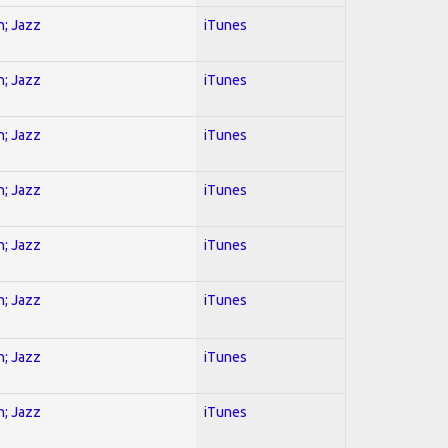
n; Jazz
iTunes
n; Jazz
iTunes
n; Jazz
iTunes
n; Jazz
iTunes
n; Jazz
iTunes
n; Jazz
iTunes
n; Jazz
iTunes
n; Jazz
iTunes