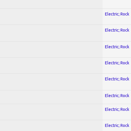
Electric; Rock
Electric; Rock
Electric; Rock
Electric; Rock
Electric; Rock
Electric; Rock
Electric; Rock
Electric; Rock